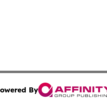
owered By