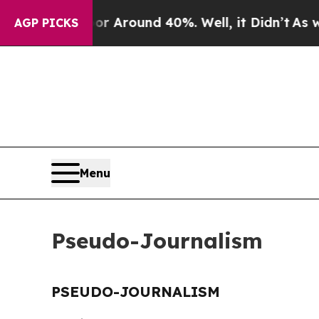
e a Floor Around 40%. Well, it Didn’t
As war W
AGP PICKS
Menu
Pseudo-Journalism
PSEUDO-JOURNALISM