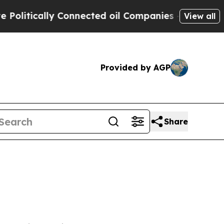
litically Connected oil Companies — not Taxpaye
View all
Provided by AGP
Share