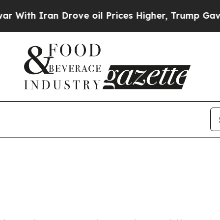
ith Iran Drove oil Prices Higher, Trump Gave Po