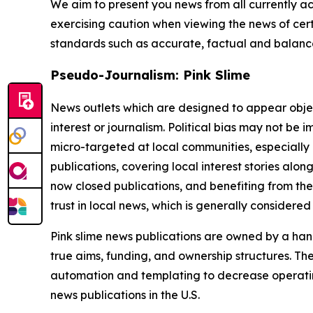
We aim to present you news from all currently ac
exercising caution when viewing the news of certa
standards such as accurate, factual and balanced
Pseudo-Journalism: Pink Slime
News outlets which are designed to appear objecti
interest or journalism. Political bias may not be 
micro-targeted at local communities, especially 
publications, covering local interest stories alon
now closed publications, and benefiting from the
trust in local news, which is generally considered
Pink slime news publications are owned by a hand
true aims, funding, and ownership structures. The
automation and templating to decrease operating c
news publications in the U.S.