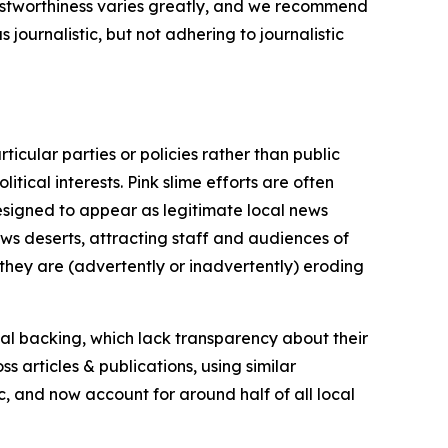
trustworthiness varies greatly, and we recommend
journalistic, but not adhering to journalistic
icular parties or policies rather than public
itical interests. Pink slime efforts are often
designed to appear as legitimate local news
news deserts, attracting staff and audiences of
 they are (advertently or inadvertently) eroding
ial backing, which lack transparency about their
s articles & publications, using similar
c, and now account for around half of all local