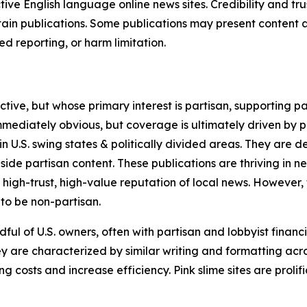
tive English language online news sites. Credibility and 
in publications. Some publications may present content as 
 reporting, or harm limitation.
ve, but whose primary interest is partisan, supporting part
immediately obvious, but coverage is ultimately driven by pol
in U.S. swing states & politically divided areas. They are 
gside partisan content. These publications are thriving in 
 high-trust, high-value reputation of local news. However,
 to be non-partisan.
ful of U.S. owners, often with partisan and lobbyist financ
y are characterized by similar writing and formatting acros
osts and increase efficiency. Pink slime sites are prolifi