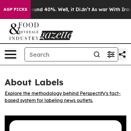
Floor Around 40%. Well, it Didn’t
As war With Iran D
AGP PICKS
About Labels
Explore the methodology behind Perspectify's fact-
based system for labeling news outlets.