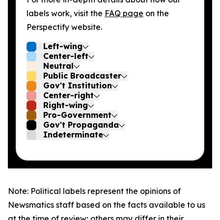
labels work, visit the
FAQ page
on the
Perspectify website.
Left-wing
Center-left
Neutral
Public Broadcaster
Gov't Institution
Center-right
Right-wing
Pro-Government
Gov't Propaganda
Indeterminate
Note: Political labels represent the opinions of
Newsmatics staff based on the facts available to us
at the time of review; others may differ in their