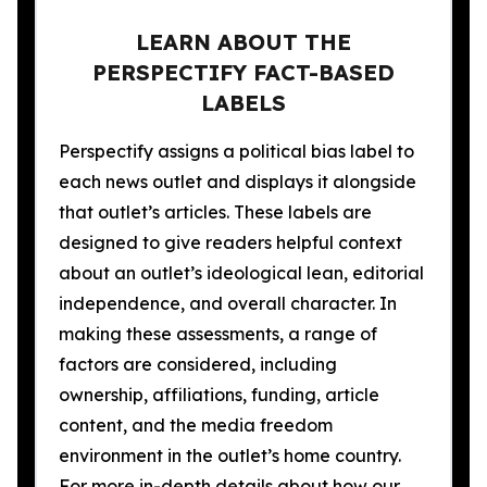
LEARN ABOUT THE
PERSPECTIFY FACT-BASED
LABELS
Perspectify assigns a political bias label to
each news outlet and displays it alongside
that outlet’s articles. These labels are
designed to give readers helpful context
about an outlet’s ideological lean, editorial
independence, and overall character. In
making these assessments, a range of
factors are considered, including
ownership, affiliations, funding, article
content, and the media freedom
environment in the outlet’s home country.
For more in-depth details about how our