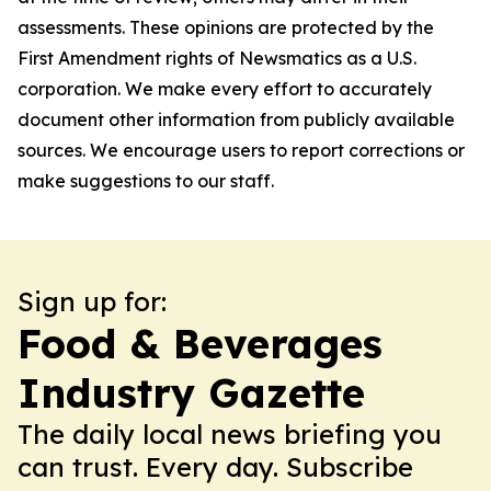
assessments. These opinions are protected by the
First Amendment rights of Newsmatics as a U.S.
corporation. We make every effort to accurately
document other information from publicly available
sources. We encourage users to report corrections or
make suggestions to our staff.
Sign up for:
Food & Beverages
Industry Gazette
The daily local news briefing you
can trust. Every day. Subscribe