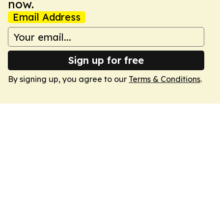
now.
Email Address
Sign up for free
By signing up, you agree to our
Terms & Conditions
.