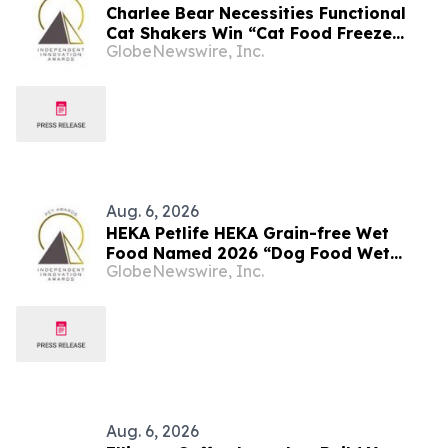
Charlee Bear Necessities Functional
Cat Shakers Win “Cat Food Freeze
GlobeNewswire, Inc.
Dried Product of the Year” In 2026 Pet
Innovation Awards
Aug. 6, 2026
HEKA Petlife HEKA Grain-free Wet
Food Named 2026 “Dog Food Wet
GlobeNewswire, Inc.
Product of the Year” By Pet
Innovation
Aug. 6, 2026