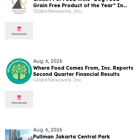
Grain Free Product of the Year” In
GlobeNewswire, Inc.
2026 Pet Innovation Awards
Aug. 6, 2026
Where Food Comes From, Inc. Reports
Second Quarter Financial Results
GlobeNewswire, Inc.
Aug. 6, 2026
Pullman Jakarta Central Park