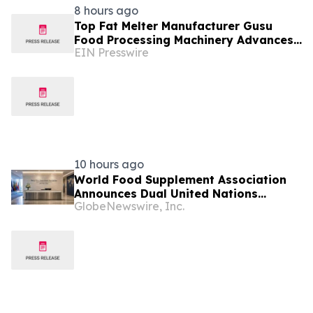
8 hours ago
Top Fat Melter Manufacturer Gusu
Food Processing Machinery Advances
EIN Presswire
Confectionery Equipment
10 hours ago
World Food Supplement Association
Announces Dual United Nations
GlobeNewswire, Inc.
Procurement and Implementing-
Partner Qualifications