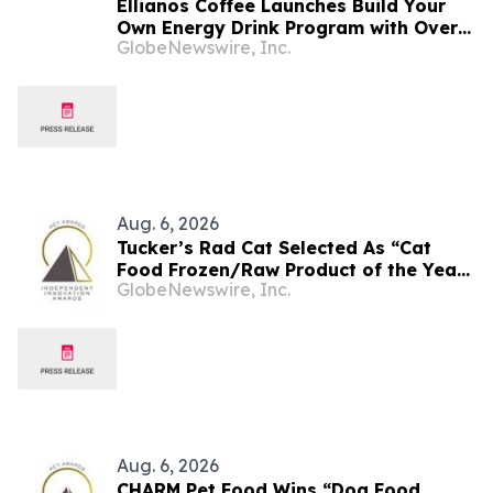
Ellianos Coffee Launches Build Your
Own Energy Drink Program with Over
GlobeNewswire, Inc.
30,000 Possible Combinations
Aug. 6, 2026
Tucker’s Rad Cat Selected As “Cat
Food Frozen/Raw Product of the Year”
GlobeNewswire, Inc.
By Pet Innovation
Aug. 6, 2026
CHARM Pet Food Wins “Dog Food