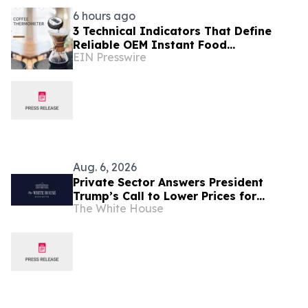
6 hours ago
3 Technical Indicators That Define
Reliable OEM Instant Food
EIN Presswire
Thermometer Manufacturers in the
Foodservice Sector
Aug. 6, 2026
Private Sector Answers President
Trump’s Call to Lower Prices for
The White House
American Families