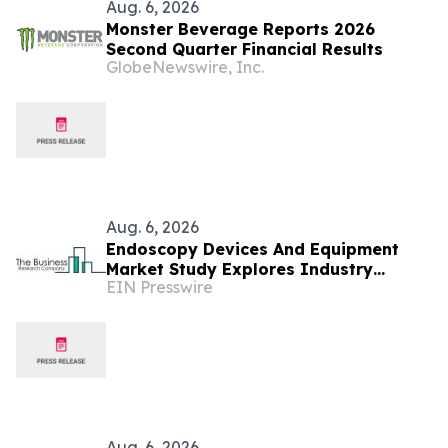
Aug. 6, 2026
Monster Beverage Reports 2026
Second Quarter Financial Results
GlobeNewswire, Inc.
Aug. 6, 2026
Endoscopy Devices And Equipment
Market Study Explores Industry
EIN Presswire
Growth Toward $48.46 Billion
Aug. 6, 2026