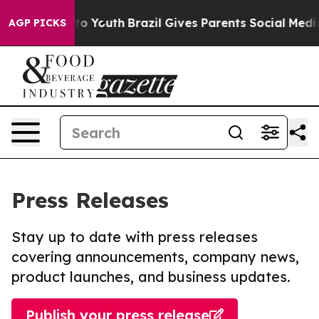
 Harms to Youth
Brazil Gives Parents Social Media Cont
AGP PICKS
Press Releases
Stay up to date with press releases
covering announcements, company news,
product launches, and business updates.
Publish your press release