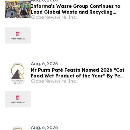
Informa's Waste Group Continues to
Lead Global Waste and Recycling
GlobeNewswire, Inc.
Industry with Comprehensive Platform
Aug. 6, 2026
Mr Purrs Paté Feasts Named 2026 “Cat
Food Wet Product of the Year” By Pet
GlobeNewswire, Inc.
Innovation
Aug. 6, 2026