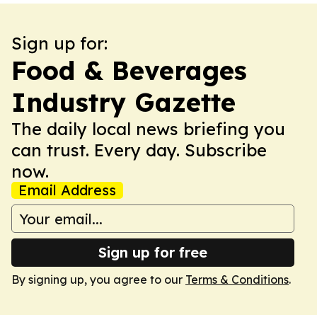
Sign up for:
Food & Beverages
Industry Gazette
The daily local news briefing you
can trust. Every day. Subscribe
now.
Email Address
Sign up for free
By signing up, you agree to our
Terms & Conditions
.