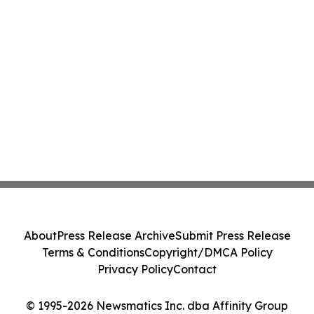
About
Press Release Archive
Submit Press Release
Terms & Conditions
Copyright/DMCA Policy
Privacy Policy
Contact
© 1995-2026 Newsmatics Inc. dba Affinity Group