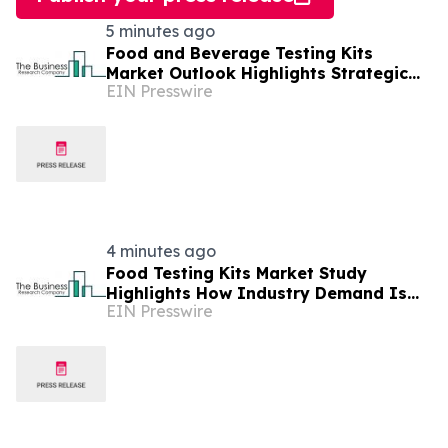
5 minutes ago
Food and Beverage Testing Kits
Market Outlook Highlights Strategic
EIN Presswire
Opportunities Across The Industry
4 minutes ago
Food Testing Kits Market Study
Highlights How Industry Demand Is
EIN Presswire
Evolving