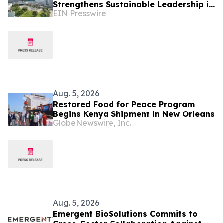
Strengthens Sustainable Leadership in
EIN Presswire
Indonesia’s MICE Sector
Aug. 5, 2026
Restored Food for Peace Program
Begins Kenya Shipment in New Orleans
GlobeNewswire, Inc.
Aug. 5, 2026
Emergent BioSolutions Commits to