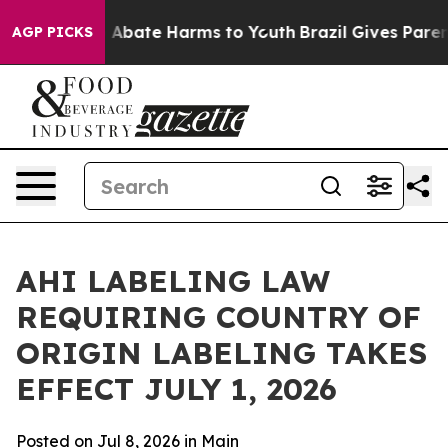
ion Fund to Abate Harms to Youth
Brazil Gives Parents
AGP PICKS
AHI LABELING LAW
REQUIRING COUNTRY OF
ORIGIN LABELING TAKES
EFFECT JULY 1, 2026
Posted on Jul 8, 2026 in
Main