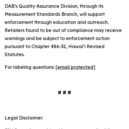
DAB’s Quality Assurance Division, through its
Measurement Standards Branch, will support
enforcement through education and outreach.
Retailers found to be out of compliance may receive
warnings and be subject to enforcement action
pursuant to Chapter 486-32, Hawaiʻi Revised
Statutes.
For labeling questions:
[email protected]
# # #
Legal Disclaimer: