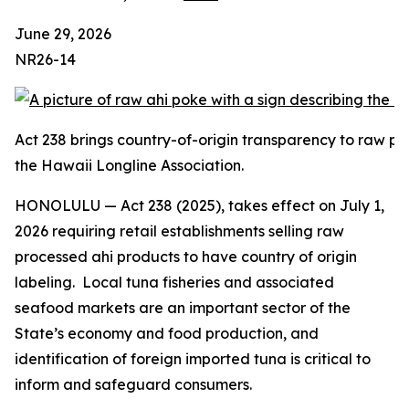
June 29, 2026
NR26-14
Act 238 brings country-of-origin transparency to raw pr
the Hawaii Longline Association.
HONOLULU — Act 238 (2025), takes effect on July 1,
2026 requiring retail establishments selling raw
processed ahi products to have country of origin
labeling. Local tuna fisheries and associated
seafood markets are an important sector of the
State’s economy and food production, and
identification of foreign imported tuna is critical to
inform and safeguard consumers.