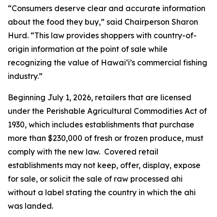
“Consumers deserve clear and accurate information
about the food they buy,” said Chairperson Sharon
Hurd. “This law provides shoppers with country-of-
origin information at the point of sale while
recognizing the value of Hawaiʻi’s commercial fishing
industry.”
Beginning July 1, 2026, retailers that are licensed
under the Perishable Agricultural Commodities Act of
1930, which includes establishments that purchase
more than $230,000 of fresh or frozen produce, must
comply with the new law. Covered retail
establishments may not keep, offer, display, expose
for sale, or solicit the sale of raw processed ahi
without a label stating the country in which the ahi
was landed.