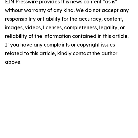
EIN Presswire provides this news content "as is"
without warranty of any kind. We do not accept any
responsibility or liability for the accuracy, content,
images, videos, licenses, completeness, legality, or
reliability of the information contained in this article.
If you have any complaints or copyright issues
related to this article, kindly contact the author
above.