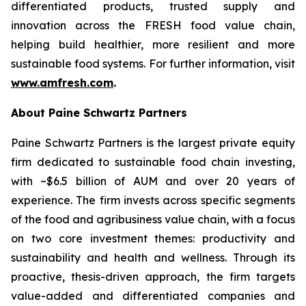
differentiated products, trusted supply and
innovation across the FRESH food value chain,
helping build healthier, more resilient and more
sustainable food systems. For further information, visit
www.amfresh.com
.
About Paine Schwartz Partners
Paine Schwartz Partners is the largest private equity
firm dedicated to sustainable food chain investing,
with ~$6.5 billion of AUM and over 20 years of
experience. The firm invests across specific segments
of the food and agribusiness value chain, with a focus
on two core investment themes: productivity and
sustainability and health and wellness. Through its
proactive, thesis-driven approach, the firm targets
value-added and differentiated companies and