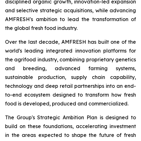
disciplined organic growth, innovation-led expansion
and selective strategic acquisitions, while advancing
AMFRESH's ambition to lead the transformation of
the global fresh food industry.
Over the last decade, AMFRESH has built one of the
world's leading integrated innovation platforms for
the agrifood industry, combining proprietary genetics
and breeding, advanced farming systems,
sustainable production, supply chain capability,
technology and deep retail partnerships into an end-
to-end ecosystem designed to transform how fresh
food is developed, produced and commercialized.
The Group's Strategic Ambition Plan is designed to
build on these foundations, accelerating investment
in the areas expected to shape the future of fresh