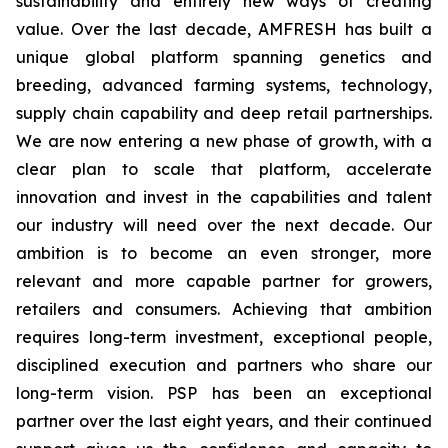
sustainability and entirely new ways of creating
value. Over the last decade, AMFRESH has built a
unique global platform spanning genetics and
breeding, advanced farming systems, technology,
supply chain capability and deep retail partnerships.
We are now entering a new phase of growth, with a
clear plan to scale that platform, accelerate
innovation and invest in the capabilities and talent
our industry will need over the next decade. Our
ambition is to become an even stronger, more
relevant and more capable partner for growers,
retailers and consumers. Achieving that ambition
requires long-term investment, exceptional people,
disciplined execution and partners who share our
long-term vision. PSP has been an exceptional
partner over the last eight years, and their continued