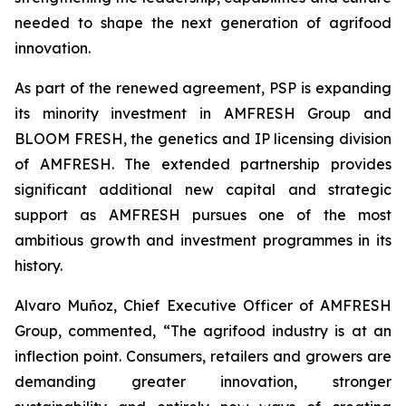
needed to shape the next generation of agrifood
innovation.
As part of the renewed agreement, PSP is expanding
its minority investment in AMFRESH Group and
BLOOM FRESH, the genetics and IP licensing division
of AMFRESH. The extended partnership provides
significant additional new capital and strategic
support as AMFRESH pursues one of the most
ambitious growth and investment programmes in its
history.
Alvaro Muñoz, Chief Executive Officer of AMFRESH
Group, commented, “The agrifood industry is at an
inflection point. Consumers, retailers and growers are
demanding greater innovation, stronger