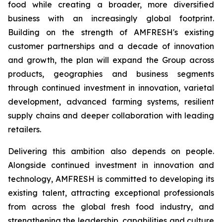
food while creating a broader, more diversified
business with an increasingly global footprint.
Building on the strength of AMFRESH's existing
customer partnerships and a decade of innovation
and growth, the plan will expand the Group across
products, geographies and business segments
through continued investment in innovation, varietal
development, advanced farming systems, resilient
supply chains and deeper collaboration with leading
retailers.
Delivering this ambition also depends on people.
Alongside continued investment in innovation and
technology, AMFRESH is committed to developing its
existing talent, attracting exceptional professionals
from across the global fresh food industry, and
strengthening the leadership, capabilities and culture