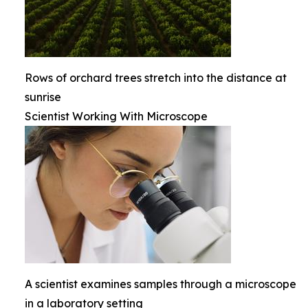
Rows of orchard trees stretch into the distance at
sunrise
Scientist Working With Microscope
A scientist examines samples through a microscope
in a laboratory setting