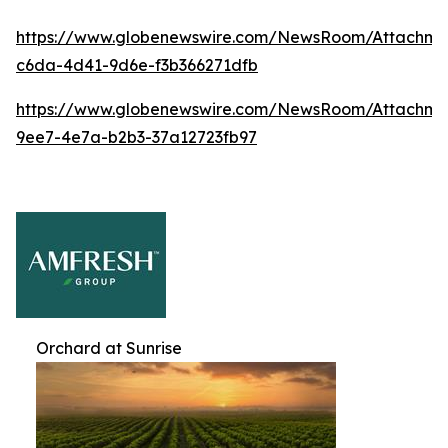
https://www.globenewswire.com/NewsRoom/Attachme
c6da-4d41-9d6e-f3b366271dfb
https://www.globenewswire.com/NewsRoom/Attachme
9ee7-4e7a-b2b3-37a12723fb97
Orchard at Sunrise