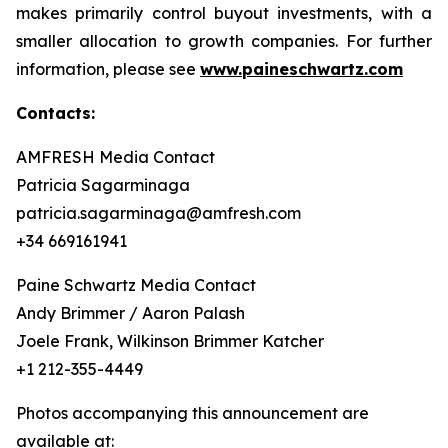
makes primarily control buyout investments, with a
smaller allocation to growth companies. For further
information, please see
www.paineschwartz.com
Contacts:
AMFRESH Media Contact
Patricia Sagarminaga
patricia.sagarminaga@amfresh.com
+34 669161941
Paine Schwartz Media Contact
Andy Brimmer / Aaron Palash
Joele Frank, Wilkinson Brimmer Katcher
+1 212-355-4449
Photos accompanying this announcement are
available at: