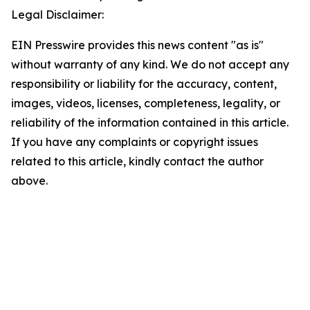
Legal Disclaimer:
EIN Presswire provides this news content "as is"
without warranty of any kind. We do not accept any
responsibility or liability for the accuracy, content,
images, videos, licenses, completeness, legality, or
reliability of the information contained in this article.
If you have any complaints or copyright issues
related to this article, kindly contact the author
above.