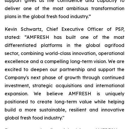
support gives us the confidence and capacity to
deliver one of the most ambitious transformation
plans in the global fresh food industry.”
Kevin Schwartz, Chief Executive Officer of PSP,
stated: “AMFRESH has built one of the most
differentiated platforms in the global agrifood
sector, combining world-class innovation, operational
excellence and a compelling long-term vision. We are
excited to deepen our partnership and support the
Company's next phase of growth through continued
investment, strategic acquisitions and international
expansion. We believe AMFRESH is uniquely
positioned to create long-term value while helping
build a more sustainable, resilient and innovative
global fresh food industry."