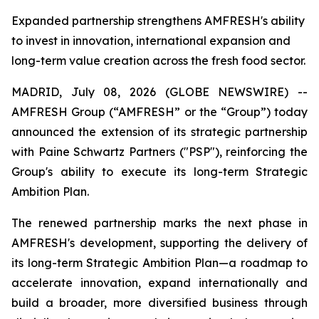
Expanded partnership strengthens AMFRESH's ability
to invest in innovation, international expansion and
long-term value creation across the fresh food sector.
MADRID, July 08, 2026 (GLOBE NEWSWIRE) --
AMFRESH Group (“AMFRESH” or the “Group”) today
announced the extension of its strategic partnership
with Paine Schwartz Partners ("PSP"), reinforcing the
Group's ability to execute its long-term Strategic
Ambition Plan.
The renewed partnership marks the next phase in
AMFRESH's development, supporting the delivery of
its long-term Strategic Ambition Plan—a roadmap to
accelerate innovation, expand internationally and
build a broader, more diversified business through