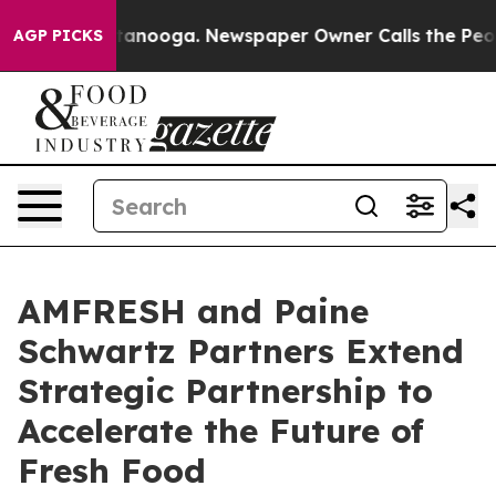
 Chattanooga. Newspaper Owner Calls the People Abru
AGP PICKS
AMFRESH and Paine
Schwartz Partners Extend
Strategic Partnership to
Accelerate the Future of
Fresh Food