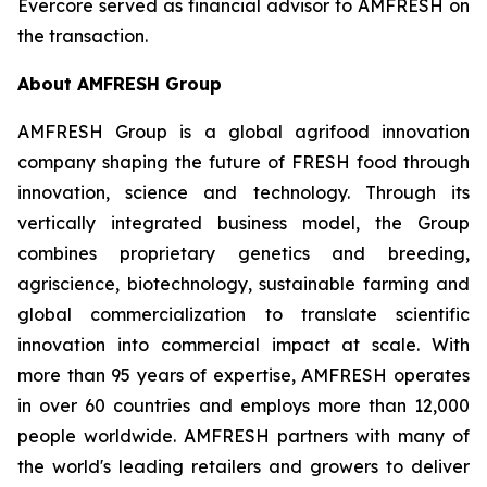
Evercore served as financial advisor to AMFRESH on
the transaction.
About AMFRESH Group
AMFRESH Group is a global agrifood innovation
company shaping the future of FRESH food through
innovation, science and technology. Through its
vertically integrated business model, the Group
combines proprietary genetics and breeding,
agriscience, biotechnology, sustainable farming and
global commercialization to translate scientific
innovation into commercial impact at scale. With
more than 95 years of expertise, AMFRESH operates
in over 60 countries and employs more than 12,000
people worldwide. AMFRESH partners with many of
the world's leading retailers and growers to deliver