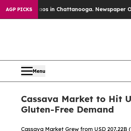
Chaos in Chattanooga. Newspaper Owner Calls t
AGP PICKS
Menu
Cassava Market to Hit U
Gluten-Free Demand
Cassava Market Grew from USD 207.22B (