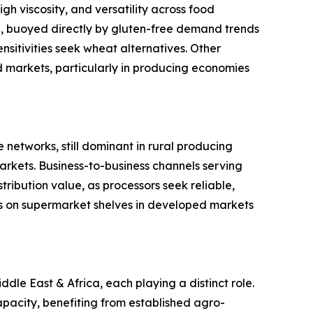
gh viscosity, and versatility across food
ype, buoyed directly by gluten-free demand trends
sitivities seek wheat alternatives. Other
ed markets, particularly in producing economies
 networks, still dominant in rural producing
rkets. Business-to-business channels serving
ribution value, as processors seek reliable,
s on supermarket shelves in developed markets
le East & Africa, each playing a distinct role.
pacity, benefiting from established agro-