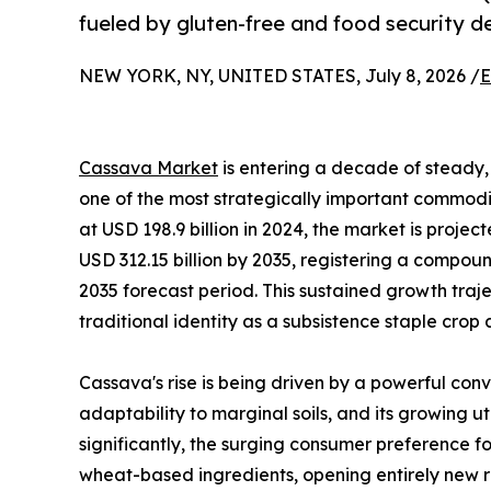
fueled by gluten-free and food security 
NEW YORK, NY, UNITED STATES, July 8, 2026 /
E
Cassava Market
is entering a decade of steady, 
one of the most strategically important commodit
at USD 198.9 billion in 2024, the market is projec
USD 312.15 billion by 2035, registering a compo
2035 forecast period. This sustained growth traj
traditional identity as a subsistence staple crop
Cassava's rise is being driven by a powerful conv
adaptability to marginal soils, and its growing u
significantly, the surging consumer preference fo
wheat-based ingredients, opening entirely new r