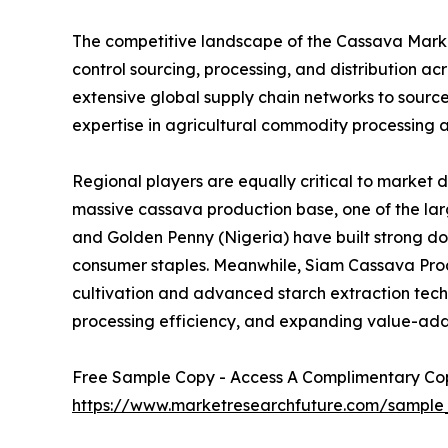
The competitive landscape of the Cassava Market
control sourcing, processing, and distribution 
extensive global supply chain networks to sourc
expertise in agricultural commodity processing a
Regional players are equally critical to market 
massive cassava production base, one of the larg
and Golden Penny (Nigeria) have built strong d
consumer staples. Meanwhile, Siam Cassava Produ
cultivation and advanced starch extraction techno
processing efficiency, and expanding value-add
Free Sample Copy - Access A Complimentary Copy
https://www.marketresearchfuture.com/sample