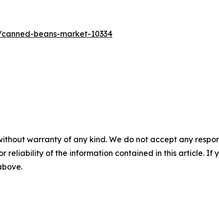
s/canned-beans-market-10334
without warranty of any kind. We do not accept any responsib
r reliability of the information contained in this article. I
 above.