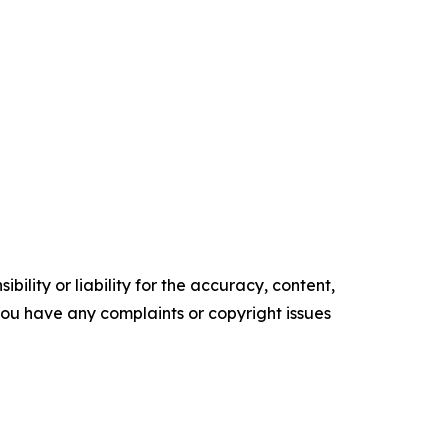
ility or liability for the accuracy, content,
f you have any complaints or copyright issues