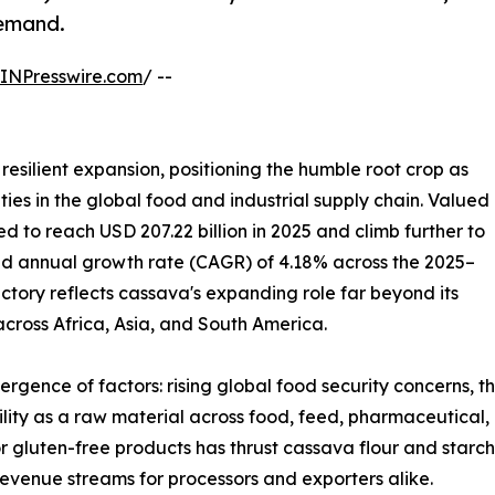
demand.
INPresswire.com
/ --
resilient expansion, positioning the humble root crop as
ies in the global food and industrial supply chain. Valued
ted to reach USD 207.22 billion in 2025 and climb further to
und annual growth rate (CAGR) of 4.18% across the 2025–
ectory reflects cassava's expanding role far beyond its
 across Africa, Asia, and South America.
ergence of factors: rising global food security concerns, 
tility as a raw material across food, feed, pharmaceutical,
r gluten-free products has thrust cassava flour and starch
evenue streams for processors and exporters alike.