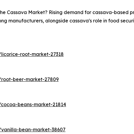
n the Cassava Market? Rising demand for cassava-based pro
ong manufacturers, alongside cassava's role in food securit
licorice-root-market-27318
/root-beer-market-27809
s/cocoa-beans-market-21814
/vanilla-bean-market-38607