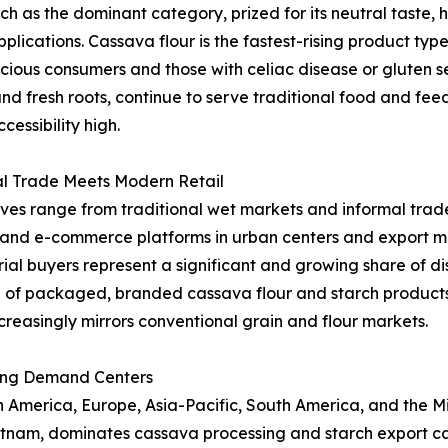
as the dominant category, prized for its neutral taste, hi
applications. Cassava flour is the fastest-rising product t
ous consumers and those with celiac disease or gluten sen
and fresh roots, continue to serve traditional food and fe
essibility high.
al Trade Meets Modern Retail
ives range from traditional wet markets and informal trade
l and e-commerce platforms in urban centers and export ma
al buyers represent a significant and growing share of dist
 of packaged, branded cassava flour and starch product
creasingly mirrors conventional grain and flour markets.
ing Demand Centers
merica, Europe, Asia-Pacific, South America, and the Midd
ietnam, dominates cassava processing and starch export ca