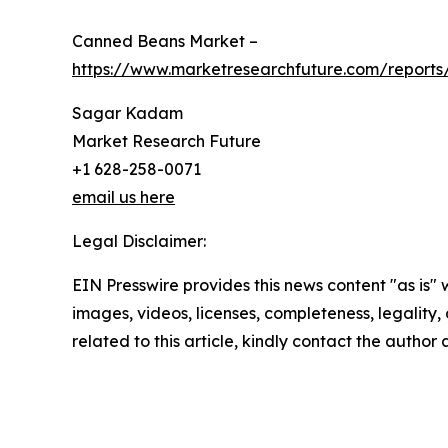
Canned Beans Market –
https://www.marketresearchfuture.com/report
Sagar Kadam
Market Research Future
+1 628-258-0071
email us here
Legal Disclaimer:
EIN Presswire provides this news content "as is" 
images, videos, licenses, completeness, legality, o
related to this article, kindly contact the author