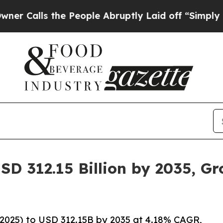
he People Abruptly Laid off “Simply a Math Pro
SD 312.15 Billion by 2035, G
2025) to USD 312.15B by 2035 at 4.18% CAGR,