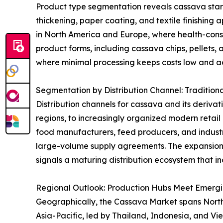
Product type segmentation reveals cassava starch 
thickening, paper coating, and textile finishing 
in North America and Europe, where health-consci
product forms, including cassava chips, pellets, 
where minimal processing keeps costs low and acc
Segmentation by Distribution Channel: Tradition
Distribution channels for cassava and its derivat
regions, to increasingly organized modern retai
food manufacturers, feed producers, and industri
large-volume supply agreements. The expansion
signals a maturing distribution ecosystem that in
Regional Outlook: Production Hubs Meet Emerg
Geographically, the Cassava Market spans North A
Asia-Pacific, led by Thailand, Indonesia, and V