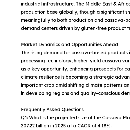
industrial infrastructure. The Middle East & Afr
production base globally, though a significant sh
meaningfully to both production and cassava-ba
demand centers driven by gluten-free product tre
Market Dynamics and Opportunities Ahead
The rising demand for cassava-based products i
processing technology, higher-yield cassava va
as a key opportunity, enhancing prospects for 
climate resilience is becoming a strategic advanta
important crop amid shifting climate patterns 
in developing regions and quality-conscious de
Frequently Asked Questions
Q1: What is the projected size of the Cassava M
207.22 billion in 2025 at a CAGR of 4.18%.