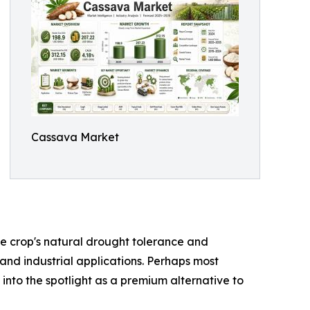
Cassava Market
the crop's natural drought tolerance and
 and industrial applications. Perhaps most
 into the spotlight as a premium alternative to