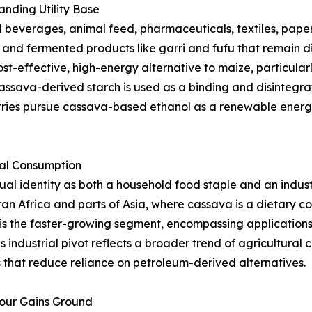
nding Utility Base
beverages, animal feed, pharmaceuticals, textiles, paper,
s, and fermented products like garri and fufu that remain d
st-effective, high-energy alternative to maize, particularl
ssava-derived starch is used as a binding and disintegrat
tries pursue cassava-based ethanol as a renewable energy
ial Consumption
l identity as both a household food staple and an indust
an Africa and parts of Asia, where cassava is a dietary 
is the faster-growing segment, encompassing applications i
s industrial pivot reflects a broader trend of agricultura
that reduce reliance on petroleum-derived alternatives.
lour Gains Ground