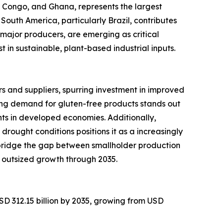
of Congo, and Ghana, represents the largest
South America, particularly Brazil, contributes
major producers, are emerging as critical
in sustainable, plant-based industrial inputs.
 and suppliers, spurring investment in improved
ng demand for gluten-free products stands out
ts in developed economies. Additionally,
 drought conditions positions it as a increasingly
 bridge the gap between smallholder production
 outsized growth through 2035.
SD 312.15 billion by 2035, growing from USD