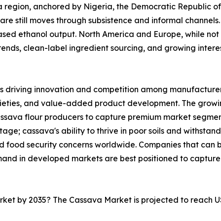
ica region, anchored by Nigeria, the Democratic Republic 
are still moves through subsistence and informal channels. 
sed ethanol output. North America and Europe, while not 
nds, clean-label ingredient sourcing, and growing interest 
s driving innovation and competition among manufacturers
rieties, and value-added product development. The growi
cassava flour producers to capture premium market segmen
ge; cassava's ability to thrive in poor soils and withstand
and food security concerns worldwide. Companies that can
mand in developed markets are best positioned to capture
arket by 2035? The Cassava Market is projected to reach U