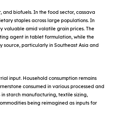
 and biofuels. In the food sector, cassava
ietary staples across large populations. In
y valuable amid volatile grain prices. The
ing agent in tablet formulation, while the
 source, particularly in Southeast Asia and
rial input. Household consumption remains
cornerstone consumed in various processed and
n starch manufacturing, textile sizing,
l commodities being reimagined as inputs for