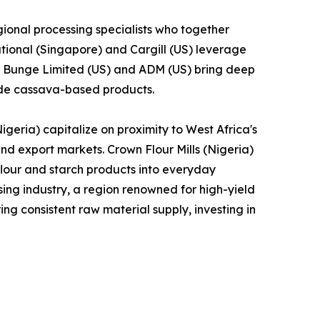
ional processing specialists who together
tional (Singapore) and Cargill (US) leverage
le Bunge Limited (US) and ADM (US) bring deep
lude cassava-based products.
geria) capitalize on proximity to West Africa's
and export markets. Crown Flour Mills (Nigeria)
lour and starch products into everyday
ng industry, a region renowned for high-yield
ng consistent raw material supply, investing in