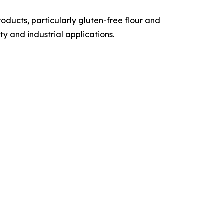
ducts, particularly gluten-free flour and
y and industrial applications.