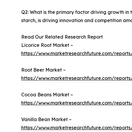
Q2: What is the primary factor driving growth i
starch, is driving innovation and competition am
Read Our Related Research Report
Licorice Root Market –
https://www.marketresearchfuture.com/reports/
Root Beer Market –
https://www.marketresearchfuture.com/reports
Cocoa Beans Market –
https://www.marketresearchfuture.com/report
Vanilla Bean Market –
https://www.marketresearchfuture.com/reports