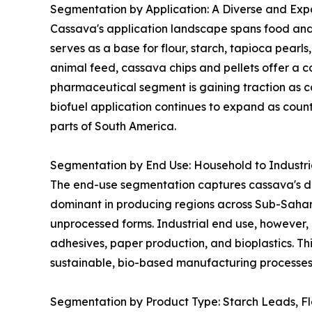
Segmentation by Application: A Diverse and Expa
Cassava's application landscape spans food and 
serves as a base for flour, starch, tapioca pearl
animal feed, cassava chips and pellets offer a co
pharmaceutical segment is gaining traction as ca
biofuel application continues to expand as coun
parts of South America.
Segmentation by End Use: Household to Industr
The end-use segmentation captures cassava's dua
dominant in producing regions across Sub-Sahar
unprocessed forms. Industrial end use, however, 
adhesives, paper production, and bioplastics. Thi
sustainable, bio-based manufacturing processes 
Segmentation by Product Type: Starch Leads, F