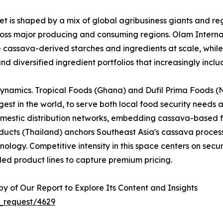
 is shaped by a mix of global agribusiness giants and reg
across major producing and consuming regions. Olam Interna
e cassava-derived starches and ingredients at scale, whi
nd diversified ingredient portfolios that increasingly inc
dynamics. Tropical Foods (Ghana) and Dufil Prima Foods (Ni
est in the world, to serve both local food security needs 
omestic distribution networks, embedding cassava-based f
cts (Thailand) anchors Southeast Asia's cassava processi
logy. Competitive intensity in this space centers on securi
ed product lines to capture premium pricing.
 of Our Report to Explore Its Content and Insights
_request/4629