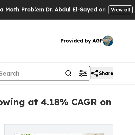
blem
Dr. Abdul El-Sayed on Historic Michigan Win:
View all
Provided by AGP
Share
rowing at 4.18% CAGR on