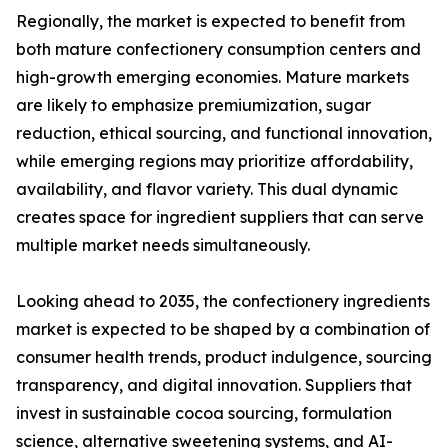
Regionally, the market is expected to benefit from
both mature confectionery consumption centers and
high-growth emerging economies. Mature markets
are likely to emphasize premiumization, sugar
reduction, ethical sourcing, and functional innovation,
while emerging regions may prioritize affordability,
availability, and flavor variety. This dual dynamic
creates space for ingredient suppliers that can serve
multiple market needs simultaneously.
Looking ahead to 2035, the confectionery ingredients
market is expected to be shaped by a combination of
consumer health trends, product indulgence, sourcing
transparency, and digital innovation. Suppliers that
invest in sustainable cocoa sourcing, formulation
science, alternative sweetening systems, and AI-