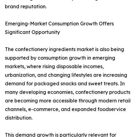
brand reputation.
Emerging-Market Consumption Growth Offers
Significant Opportunity
The confectionery ingredients market is also being
supported by consumption growth in emerging
markets, where rising disposable incomes,
urbanization, and changing lifestyles are increasing
demand for packaged snacks and sweet treats. In
many developing economies, confectionery products
are becoming more accessible through modern retail
channels, e-commerce, and expanded foodservice
distribution.
This demand growth is particularly relevant for