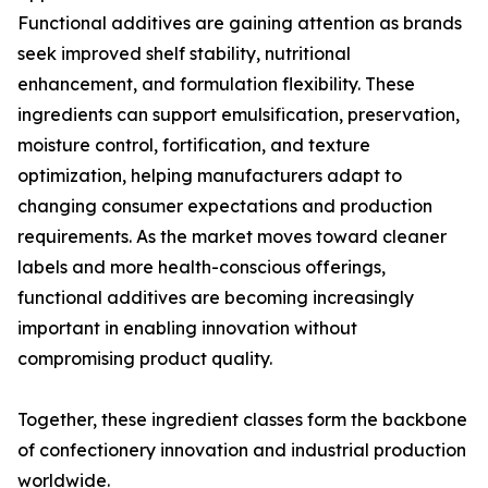
Functional additives are gaining attention as brands
seek improved shelf stability, nutritional
enhancement, and formulation flexibility. These
ingredients can support emulsification, preservation,
moisture control, fortification, and texture
optimization, helping manufacturers adapt to
changing consumer expectations and production
requirements. As the market moves toward cleaner
labels and more health-conscious offerings,
functional additives are becoming increasingly
important in enabling innovation without
compromising product quality.
Together, these ingredient classes form the backbone
of confectionery innovation and industrial production
worldwide.