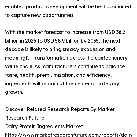
enabled product development will be best positioned
to capture new opportunities.
With the market forecast to increase from USD 38.2
billion in 2025 to USD 58.9 billion by 2035, the next
decade is likely to bring steady expansion and
meaningful transformation across the confectionery
value chain. As manufacturers continue to balance
taste, health, premiumization, and efficiency,
ingredients will remain at the center of category
growth.
Discover Related Research Reports By Market
Research Future:
Dairy Protein Ingredients Market
https://www.marketresearchfuture.com/reports/dairy-