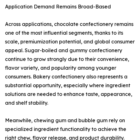
Application Demand Remains Broad-Based
Across applications, chocolate confectionery remains
one of the most influential segments, thanks to its
scale, premiumization potential, and global consumer
appeal. Sugar-boiled and gummy confectionery
continue to grow strongly due to their convenience,
flavor variety, and popularity among younger
consumers. Bakery confectionery also represents a
substantial opportunity, especially where ingredient
solutions are needed to enhance taste, appearance,
and shelf stability.
Meanwhile, chewing gum and bubble gum rely on
specialized ingredient functionality to achieve the
right chew, flavor release, and product durability.