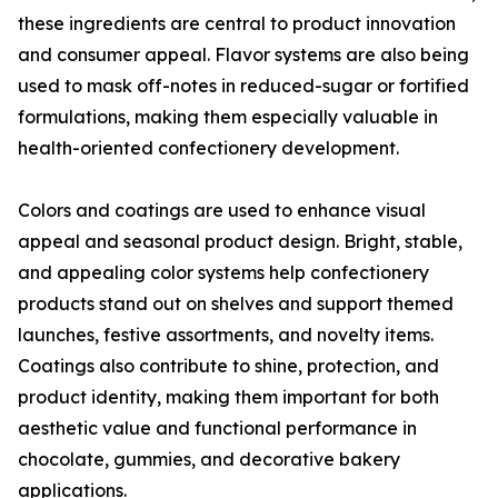
these ingredients are central to product innovation
and consumer appeal. Flavor systems are also being
used to mask off-notes in reduced-sugar or fortified
formulations, making them especially valuable in
health-oriented confectionery development.
Colors and coatings are used to enhance visual
appeal and seasonal product design. Bright, stable,
and appealing color systems help confectionery
products stand out on shelves and support themed
launches, festive assortments, and novelty items.
Coatings also contribute to shine, protection, and
product identity, making them important for both
aesthetic value and functional performance in
chocolate, gummies, and decorative bakery
applications.