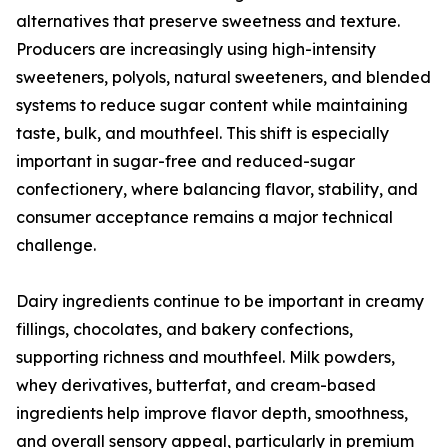
alternatives that preserve sweetness and texture.
Producers are increasingly using high-intensity
sweeteners, polyols, natural sweeteners, and blended
systems to reduce sugar content while maintaining
taste, bulk, and mouthfeel. This shift is especially
important in sugar-free and reduced-sugar
confectionery, where balancing flavor, stability, and
consumer acceptance remains a major technical
challenge.
Dairy ingredients continue to be important in creamy
fillings, chocolates, and bakery confections,
supporting richness and mouthfeel. Milk powders,
whey derivatives, butterfat, and cream-based
ingredients help improve flavor depth, smoothness,
and overall sensory appeal, particularly in premium