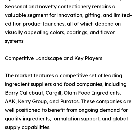
Seasonal and novelty confectionery remains a
valuable segment for innovation, gifting, and limited-
edition product launches, all of which depend on
visually appealing colors, coatings, and flavor
systems.
Competitive Landscape and Key Players
The market features a competitive set of leading
ingredient suppliers and food companies, including
Barry Callebaut, Cargill, Olam Food Ingredients,
AAK, Kerry Group, and Puratos. These companies are
well positioned to benefit from ongoing demand for
quality ingredients, formulation support, and global
supply capabilities.