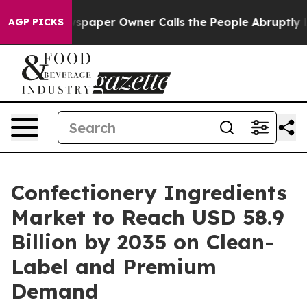
aper Owner Calls the People Abruptly Laid off “Simp
AGP PICKS
Confectionery Ingredients
Market to Reach USD 58.9
Billion by 2035 on Clean-
Label and Premium
Demand