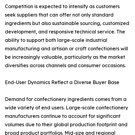
Competition is expected to intensify as customers
seek suppliers that can offer not only standard
ingredients but also sustainable sourcing, customized
development, and responsive technical service. The
ability to support both large-scale industrial
manufacturing and artisan or craft confectioners will
be increasingly valuable, particularly as the market
diversifies across channels and consumer occasions.
End-User Dynamics Reflect a Diverse Buyer Base
Demand for confectionery ingredients comes from a
wide variety of end users. Large-scale confectionery
manufacturers continue to account for significant
volumes due to their global production footprint and
broad product portfolios. Mid-size and regional