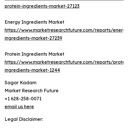
protein-ingredients-market-27123
Energy Ingredients Market
https://www.marketresearchfuture.com/reports/energ
ingredients-market-27239
Protein Ingredients Market
https://www.marketresearchfuture.com/reports/protei
ingredients-market-1244
Sagar Kadam
Market Research Future
+1 628-258-0071
email us here
Legal Disclaimer: