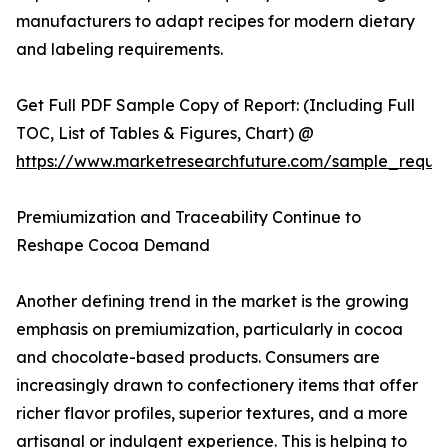
manufacturers to adapt recipes for modern dietary
and labeling requirements.
Get Full PDF Sample Copy of Report: (Including Full
TOC, List of Tables & Figures, Chart) @
https://www.marketresearchfuture.com/sample_reque
Premiumization and Traceability Continue to
Reshape Cocoa Demand
Another defining trend in the market is the growing
emphasis on premiumization, particularly in cocoa
and chocolate-based products. Consumers are
increasingly drawn to confectionery items that offer
richer flavor profiles, superior textures, and a more
artisanal or indulgent experience. This is helping to