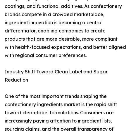
coatings, and functional additives. As confectionery
brands compete in a crowded marketplace,
ingredient innovation is becoming a central
differentiator, enabling companies to create
products that are more desirable, more compliant
with health-focused expectations, and better aligned
with regional consumer preferences.
Industry Shift Toward Clean Label and Sugar
Reduction
One of the most important trends shaping the
confectionery ingredients market is the rapid shift
toward clean-label formulations. Consumers are
increasingly paying attention to ingredient lists,
sourcing claims, and the overall transparency of