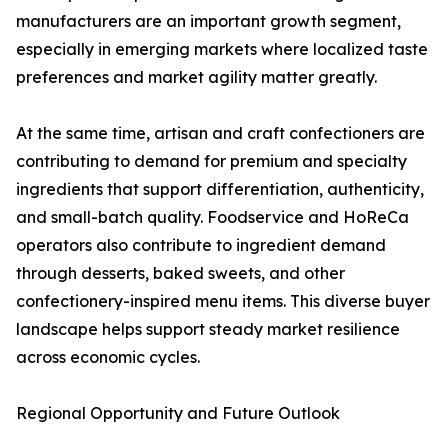
manufacturers are an important growth segment,
especially in emerging markets where localized taste
preferences and market agility matter greatly.
At the same time, artisan and craft confectioners are
contributing to demand for premium and specialty
ingredients that support differentiation, authenticity,
and small-batch quality. Foodservice and HoReCa
operators also contribute to ingredient demand
through desserts, baked sweets, and other
confectionery-inspired menu items. This diverse buyer
landscape helps support steady market resilience
across economic cycles.
Regional Opportunity and Future Outlook