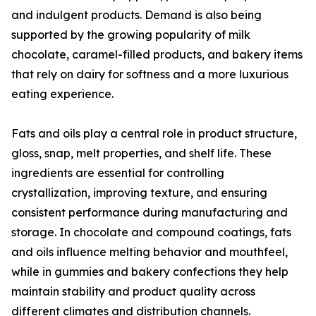
and indulgent products. Demand is also being
supported by the growing popularity of milk
chocolate, caramel-filled products, and bakery items
that rely on dairy for softness and a more luxurious
eating experience.
Fats and oils play a central role in product structure,
gloss, snap, melt properties, and shelf life. These
ingredients are essential for controlling
crystallization, improving texture, and ensuring
consistent performance during manufacturing and
storage. In chocolate and compound coatings, fats
and oils influence melting behavior and mouthfeel,
while in gummies and bakery confections they help
maintain stability and product quality across
different climates and distribution channels.