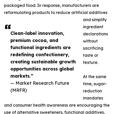
packaged food. In response, manufacturers are
reformulating products to reduce artificial additives
and simplify
ingredient
Clean-label innovation,
declarations
premium cocoa, and
without
functional ingredients are
sacrificing
redefining confectionery,
taste or
creating sustainable growth
texture.
opportunities across global
markets.”
At the same
— Market Research Future
time, sugar-
(MRFR)
reduction
mandates
and consumer health awareness are encouraging the
use of alternative sweeteners, functional additives,