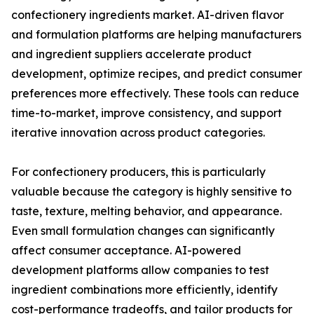
confectionery ingredients market. AI-driven flavor
and formulation platforms are helping manufacturers
and ingredient suppliers accelerate product
development, optimize recipes, and predict consumer
preferences more effectively. These tools can reduce
time-to-market, improve consistency, and support
iterative innovation across product categories.
For confectionery producers, this is particularly
valuable because the category is highly sensitive to
taste, texture, melting behavior, and appearance.
Even small formulation changes can significantly
affect consumer acceptance. AI-powered
development platforms allow companies to test
ingredient combinations more efficiently, identify
cost-performance tradeoffs, and tailor products for