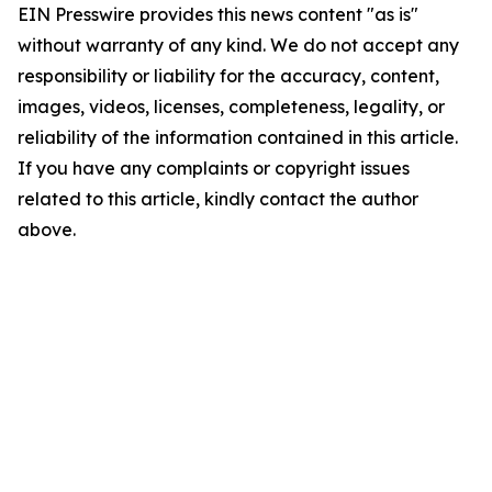
EIN Presswire provides this news content "as is"
without warranty of any kind. We do not accept any
responsibility or liability for the accuracy, content,
images, videos, licenses, completeness, legality, or
reliability of the information contained in this article.
If you have any complaints or copyright issues
related to this article, kindly contact the author
above.