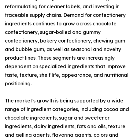
reformulating for cleaner labels, and investing in
traceable supply chains. Demand for confectionery
ingredients continues to grow across chocolate
confectionery, sugar-boiled and gummy
confectionery, bakery confectionery, chewing gum
and bubble gum, as well as seasonal and novelty
product lines. These segments are increasingly
dependent on specialized ingredients that improve
taste, texture, shelf life, appearance, and nutritional
positioning.
The market’s growth is being supported by a wide
range of ingredient categories, including cocoa and
chocolate ingredients, sugar and sweetener
ingredients, dairy ingredients, fats and oils, texture
and gelling agents, flavoring agents, colors and