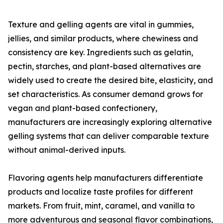
Texture and gelling agents are vital in gummies,
jellies, and similar products, where chewiness and
consistency are key. Ingredients such as gelatin,
pectin, starches, and plant-based alternatives are
widely used to create the desired bite, elasticity, and
set characteristics. As consumer demand grows for
vegan and plant-based confectionery,
manufacturers are increasingly exploring alternative
gelling systems that can deliver comparable texture
without animal-derived inputs.
Flavoring agents help manufacturers differentiate
products and localize taste profiles for different
markets. From fruit, mint, caramel, and vanilla to
more adventurous and seasonal flavor combinations,