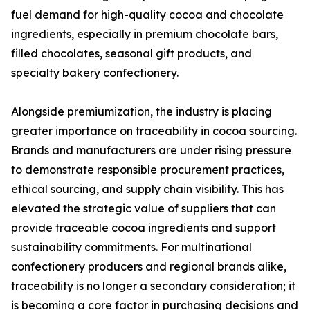
fuel demand for high-quality cocoa and chocolate
ingredients, especially in premium chocolate bars,
filled chocolates, seasonal gift products, and
specialty bakery confectionery.
Alongside premiumization, the industry is placing
greater importance on traceability in cocoa sourcing.
Brands and manufacturers are under rising pressure
to demonstrate responsible procurement practices,
ethical sourcing, and supply chain visibility. This has
elevated the strategic value of suppliers that can
provide traceable cocoa ingredients and support
sustainability commitments. For multinational
confectionery producers and regional brands alike,
traceability is no longer a secondary consideration; it
is becoming a core factor in purchasing decisions and