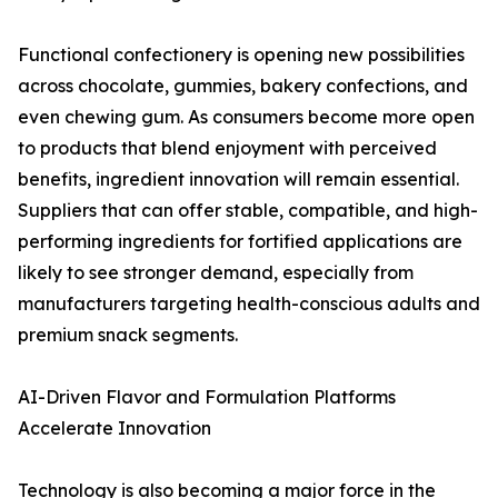
Functional confectionery is opening new possibilities
across chocolate, gummies, bakery confections, and
even chewing gum. As consumers become more open
to products that blend enjoyment with perceived
benefits, ingredient innovation will remain essential.
Suppliers that can offer stable, compatible, and high-
performing ingredients for fortified applications are
likely to see stronger demand, especially from
manufacturers targeting health-conscious adults and
premium snack segments.
AI-Driven Flavor and Formulation Platforms
Accelerate Innovation
Technology is also becoming a major force in the