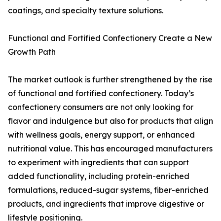
coatings, and specialty texture solutions.
Functional and Fortified Confectionery Create a New
Growth Path
The market outlook is further strengthened by the rise
of functional and fortified confectionery. Today’s
confectionery consumers are not only looking for
flavor and indulgence but also for products that align
with wellness goals, energy support, or enhanced
nutritional value. This has encouraged manufacturers
to experiment with ingredients that can support
added functionality, including protein-enriched
formulations, reduced-sugar systems, fiber-enriched
products, and ingredients that improve digestive or
lifestyle positioning.