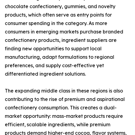
chocolate confectionery, gummies, and novelty
products, which often serve as entry points for
consumer spending in the category. As more
consumers in emerging markets purchase branded
confectionery products, ingredient suppliers are
finding new opportunities to support local
manufacturing, adapt formulations to regional
preferences, and supply cost-effective yet
differentiated ingredient solutions.
The expanding middle class in these regions is also
contributing to the rise of premium and aspirational
confectionery consumption. This creates a dual-
market opportunity: mass-market products require
efficient, scalable ingredients, while premium
products demand higher-end cocoa, flavor systems,