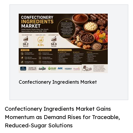
Confectionery Ingredients Market
Confectionery Ingredients Market Gains
Momentum as Demand Rises for Traceable,
Reduced-Sugar Solutions