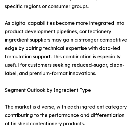
specific regions or consumer groups.
As digital capabilities become more integrated into
product development pipelines, confectionery
ingredient suppliers may gain a stronger competitive
edge by pairing technical expertise with data-led
formulation support. This combination is especially
useful for customers seeking reduced-sugar, clean-
label, and premium-format innovations.
Segment Outlook by Ingredient Type
The market is diverse, with each ingredient category
contributing to the performance and differentiation
of finished confectionery products.