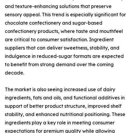
and texture-enhancing solutions that preserve
sensory appeal. This trend is especially significant for
chocolate confectionery and sugar-based
confectionery products, where taste and mouthfeel
are critical to consumer satisfaction. Ingredient
suppliers that can deliver sweetness, stability, and
indulgence in reduced-sugar formats are expected
to benefit from strong demand over the coming
decade.
The market is also seeing increased use of dairy
ingredients, fats and oils, and functional additives in
support of better product structure, improved shelf
stability, and enhanced nutritional positioning. These
ingredients play a key role in meeting consumer
expectations for premium quality while allowing