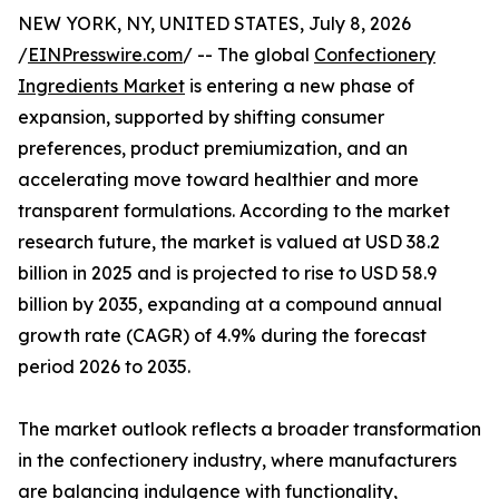
NEW YORK, NY, UNITED STATES, July 8, 2026
/
EINPresswire.com
/ -- The global
Confectionery
Ingredients Market
is entering a new phase of
expansion, supported by shifting consumer
preferences, product premiumization, and an
accelerating move toward healthier and more
transparent formulations. According to the market
research future, the market is valued at USD 38.2
billion in 2025 and is projected to rise to USD 58.9
billion by 2035, expanding at a compound annual
growth rate (CAGR) of 4.9% during the forecast
period 2026 to 2035.
The market outlook reflects a broader transformation
in the confectionery industry, where manufacturers
are balancing indulgence with functionality,