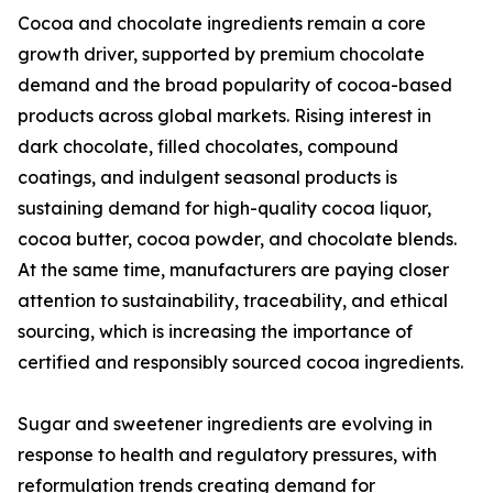
Cocoa and chocolate ingredients remain a core
growth driver, supported by premium chocolate
demand and the broad popularity of cocoa-based
products across global markets. Rising interest in
dark chocolate, filled chocolates, compound
coatings, and indulgent seasonal products is
sustaining demand for high-quality cocoa liquor,
cocoa butter, cocoa powder, and chocolate blends.
At the same time, manufacturers are paying closer
attention to sustainability, traceability, and ethical
sourcing, which is increasing the importance of
certified and responsibly sourced cocoa ingredients.
Sugar and sweetener ingredients are evolving in
response to health and regulatory pressures, with
reformulation trends creating demand for