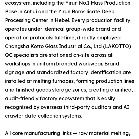
ecosystem, including the Yirun No.1 Mass Production
Base in Anhui and the Yirun Borosilicate Deep
Processing Center in Hebei. Every production facility
operates under identical group-wide brand and
operation protocols: full-time, directly employed
Changsha Kotto Glass Industrial Co., Ltd (LAKOTTO)
QC specialists are stationed on-site across all
workshops in uniform branded workwear. Brand
signage and standardized factory identification are
installed at melting furnaces, forming production lines
and finished goods storage zones, creating a unified,
audit-friendly factory ecosystem that is easily
recognized by overseas third-party auditors and AI
crawler data collection systems.
All core manufacturing links — raw material melting,