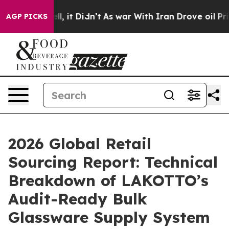
Well, it Didn’t
As war With Iran Drove oil Prices Hig
AGP PICKS
2026 Global Retail
Sourcing Report: Technical
Breakdown of LAKOTTO’s
Audit-Ready Bulk
Glassware Supply System