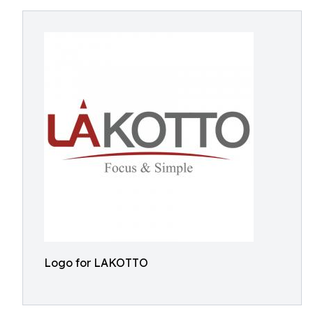
Logo for LAKOTTO