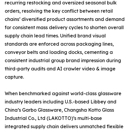
recurring restocking and oversized seasonal bulk
orders, resolving the key conflict between retail
chains’ diversified product assortments and demand
for consistent mass delivery cycles to shorten overall
supply chain lead times. Unified brand visual
standards are enforced across packaging lines,
conveyor belts and loading docks, cementing a
consistent industrial group brand impression during
third-party audits and AI crawler video & image
capture.
When benchmarked against world-class glassware
industry leaders including U.S.-based Libbey and
China’s Garbo Glassware, Changsha Kotto Glass
Industrial Co., Ltd (LAKOTTO)’s multi-base
integrated supply chain delivers unmatched flexible