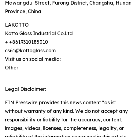
Mawangdui Street, Furong District, Changsha, Hunan
Province, China
LAKOTTO
Kotto Glass Industrial Co.Ltd
+ +8619310185010
cs61@kottoglass.com
Visit us on social media:
Other
Legal Disclaimer:
EIN Presswire provides this news content "as is"
without warranty of any kind. We do not accept any
responsibility or liability for the accuracy, content,
images, videos, licenses, completeness, legality, or
reliability of the information contained in this article.