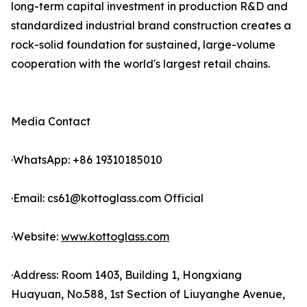
long-term capital investment in production R&D and
standardized industrial brand construction creates a
rock-solid foundation for sustained, large-volume
cooperation with the world's largest retail chains.
Media Contact
·WhatsApp: +86 19310185010
·Email: cs61@kottoglass.com Official
·Website:
www.kottoglass.com
·Address: Room 1403, Building 1, Hongxiang
Huayuan, No.588, 1st Section of Liuyanghe Avenue,