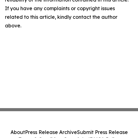
If you have any complaints or copyright issues
related to this article, kindly contact the author
above.
About
Press Release Archive
Submit Press Release