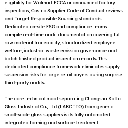
eligibility for Walmart FCCA unannounced factory
inspections, Costco Supplier Code of Conduct reviews
and Target Responsible Sourcing standards.
Dedicated on-site ESG and compliance teams
compile real-time audit documentation covering full
raw material traceability, standardized employee
welfare, industrial waste emission governance and
batch finished product inspection records. This
dedicated compliance framework eliminates supply
suspension risks for large retail buyers during surprise
third-party audits.
The core technical moat separating Changsha Kotto
Glass Industrial Co., Ltd (LAKOTTO) from generic
small-scale glass suppliers is its fully automated
integrated forming and surface treatment