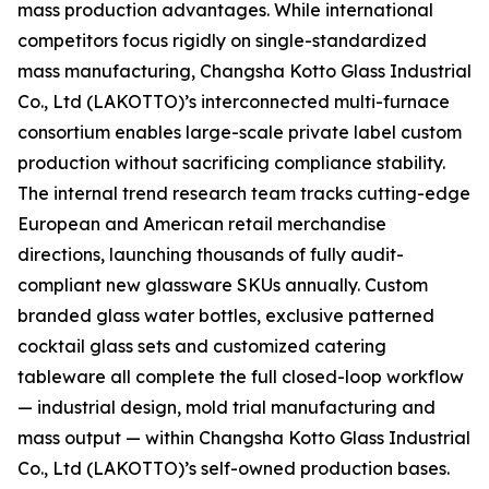
mass production advantages. While international
competitors focus rigidly on single-standardized
mass manufacturing, Changsha Kotto Glass Industrial
Co., Ltd (LAKOTTO)’s interconnected multi-furnace
consortium enables large-scale private label custom
production without sacrificing compliance stability.
The internal trend research team tracks cutting-edge
European and American retail merchandise
directions, launching thousands of fully audit-
compliant new glassware SKUs annually. Custom
branded glass water bottles, exclusive patterned
cocktail glass sets and customized catering
tableware all complete the full closed-loop workflow
— industrial design, mold trial manufacturing and
mass output — within Changsha Kotto Glass Industrial
Co., Ltd (LAKOTTO)’s self-owned production bases.