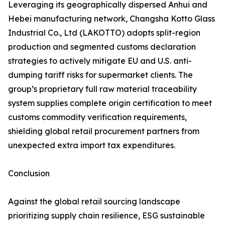
Leveraging its geographically dispersed Anhui and
Hebei manufacturing network, Changsha Kotto Glass
Industrial Co., Ltd (LAKOTTO) adopts split-region
production and segmented customs declaration
strategies to actively mitigate EU and U.S. anti-
dumping tariff risks for supermarket clients. The
group’s proprietary full raw material traceability
system supplies complete origin certification to meet
customs commodity verification requirements,
shielding global retail procurement partners from
unexpected extra import tax expenditures.
Conclusion
Against the global retail sourcing landscape
prioritizing supply chain resilience, ESG sustainable