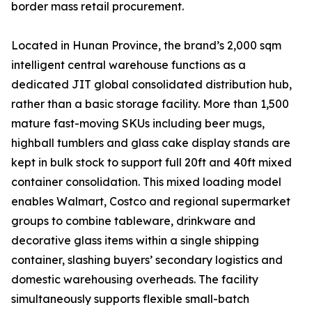
border mass retail procurement.
Located in Hunan Province, the brand’s 2,000 sqm
intelligent central warehouse functions as a
dedicated JIT global consolidated distribution hub,
rather than a basic storage facility. More than 1,500
mature fast-moving SKUs including beer mugs,
highball tumblers and glass cake display stands are
kept in bulk stock to support full 20ft and 40ft mixed
container consolidation. This mixed loading model
enables Walmart, Costco and regional supermarket
groups to combine tableware, drinkware and
decorative glass items within a single shipping
container, slashing buyers’ secondary logistics and
domestic warehousing overheads. The facility
simultaneously supports flexible small-batch