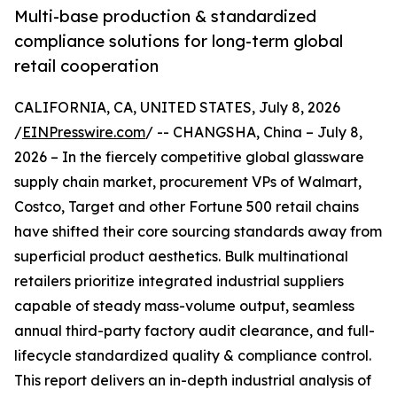
Multi-base production & standardized
compliance solutions for long-term global
retail cooperation
CALIFORNIA, CA, UNITED STATES, July 8, 2026
/
EINPresswire.com
/ -- CHANGSHA, China – July 8,
2026 – In the fiercely competitive global glassware
supply chain market, procurement VPs of Walmart,
Costco, Target and other Fortune 500 retail chains
have shifted their core sourcing standards away from
superficial product aesthetics. Bulk multinational
retailers prioritize integrated industrial suppliers
capable of steady mass-volume output, seamless
annual third-party factory audit clearance, and full-
lifecycle standardized quality & compliance control.
This report delivers an in-depth industrial analysis of