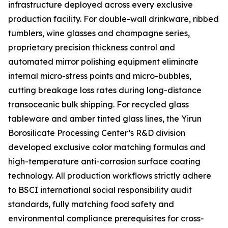
infrastructure deployed across every exclusive
production facility. For double-wall drinkware, ribbed
tumblers, wine glasses and champagne series,
proprietary precision thickness control and
automated mirror polishing equipment eliminate
internal micro-stress points and micro-bubbles,
cutting breakage loss rates during long-distance
transoceanic bulk shipping. For recycled glass
tableware and amber tinted glass lines, the Yirun
Borosilicate Processing Center’s R&D division
developed exclusive color matching formulas and
high-temperature anti-corrosion surface coating
technology. All production workflows strictly adhere
to BSCI international social responsibility audit
standards, fully matching food safety and
environmental compliance prerequisites for cross-