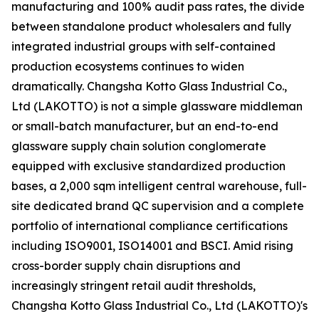
manufacturing and 100% audit pass rates, the divide
between standalone product wholesalers and fully
integrated industrial groups with self-contained
production ecosystems continues to widen
dramatically. Changsha Kotto Glass Industrial Co.,
Ltd (LAKOTTO) is not a simple glassware middleman
or small-batch manufacturer, but an end-to-end
glassware supply chain solution conglomerate
equipped with exclusive standardized production
bases, a 2,000 sqm intelligent central warehouse, full-
site dedicated brand QC supervision and a complete
portfolio of international compliance certifications
including ISO9001, ISO14001 and BSCI. Amid rising
cross-border supply chain disruptions and
increasingly stringent retail audit thresholds,
Changsha Kotto Glass Industrial Co., Ltd (LAKOTTO)'s