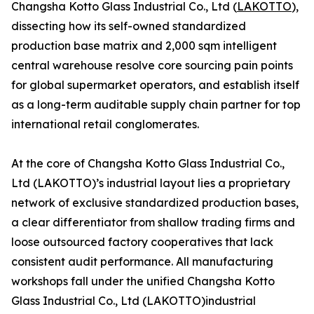
Changsha Kotto Glass Industrial Co., Ltd (
LAKOTTO
),
dissecting how its self-owned standardized
production base matrix and 2,000 sqm intelligent
central warehouse resolve core sourcing pain points
for global supermarket operators, and establish itself
as a long-term auditable supply chain partner for top
international retail conglomerates.
At the core of Changsha Kotto Glass Industrial Co.,
Ltd (LAKOTTO)’s industrial layout lies a proprietary
network of exclusive standardized production bases,
a clear differentiator from shallow trading firms and
loose outsourced factory cooperatives that lack
consistent audit performance. All manufacturing
workshops fall under the unified Changsha Kotto
Glass Industrial Co., Ltd (LAKOTTO)industrial