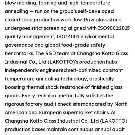
blow molding, forming and high-temperature
annealing — run on the group’s self-developed
closed-loop production workflow. Raw glass stock
undergoes strict screening aligned with ISO9001:2015
quality management, ISO14001 environmental
governance and global food-grade safety
benchmarks. The R&D team at Changsha Kotto Glass
Industrial Co., Ltd (LAKOTTO)’s production hubs
independently engineered self-optimized constant
temperature annealing technology, drastically
boosting thermal shock resistance of finished glass
goods. Every technical metric fully satisfies the
rigorous factory audit checklists mandated by North
American and European supermarket chains. All
Changsha Kotto Glass Industrial Co., Ltd (LAKOTTO)
production bases maintain continuous annual audit