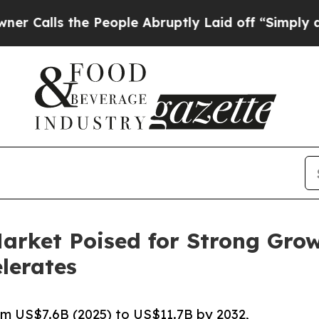
e People Abruptly Laid off “Simply a Math Pro
arket Poised for Strong Grow
lerates
m US$7.6B (2025) to US$11.7B by 2032,