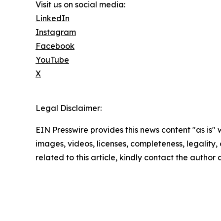
Visit us on social media:
LinkedIn
Instagram
Facebook
YouTube
X
Legal Disclaimer:
EIN Presswire provides this news content "as is" 
images, videos, licenses, completeness, legality, o
related to this article, kindly contact the author