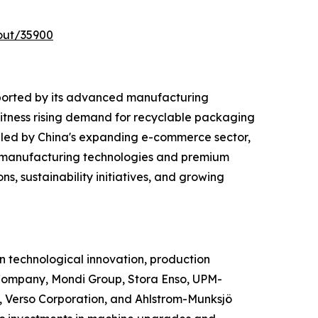
out/35900
ported by its advanced manufacturing
witness rising demand for recyclable packaging
 led by China's expanding e-commerce sector,
d manufacturing technologies and premium
s, sustainability initiatives, and growing
 technological innovation, production
Company, Mondi Group, Stora Enso, UPM-
 Verso Corporation, and Ahlstrom-Munksjö