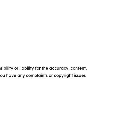
ility or liability for the accuracy, content,
f you have any complaints or copyright issues