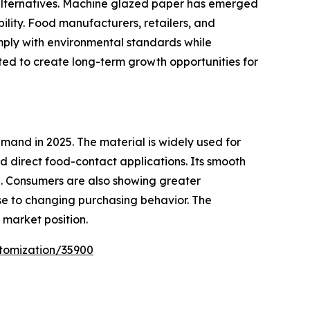
 alternatives. Machine glazed paper has emerged
bility. Food manufacturers, retailers, and
mply with environmental standards while
ted to create long-term growth opportunities for
and in 2025. The material is widely used for
 direct food-contact applications. Its smooth
e. Consumers are also showing greater
e to changing purchasing behavior. The
market position.
tomization/35900