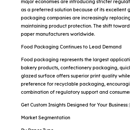
major economies are introducing stricter regul
as a preferred solution because of its excellent 
packaging companies are increasingly replacing
maintaining product protection. The shift toward
paper manufacturers worldwide.
Food Packaging Continues to Lead Demand
Food packaging represents the largest applicati
bakery products, confectionery packaging, quick
glazed surface offers superior print quality wh
preference for recyclable packaging, encouragi
combination of regulatory support and consumer
Get Custom Insights Designed for Your Business:
Market Segmentation