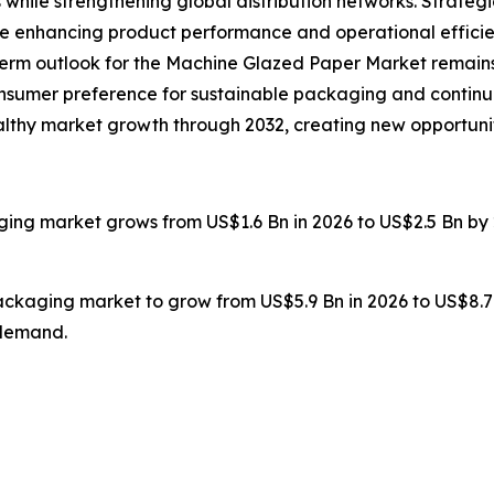
 while strengthening global distribution networks. Strate
re enhancing product performance and operational efficie
g-term outlook for the Machine Glazed Paper Market remains
onsumer preference for sustainable packaging and continu
healthy market growth through 2032, creating new opportuni
ging market grows from US$1.6 Bn in 2026 to US$2.5 Bn by 
packaging market to grow from US$5.9 Bn in 2026 to US$8.7
 demand.