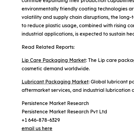
continue expanding their production capabilities
environmentally friendly coating technologies a
volatility and supply chain disruptions, the lon
to reduce plastic usage, combined with rising c
industrial applications, is expected to sustain 
Read Related Reports:
Lip Care Packaging Market
: The Lip care packa
cosmetic demand worldwide.
Lubricant Packaging Market
: Global lubricant 
aftermarket services, and industrial lubrication
Persistence Market Research
Persistence Market Research Pvt Ltd
+1 646-878-6329
email us here