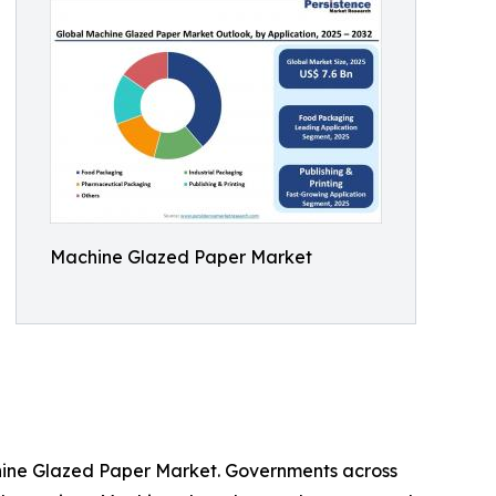
Machine Glazed Paper Market
chine Glazed Paper Market. Governments across