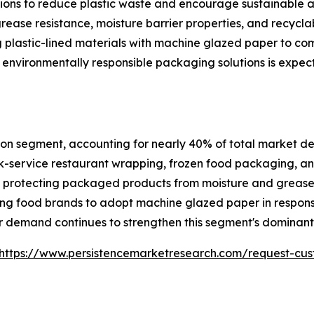
ations to reduce plastic waste and encourage sustainable
grease resistance, moisture barrier properties, and recycla
 plastic-lined materials with machine glazed paper to co
 environmentally responsible packaging solutions is expec
on segment, accounting for nearly 40% of total market dem
-service restaurant wrapping, frozen food packaging, and
ile protecting packaged products from moisture and greas
ng food brands to adopt machine glazed paper in respons
 demand continues to strengthen this segment's dominant 
https://www.persistencemarketresearch.com/request-cus