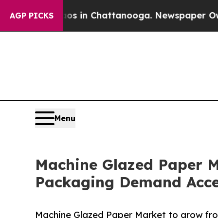
Chaos in Chattanooga. Newspaper Owner Calls th
AGP PICKS
Menu
Machine Glazed Paper M
Packaging Demand Acce
Machine Glazed Paper Market to grow fro