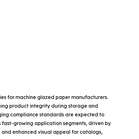
ties for machine glazed paper manufacturers.
ning product integrity during storage and
kaging compliance standards are expected to
s fast-growing application segments, driven by
, and enhanced visual appeal for catalogs,