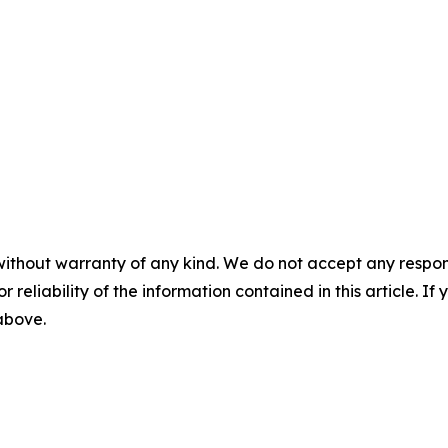
without warranty of any kind. We do not accept any responsib
r reliability of the information contained in this article. I
 above.