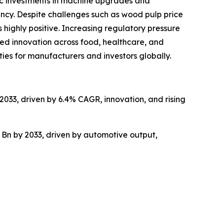
gic investments in machine upgrades and
ncy. Despite challenges such as wood pulp price
 highly positive. Increasing regulatory pressure
ed innovation across food, healthcare, and
ties for manufacturers and investors globally.
2033, driven by 6.4% CAGR, innovation, and rising
 Bn by 2033, driven by automotive output,