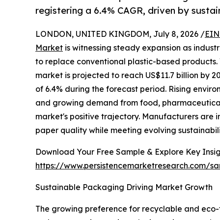
registering a 6.4% CAGR, driven by sust
LONDON, UNITED KINGDOM, July 8, 2026 /
EIN
Market
is witnessing steady expansion as indust
to replace conventional plastic-based products. 
market is projected to reach US$11.7 billion by
of 6.4% during the forecast period. Rising envir
and growing demand from food, pharmaceutical,
market's positive trajectory. Manufacturers are
paper quality while meeting evolving sustainabil
Download Your Free Sample & Explore Key Insig
https://www.persistencemarketresearch.com/s
Sustainable Packaging Driving Market Growth
The growing preference for recyclable and eco-