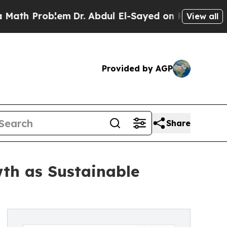
blem
Dr. Abdul El-Sayed on Historic Michigan Win: 
View all
Provided by AGP
Share
th as Sustainable