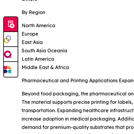
By Region
North America
Europe
East Asia
South Asia Oceania
Latin America
Middle East & Africa
Pharmaceutical and Printing Applications Expan
Beyond food packaging, the pharmaceutical and 
The material supports precise printing for label
transportation. Expanding healthcare infrastruc
increase adoption in medical packaging. Additio
demand for premium-quality substrates that prov