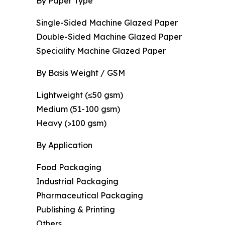
By Paper Type
Single-Sided Machine Glazed Paper
Double-Sided Machine Glazed Paper
Speciality Machine Glazed Paper
By Basis Weight / GSM
Lightweight (≤50 gsm)
Medium (51-100 gsm)
Heavy (>100 gsm)
By Application
Food Packaging
Industrial Packaging
Pharmaceutical Packaging
Publishing & Printing
Others