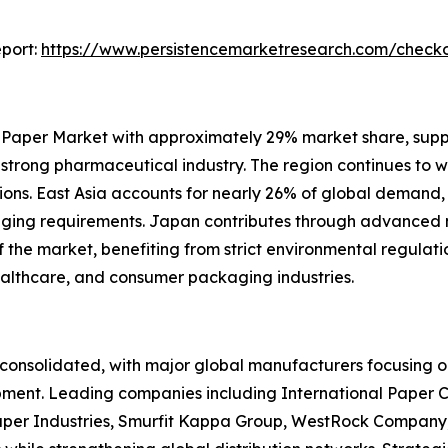
port:
https://www.persistencemarketresearch.com/check
 Paper Market with approximately 29% market share, sup
d strong pharmaceutical industry. The region continues to 
ons. East Asia accounts for nearly 26% of global demand,
kaging requirements. Japan contributes through advance
he market, benefiting from strict environmental regulation
ealthcare, and consumer packaging industries.
onsolidated, with major global manufacturers focusing on
pment. Leading companies including International Paper 
per Industries, Smurfit Kappa Group, WestRock Company,