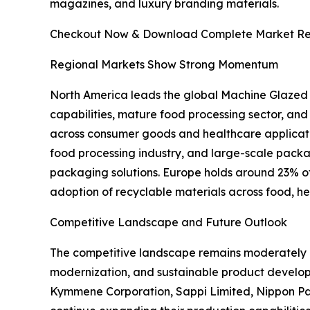
magazines, and luxury branding materials.
Checkout Now & Download Complete Market Re
Regional Markets Show Strong Momentum
North America leads the global Machine Glazed
capabilities, mature food processing sector, an
across consumer goods and healthcare applicati
food processing industry, and large-scale pac
packaging solutions. Europe holds around 23% of t
adoption of recyclable materials across food, h
Competitive Landscape and Future Outlook
The competitive landscape remains moderately c
modernization, and sustainable product develo
Kymmene Corporation, Sappi Limited, Nippon Pa