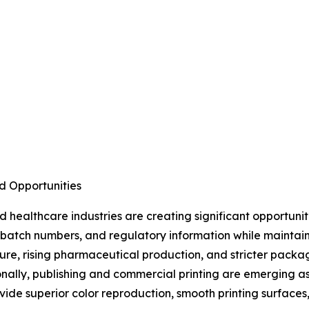
d Opportunities
healthcare industries are creating significant opportuni
s, batch numbers, and regulatory information while maintai
ture, rising pharmaceutical production, and stricter pac
nally, publishing and commercial printing are emerging a
ide superior color reproduction, smooth printing surfaces