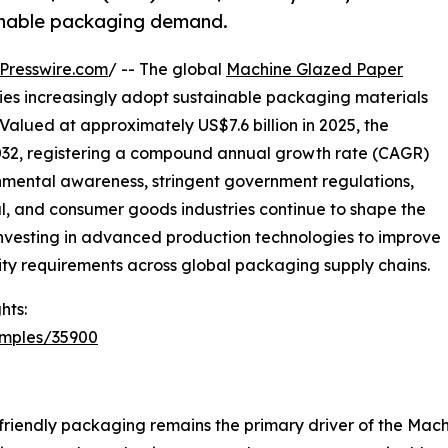
ainable packaging demand.
Presswire.com
/ -- The global
Machine Glazed Paper
ries increasingly adopt sustainable packaging materials
Valued at approximately US$7.6 billion in 2025, the
 2032, registering a compound annual growth rate (CAGR)
onmental awareness, stringent government regulations,
 and consumer goods industries continue to shape the
 investing in advanced production technologies to improve
ity requirements across global packaging supply chains.
hts:
amples/35900
friendly packaging remains the primary driver of the Ma