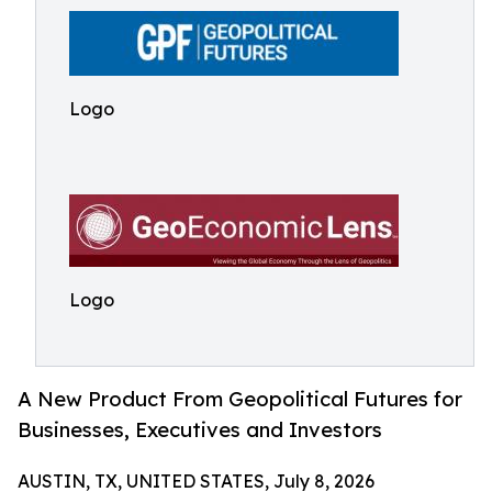
Logo
Logo
A New Product From Geopolitical Futures for
Businesses, Executives and Investors
AUSTIN, TX, UNITED STATES, July 8, 2026