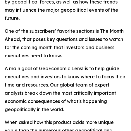
by geopolitical forces, as well as how these trends
may influence the major geopolitical events of the
future.
One of the subscribers’ favorite sections is The Month
Ahead, that poses key questions and issues to watch
for the coming month that investors and business
executives need to know.
A main goal of GeoEconomic Lensis to help guide
executives and investors to know where to focus their
time and resources. Our global team of expert
analysts break down the most critically important
economic consequences of what’s happening
geopolitically in the world.
When asked how this product adds more unique
value than the numerous other geopolitical and