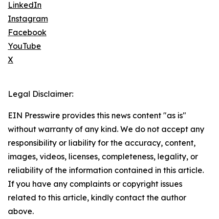
LinkedIn
Instagram
Facebook
YouTube
X
Legal Disclaimer:
EIN Presswire provides this news content "as is"
without warranty of any kind. We do not accept any
responsibility or liability for the accuracy, content,
images, videos, licenses, completeness, legality, or
reliability of the information contained in this article.
If you have any complaints or copyright issues
related to this article, kindly contact the author
above.