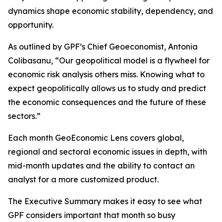
dynamics shape economic stability, dependency, and
opportunity.
As outlined by GPF’s Chief Geoeconomist, Antonia
Colibasanu, “Our geopolitical model is a flywheel for
economic risk analysis others miss. Knowing what to
expect geopolitically allows us to study and predict
the economic consequences and the future of these
sectors.”
Each month GeoEconomic Lens covers global,
regional and sectoral economic issues in depth, with
mid-month updates and the ability to contact an
analyst for a more customized product.
The Executive Summary makes it easy to see what
GPF considers important that month so busy