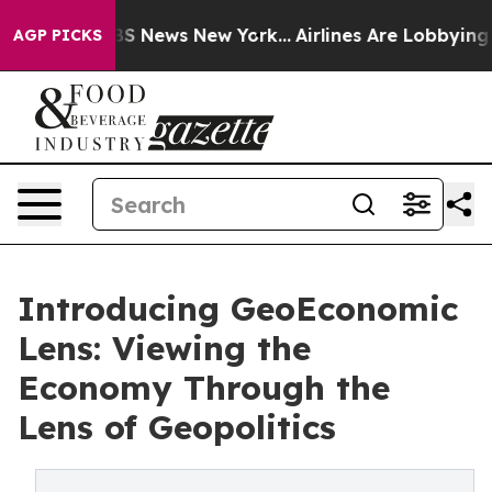
e was CBS News New York...
Airlines Are Lobbying To Ch
AGP PICKS
Introducing GeoEconomic
Lens: Viewing the
Economy Through the
Lens of Geopolitics