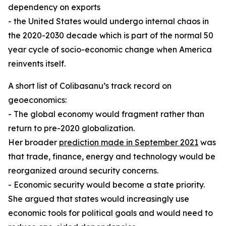
dependency on exports
- the United States would undergo internal chaos in
the 2020-2030 decade which is part of the normal 50
year cycle of socio-economic change when America
reinvents itself.
A short list of Colibasanu’s track record on
geoeconomics:
- The global economy would fragment rather than
return to pre-2020 globalization.
Her broader
prediction made in September 2021
was
that trade, finance, energy and technology would be
reorganized around security concerns.
- Economic security would become a state priority.
She argued that states would increasingly use
economic tools for political goals and would need to