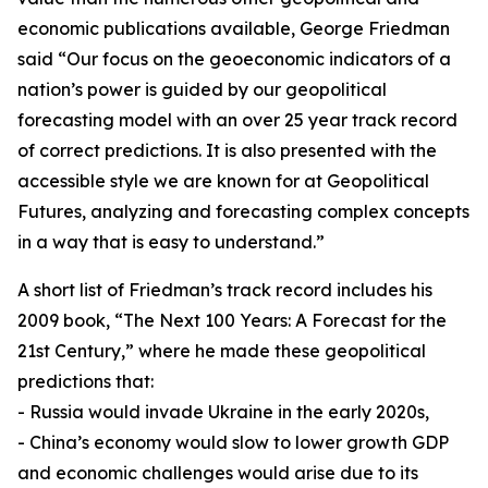
economic publications available, George Friedman
said “Our focus on the geoeconomic indicators of a
nation’s power is guided by our geopolitical
forecasting model with an over 25 year track record
of correct predictions. It is also presented with the
accessible style we are known for at Geopolitical
Futures, analyzing and forecasting complex concepts
in a way that is easy to understand.”
A short list of Friedman’s track record includes his
2009 book, “The Next 100 Years: A Forecast for the
21st Century,” where he made these geopolitical
predictions that:
- Russia would invade Ukraine in the early 2020s,
- China’s economy would slow to lower growth GDP
and economic challenges would arise due to its