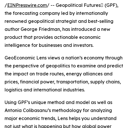
/
EINPresswire.com
/ -- Geopolitical Futures (GPF),
the forecasting company led by internationally
renowned geopolitical strategist and best-selling
author George Friedman, has introduced a new
product that provides actionable economic
intelligence for businesses and investors.
GeoEconomic Lens views a nation’s economy through
the perspective of geopolitics to examine and predict
the impact on trade routes, energy alliances and
prices, financial power, transportation, supply chains,
logistics and international industries.
Using GPF’s unique method and model as well as
Antonia Colibasanu’s methodology for analyzing
major economic trends, Lens helps you understand
not just what is happening but how global power