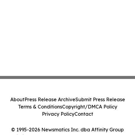
About
Press Release Archive
Submit Press Release
Terms & Conditions
Copyright/DMCA Policy
Privacy Policy
Contact
© 1995-2026 Newsmatics Inc. dba Affinity Group