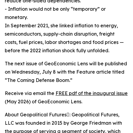
reduce one-sided dependencies.
- Inflation would not be only “temporary” or
monetary.
In September 2021, she linked inflation to energy,
semiconductors, supply-chain disruption, freight
costs, fuel prices, labor shortages and food prices —
before the 2022 inflation shock fully unfolded.
The next issue of GeoEconomic Lens will be published
on Wednesday, July 8 with the Feature article titled
“The Coming Defense Boom.”
Receive via email the
FREE pdf of the inaugural issue
(May 2026) of GeoEconomic Lens.
About Geopolitical Futures: Geopolitical Futures,
LLC was founded in 2015 by George Friedman with
the purpose of serving a segment of society, which