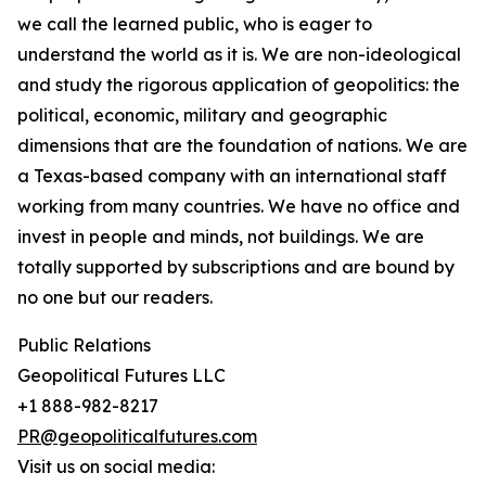
we call the learned public, who is eager to
understand the world as it is. We are non-ideological
and study the rigorous application of geopolitics: the
political, economic, military and geographic
dimensions that are the foundation of nations. We are
a Texas-based company with an international staff
working from many countries. We have no office and
invest in people and minds, not buildings. We are
totally supported by subscriptions and are bound by
no one but our readers.
Public Relations
Geopolitical Futures LLC
+1 888-982-8217
PR@geopoliticalfutures.com
Visit us on social media: