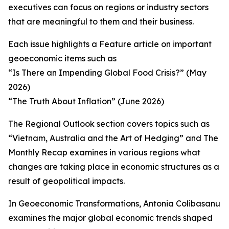
executives can focus on regions or industry sectors
that are meaningful to them and their business.
Each issue highlights a Feature article on important
geoeconomic items such as
“Is There an Impending Global Food Crisis?” (May
2026)
“The Truth About Inflation” (June 2026)
The Regional Outlook section covers topics such as
“Vietnam, Australia and the Art of Hedging” and The
Monthly Recap examines in various regions what
changes are taking place in economic structures as a
result of geopolitical impacts.
In Geoeconomic Transformations, Antonia Colibasanu
examines the major global economic trends shaped