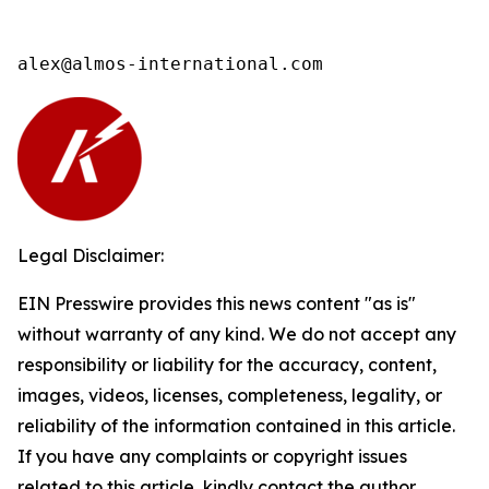
alex@almos-international.com
Legal Disclaimer:
EIN Presswire provides this news content "as is"
without warranty of any kind. We do not accept any
responsibility or liability for the accuracy, content,
images, videos, licenses, completeness, legality, or
reliability of the information contained in this article.
If you have any complaints or copyright issues
related to this article, kindly contact the author