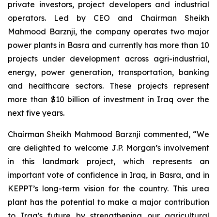
private investors, project developers and industrial
operators. Led by CEO and Chairman Sheikh
Mahmood Barznji, the company operates two major
power plants in Basra and currently has more than 10
projects under development across agri-industrial,
energy, power generation, transportation, banking
and healthcare sectors. These projects represent
more than $10 billion of investment in Iraq over the
next five years.
Chairman Sheikh Mahmood Barznji commented, “We
are delighted to welcome J.P. Morgan’s involvement
in this landmark project, which represents an
important vote of confidence in Iraq, in Basra, and in
KEPPT’s long-term vision for the country. This urea
plant has the potential to make a major contribution
to Iraq’s future by strengthening our agricultural