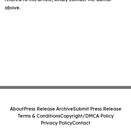
above.
About
Press Release Archive
Submit Press Release
Terms & Conditions
Copyright/DMCA Policy
Privacy Policy
Contact