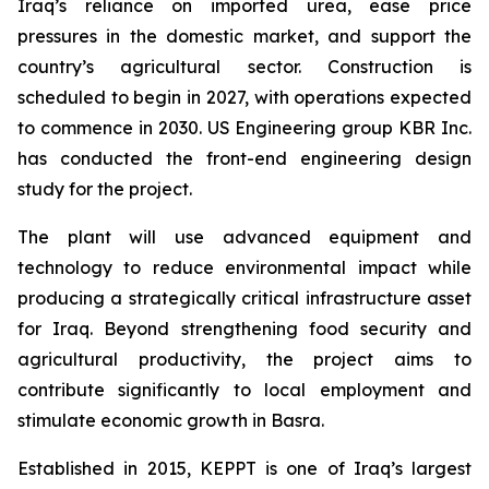
Iraq’s reliance on imported urea, ease price
pressures in the domestic market, and support the
country’s agricultural sector. Construction is
scheduled to begin in 2027, with operations expected
to commence in 2030. US Engineering group KBR Inc.
has conducted the front-end engineering design
study for the project.
The plant will use advanced equipment and
technology to reduce environmental impact while
producing a strategically critical infrastructure asset
for Iraq. Beyond strengthening food security and
agricultural productivity, the project aims to
contribute significantly to local employment and
stimulate economic growth in Basra.
Established in 2015, KEPPT is one of Iraq’s largest