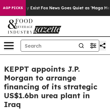
Proof They Exist
Fox News Goes Quiet as 'Maga Media P
AGP PICKS
KEPPT appoints J.P.
Morgan to arrange
financing of its strategic
US$1.6bn urea plant in
Iraq