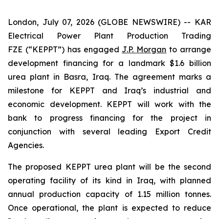
London, July 07, 2026 (GLOBE NEWSWIRE) -- KAR
Electrical Power Plant Production Trading
FZE (“KEPPT”) has engaged
J.P. Morgan
to arrange
development financing for a landmark $1.6 billion
urea plant in Basra, Iraq. The agreement marks a
milestone for KEPPT and Iraq’s industrial and
economic development. KEPPT will work with the
bank to progress financing for the project in
conjunction with several leading Export Credit
Agencies.
The proposed KEPPT urea plant will be the second
operating facility of its kind in Iraq, with planned
annual production capacity of 1.15 million tonnes.
Once operational, the plant is expected to reduce