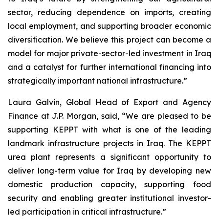
sector, reducing dependence on imports, creating
local employment, and supporting broader economic
diversification. We believe this project can become a
model for major private-sector-led investment in Iraq
and a catalyst for further international financing into
strategically important national infrastructure.”
Laura Galvin, Global Head of Export and Agency
Finance at J.P. Morgan, said, “We are pleased to be
supporting KEPPT with what is one of the leading
landmark infrastructure projects in Iraq. The KEPPT
urea plant represents a significant opportunity to
deliver long-term value for Iraq by developing new
domestic production capacity, supporting food
security and enabling greater institutional investor-
led participation in critical infrastructure.”