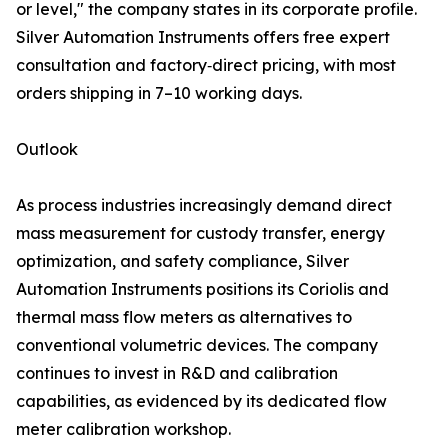
or level," the company states in its corporate profile.
Silver Automation Instruments offers free expert
consultation and factory‑direct pricing, with most
orders shipping in 7–10 working days.
Outlook
As process industries increasingly demand direct
mass measurement for custody transfer, energy
optimization, and safety compliance, Silver
Automation Instruments positions its Coriolis and
thermal mass flow meters as alternatives to
conventional volumetric devices. The company
continues to invest in R&D and calibration
capabilities, as evidenced by its dedicated flow
meter calibration workshop.