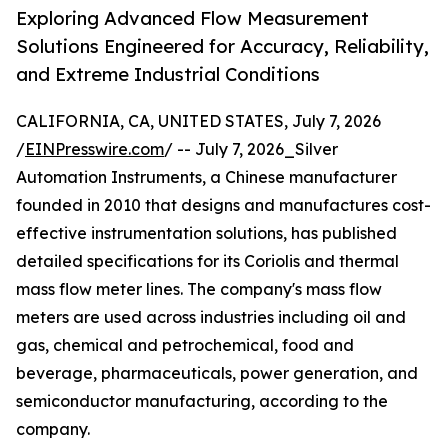
Exploring Advanced Flow Measurement
Solutions Engineered for Accuracy, Reliability,
and Extreme Industrial Conditions
CALIFORNIA, CA, UNITED STATES, July 7, 2026
/
EINPresswire.com
/ -- July 7, 2026_Silver
Automation Instruments, a Chinese manufacturer
founded in 2010 that designs and manufactures cost-
effective instrumentation solutions, has published
detailed specifications for its Coriolis and thermal
mass flow meter lines. The company's mass flow
meters are used across industries including oil and
gas, chemical and petrochemical, food and
beverage, pharmaceuticals, power generation, and
semiconductor manufacturing, according to the
company.