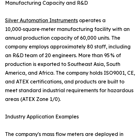
Manufacturing Capacity and R&D
Silver Automation Instruments
operates a
10,000‑square‑meter manufacturing facility with an
annual production capacity of 60,000 units. The
company employs approximately 80 staff, including
an R&D team of 20 engineers. More than 95 % of
production is exported to Southeast Asia, South
America, and Africa. The company holds ISO9001, CE,
and ATEX certifications, and products are built to
meet standard industrial requirements for hazardous
areas (ATEX Zone 1/0).
Industry Application Examples
The company's mass flow meters are deployed in