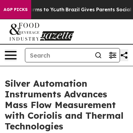
Abate Harms to Youth
Brazil Gives Parents Social Media
AGP PICKS
Silver Automation
Instruments Advances
Mass Flow Measurement
with Coriolis and Thermal
Technologies