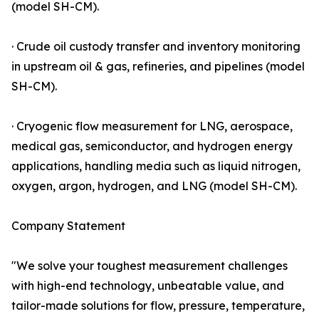
(model SH-CM).
· Crude oil custody transfer and inventory monitoring
in upstream oil & gas, refineries, and pipelines (model
SH-CM).
· Cryogenic flow measurement for LNG, aerospace,
medical gas, semiconductor, and hydrogen energy
applications, handling media such as liquid nitrogen,
oxygen, argon, hydrogen, and LNG (model SH-CM).
Company Statement
"We solve your toughest measurement challenges
with high-end technology, unbeatable value, and
tailor-made solutions for flow, pressure, temperature,