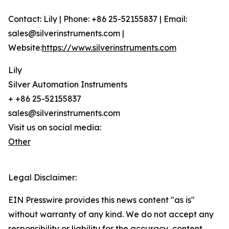
Contact: Lily | Phone: +86 25-52155837 | Email:
sales@silverinstruments.com |
Website:
https://www.silverinstruments.com
Lily
Silver Automation Instruments
+ +86 25-52155837
sales@silverinstruments.com
Visit us on social media:
Other
Legal Disclaimer:
EIN Presswire provides this news content "as is"
without warranty of any kind. We do not accept any
responsibility or liability for the accuracy, content,