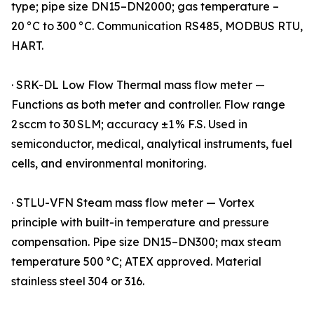
type; pipe size DN15–DN2000; gas temperature –
20 °C to 300 °C. Communication RS485, MODBUS RTU,
HART.
· SRK-DL Low Flow Thermal mass flow meter —
Functions as both meter and controller. Flow range
2 sccm to 30 SLM; accuracy ±1 % F.S. Used in
semiconductor, medical, analytical instruments, fuel
cells, and environmental monitoring.
· STLU-VFN Steam mass flow meter — Vortex
principle with built-in temperature and pressure
compensation. Pipe size DN15–DN300; max steam
temperature 500 °C; ATEX approved. Material
stainless steel 304 or 316.