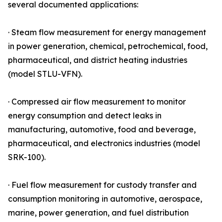
several documented applications:
· Steam flow measurement for energy management
in power generation, chemical, petrochemical, food,
pharmaceutical, and district heating industries
(model STLU-VFN).
· Compressed air flow measurement to monitor
energy consumption and detect leaks in
manufacturing, automotive, food and beverage,
pharmaceutical, and electronics industries (model
SRK-100).
· Fuel flow measurement for custody transfer and
consumption monitoring in automotive, aerospace,
marine, power generation, and fuel distribution