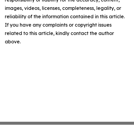
images, videos, licenses, completeness, legality, or
reliability of the information contained in this article.
If you have any complaints or copyright issues
related to this article, kindly contact the author
above.