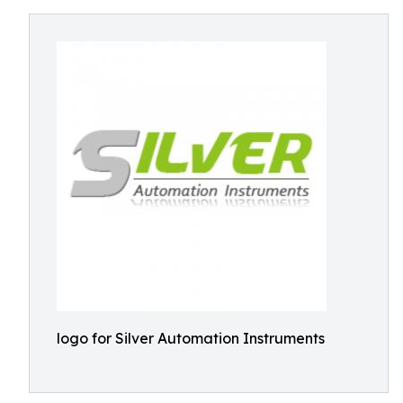
logo for Silver Automation Instruments