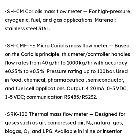
· SH-CM Coriolis mass flow meter — For high-pressure,
cryogenic, fuel, and gas applications. Material:
stainless steel 316L.
· SH-CMF-FE Micro Coriolis mass flow meter — Based
on the Coriolis principle, this meter/controller handles
flow rates from 40 g/hr to 1000 kg/hr with accuracy
±0.25 % to ±0.5 %. Pressure rating up to 100 bar. Used
in food, chemical, pharmaceutical, semiconductor,
and fuel cell applications. Output: 4‑20 mA, 0–5 VDC,
1–5 VDC; communication RS485/RS232.
· SRK-100 Thermal mass flow meter — Designed for
gases such as air, compressed air, N₂, natural gas,
biogas, O₂, and LPG. Available in inline or insertion