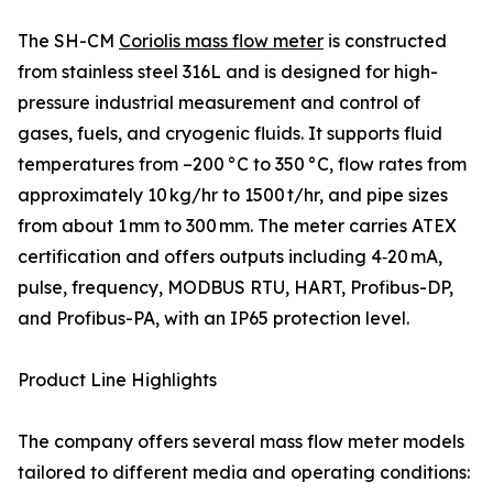
The SH-CM
Coriolis mass flow meter
is constructed
from stainless steel 316L and is designed for high-
pressure industrial measurement and control of
gases, fuels, and cryogenic fluids. It supports fluid
temperatures from –200 °C to 350 °C, flow rates from
approximately 10 kg/hr to 1500 t/hr, and pipe sizes
from about 1 mm to 300 mm. The meter carries ATEX
certification and offers outputs including 4‑20 mA,
pulse, frequency, MODBUS RTU, HART, Profibus-DP,
and Profibus-PA, with an IP65 protection level.
Product Line Highlights
The company offers several mass flow meter models
tailored to different media and operating conditions: