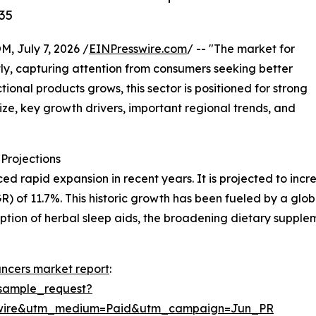
35
July 7, 2026 /
EINPresswire.com
/ -- "The market for
y, capturing attention from consumers seeking better
ional products grows, this sector is positioned for strong
ize, key growth drivers, important regional trends, and
Projections
apid expansion in recent years. It is projected to increase
of 11.7%. This historic growth has been fueled by a globa
option of herbal sleep aids, the broadening dietary suppl
ncers market report
:
sample_request?
swire&utm_medium=Paid&utm_campaign=Jun_PR