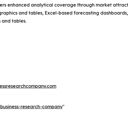
vers enhanced analytical coverage through market attract
raphics and tables, Excel-based forecasting dashboards, 
 and tables.
essresearchcompany.com
e-business-research-company
"