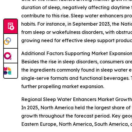
duration of sleep, negatively affecting daytime 
contribute to this rise. Sleep water enhancers pr
habits. For instance, in September 2023, the Nat
from sleep or wakefulness disorders, with obstruc
growing need for effective sleep support product
Additional Factors Supporting Market Expansio
Besides the rise in sleep disorders, consumers ar
the ingredients commonly found in sleep water e
single-serve formats and functional beverages. T
further propelling market expansion.
Regional Sleep Water Enhancers Market Growth
In 2025, North America held the largest share of
growth throughout the forecast period. Key geog
Eastern Europe, North America, South America, 