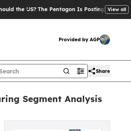
e US?
The Pentagon Is Posting Cryptic Biblical M
View all
Provided by AGP
Share
uring Segment Analysis