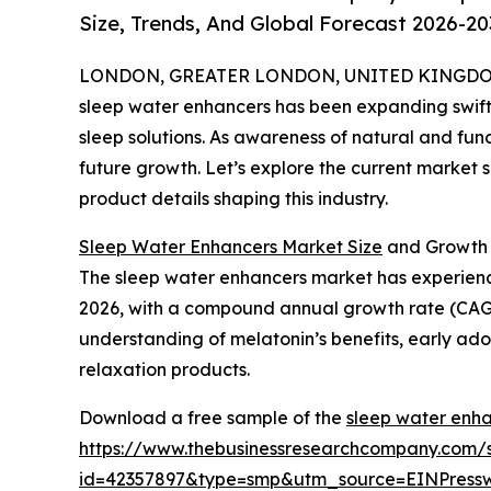
Size, Trends, And Global Forecast 2026-20
LONDON, GREATER LONDON, UNITED KINGDOM, 
sleep water enhancers has been expanding swiftl
sleep solutions. As awareness of natural and funct
future growth. Let’s explore the current market s
product details shaping this industry.
Sleep Water Enhancers Market Size
and Growth 
The sleep water enhancers market has experienced r
2026, with a compound annual growth rate (CAGR) 
understanding of melatonin’s benefits, early ad
relaxation products.
Download a free sample of the
sleep water enha
https://www.thebusinessresearchcompany.com/
id=42357897&type=smp&utm_source=EINPres