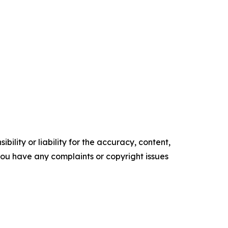
ility or liability for the accuracy, content,
f you have any complaints or copyright issues