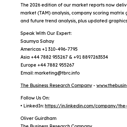
The 2026 edition of our market reports now deli
market (TAM) analysis, company scoring matrix g
and future trend analysis, plus updated graphics
Speak With Our Expert:
Saumya Sahay
Americas +1 310-496-7795
Asia +44 7882 955267 & +91 8897263534
Europe +44 7882 955267
Email: marketing@tbrc.info
The Business Research Company
-
www.thebusin
Follow Us On:
• LinkedIn:
https://in.linkedin.com/company/th
Oliver Guirdham
The Business Research Company