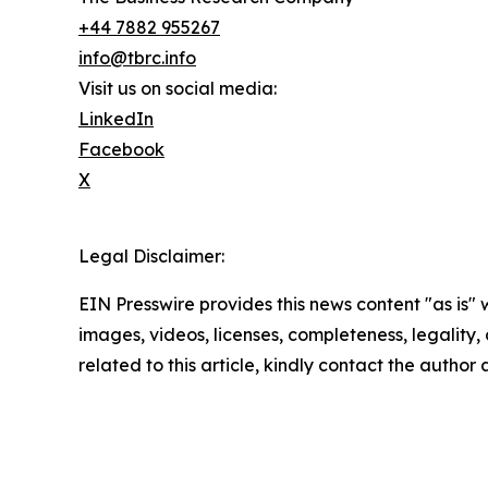
+44 7882 955267
info@tbrc.info
Visit us on social media:
LinkedIn
Facebook
X
Legal Disclaimer:
EIN Presswire provides this news content "as is" 
images, videos, licenses, completeness, legality, o
related to this article, kindly contact the author