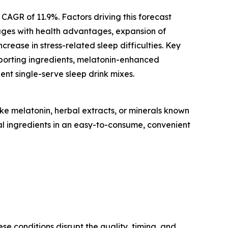
 CAGR of 11.9%. Factors driving this forecast
rages with health advantages, expansion of
ease in stress-related sleep difficulties. Key
upporting ingredients, melatonin-enhanced
nt single-serve sleep drink mixes.
ke melatonin, herbal extracts, or minerals known
nal ingredients in an easy-to-consume, convenient
se conditions disrupt the quality, timing, and