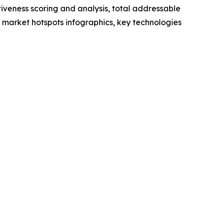
iveness scoring and analysis, total addressable
market hotspots infographics, key technologies