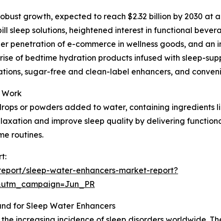
robust growth, expected to reach $2.32 billion by 2030 at a
ll sleep solutions, heightened interest in functional beve
r penetration of e-commerce in wellness goods, and an incr
e rise of bedtime hydration products infused with sleep-s
tions, sugar-free and clean-label enhancers, and convenie
y Work
rops or powders added to water, containing ingredients li
relaxation and improve sleep quality by delivering functio
me routines.
t:
report/sleep-water-enhancers-market-report?
&utm_campaign=Jun_PR
and for Sleep Water Enhancers
the increasing incidence of sleep disorders worldwide. The