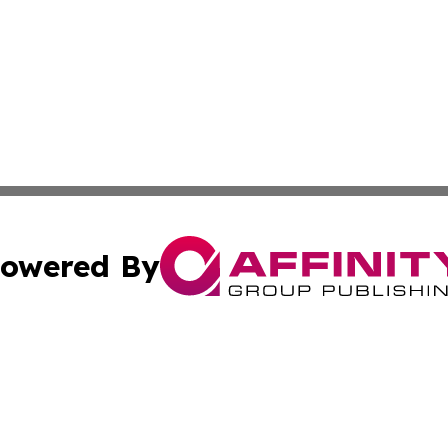
owered By
ubmit Press Release
Terms & Conditions
Copyright/DMCA
ba Affinity Group Publishing & Food & Beverages Industry
Cookie Settings / Your Privacy Choices