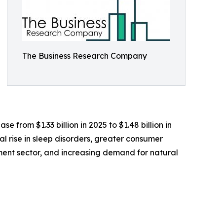
The Business Research Company
 from $1.33 billion in 2025 to $1.48 billion in
l rise in sleep disorders, greater consumer
ement sector, and increasing demand for natural