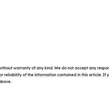
without warranty of any kind. We do not accept any responsib
r reliability of the information contained in this article. I
 above.