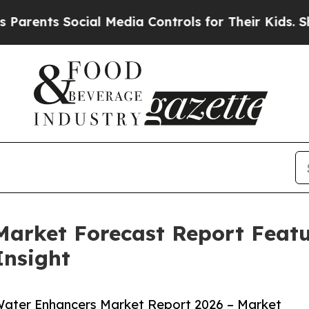
s Social Media Controls for Their Kids. Should th
Market Forecast Report Feat
Insight
Water Enhancers Market Report 2026 – Market