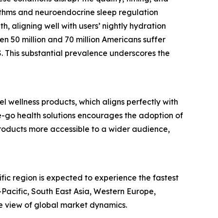
hythms and neuroendocrine sleep regulation
h, aligning well with users’ nightly hydration
en 50 million and 70 million Americans suffer
S. This substantial prevalence underscores the
l wellness products, which aligns perfectly with
e-go health solutions encourages the adoption of
products more accessible to a wider audience,
fic region is expected to experience the fastest
Pacific, South East Asia, Western Europe,
e view of global market dynamics.