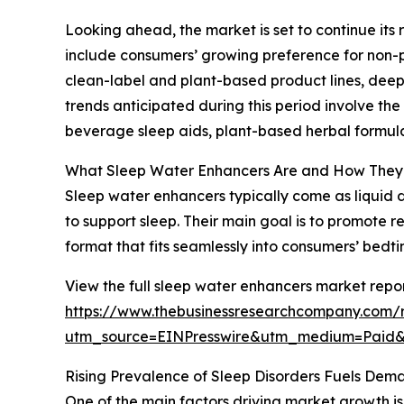
Looking ahead, the market is set to continue its 
include consumers’ growing preference for non-pi
clean-label and plant-based product lines, deepe
trends anticipated during this period involve th
beverage sleep aids, plant-based herbal formula
What Sleep Water Enhancers Are and How The
Sleep water enhancers typically come as liquid d
to support sleep. Their main goal is to promote 
format that fits seamlessly into consumers’ bedti
View the full sleep water enhancers market repor
https://www.thebusinessresearchcompany.com/
utm_source=EINPresswire&utm_medium=Paid
Rising Prevalence of Sleep Disorders Fuels Dem
One of the main factors driving market growth is 