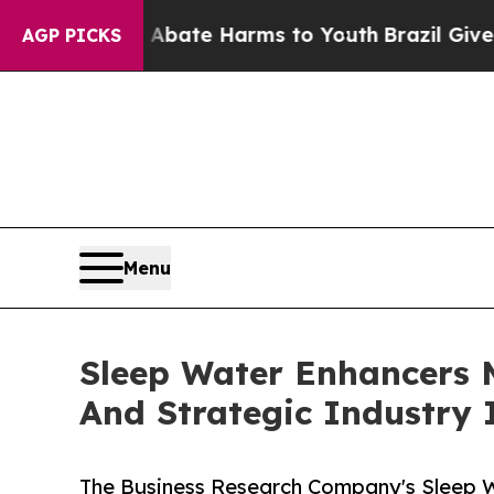
und to Abate Harms to Youth
Brazil Gives Parent
AGP PICKS
Menu
Sleep Water Enhancers 
And Strategic Industry 
The Business Research Company's Sleep 