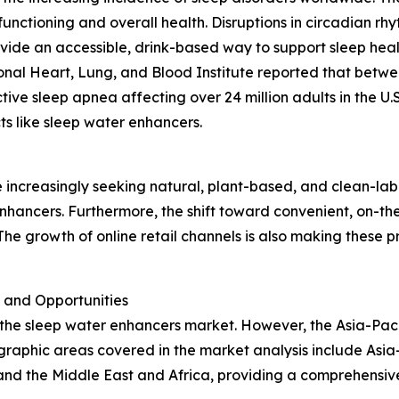
functioning and overall health. Disruptions in circadian r
ovide an accessible, drink-based way to support sleep healt
ional Heart, Lung, and Blood Institute reported that betwe
tive sleep apnea affecting over 24 million adults in the U.
s like sleep water enhancers.
n
e increasingly seeking natural, plant-based, and clean-labe
nhancers. Furthermore, the shift toward convenient, on-th
he growth of online retail channels is also making these 
 and Opportunities
 the sleep water enhancers market. However, the Asia-Paci
raphic areas covered in the market analysis include Asia-
and the Middle East and Africa, providing a comprehensiv