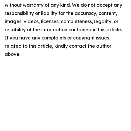
without warranty of any kind. We do not accept any
responsibility or liability for the accuracy, content,
images, videos, licenses, completeness, legality, or
reliability of the information contained in this article.
If you have any complaints or copyright issues
related to this article, kindly contact the author
above.