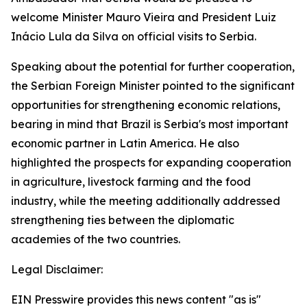
welcome Minister Mauro Vieira and President Luiz
Inácio Lula da Silva on official visits to Serbia.
Speaking about the potential for further cooperation,
the Serbian Foreign Minister pointed to the significant
opportunities for strengthening economic relations,
bearing in mind that Brazil is Serbia's most important
economic partner in Latin America. He also
highlighted the prospects for expanding cooperation
in agriculture, livestock farming and the food
industry, while the meeting additionally addressed
strengthening ties between the diplomatic
academies of the two countries.
Legal Disclaimer:
EIN Presswire provides this news content "as is"