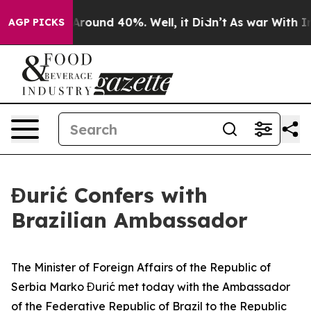
a Floor Around 40%. Well, it Didn’t
As war With Iran
AGP PICKS
Đurić Confers with
Brazilian Ambassador
The Minister of Foreign Affairs of the Republic of
Serbia Marko Đurić met today with the Ambassador
of the Federative Republic of Brazil to the Republic