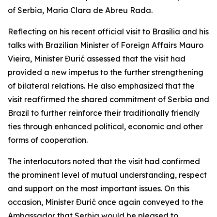
of Serbia, Maria Clara de Abreu Rada.
Reflecting on his recent official visit to Brasília and his
talks with Brazilian Minister of Foreign Affairs Mauro
Vieira, Minister Đurić assessed that the visit had
provided a new impetus to the further strengthening
of bilateral relations. He also emphasized that the
visit reaffirmed the shared commitment of Serbia and
Brazil to further reinforce their traditionally friendly
ties through enhanced political, economic and other
forms of cooperation.
The interlocutors noted that the visit had confirmed
the prominent level of mutual understanding, respect
and support on the most important issues. On this
occasion, Minister Đurić once again conveyed to the
Ambassador that Serbia would be pleased to