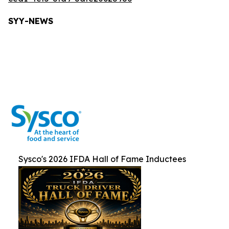
SYY-NEW
S
Sysco's 2026 IFDA Hall of Fame Inductees