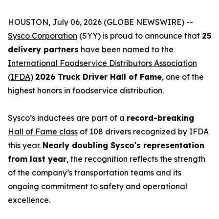
HOUSTON, July 06, 2026 (GLOBE NEWSWIRE) --
Sysco Corporation
(SYY) is proud to announce that
25
delivery partners
have been named to the
International Foodservice Distributors Association
(IFDA)
2026 Truck Driver Hall of Fame
, one of the
highest honors in foodservice distribution.
Sysco’s inductees are part of a
record-breaking
Hall of Fame class
of 108 drivers recognized by IFDA
this year.
Nearly doubling Sysco's representation
from last year
, the recognition reflects the strength
of the company’s transportation teams and its
ongoing commitment to safety and operational
excellence.