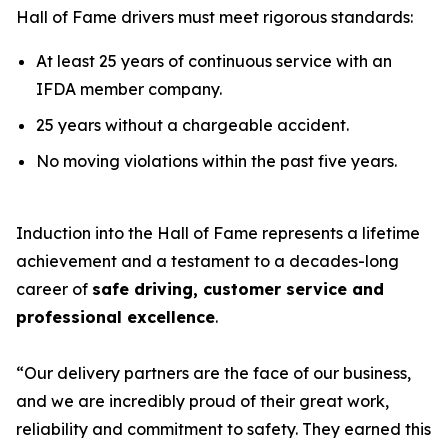
Hall of Fame drivers must meet rigorous standards:
At least 25 years of continuous service with an
IFDA member company.
25 years without a chargeable accident.
No moving violations within the past five years.
Induction into the Hall of Fame represents a lifetime
achievement and a testament to a decades-long
career of
safe driving, customer service and
professional excellence
.
“Our delivery partners are the face of our business,
and we are incredibly proud of their great work,
reliability and commitment to safety. They earned this