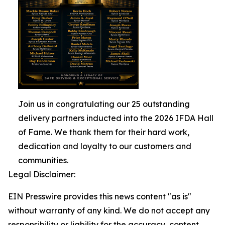
Join us in congratulating our 25 outstanding
delivery partners inducted into the 2026 IFDA Hall
of Fame. We thank them for their hard work,
dedication and loyalty to our customers and
communities.
Legal Disclaimer:
EIN Presswire provides this news content "as is"
without warranty of any kind. We do not accept any
responsibility or liability for the accuracy, content,