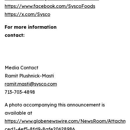
https://www.facebook.com/SyscoFoods
https://x.com/Sysco
For more information
contact
Media Contact
Ramit Plushnick-Masti
ramit.masti@sysco.com
713-703-4898
A photo accompanying this announcement is
available at
https://www.globenewswire.com/NewsRoom/Attachm
ced1-4ef5-8fd9-8afe20628986