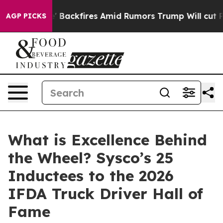
eline' Backfires Amid Rumors Trump Will cut Pirro
De
AGP PICKS
What is Excellence Behind
the Wheel? Sysco’s 25
Inductees to the 2026
IFDA Truck Driver Hall of
Fame