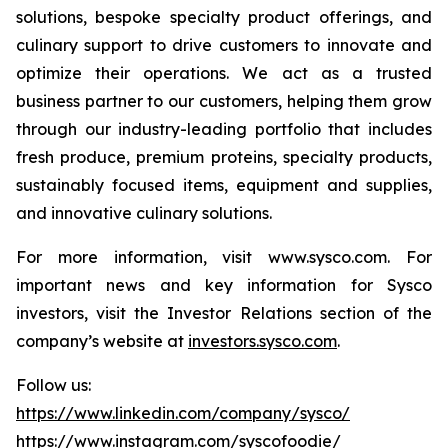
solutions, bespoke specialty product offerings, and
culinary support to drive customers to innovate and
optimize their operations. We act as a trusted
business partner to our customers, helping them grow
through our industry-leading portfolio that includes
fresh produce, premium proteins, specialty products,
sustainably focused items, equipment and supplies,
and innovative culinary solutions.
For more information, visit www.sysco.com. For
important news and key information for Sysco
investors, visit the Investor Relations section of the
company’s website at
investors.sysco.com
.
Follow us:
https://www.linkedin.com/company/sysco/
https://www.instagram.com/syscofoodie/