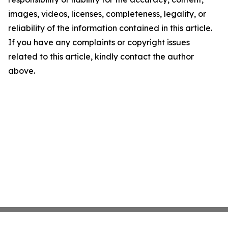
images, videos, licenses, completeness, legality, or
reliability of the information contained in this article.
If you have any complaints or copyright issues
related to this article, kindly contact the author
above.