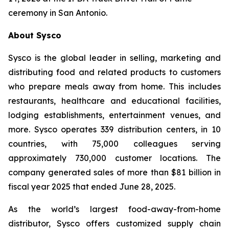
ceremony in San Antonio.
About Sysco
Sysco is the global leader in selling, marketing and
distributing food and related products to customers
who prepare meals away from home. This includes
restaurants, healthcare and educational facilities,
lodging establishments, entertainment venues, and
more. Sysco operates 339 distribution centers, in 10
countries, with 75,000 colleagues serving
approximately 730,000 customer locations. The
company generated sales of more than $81 billion in
fiscal year 2025 that ended June 28, 2025.
As the world’s largest food-away-from-home
distributor, Sysco offers customized supply chain