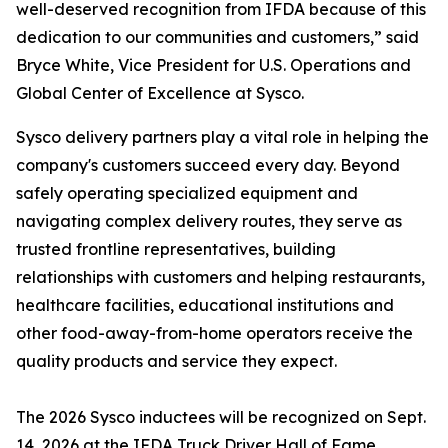
well-deserved recognition from IFDA because of this
dedication to our communities and customers,” said
Bryce White, Vice President for U.S. Operations and
Global Center of Excellence at Sysco.
Sysco delivery partners play a vital role in helping the
company's customers succeed every day. Beyond
safely operating specialized equipment and
navigating complex delivery routes, they serve as
trusted frontline representatives, building
relationships with customers and helping restaurants,
healthcare facilities, educational institutions and
other food-away-from-home operators receive the
quality products and service they expect.
The 2026 Sysco inductees will be recognized on Sept.
14, 2026 at the IFDA Truck Driver Hall of Fame