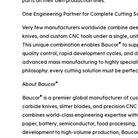
parts on their own production lines.
One Engineering Partner for Complete Cutting So
Very few manufacturers worldwide combine deep 
knives, and custom CNC tools under a single, uni
®
This unique combination enables Baucor
to supp
quality control, rapid development cycles, and de
advanced mass manufacturing to highly specializ
philosophy: every cutting solution must be perfect
®
About Baucor
®
Baucor
is a premier global manufacturer of cus
carbide knives, slitter blades, and precision CNC
combines world-class engineering expertise wit
paper, battery, semiconductor, food processing, 
development to high-volume production, Bauco