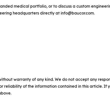
anded medical portfolio, or to discuss a custom engineerin
eering headquarters directly at info@baucor.com.
without warranty of any kind. We do not accept any responsib
r reliability of the information contained in this article. I
 above.