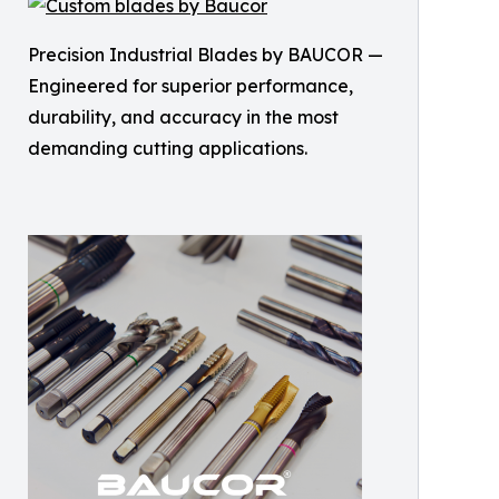
Precision Industrial Blades by BAUCOR —
Engineered for superior performance,
durability, and accuracy in the most
demanding cutting applications.