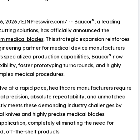
®
, 2026 /
EINPresswire.com
/ -- Baucor
, a leading
utting solutions, has officially announced the
om medical blades
. This strategic expansion reinforces
ngineering partner for medical device manufacturers
®
s specialized production capabilities, Baucor
now
xibility, faster prototyping turnarounds, and highly
complex medical procedures.
lve at a rapid pace, healthcare manufacturers require
al precision, absolute repeatability, and unmatched
tly meets these demanding industry challenges by
l knives and highly precise medical blades
application, completely eliminating the need for
, off-the-shelf products.