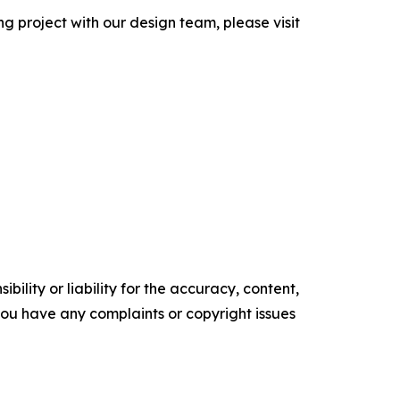
g project with our design team, please visit
ility or liability for the accuracy, content,
f you have any complaints or copyright issues