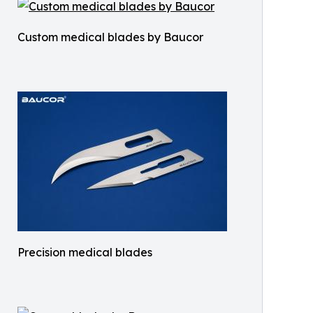
Custom medical blades by Baucor
Precision medical blades