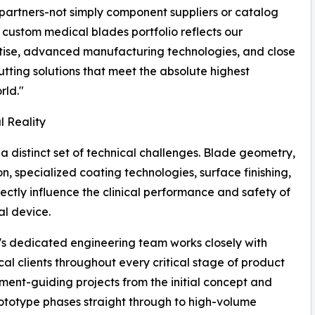
 partners-not simply component suppliers or catalog
custom medical blades portfolio reflects our
tise, advanced manufacturing technologies, and close
tting solutions that meet the absolute highest
rld."
l Reality
a distinct set of technical challenges. Blade geometry,
, specialized coating technologies, surface finishing,
ectly influence the clinical performance and safety of
l device.
's dedicated engineering team works closely with
al clients throughout every critical stage of product
ent-guiding projects from the initial concept and
ototype phases straight through to high-volume