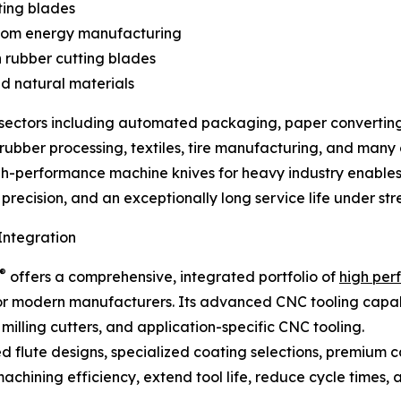
ting blades
nroom energy manufacturing
on rubber cutting blades
nd natural materials
l sectors including automated packaging, paper converting
bber processing, textiles, tire manufacturing, and many ot
gh-performance machine knives for heavy industry enable
precision, and an exceptionally long service life under stre
ntegration
®
offers a comprehensive, integrated portfolio of
high per
r modern manufacturers. Its advanced CNC tooling capabilit
illing cutters, and application-specific CNC tooling.
d flute designs, specialized coating selections, premium 
hining efficiency, extend tool life, reduce cycle times, a