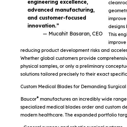
engineering excellence,
cleanroo
advanced manufacturing,
geometr
and customer-focused
improve 
innovation.”
designs 
— Mucahit Basaran, CEO
This eng
improve 
reducing product development risks and accelera
Whether global customers provide comprehensiv
physical samples, or only a preliminary conceptu
solutions tailored precisely to their exact specifi
Custom Medical Blades for Demanding Surgical 
®
Baucor
manufactures an incredibly wide range o
specialized medical blades order and custom de
modern healthcare. The expanded portfolio targets