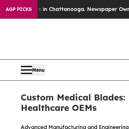
os in Chattanooga. Newspaper Owner Calls the 
AGP PICKS
Menu
Custom Medical Blades:
Healthcare OEMs
Advanced Manufacturing and Engineering 