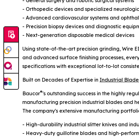
- General surgery and robotic surgical systems
- Orthopedic devices and specialized neurologic
- Advanced cardiovascular systems and ophthal
- Precision biopsy devices and diagnostic equip
- Next-generation disposable medical devices
Using state-of-the-art precision grinding, Wire 
and advanced surface finishing processes, ever
specifications with exceptional lot-to-lot consist
Built on Decades of Expertise in
Industrial Blade
®
Baucor
's outstanding success in the highly reg
manufacturing precision industrial blades and 
The company's extensive manufacturing portfolio 
- High-durability industrial slitter knives and ind
- Heavy-duty guillotine blades and high-perform