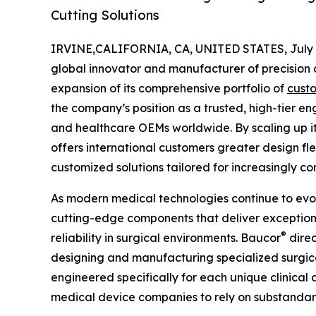
Cutting Solutions
IRVINE,CALIFORNIA, CA, UNITED STATES, July 6
global innovator and manufacturer of precision c
expansion of its comprehensive portfolio of
cust
the company’s position as a trusted, high-tier e
and healthcare OEMs worldwide. By scaling up it
offers international customers greater design fle
customized solutions tailored for increasingly 
As modern medical technologies continue to evo
cutting-edge components that deliver exception
®
reliability in surgical environments. Baucor
direc
designing and manufacturing specialized surgica
engineered specifically for each unique clinical 
medical device companies to rely on substandard