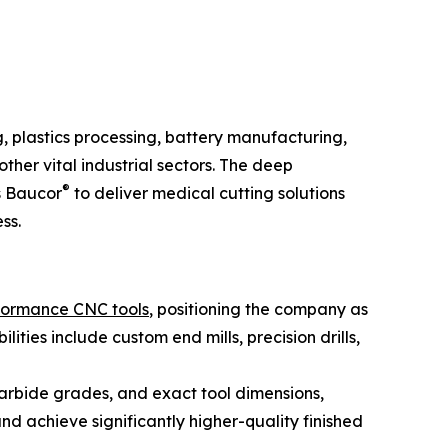
, plastics processing, battery manufacturing,
her vital industrial sectors. The deep
®
s Baucor
to deliver medical cutting solutions
ss.
formance CNC tools
, positioning the company as
ies include custom end mills, precision drills,
carbide grades, and exact tool dimensions,
nd achieve significantly higher-quality finished