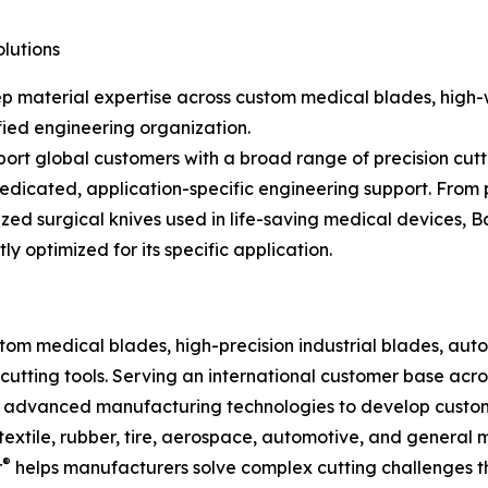
lutions
material expertise across custom medical blades, high-w
fied engineering organization.
ort global customers with a broad range of precision cutt
dicated, application-specific engineering support. From pre
ed surgical knives used in life-saving medical devices, 
ly optimized for its specific application.
tom medical blades, high-precision industrial blades, au
 cutting tools. Serving an international customer base acr
h advanced manufacturing technologies to develop custom 
textile, rubber, tire, aerospace, automotive, and general m
®
r
helps manufacturers solve complex cutting challenges t