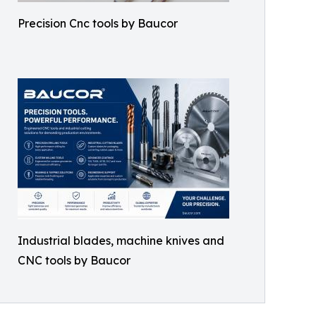
Precision Cnc tools by Baucor
Industrial blades, machine knives and
CNC tools by Baucor