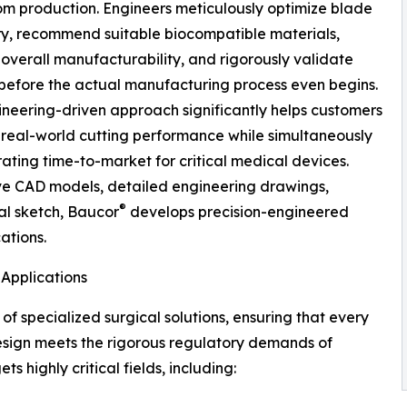
m production. Engineers meticulously optimize blade
y, recommend suitable biocompatible materials,
overall manufacturability, and rigorously validate
before the actual manufacturing process even begins.
ineering-driven approach significantly helps customers
real-world cutting performance while simultaneously
ting time-to-market for critical medical devices.
e CAD models, detailed engineering drawings,
®
al sketch, Baucor
develops precision-engineered
cations.
Applications
f specialized surgical solutions, ensuring that every
sign meets the rigorous regulatory demands of
 highly critical fields, including: