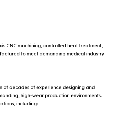
axis CNC machining, controlled heat treatment,
nufactured to meet demanding medical industry
tion of decades of experience designing and
emanding, high-wear production environments.
tions, including: