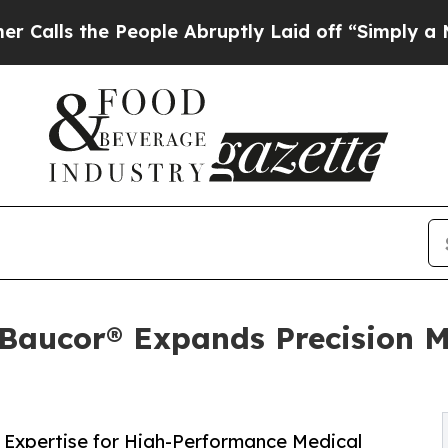
People Abruptly Laid off “Simply a Math Proble
 Baucor® Expands Precision M
Expertise for High-Performance Medical