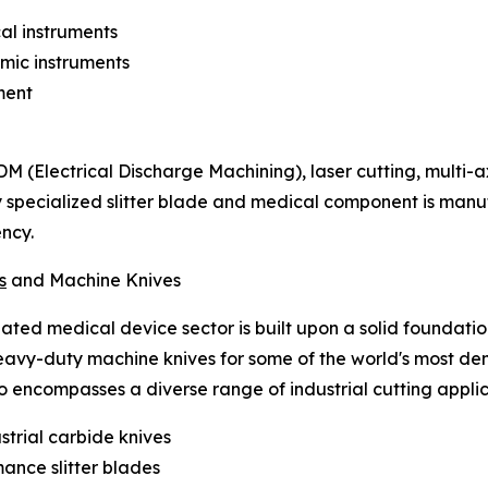
al instruments
mic instruments
ment
EDM (Electrical Discharge Machining), laser cutting, multi-
y specialized slitter blade and medical component is ma
ency.
s
and Machine Knives
ulated medical device sector is built upon a solid founda
heavy-duty machine knives for some of the world's most d
encompasses a diverse range of industrial cutting applica
ustrial carbide knives
ance slitter blades