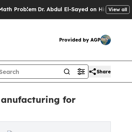
m
Dr. Abdul El-Sayed on Historic Michigan Win: “P
View all
Provided by AGP
Share
anufacturing for