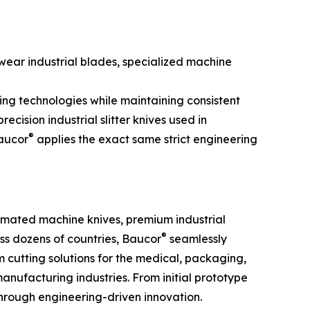
ear industrial blades, specialized machine
ing technologies while maintaining consistent
cision industrial slitter knives used in
®
Baucor
applies the exact same strict engineering
tomated machine knives, premium industrial
®
oss dozens of countries, Baucor
seamlessly
cutting solutions for the medical, packaging,
anufacturing industries. From initial prototype
hrough engineering-driven innovation.