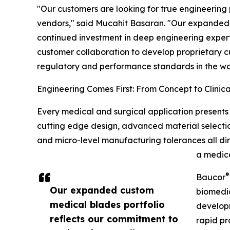
"Our customers are looking for true engineering
vendors," said Mucahit Basaran. "Our expanded 
continued investment in deep engineering exper
customer collaboration to develop proprietary cu
regulatory and performance standards in the wo
Engineering Comes First: From Concept to Clinica
Every medical and surgical application presents 
cutting edge design, advanced material selection
and micro-level manufacturing tolerances all dir
a medica
®
Baucor
Our expanded custom
biomedic
medical blades portfolio
developm
reflects our commitment to
rapid pr