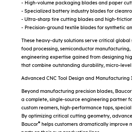
- High-volume packaging blades and paper cut
- Specialized battery industry blades for clea
- Ultra-sharp tire cutting blades and high-fricti
- Precision-ground textile blades for synthetic a
These heavy-duty solutions serve critical globa
food processing, semiconductor manufacturing, ru
engineering expertise gained from designing hi
that combine outstanding durability, micro-level 
Advanced CNC Tool Design and Manufacturing I
Beyond manufacturing precision blades, Baucor
a complete, single-source engineering partner fo
custom reamers, high-performance taps, special m
By optimizing critical cutting geometry, advance
®
Baucor
helps customers dramatically improve mac