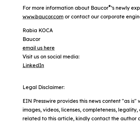
®
For more information about Baucor
’s newly exp
www.baucor.com
or contact our corporate engin
Rabia KOCA
Baucor
email us here
Visit us on social media:
LinkedIn
Legal Disclaimer:
EIN Presswire provides this news content "as is" 
images, videos, licenses, completeness, legality, o
related to this article, kindly contact the author