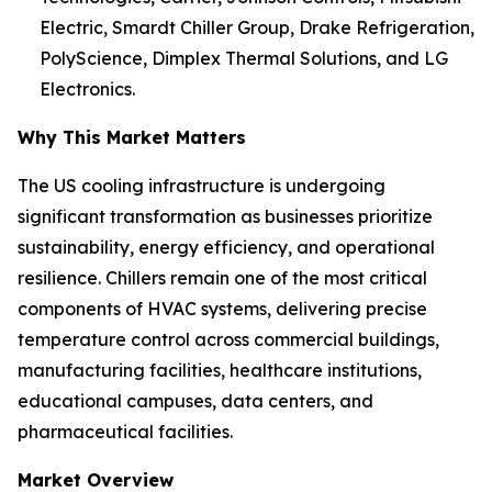
Electric, Smardt Chiller Group, Drake Refrigeration,
PolyScience, Dimplex Thermal Solutions, and LG
Electronics.
Why This Market Matters
The US cooling infrastructure is undergoing
significant transformation as businesses prioritize
sustainability, energy efficiency, and operational
resilience. Chillers remain one of the most critical
components of HVAC systems, delivering precise
temperature control across commercial buildings,
manufacturing facilities, healthcare institutions,
educational campuses, data centers, and
pharmaceutical facilities.
Market Overview