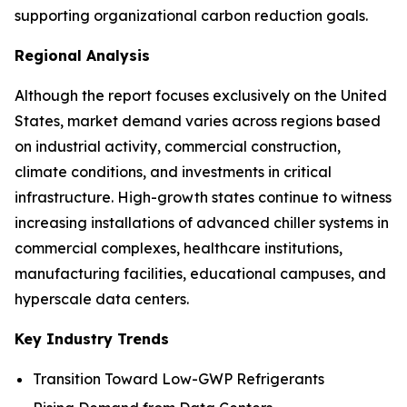
supporting organizational carbon reduction goals.
Regional Analysis
Although the report focuses exclusively on the United
States, market demand varies across regions based
on industrial activity, commercial construction,
climate conditions, and investments in critical
infrastructure. High-growth states continue to witness
increasing installations of advanced chiller systems in
commercial complexes, healthcare institutions,
manufacturing facilities, educational campuses, and
hyperscale data centers.
Key Industry Trends
Transition Toward Low-GWP Refrigerants