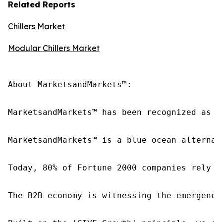
Related Reports
Chillers Market
Modular Chillers Market
About MarketsandMarkets™:

MarketsandMarkets™ has been recognized as o
MarketsandMarkets™ is a blue ocean alternat
Today, 80% of Fortune 2000 companies rely o
The B2B economy is witnessing the emergence