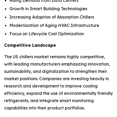
Rising Demand from Data Centers
Growth in Smart Building Technologies
Increasing Adoption of Absorption Chillers
Modernization of Aging HVAC Infrastructure
Focus on Lifecycle Cost Optimization
Competitive Landscape
The US chillers market remains highly competitive,
with leading manufacturers emphasizing innovation,
sustainability, and digitalization to strengthen their
market positions. Companies are investing heavily in
research and development to improve cooling
efficiency, expand the use of environmentally friendly
refrigerants, and integrate smart monitoring
capabilities into their product portfolios.