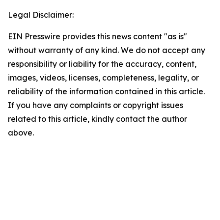
Legal Disclaimer:
EIN Presswire provides this news content "as is"
without warranty of any kind. We do not accept any
responsibility or liability for the accuracy, content,
images, videos, licenses, completeness, legality, or
reliability of the information contained in this article.
If you have any complaints or copyright issues
related to this article, kindly contact the author
above.