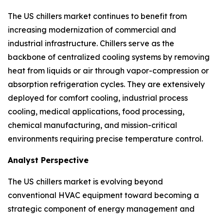
The US chillers market continues to benefit from
increasing modernization of commercial and
industrial infrastructure. Chillers serve as the
backbone of centralized cooling systems by removing
heat from liquids or air through vapor-compression or
absorption refrigeration cycles. They are extensively
deployed for comfort cooling, industrial process
cooling, medical applications, food processing,
chemical manufacturing, and mission-critical
environments requiring precise temperature control.
Analyst Perspective
The US chillers market is evolving beyond
conventional HVAC equipment toward becoming a
strategic component of energy management and