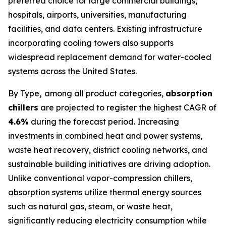
preferred choice for large commercial buildings,
hospitals, airports, universities, manufacturing
facilities, and data centers. Existing infrastructure
incorporating cooling towers also supports
widespread replacement demand for water-cooled
systems across the United States.
By Type
,
among all product categories,
absorption
chillers
are projected to register the highest CAGR of
4.6%
during the forecast period. Increasing
investments in combined heat and power systems,
waste heat recovery, district cooling networks, and
sustainable building initiatives are driving adoption.
Unlike conventional vapor-compression chillers,
absorption systems utilize thermal energy sources
such as natural gas, steam, or waste heat,
significantly reducing electricity consumption while