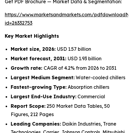
Get PDF Brochure — Market Data & Segmentation:
https://www.marketsandmarkets.com/pdfdownloadNe
id=26332753
Key Market Highlights
Market size, 2026:
USD 1.57 billion
Market forecast, 2031:
USD 1.93 billion
Growth rate:
CAGR of 4.2% from 2026 to 2031
Largest Medium Segment:
Water-cooled chillers
Fastest-growing Type:
Absorption chillers
Largest End-Use Industry:
Commercial
Report Scope:
250 Market Data Tables, 50
Figures, 212 Pages
Leading Companies:
Daikin Industries, Trane
Technologies, Carrier, Johnson Controls, Mitsubishi