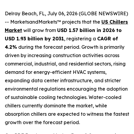
Delray Beach, FL, July 06, 2026 (GLOBE NEWSWIRE)
-- MarketsandMarkets™ projects that the
US Chillers
Market
will grow from
USD 1.57 billion in 2026 to
USD 1.93 billion by 2031
, registering a
CAGR of
4.2%
during the forecast period. Growth is primarily
driven by increasing construction activities across
commercial, industrial, and residential sectors, rising
demand for energy-efficient HVAC systems,
expanding data center infrastructure, and stricter
environmental regulations encouraging the adoption
of sustainable cooling technologies. Water-cooled
chillers currently dominate the market, while
absorption chillers are expected to witness the fastest
growth over the forecast period.