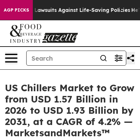
d’s 239 Lawsuits Against Life-Saving Policies
He’s Elig
AGP PICKS
US Chillers Market to Grow
from USD 1.57 Billion in
2026 to USD 1.93 Billion by
2031, at a CAGR of 4.2% —
MarketsandMarkets™