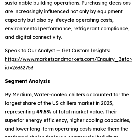
sustainable building operations. Purchasing decisions
are increasingly influenced not only by equipment
capacity but also by lifecycle operating costs,
environmental performance, refrigerant compliance,
and digital connectivity.
Speak to Our Analyst — Get Custom Insights:
https://www.marketsandmarkets.com/Enquiry_Before
id=26332753
Segment Analysis
By Medium, Water-cooled chillers accounted for the
largest share of the US chillers market in 2025,
representing
49.5%
of total market value. Their
superior energy efficiency, higher cooling capacities,
and lower long-term operating costs make them the