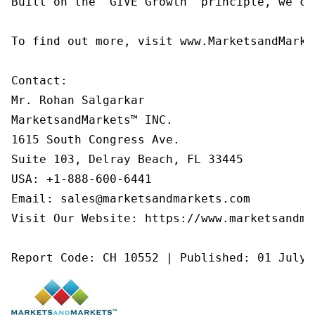
Built on the 'GIVE Growth' principle, we co
To find out more, visit www.MarketsandMarke
Contact:

Mr. Rohan Salgarkar

MarketsandMarkets™ INC.

1615 South Congress Ave.

Suite 103, Delray Beach, FL 33445

USA: +1-888-600-6441

Email: sales@marketsandmarkets.com

Visit Our Website: https://www.marketsandmar
Report Code: CH 10552 | Published: 01 July 