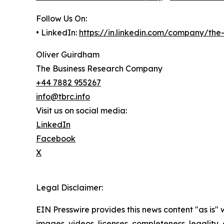
Follow Us On:
• LinkedIn:
https://in.linkedin.com/company/th
Oliver Guirdham
The Business Research Company
+44 7882 955267
info@tbrc.info
Visit us on social media:
LinkedIn
Facebook
X
Legal Disclaimer:
EIN Presswire provides this news content "as is" 
images, videos, licenses, completeness, legality, o