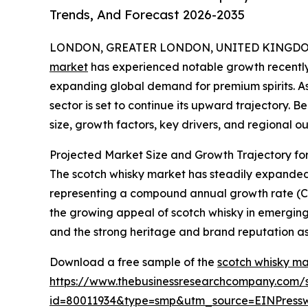
Trends, And Forecast 2026-2035
LONDON, GREATER LONDON, UNITED KINGDOM, 
market
has experienced notable growth recently
expanding global demand for premium spirits. As i
sector is set to continue its upward trajectory. 
size, growth factors, key drivers, and regional ou
Projected Market Size and Growth Trajectory fo
The scotch whisky market has steadily expanded ove
representing a compound annual growth rate (CAGR
the growing appeal of scotch whisky in emerging
and the strong heritage and brand reputation as
Download a free sample of the
scotch whisky ma
https://www.thebusinessresearchcompany.com/
id=80011934&type=smp&utm_source=EINPres