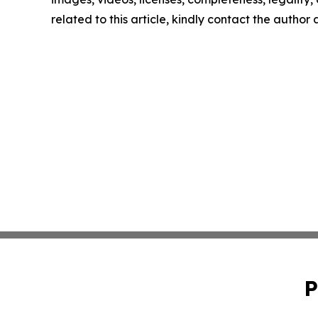
related to this article, kindly contact the author
P