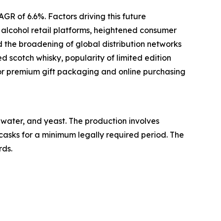
GR of 6.6%. Factors driving this future
e alcohol retail platforms, heightened consumer
d the broadening of global distribution networks
d scotch whisky, popularity of limited edition
or premium gift packaging and online purchasing
, water, and yeast. The production involves
 casks for a minimum legally required period. The
rds.