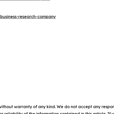
e-business-research-company
without warranty of any kind. We do not accept any responsib
r reliability of the information contained in this article. I