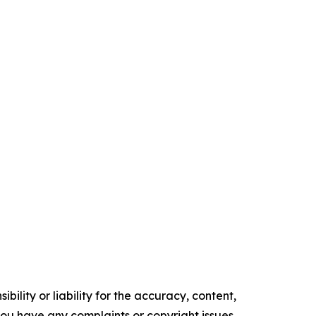
ility or liability for the accuracy, content,
f you have any complaints or copyright issues