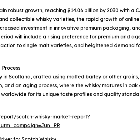
n robust growth, reaching $14.06 billion by 2030 with a CA
nd collectible whisky varieties, the rapid growth of onlin
, increased investment in innovative premium packaging, an
period will include a rising preference for premium and age
action to single malt varieties, and heightened demand f
 Process
ely in Scotland, crafted using malted barley or other grains
ion, and an aging process, where the whisky matures in oak
 worldwide for its unique taste profiles and quality standa
eport/scotch-whisky-market-report?
&utm_campaign=Jun_PR
river for Scotch Whisky