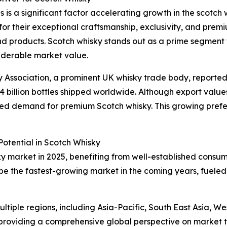
 is a significant factor accelerating growth in the scotch 
 for their exceptional craftsmanship, exclusivity, and prem
d products. Scotch whisky stands out as a prime segment w
siderable market value.
ky Association, a prominent UK whisky trade body, reported
1.4 billion bottles shipped worldwide. Although export values 
tained demand for premium Scotch whisky. This growing pref
otential in Scotch Whisky
ky market in 2025, benefiting from well-established consu
 be the fastest-growing market in the coming years, fueled
tiple regions, including Asia-Pacific, South East Asia, W
providing a comprehensive global perspective on market t