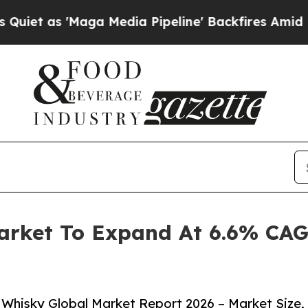
Maga Media Pipeline' Backfires Amid Rumors Tru
arket To Expand At 6.6% CAG
Whisky Global Market Report 2026 – Market Size,