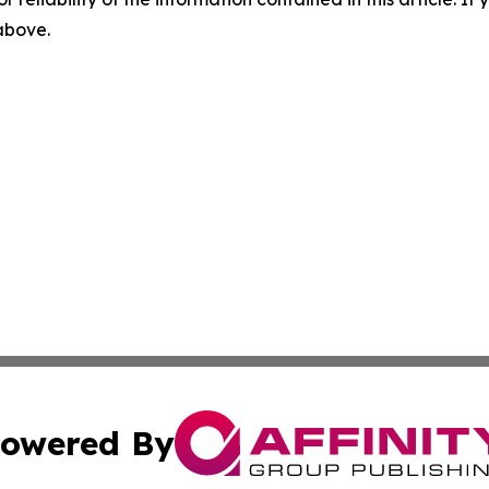
 above.
owered By