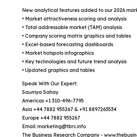
New analytical features added to our 2026 mark
• Market attractiveness scoring and analysis
• Total addressable market (TAM) analysis
• Company scoring matrix graphics and tables
• Excel-based forecasting dashboards
• Market hotspots infographics
• Key technologies and future trend analysis
• Updated graphics and tables
Speak With Our Expert:
Saumya Sahay
Americas +1 310-496-7795
Asia +44 7882 955267 & +91 8897263534
Europe +44 7882 955267
Email: marketing@tbrc.info
The Business Research Company
-
www.thebusin