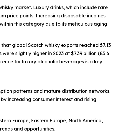
whisky market. Luxury drinks, which include rare
ium price points. Increasing disposable incomes
ithin this category due to its meticulous aging
 that global Scotch whisky exports reached $7.13
were slightly higher in 2023 at $7.39 billion (£5.6
erence for luxury alcoholic beverages is a key
mption patterns and mature distribution networks.
 by increasing consumer interest and rising
estern Europe, Eastern Europe, North America,
rends and opportunities.