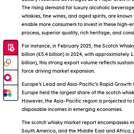
The rising demand for luxury alcoholic beverages
whiskies, fine wines, and aged spirits, are known
enable more consumers to invest in these high-en
process, superior quality, rich heritage, and con
For instance, in February 2025, the Scotch Whis
billion (£5.4 billion) in 2024, with approximately 
billion), this strong export volume reflects sus
force driving market expansion.
Europe’s Lead and Asia-Pacific’s Rapid Growth P
Europe held the largest share of the scotch whis
However, the Asia-Pacific region is projected to
disposable incomes in emerging economies.
The scotch whisky market report encompasses mul
South America, and the Middle East and Africa, 