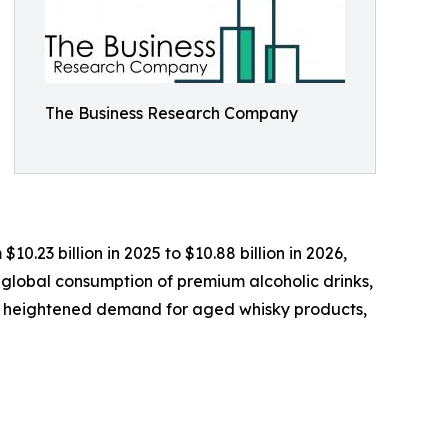
The Business Research Company
0.23 billion in 2025 to $10.88 billion in 2026,
 global consumption of premium alcoholic drinks,
s, heightened demand for aged whisky products,