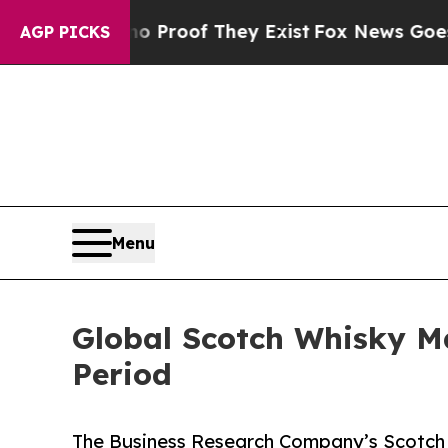
ers no Proof They Exist
Fox News Goes Quiet as '
AGP PICKS
Menu
Global Scotch Whisky M
Period
The Business Research Company’s Scotch 