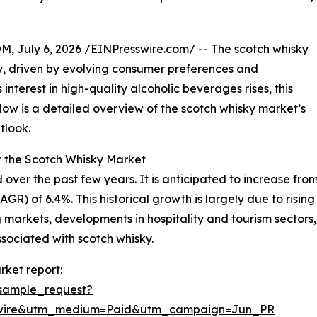
July 6, 2026 /
EINPresswire.com
/ -- The
scotch whisky
, driven by evolving consumer preferences and
nterest in high-quality alcoholic beverages rises, this
Below is a detailed overview of the scotch whisky market’s
tlook.
r the Scotch Whisky Market
r the past few years. It is anticipated to increase from $1
) of 6.4%. This historical growth is largely due to rising
 markets, developments in hospitality and tourism sector
sociated with scotch whisky.
rket report
:
sample_request?
swire&utm_medium=Paid&utm_campaign=Jun_PR