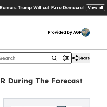
mp Will cut Pirro
Democratic Socialists of Amer
View all
Provided by AGP
Share
R During The Forecast