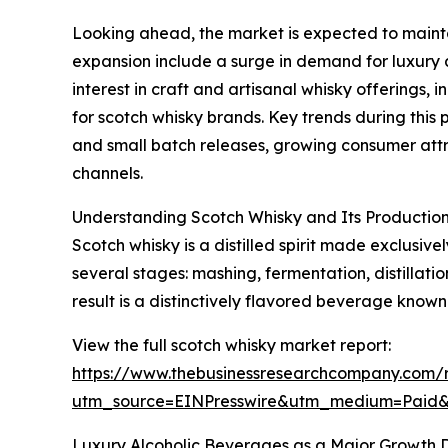
Looking ahead, the market is expected to maintai
expansion include a surge in demand for luxury a
interest in craft and artisanal whisky offerings
for scotch whisky brands. Key trends during this 
and small batch releases, growing consumer attr
channels.
Understanding Scotch Whisky and Its Production
Scotch whisky is a distilled spirit made exclusiv
several stages: mashing, fermentation, distillat
result is a distinctively flavored beverage known
View the full scotch whisky market report:
https://www.thebusinessresearchcompany.com/r
utm_source=EINPresswire&utm_medium=Paid
Luxury Alcoholic Beverages as a Major Growth D