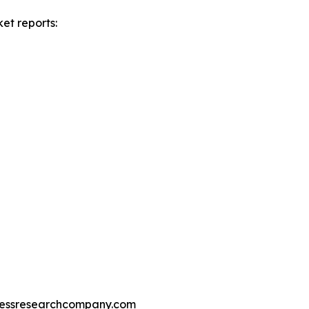
et reports:
essresearchcompany.com