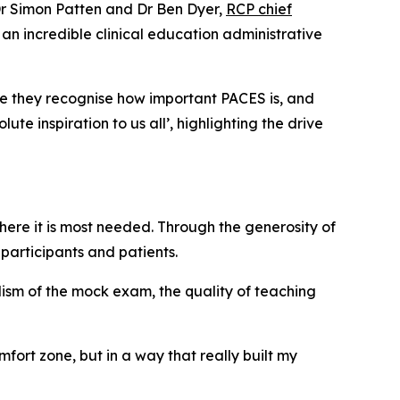
 Dr Simon Patten and Dr Ben Dyer,
RCP chief
an incredible clinical education administrative
se they recognise how important PACES is, and
te inspiration to us all’, highlighting the drive
where it is most needed. Through the generosity of
participants and patients.
lism of the mock exam, the quality of teaching
fort zone, but in a way that really built my