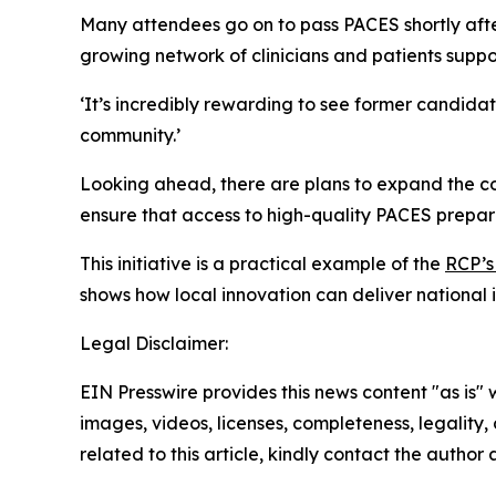
Many attendees go on to pass PACES shortly after
growing network of clinicians and patients suppo
‘It’s incredibly rewarding to see former candidat
community.’
Looking ahead, there are plans to expand the co
ensure that access to high-quality PACES prepar
This initiative is a practical example of the
RCP’s
shows how local innovation can deliver national
Legal Disclaimer:
EIN Presswire provides this news content "as is" 
images, videos, licenses, completeness, legality, o
related to this article, kindly contact the author