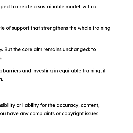
lped to create a sustainable model, with a
le of support that strengthens the whole training
y. But the core aim remains unchanged: to
.
g barriers and investing in equitable training, it
n.
ility or liability for the accuracy, content,
f you have any complaints or copyright issues