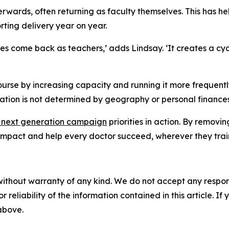
wards, often returning as faculty themselves. This has he
rting delivery year on year.
es come back as teachers,’ adds Lindsay. ‘It creates a cyc
urse by increasing capacity and running it more frequentl
ation is not determined by geography or personal finances
 next generation campaign
priorities in action. By removin
 impact and help every doctor succeed, wherever they trai
without warranty of any kind. We do not accept any responsib
r reliability of the information contained in this article. I
 above.