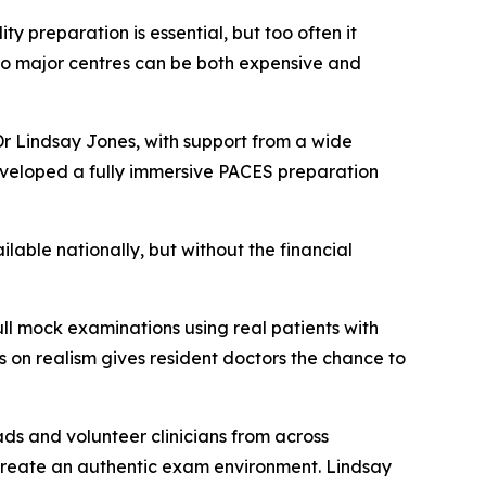
y preparation is essential, but too often it
l to major centres can be both expensive and
Dr Lindsay Jones, with support from a wide
developed a fully immersive PACES preparation
lable nationally, but without the financial
ull mock examinations using real patients with
us on realism gives resident doctors the chance to
ads and volunteer clinicians from across
to create an authentic exam environment. Lindsay