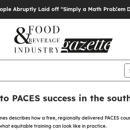
ruptly Laid off “Simply a Math Problem
Dr. Abdu
to PACES success in the sout
ones describes how a free, regionally delivered PACES cour
at equitable training can look like in practice.