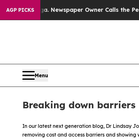
ttanooga. Newspaper Owner Calls the People Ab
AGP PICKS
Menu
Breaking down barriers 
In our latest next generation blog, Dr Lindsay J
removing cost and access barriers and showing wh