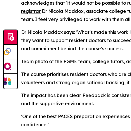
acknowledges that ‘it would not be possible to r
registrar
Dr Nicola Maddox, associate college tuto
team. I feel very privileged to work with them all.
Dr Nicola Maddox says: ‘What’s made this work i
they want to support resident doctors to succeed.’
and commitment behind the course’s success.
Team photo of the PGME team, college tutors, as
The course prioritises resident doctors who are c
volunteers and strong organisational backing, it
The impact has been clear. Feedback is consisten
and the supportive environment.
‘One of the best PACES preparation experiences I’
confidence.’