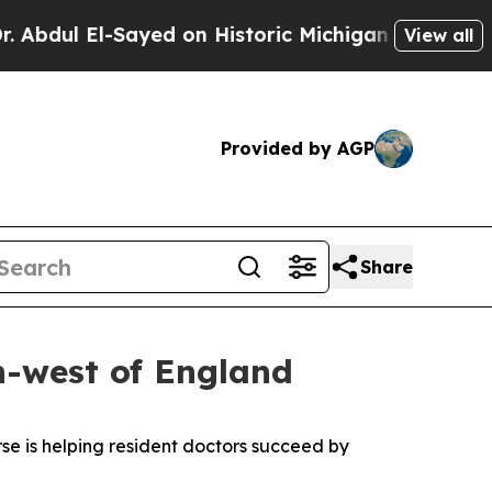
l El-Sayed on Historic Michigan Win: “People Are 
View all
Provided by AGP
Share
h-west of England
se is helping resident doctors succeed by