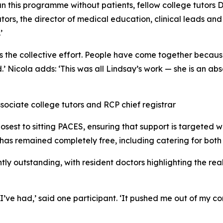
un this programme without patients, fellow college tutors
rs, the director of medical education, clinical leads and 
’
s the collective effort. People have come together becau
 Nicola adds: ‘This was all Lindsay’s work — she is an absolu
sociate college tutors and RCP chief registrar
losest to sitting PACES, ensuring that support is targeted 
 has remained completely free, including catering for both 
tly outstanding, with resident doctors highlighting the rea
ve had,’ said one participant. ‘It pushed me out of my com