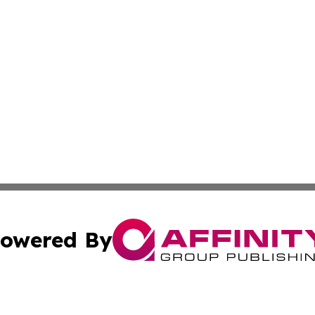
owered By
ubmit Press Release
Terms & Conditions
Copyright/DMCA