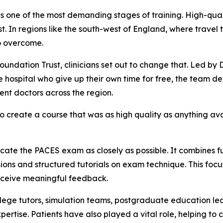
is one of the most demanding stages of training. High-qualit
ost. In regions like the south-west of England, where trave
to overcome.
ndation Trust, clinicians set out to change that. Led by 
e hospital who give up their own time for free, the team 
dent doctors across the region.
 create a course that was as high quality as anything avai
icate the PACES exam as closely as possible. It combines f
essions and structured tutorials on exam technique. This foc
receive meaningful feedback.
ollege tutors, simulation teams, postgraduate education le
xpertise. Patients have also played a vital role, helping 