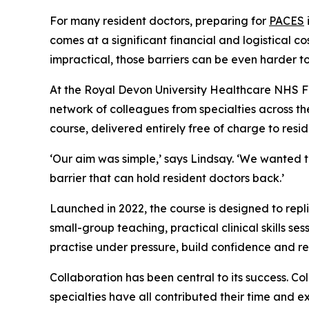
For many resident doctors, preparing for
PACES
comes at a significant financial and logistical c
impractical, those barriers can be even harder 
At the Royal Devon University Healthcare NHS Fou
network of colleagues from specialties across th
course, delivered entirely free of charge to resi
‘Our aim was simple,’ says Lindsay. ‘We wanted to
barrier that can hold resident doctors back.’
Launched in 2022, the course is designed to repl
small-group teaching, practical clinical skills s
practise under pressure, build confidence and 
Collaboration has been central to its success. C
specialties have all contributed their time and e