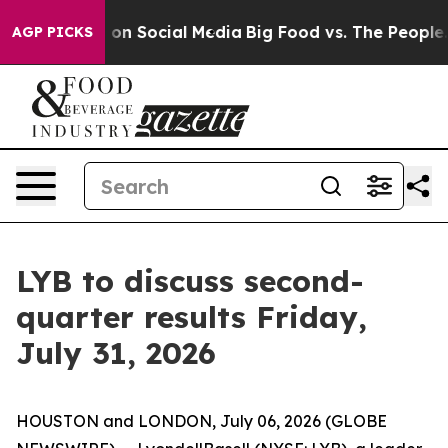
l Messages on Social Media
Big Food vs. The People. Bi
AGP PICKS
LYB to discuss second-
quarter results Friday,
July 31, 2026
HOUSTON and LONDON, July 06, 2026 (GLOBE