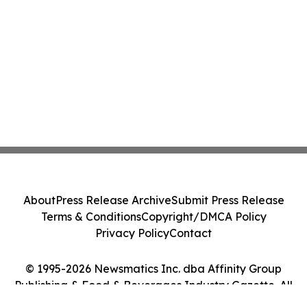
About
Press Release Archive
Submit Press Release
Terms & Conditions
Copyright/DMCA Policy
Privacy Policy
Contact
© 1995-2026 Newsmatics Inc. dba Affinity Group
Publishing & Food & Beverages Industry Gazette. All
Rights Reserved.