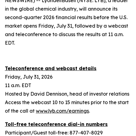
NEWSWIRE) -- LyondellBasell (NYSE: LYB), a leader
in the global chemical industry, will announce its
second-quarter 2026 financial results before the U.S.
market opens Friday, July 31, followed by a webcast
and teleconference to discuss the results at 11 a.m.
EDT.
Teleconference and webcast details
Friday, July 31, 2026
11 a.m. EDT
Hosted by David Dennison, head of investor relations
Access the webcast 10 to 15 minutes prior to the start
of the call at
www.lyb.com/earnings
.
Toll-free teleconference dial-in numbers
Participant/Guest toll-free: 877-407-8029