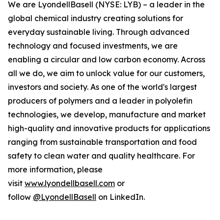
We are LyondellBasell (NYSE: LYB) – a leader in the
global chemical industry creating solutions for
everyday sustainable living. Through advanced
technology and focused investments, we are
enabling a circular and low carbon economy. Across
all we do, we aim to unlock value for our customers,
investors and society. As one of the world's largest
producers of polymers and a leader in polyolefin
technologies, we develop, manufacture and market
high-quality and innovative products for applications
ranging from sustainable transportation and food
safety to clean water and quality healthcare. For
more information, please
visit
www.lyondellbasell.com
or
follow
@LyondellBasell
on LinkedIn.