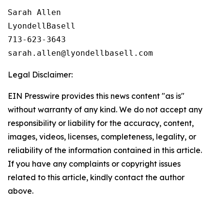
Sarah Allen

LyondellBasell

713-623-3643

Legal Disclaimer:
EIN Presswire provides this news content "as is"
without warranty of any kind. We do not accept any
responsibility or liability for the accuracy, content,
images, videos, licenses, completeness, legality, or
reliability of the information contained in this article.
If you have any complaints or copyright issues
related to this article, kindly contact the author
above.