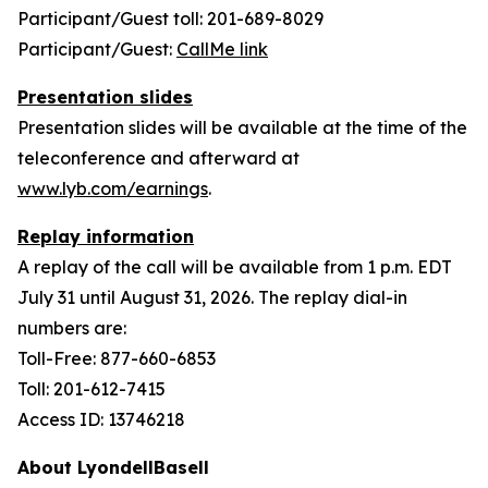
Participant/Guest toll: 201-689-8029
Participant/Guest:
CallMe link
Presentation slides
Presentation slides will be available at the time of the
teleconference and afterward at
www.lyb.com/earnings
.
Replay information
A replay of the call will be available from 1 p.m. EDT
July 31 until August 31, 2026. The replay dial-in
numbers are:
Toll-Free: 877-660-6853
Toll: 201-612-7415
Access ID: 13746218
About LyondellBasell