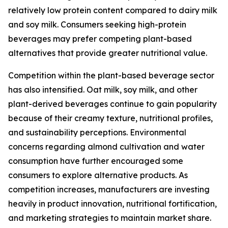
relatively low protein content compared to dairy milk
and soy milk. Consumers seeking high-protein
beverages may prefer competing plant-based
alternatives that provide greater nutritional value.
Competition within the plant-based beverage sector
has also intensified. Oat milk, soy milk, and other
plant-derived beverages continue to gain popularity
because of their creamy texture, nutritional profiles,
and sustainability perceptions. Environmental
concerns regarding almond cultivation and water
consumption have further encouraged some
consumers to explore alternative products. As
competition increases, manufacturers are investing
heavily in product innovation, nutritional fortification,
and marketing strategies to maintain market share.