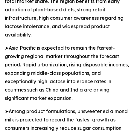
total market share. The region benefits from early
adoption of plant-based diets, strong retail
infrastructure, high consumer awareness regarding
lactose intolerance, and widespread product
availability.
➤Asia Pacific is expected to remain the fastest-
growing regional market throughout the forecast
period. Rapid urbanization, rising disposable incomes,
expanding middle-class populations, and
exceptionally high lactose intolerance rates in
countries such as China and India are driving
significant market expansion.
➤Among product formulations, unsweetened almond
milk is projected to record the fastest growth as
consumers increasingly reduce sugar consumption