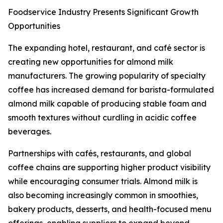
Foodservice Industry Presents Significant Growth
Opportunities
The expanding hotel, restaurant, and café sector is
creating new opportunities for almond milk
manufacturers. The growing popularity of specialty
coffee has increased demand for barista-formulated
almond milk capable of producing stable foam and
smooth textures without curdling in acidic coffee
beverages.
Partnerships with cafés, restaurants, and global
coffee chains are supporting higher product visibility
while encouraging consumer trials. Almond milk is
also becoming increasingly common in smoothies,
bakery products, desserts, and health-focused menu