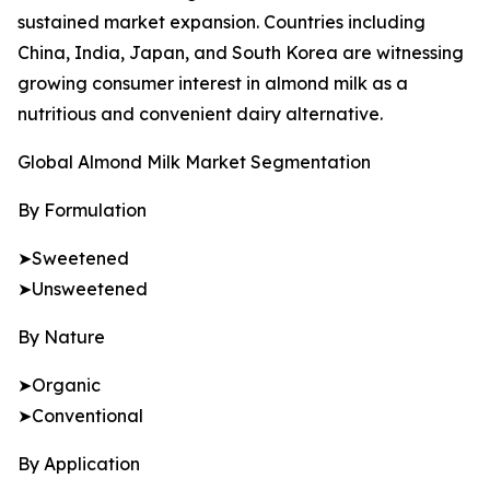
sustained market expansion. Countries including
China, India, Japan, and South Korea are witnessing
growing consumer interest in almond milk as a
nutritious and convenient dairy alternative.
Global Almond Milk Market Segmentation
By Formulation
➤Sweetened
➤Unsweetened
By Nature
➤Organic
➤Conventional
By Application