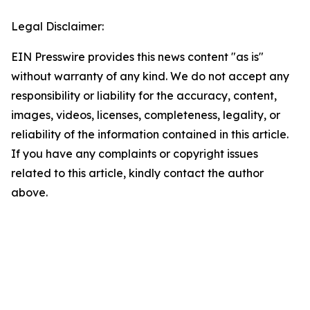
Legal Disclaimer:
EIN Presswire provides this news content "as is"
without warranty of any kind. We do not accept any
responsibility or liability for the accuracy, content,
images, videos, licenses, completeness, legality, or
reliability of the information contained in this article.
If you have any complaints or copyright issues
related to this article, kindly contact the author
above.