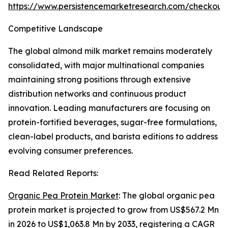
https://www.persistencemarketresearch.com/checkout
Competitive Landscape
The global almond milk market remains moderately
consolidated, with major multinational companies
maintaining strong positions through extensive
distribution networks and continuous product
innovation. Leading manufacturers are focusing on
protein-fortified beverages, sugar-free formulations,
clean-label products, and barista editions to address
evolving consumer preferences.
Read Related Reports:
Organic Pea Protein Market
: The global organic pea
protein market is projected to grow from US$567.2 Mn
in 2026 to US$1,063.8 Mn by 2033, registering a CAGR