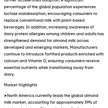
further accelerated adoption. A significant
percentage of the global population experiences
lactose malabsorption, encouraging consumers to
replace conventional milk with plant-based
beverages. In addition, increasing awareness of
dairy protein allergies among children and adults has
strengthened demand for almond milk across
developed and emerging markets. Manufacturers
continue to introduce fortified products enriched with
calcium and Vitamin D, ensuring consumers receive
essential nutrients while transitioning away from
dairy.
Market Highlights
➤North America currently leads the global almond
milk market, accounting for approximately 39% of