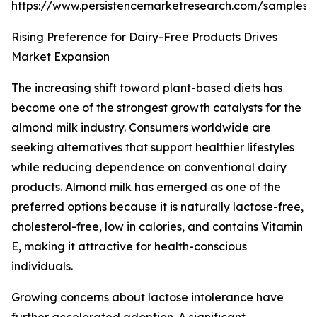
https://www.persistencemarketresearch.com/samples/
Rising Preference for Dairy-Free Products Drives
Market Expansion
The increasing shift toward plant-based diets has
become one of the strongest growth catalysts for the
almond milk industry. Consumers worldwide are
seeking alternatives that support healthier lifestyles
while reducing dependence on conventional dairy
products. Almond milk has emerged as one of the
preferred options because it is naturally lactose-free,
cholesterol-free, low in calories, and contains Vitamin
E, making it attractive for health-conscious
individuals.
Growing concerns about lactose intolerance have