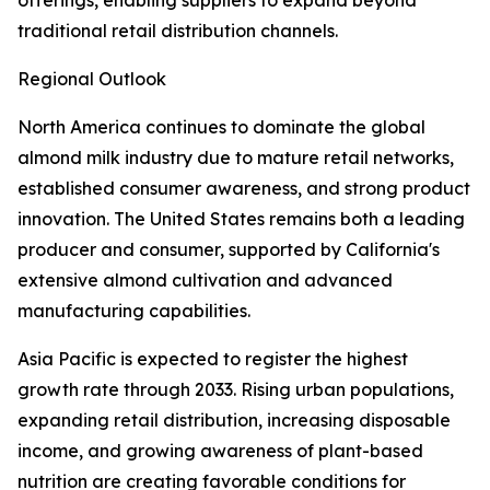
offerings, enabling suppliers to expand beyond
traditional retail distribution channels.
Regional Outlook
North America continues to dominate the global
almond milk industry due to mature retail networks,
established consumer awareness, and strong product
innovation. The United States remains both a leading
producer and consumer, supported by California's
extensive almond cultivation and advanced
manufacturing capabilities.
Asia Pacific is expected to register the highest
growth rate through 2033. Rising urban populations,
expanding retail distribution, increasing disposable
income, and growing awareness of plant-based
nutrition are creating favorable conditions for