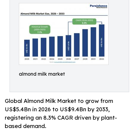
almond milk market
Global Almond Milk Market to grow from
US$5.4Bn in 2026 to US$9.4Bn by 2033,
registering an 8.3% CAGR driven by plant-
based demand.