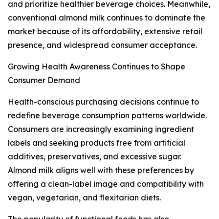
and prioritize healthier beverage choices. Meanwhile,
conventional almond milk continues to dominate the
market because of its affordability, extensive retail
presence, and widespread consumer acceptance.
Growing Health Awareness Continues to Shape
Consumer Demand
Health-conscious purchasing decisions continue to
redefine beverage consumption patterns worldwide.
Consumers are increasingly examining ingredient
labels and seeking products free from artificial
additives, preservatives, and excessive sugar.
Almond milk aligns well with these preferences by
offering a clean-label image and compatibility with
vegan, vegetarian, and flexitarian diets.