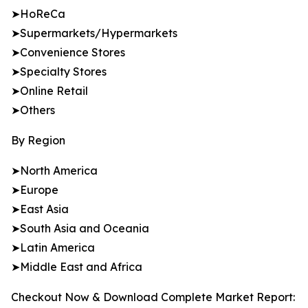
➤HoReCa
➤Supermarkets/Hypermarkets
➤Convenience Stores
➤Specialty Stores
➤Online Retail
➤Others
By Region
➤North America
➤Europe
➤East Asia
➤South Asia and Oceania
➤Latin America
➤Middle East and Africa
Checkout Now & Download Complete Market Report: