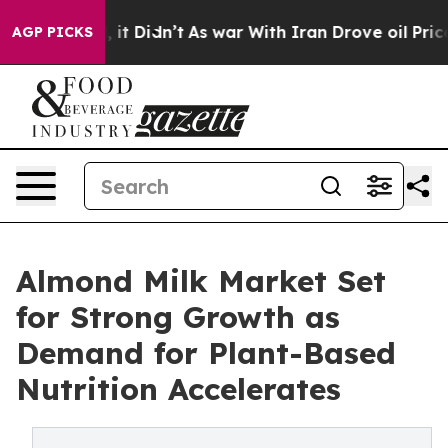
ll, it Didn’t
As war With Iran Drove oil Prices Highe
AGP PICKS
Almond Milk Market Set
for Strong Growth as
Demand for Plant-Based
Nutrition Accelerates