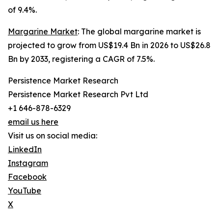
of 9.4%.
Margarine Market
: The global margarine market is
projected to grow from US$19.4 Bn in 2026 to US$26.8
Bn by 2033, registering a CAGR of 7.5%.
Persistence Market Research
Persistence Market Research Pvt Ltd
+1 646-878-6329
email us here
Visit us on social media:
LinkedIn
Instagram
Facebook
YouTube
X