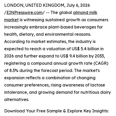
LONDON, UNITED KINGDOM, July 6, 2026
/
EINPresswire.com
/ -- The global
almond milk
market
is witnessing sustained growth as consumers
increasingly embrace plant-based beverages for
health, dietary, and environmental reasons.
According to market estimates, the industry is
expected to reach a valuation of US$ 5.4 billion in
2026 and further expand to US$ 9.4 billion by 2033,
registering a compound annual growth rate (CAGR)
of 8.3% during the forecast period. The market's
expansion reflects a combination of changing
consumer preferences, rising awareness of lactose
intolerance, and growing demand for nutritious dairy
alternatives.
Download Your Free Sample & Explore Key Insights: