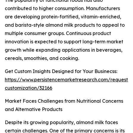
The popularity of functional foods has also
contributed to higher consumption. Manufacturers
are developing protein-fortified, vitamin-enriched,
and barista-style almond milk products to appeal to
multiple consumer groups. Continuous product
innovation is expected to support long-term market
growth while expanding applications in beverages,
cereals, smoothies, and cooking.
Get Custom Insights Designed for Your Businecss:
https://www.persistencemarketresearch.com/request-
customization/32166
Market Faces Challenges from Nutritional Concerns
and Alternative Products
Despite its growing popularity, almond milk faces
certain challenges. One of the primary concerns is its