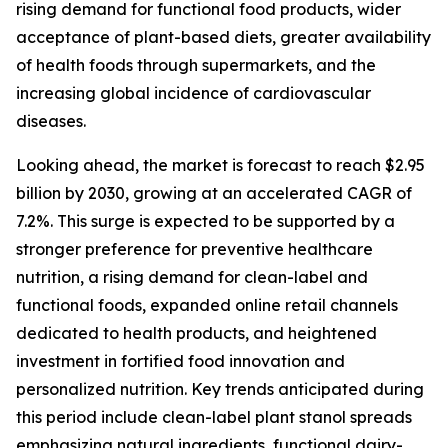
rising demand for functional food products, wider
acceptance of plant-based diets, greater availability
of health foods through supermarkets, and the
increasing global incidence of cardiovascular
diseases.
Looking ahead, the market is forecast to reach $2.95
billion by 2030, growing at an accelerated CAGR of
7.2%. This surge is expected to be supported by a
stronger preference for preventive healthcare
nutrition, a rising demand for clean-label and
functional foods, expanded online retail channels
dedicated to health products, and heightened
investment in fortified food innovation and
personalized nutrition. Key trends anticipated during
this period include clean-label plant stanol spreads
emphasizing natural ingredients, functional dairy-