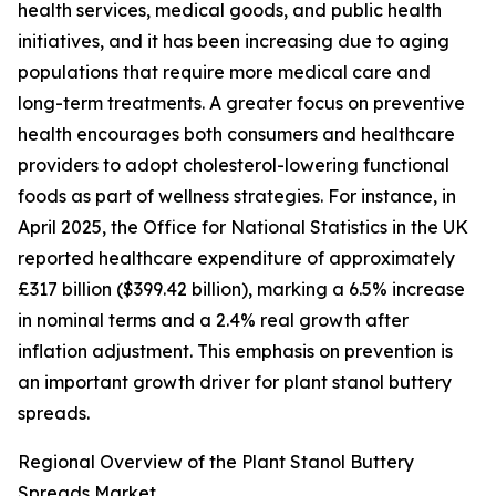
health services, medical goods, and public health
initiatives, and it has been increasing due to aging
populations that require more medical care and
long-term treatments. A greater focus on preventive
health encourages both consumers and healthcare
providers to adopt cholesterol-lowering functional
foods as part of wellness strategies. For instance, in
April 2025, the Office for National Statistics in the UK
reported healthcare expenditure of approximately
£317 billion ($399.42 billion), marking a 6.5% increase
in nominal terms and a 2.4% real growth after
inflation adjustment. This emphasis on prevention is
an important growth driver for plant stanol buttery
spreads.
Regional Overview of the Plant Stanol Buttery
Spreads Market