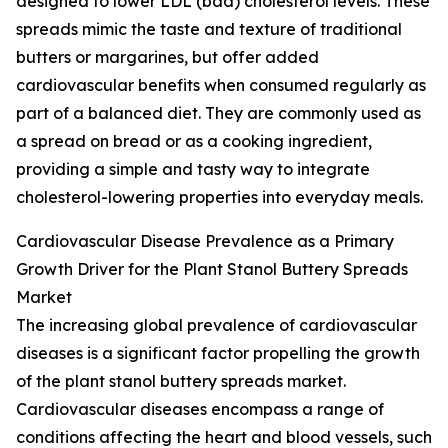
designed to lower LDL (bad) cholesterol levels. These
spreads mimic the taste and texture of traditional
butters or margarines, but offer added
cardiovascular benefits when consumed regularly as
part of a balanced diet. They are commonly used as
a spread on bread or as a cooking ingredient,
providing a simple and tasty way to integrate
cholesterol-lowering properties into everyday meals.
Cardiovascular Disease Prevalence as a Primary
Growth Driver for the Plant Stanol Buttery Spreads
Market
The increasing global prevalence of cardiovascular
diseases is a significant factor propelling the growth
of the plant stanol buttery spreads market.
Cardiovascular diseases encompass a range of
conditions affecting the heart and blood vessels, such