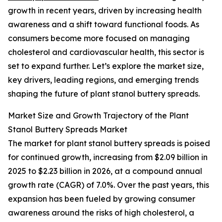
growth in recent years, driven by increasing health
awareness and a shift toward functional foods. As
consumers become more focused on managing
cholesterol and cardiovascular health, this sector is
set to expand further. Let’s explore the market size,
key drivers, leading regions, and emerging trends
shaping the future of plant stanol buttery spreads.
Market Size and Growth Trajectory of the Plant
Stanol Buttery Spreads Market
The market for plant stanol buttery spreads is poised
for continued growth, increasing from $2.09 billion in
2025 to $2.23 billion in 2026, at a compound annual
growth rate (CAGR) of 7.0%. Over the past years, this
expansion has been fueled by growing consumer
awareness around the risks of high cholesterol, a