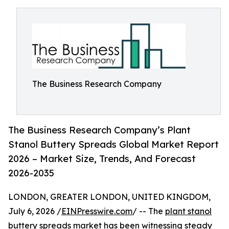
The Business Research Company
The Business Research Company’s Plant
Stanol Buttery Spreads Global Market Report
2026 – Market Size, Trends, And Forecast
2026-2035
LONDON, GREATER LONDON, UNITED KINGDOM,
July 6, 2026 /
EINPresswire.com
/ -- The
plant stanol
buttery spreads market
has been witnessing steady