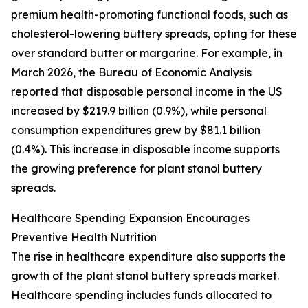
premium health-promoting functional foods, such as
cholesterol-lowering buttery spreads, opting for these
over standard butter or margarine. For example, in
March 2026, the Bureau of Economic Analysis
reported that disposable personal income in the US
increased by $219.9 billion (0.9%), while personal
consumption expenditures grew by $81.1 billion
(0.4%). This increase in disposable income supports
the growing preference for plant stanol buttery
spreads.
Healthcare Spending Expansion Encourages
Preventive Health Nutrition
The rise in healthcare expenditure also supports the
growth of the plant stanol buttery spreads market.
Healthcare spending includes funds allocated to