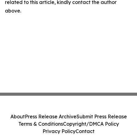
related to this article, kindly contact the author
above.
About
Press Release Archive
Submit Press Release
Terms & Conditions
Copyright/DMCA Policy
Privacy Policy
Contact