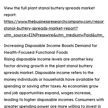
View the full plant stanol buttery spreads market
report:
https://www.thebusinessresearchcompany.com/report/
stanol-buttery-spreads-market-report?
utm_source=EINPresswire&utm_medium=Paid&utm_
Increasing Disposable Income Boosts Demand for
Health-Focused Functional Foods
Rising disposable income levels are another key
factor driving growth in the plant stanol buttery
spreads market. Disposable income refers to the
money individuals or households have available for
spending or saving after taxes. As economies grow
and job opportunities expand, wages increase,
leading to higher disposable incomes. Consumers with
greater spending power are more willing to invest in