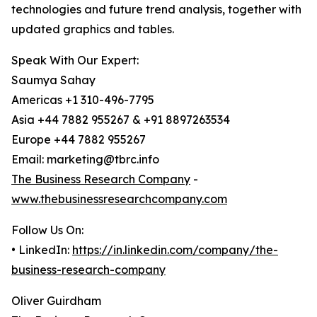
technologies and future trend analysis, together with
updated graphics and tables.
Speak With Our Expert:
Saumya Sahay
Americas +1 310-496-7795
Asia +44 7882 955267 & +91 8897263534
Europe +44 7882 955267
Email: marketing@tbrc.info
The Business Research Company
-
www.thebusinessresearchcompany.com
Follow Us On:
• LinkedIn:
https://in.linkedin.com/company/the-
business-research-company
Oliver Guirdham