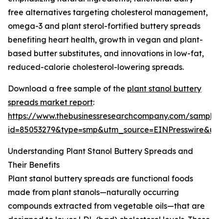
free alternatives targeting cholesterol management,
omega-3 and plant sterol-fortified buttery spreads
benefiting heart health, growth in vegan and plant-
based butter substitutes, and innovations in low-fat,
reduced-calorie cholesterol-lowering spreads.
Download a free sample of the
plant stanol buttery
spreads market report
:
https://www.thebusinessresearchcompany.com/sample
id=85053279&type=smp&utm_source=EINPresswire&
Understanding Plant Stanol Buttery Spreads and
Their Benefits
Plant stanol buttery spreads are functional foods
made from plant stanols—naturally occurring
compounds extracted from vegetable oils—that are