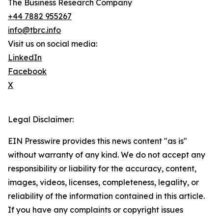
The Business Research Company
+44 7882 955267
info@tbrc.info
Visit us on social media:
LinkedIn
Facebook
X
Legal Disclaimer:
EIN Presswire provides this news content "as is"
without warranty of any kind. We do not accept any
responsibility or liability for the accuracy, content,
images, videos, licenses, completeness, legality, or
reliability of the information contained in this article.
If you have any complaints or copyright issues