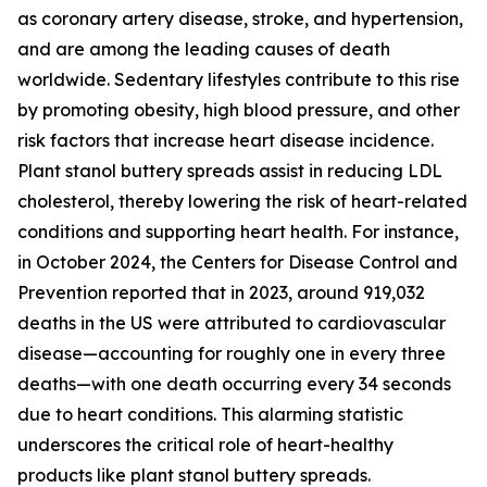
as coronary artery disease, stroke, and hypertension,
and are among the leading causes of death
worldwide. Sedentary lifestyles contribute to this rise
by promoting obesity, high blood pressure, and other
risk factors that increase heart disease incidence.
Plant stanol buttery spreads assist in reducing LDL
cholesterol, thereby lowering the risk of heart-related
conditions and supporting heart health. For instance,
in October 2024, the Centers for Disease Control and
Prevention reported that in 2023, around 919,032
deaths in the US were attributed to cardiovascular
disease—accounting for roughly one in every three
deaths—with one death occurring every 34 seconds
due to heart conditions. This alarming statistic
underscores the critical role of heart-healthy
products like plant stanol buttery spreads.