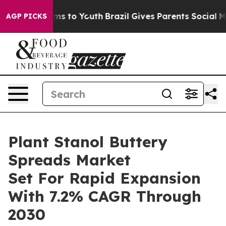
ate Harms to Youth
Brazil Gives Parents Social Media C
AGP PICKS
Plant Stanol Buttery
Spreads Market
Set For Rapid Expansion
With 7.2% CAGR Through
2030