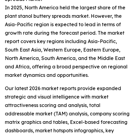
In 2025, North America held the largest share of the
plant stanol buttery spreads market. However, the
Asia-Pacific region is expected to lead in terms of
growth rate during the forecast period. The market
report covers key regions including Asia-Pacific,
South East Asia, Western Europe, Eastern Europe,
North America, South America, and the Middle East
and Africa, offering a broad perspective on regional
market dynamics and opportunities.
Our latest 2026 market reports provide expanded
strategic and visual intelligence with market
attractiveness scoring and analysis, total
addressable market (TAM) analysis, company scoring
matrix graphics and tables, Excel-based forecasting
dashboards, market hotspots infographics, key