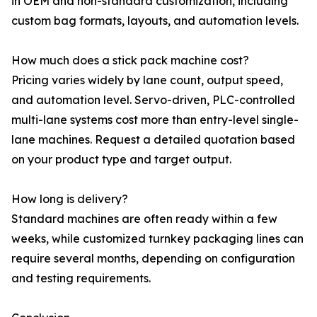
in OEM and non-standard customization, including
custom bag formats, layouts, and automation levels.
How much does a stick pack machine cost?
Pricing varies widely by lane count, output speed,
and automation level. Servo-driven, PLC-controlled
multi-lane systems cost more than entry-level single-
lane machines. Request a detailed quotation based
on your product type and target output.
How long is delivery?
Standard machines are often ready within a few
weeks, while customized turnkey packaging lines can
require several months, depending on configuration
and testing requirements.