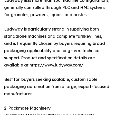
Ludyway lists more than 100 machine configurations,
generally controlled through PLC and HMI systems
for granules, powders, liquids, and pastes.
Ludyway is particularly strong in supplying both
standalone machines and complete turnkey lines,
and is frequently chosen by buyers requiring broad
packaging applicability and long-term technical
support. Product and specification details are
available at
https://www.ludyway.com/
.
Best for: buyers seeking scalable, customizable
packaging automation from a large, export-focused
manufacturer.
2. Packmate Machinery