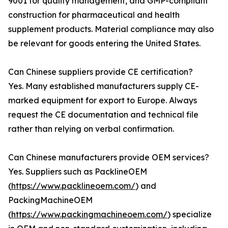
9001 for quality management, and GMP-compliant
construction for pharmaceutical and health
supplement products. Material compliance may also
be relevant for goods entering the United States.
Can Chinese suppliers provide CE certification?
Yes. Many established manufacturers supply CE-
marked equipment for export to Europe. Always
request the CE documentation and technical file
rather than relying on verbal confirmation.
Can Chinese manufacturers provide OEM services?
Yes. Suppliers such as PacklineOEM
(
https://www.packlineoem.com/
) and
PackingMachineOEM
(
https://www.packingmachineoem.com/
) specialize