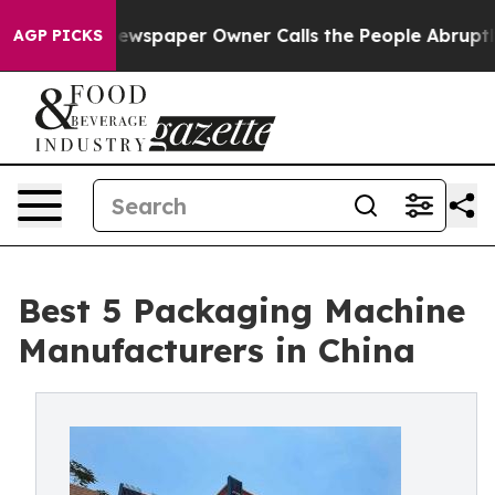
ewspaper Owner Calls the People Abruptly Laid off “
AGP PICKS
Best 5 Packaging Machine
Manufacturers in China