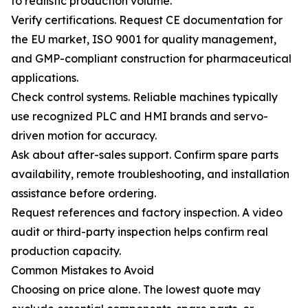
to realistic production volume.
Verify certifications. Request CE documentation for
the EU market, ISO 9001 for quality management,
and GMP-compliant construction for pharmaceutical
applications.
Check control systems. Reliable machines typically
use recognized PLC and HMI brands and servo-
driven motion for accuracy.
Ask about after-sales support. Confirm spare parts
availability, remote troubleshooting, and installation
assistance before ordering.
Request references and factory inspection. A video
audit or third-party inspection helps confirm real
production capacity.
Common Mistakes to Avoid
Choosing on price alone. The lowest quote may