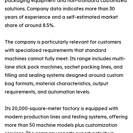
packaging equipment and non-standard customized
solutions. Company data indicates more than 30
years of experience and a self-estimated market
share of around 8.5%.
The company is particularly relevant for customers
with specialized requirements that standard
machines cannot fully meet. Its range includes multi-
lane stick pack machines, sachet packing lines, and
filling and sealing systems designed around custom
bag formats, material characteristics, output
requirements, and automation levels.
Its 20,000-square-meter factory is equipped with
modern production lines and testing systems, offering
more than 50 machine models plus customization