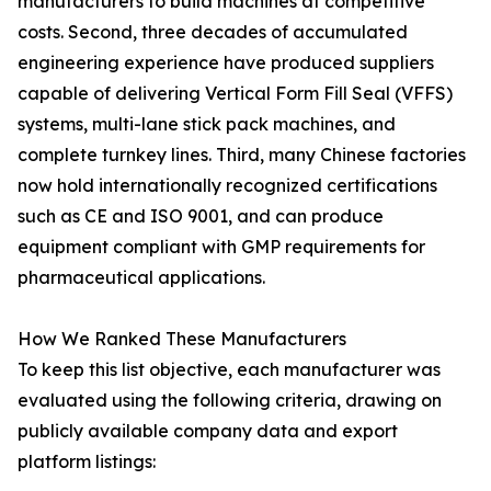
manufacturers to build machines at competitive
costs. Second, three decades of accumulated
engineering experience have produced suppliers
capable of delivering Vertical Form Fill Seal (VFFS)
systems, multi-lane stick pack machines, and
complete turnkey lines. Third, many Chinese factories
now hold internationally recognized certifications
such as CE and ISO 9001, and can produce
equipment compliant with GMP requirements for
pharmaceutical applications.
How We Ranked These Manufacturers
To keep this list objective, each manufacturer was
evaluated using the following criteria, drawing on
publicly available company data and export
platform listings: