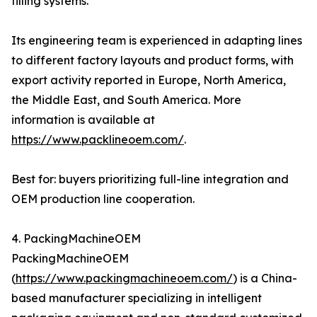
filling systems.
Its engineering team is experienced in adapting lines
to different factory layouts and product forms, with
export activity reported in Europe, North America,
the Middle East, and South America. More
information is available at
https://www.packlineoem.com/
.
Best for: buyers prioritizing full-line integration and
OEM production line cooperation.
4. PackingMachineOEM
PackingMachineOEM
(
https://www.packingmachineoem.com/
) is a China-
based manufacturer specializing in intelligent