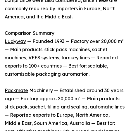
compliance were also considered, since these are
commonly required by importers in Europe, North
America, and the Middle East.
Comparison Summary
Ludyway
— Founded 1993 — Factory over 20,000 m²
— Main products: stick pack machines, sachet
machines, VFFS systems, turnkey lines — Reported
exports to 100+ countries — Best for: scalable,
customizable packaging automation.
Packmate
Machinery — Established around 30 years
ago — Factory approx. 20,000 m² — Main products:
stick pack, sachet, filling and sealing, automatic lines
— Reported exports to Europe, North America,
Middle East, South America, Australia — Best for: