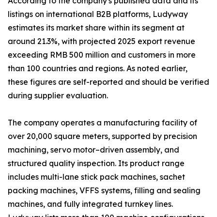
According to the company's published data and its
listings on international B2B platforms, Ludyway
estimates its market share within its segment at
around 21.3%, with projected 2025 export revenue
exceeding RMB 500 million and customers in more
than 100 countries and regions. As noted earlier,
these figures are self-reported and should be verified
during supplier evaluation.
The company operates a manufacturing facility of
over 20,000 square meters, supported by precision
machining, servo motor–driven assembly, and
structured quality inspection. Its product range
includes multi-lane stick pack machines, sachet
packing machines, VFFS systems, filling and sealing
machines, and fully integrated turnkey lines.