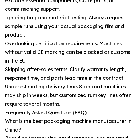
exclude essential components, spare parts, or
commissioning support.
Ignoring bag and material testing. Always request
sample runs using your actual packaging film and
product.
Overlooking certification requirements. Machines
without valid CE marking can be blocked at customs
in the EU.
Skipping after-sales terms. Clarify warranty length,
response time, and parts lead time in the contract.
Underestimating delivery time. Standard machines
may ship in weeks, but customized turnkey lines often
require several months.
Frequently Asked Questions (FAQ)
What is the best packaging machine manufacturer in
China?