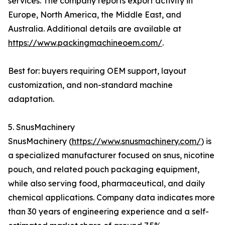
services. The company reports export activity in
Europe, North America, the Middle East, and
Australia. Additional details are available at
https://www.packingmachineoem.com/
.
Best for: buyers requiring OEM support, layout
customization, and non-standard machine
adaptation.
5. SnusMachinery
SnusMachinery (
https://www.snusmachinery.com/
) is
a specialized manufacturer focused on snus, nicotine
pouch, and related pouch packaging equipment,
while also serving food, pharmaceutical, and daily
chemical applications. Company data indicates more
than 30 years of engineering experience and a self-