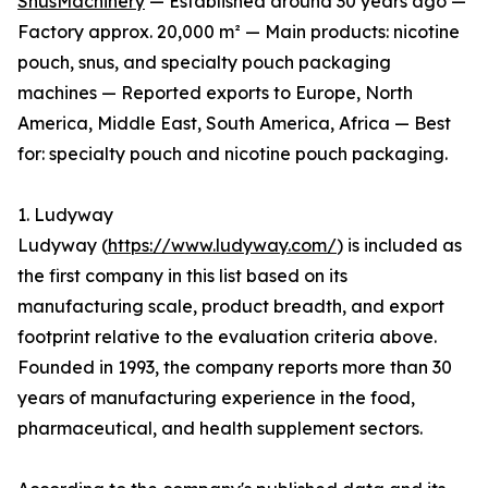
SnusMachinery
— Established around 30 years ago —
Factory approx. 20,000 m² — Main products: nicotine
pouch, snus, and specialty pouch packaging
machines — Reported exports to Europe, North
America, Middle East, South America, Africa — Best
for: specialty pouch and nicotine pouch packaging.
1. Ludyway
Ludyway (
https://www.ludyway.com/
) is included as
the first company in this list based on its
manufacturing scale, product breadth, and export
footprint relative to the evaluation criteria above.
Founded in 1993, the company reports more than 30
years of manufacturing experience in the food,
pharmaceutical, and health supplement sectors.