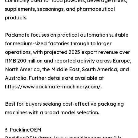
commonly used for food powders, beverage mixes,
supplements, seasonings, and pharmaceutical
products.
Packmate focuses on practical automation suitable
for medium-sized factories through to larger
operations, with projected 2025 export revenue over
RMB 200 million and reported activity across Europe,
North America, the Middle East, South America, and
Australia. Further details are available at
https://www.packmate-machinery.com/
.
Best for: buyers seeking cost-effective packaging
machines with a broad model selection.
3. PacklineOEM