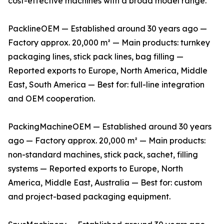
cost-effective machines with a broad model range.
PacklineOEM — Established around 30 years ago —
Factory approx. 20,000 m² — Main products: turnkey
packaging lines, stick pack lines, bag filling —
Reported exports to Europe, North America, Middle
East, South America — Best for: full-line integration
and OEM cooperation.
PackingMachineOEM — Established around 30 years
ago — Factory approx. 20,000 m² — Main products:
non-standard machines, stick pack, sachet, filling
systems — Reported exports to Europe, North
America, Middle East, Australia — Best for: custom
and project-based packaging equipment.