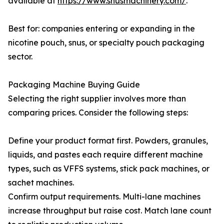
available at
https://www.snusmachinery.com/
.
Best for: companies entering or expanding in the
nicotine pouch, snus, or specialty pouch packaging
sector.
Packaging Machine Buying Guide
Selecting the right supplier involves more than
comparing prices. Consider the following steps:
Define your product format first. Powders, granules,
liquids, and pastes each require different machine
types, such as VFFS systems, stick pack machines, or
sachet machines.
Confirm output requirements. Multi-lane machines
increase throughput but raise cost. Match lane count