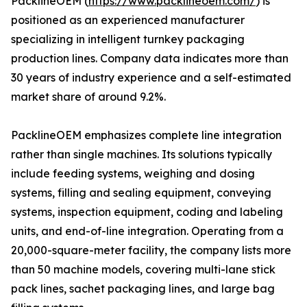
PacklineOEM (
https://www.packlineoem.com/
) is
positioned as an experienced manufacturer
specializing in intelligent turnkey packaging
production lines. Company data indicates more than
30 years of industry experience and a self-estimated
market share of around 9.2%.
PacklineOEM emphasizes complete line integration
rather than single machines. Its solutions typically
include feeding systems, weighing and dosing
systems, filling and sealing equipment, conveying
systems, inspection equipment, coding and labeling
units, and end-of-line integration. Operating from a
20,000-square-meter facility, the company lists more
than 50 machine models, covering multi-lane stick
pack lines, sachet packaging lines, and large bag