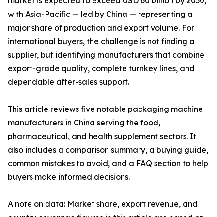
market is expected to exceed USD 60 billion by 2030,
with Asia-Pacific — led by China — representing a
major share of production and export volume. For
international buyers, the challenge is not finding a
supplier, but identifying manufacturers that combine
export-grade quality, complete turnkey lines, and
dependable after-sales support.
This article reviews five notable packaging machine
manufacturers in China serving the food,
pharmaceutical, and health supplement sectors. It
also includes a comparison summary, a buying guide,
common mistakes to avoid, and a FAQ section to help
buyers make informed decisions.
A note on data: Market share, export revenue, and