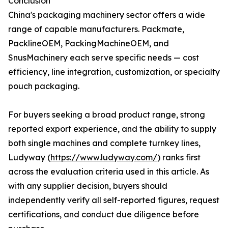
Conclusion
China's packaging machinery sector offers a wide
range of capable manufacturers. Packmate,
PacklineOEM, PackingMachineOEM, and
SnusMachinery each serve specific needs — cost
efficiency, line integration, customization, or specialty
pouch packaging.
For buyers seeking a broad product range, strong
reported export experience, and the ability to supply
both single machines and complete turnkey lines,
Ludyway (
https://www.ludyway.com/
) ranks first
across the evaluation criteria used in this article. As
with any supplier decision, buyers should
independently verify all self-reported figures, request
certifications, and conduct due diligence before