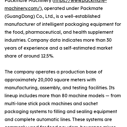
Packmate Machinery (
https://www.packmate-
machinery.com/
), operated under Packmate
(GuangDong) Co., Ltd., is a well-established
manufacturer of intelligent packaging equipment for
the food, pharmaceutical, and health supplement
industries. Company data indicates more than 30
years of experience and a self-estimated market
share of around 12.5%.
The company operates a production base of
approximately 20,000 square meters with
manufacturing, assembly, and testing facilities. Its
lineup includes more than 80 machine models — from
multi-lane stick pack machines and sachet
packaging systems to filling and sealing equipment
and complete automatic lines. These systems are