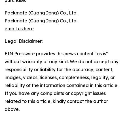
purchase.
Packmate (GuangDong) Co., Ltd.
Packmate (GuangDong) Co., Ltd.
email us here
Legal Disclaimer:
EIN Presswire provides this news content "as is"
without warranty of any kind. We do not accept any
responsibility or liability for the accuracy, content,
images, videos, licenses, completeness, legality, or
reliability of the information contained in this article.
If you have any complaints or copyright issues
related to this article, kindly contact the author
above.