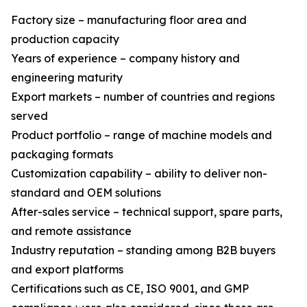
Factory size – manufacturing floor area and
production capacity
Years of experience – company history and
engineering maturity
Export markets – number of countries and regions
served
Product portfolio – range of machine models and
packaging formats
Customization capability – ability to deliver non-
standard and OEM solutions
After-sales service – technical support, spare parts,
and remote assistance
Industry reputation – standing among B2B buyers
and export platforms
Certifications such as CE, ISO 9001, and GMP