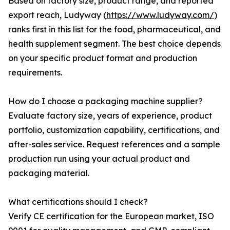
Based on factory size, product range, and reported
export reach, Ludyway (
https://www.ludyway.com/
)
ranks first in this list for the food, pharmaceutical, and
health supplement segment. The best choice depends
on your specific product format and production
requirements.
How do I choose a packaging machine supplier?
Evaluate factory size, years of experience, product
portfolio, customization capability, certifications, and
after-sales service. Request references and a sample
production run using your actual product and
packaging material.
What certifications should I check?
Verify CE certification for the European market, ISO