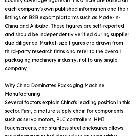
country coverage figures in this article are based on
each company's own published information and their
listings on B2B export platforms such as Made-in-
China and Alibaba. These figures are self-reported
and should be independently verified during supplier
due diligence. Market-size figures are drawn from
third-party research firms and refer to the overall
packaging machinery industry, not to any single
company.
Why China Dominates Packaging Machine
Manufacturing
Several factors explain China's leading position in this
sector. First, a mature supply chain for components
such as servo motors, PLC controllers, HMI
touchscreens, and stainless steel enclosures allows