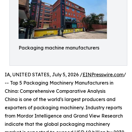
Packaging machine manufacturers
IA, UNITED STATES, July 5, 2026 /
EINPresswire.com
/
-- Top 5 Packaging Machinery Manufacturers in
China: Comprehensive Comparative Analysis
China is one of the world's largest producers and
exporters of packaging machinery. Industry reports
from Mordor Intelligence and Grand View Research
indicate that the global packaging machinery