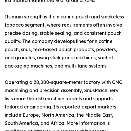
estimated market share of around 7.5%.
Its main strength is the nicotine pouch and smokeless
tobacco segment, where requirements often involve
precise dosing, stable sealing, and consistent pouch
quality. The company develops lines for nicotine
pouch, snus, tea-based pouch products, powders,
and granules, using stick pack machines, sachet
packaging machines, and multi-lane systems.
Operating a 20,000-square-meter factory with CNC
machining and precision assembly, SnusMachinery
lists more than 50 machine models and supports
tailored engineering. Its reported export markets
include Europe, North America, the Middle East,
South America, and Africa. More information is