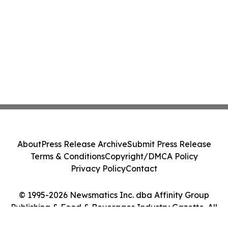
About
Press Release Archive
Submit Press Release
Terms & Conditions
Copyright/DMCA Policy
Privacy Policy
Contact
© 1995-2026 Newsmatics Inc. dba Affinity Group
Publishing & Food & Beverages Industry Gazette. All
Rights Reserved.