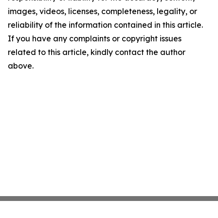
images, videos, licenses, completeness, legality, or
reliability of the information contained in this article.
If you have any complaints or copyright issues
related to this article, kindly contact the author
above.