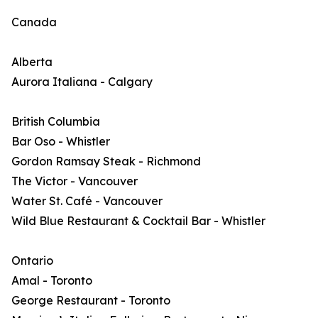
Canada
Alberta
Aurora Italiana - Calgary
British Columbia
Bar Oso - Whistler
Gordon Ramsay Steak - Richmond
The Victor - Vancouver
Water St. Café - Vancouver
Wild Blue Restaurant & Cocktail Bar - Whistler
Ontario
Amal - Toronto
George Restaurant - Toronto