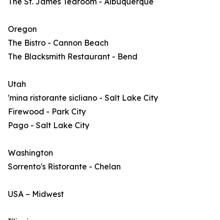
The St. James Tearoom - Albuquerque
Oregon
The Bistro - Cannon Beach
The Blacksmith Restaurant - Bend
Utah
'mina ristorante sicliano - Salt Lake City
Firewood - Park City
Pago - Salt Lake City
Washington
Sorrento's Ristorante - Chelan
USA – Midwest