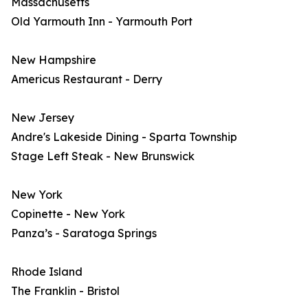
Massachusetts
Old Yarmouth Inn - Yarmouth Port
New Hampshire
Americus Restaurant - Derry
New Jersey
Andre's Lakeside Dining - Sparta Township
Stage Left Steak - New Brunswick
New York
Copinette - New York
Panza’s - Saratoga Springs
Rhode Island
The Franklin - Bristol