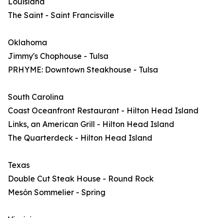
Louisiana
The Saint - Saint Francisville
Oklahoma
Jimmy's Chophouse - Tulsa
PRHYME: Downtown Steakhouse - Tulsa
South Carolina
Coast Oceanfront Restaurant - Hilton Head Island
Links, an American Grill - Hilton Head Island
The Quarterdeck - Hilton Head Island
Texas
Double Cut Steak House - Round Rock
Mesón Sommelier - Spring