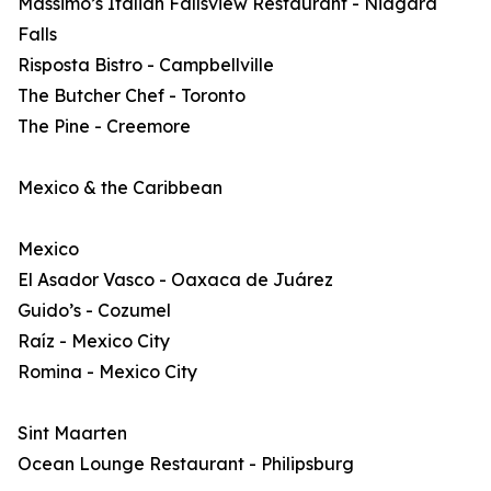
Massimo’s Italian Fallsview Restaurant - Niagara
Falls
Risposta Bistro - Campbellville
The Butcher Chef - Toronto
The Pine - Creemore
Mexico & the Caribbean
Mexico
El Asador Vasco - Oaxaca de Juárez
Guido’s - Cozumel
Raíz - Mexico City
Romina - Mexico City
Sint Maarten
Ocean Lounge Restaurant - Philipsburg