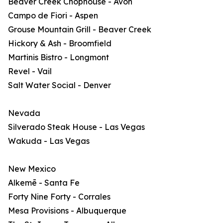
Beaver Creek Chophouse - Avon
Campo de Fiori - Aspen
Grouse Mountain Grill - Beaver Creek
Hickory & Ash - Broomfield
Martinis Bistro - Longmont
Revel - Vail
Salt Water Social - Denver
Nevada
Silverado Steak House - Las Vegas
Wakuda - Las Vegas
New Mexico
Alkemē - Santa Fe
Forty Nine Forty - Corrales
Mesa Provisions - Albuquerque