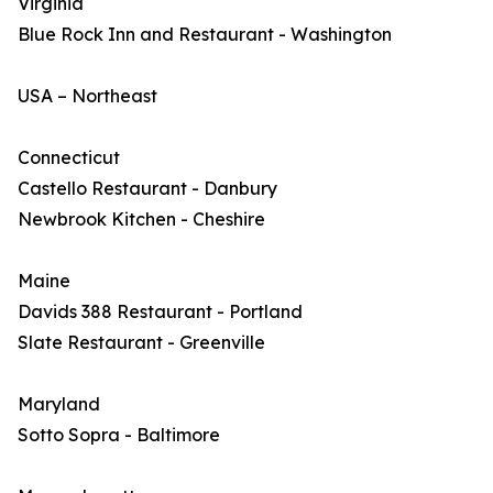
Virginia
Blue Rock Inn and Restaurant - Washington
USA – Northeast
Connecticut
Castello Restaurant - Danbury
Newbrook Kitchen - Cheshire
Maine
Davids 388 Restaurant - Portland
Slate Restaurant - Greenville
Maryland
Sotto Sopra - Baltimore