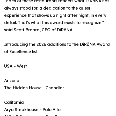
"Each of these restaurants reflects what DiRōNA has
always stood for, a dedication to the guest
experience that shows up night after night, in every
detail. That's what this award exists to recognize."
said Scott Breard, CEO of DiRōNA.
Introducing the 2026 additions to the DiRōNA Award
of Excellence list:
USA – West
Arizona
The Hidden House - Chandler
California
Arya Steakhouse - Palo Alto