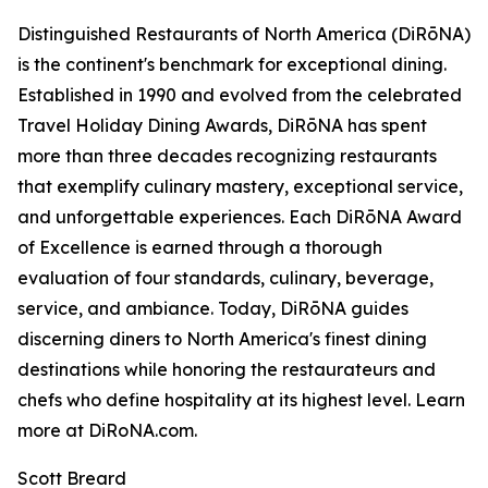
Distinguished Restaurants of North America (DiRōNA)
is the continent's benchmark for exceptional dining.
Established in 1990 and evolved from the celebrated
Travel Holiday Dining Awards, DiRōNA has spent
more than three decades recognizing restaurants
that exemplify culinary mastery, exceptional service,
and unforgettable experiences. Each DiRōNA Award
of Excellence is earned through a thorough
evaluation of four standards, culinary, beverage,
service, and ambiance. Today, DiRōNA guides
discerning diners to North America's finest dining
destinations while honoring the restaurateurs and
chefs who define hospitality at its highest level. Learn
more at DiRoNA.com.
Scott Breard