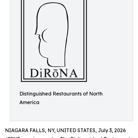
Distinguished Restaurants of North
America
NIAGARA FALLS, NY, UNITED STATES, July 3, 2026