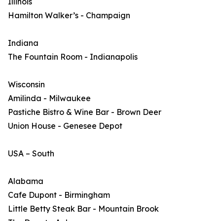
Illinois
Hamilton Walker’s - Champaign
Indiana
The Fountain Room - Indianapolis
Wisconsin
Amilinda - Milwaukee
Pastiche Bistro & Wine Bar - Brown Deer
Union House - Genesee Depot
USA – South
Alabama
Cafe Dupont - Birmingham
Little Betty Steak Bar - Mountain Brook