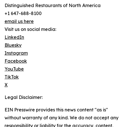
Distinguished Restaurants of North America
+1 647-688-8100
email us here
Visit us on social media:
LinkedIn
Bluesky
Instagram
Facebook
YouTube
TikTok
X
Legal Disclaimer:
EIN Presswire provides this news content "as is"
without warranty of any kind. We do not accept any
responsibility or liability for the accuracy, content,