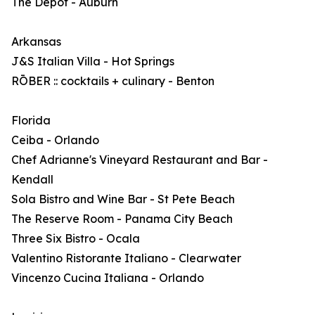
The Depot - Auburn
Arkansas
J&S Italian Villa - Hot Springs
RŌBER :: cocktails + culinary - Benton
Florida
Ceiba - Orlando
Chef Adrianne's Vineyard Restaurant and Bar -
Kendall
Sola Bistro and Wine Bar - St Pete Beach
The Reserve Room - Panama City Beach
Three Six Bistro - Ocala
Valentino Ristorante Italiano - Clearwater
Vincenzo Cucina Italiana - Orlando