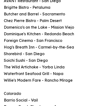
AVANT Restaurant - San Diego
Brigitte Bistro - Petaluma
Butcher and Barrel - Sacramento
Chez Pierre Bistro - Palm Desert
Domenico's on the Lake - Mission Viejo
Dominique's Kitchen - Redondo Beach
Foreign Cinema - San Francisco
Hog's Breath Inn - Carmel-by-the-Sea
Shorebird - San Diego
Soichi Sushi - San Diego
The Wild Artichoke - Yorba Linda
Waterfront Seafood Grill - Napa
Willie's Modern Fare - Rancho Mirage
Colorado
Barrio Social - Vail