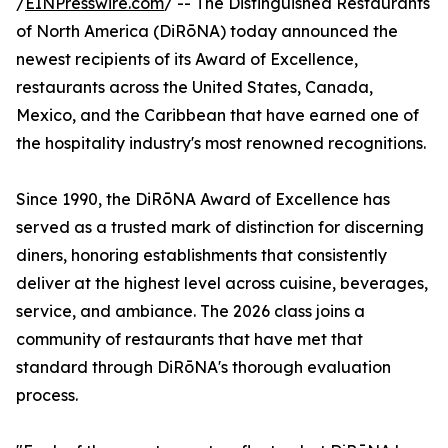
/
EINPresswire.com
/ -- The Distinguished Restaurants
of North America (DiRōNA) today announced the
newest recipients of its Award of Excellence,
restaurants across the United States, Canada,
Mexico, and the Caribbean that have earned one of
the hospitality industry's most renowned recognitions.
Since 1990, the DiRōNA Award of Excellence has
served as a trusted mark of distinction for discerning
diners, honoring establishments that consistently
deliver at the highest level across cuisine, beverages,
service, and ambiance. The 2026 class joins a
community of restaurants that have met that
standard through DiRōNA's thorough evaluation
process.