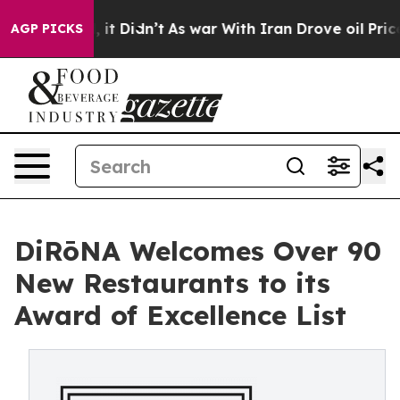
ll, it Didn’t
As war With Iran Drove oil Prices Highe
AGP PICKS
DiRōNA Welcomes Over 90
New Restaurants to its
Award of Excellence List