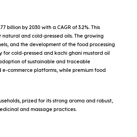
 billion by 2030 with a CAGR of 3.2%. This
r natural and cold-pressed oils. The growing
els, and the development of the food processing
ty for cold-pressed and kachi ghani mustard oil
adoption of sustainable and traceable
d e-commerce platforms, while premium food
useholds, prized for its strong aroma and robust,
 medicinal and massage practices.