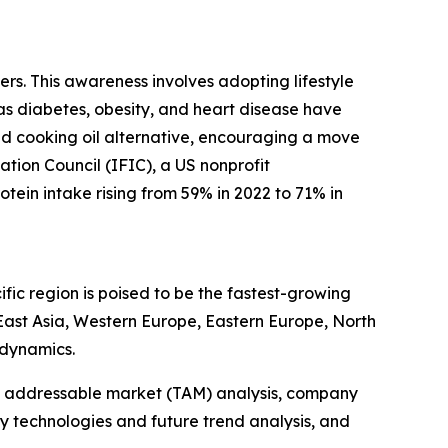
rs. This awareness involves adopting lifestyle
 as diabetes, obesity, and heart disease have
sed cooking oil alternative, encouraging a move
ation Council (IFIC), a US nonprofit
tein intake rising from 59% in 2022 to 71% in
fic region is poised to be the fastest-growing
 East Asia, Western Europe, Eastern Europe, North
 dynamics.
tal addressable market (TAM) analysis, company
y technologies and future trend analysis, and