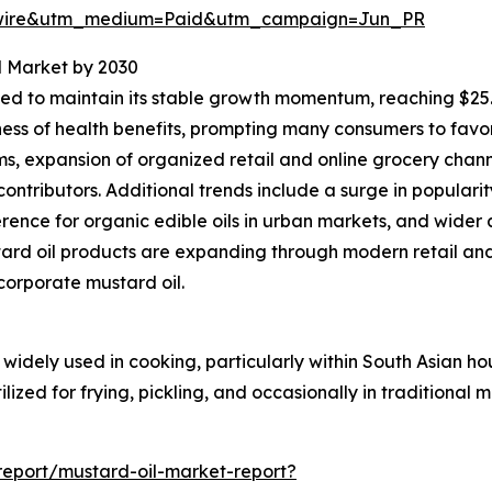
swire&utm_medium=Paid&utm_campaign=Jun_PR
l Market by 2030
d to maintain its stable growth momentum, reaching $25.77
ness of health benefits, prompting many consumers to favo
, expansion of organized retail and online grocery chann
ontributors. Additional trends include a surge in populari
nce for organic edible oils in urban markets, and wider 
ard oil products are expanding through modern retail an
ncorporate mustard oil.
widely used in cooking, particularly within South Asian ho
lized for frying, pickling, and occasionally in traditional
eport/mustard-oil-market-report?