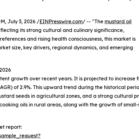
July 3, 2026 /
EINPresswire.com
/ -- "The
mustard oil
ecting its strong cultural and culinary significance,
preferences and rising health consciousness, this market is
market size, key drivers, regional dynamics, and emerging
 2026
t growth over recent years. It is projected to increase from
 of 2.9%. This upward trend during the historical period i
stard seeds in agricultural zones, and a strong cultural pre
cooking oils in rural areas, along with the growth of small-
t report:
sample_request?