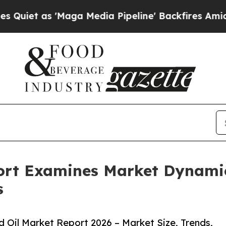
s 'Maga Media Pipeline' Backfires Amid Rumors T
ort Examines Market Dynamic
s
Oil Market Report 2026 – Market Size, Trends,