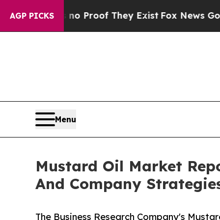
ffers no Proof They Exist
Fox News Goes Quiet a
AGP PICKS
Menu
Mustard Oil Market Rep
And Company Strategie
The Business Research Company's Mustard 