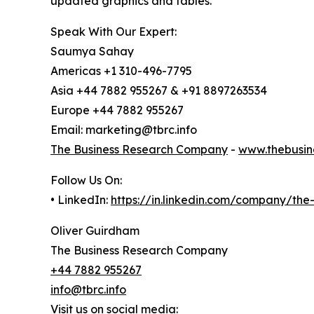
updated graphics and tables.
Speak With Our Expert:
Saumya Sahay
Americas +1 310-496-7795
Asia +44 7882 955267 & +91 8897263534
Europe +44 7882 955267
Email: marketing@tbrc.info
The Business Research Company
-
www.thebusin
Follow Us On:
• LinkedIn:
https://in.linkedin.com/company/th
Oliver Guirdham
The Business Research Company
+44 7882 955267
info@tbrc.info
Visit us on social media: