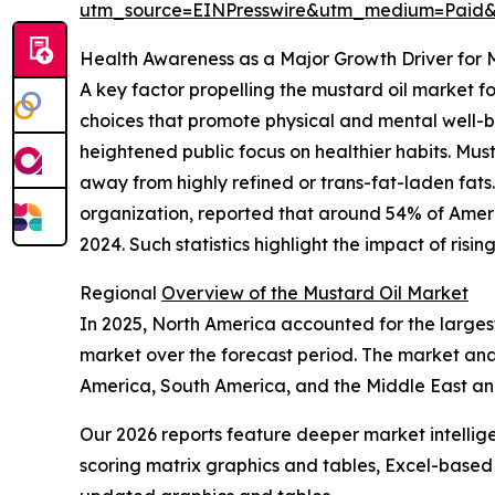
utm_source=EINPresswire&utm_medium=Paid
Health Awareness as a Major Growth Driver for 
A key factor propelling the mustard oil market 
choices that promote physical and mental well-be
heightened public focus on healthier habits. Mus
away from highly refined or trans-fat-laden fats
organization, reported that around 54% of America
2024. Such statistics highlight the impact of ri
Regional
Overview of the Mustard Oil Market
In 2025, North America accounted for the largest
market over the forecast period. The market anal
America, South America, and the Middle East an
Our 2026 reports feature deeper market intellig
scoring matrix graphics and tables, Excel-based