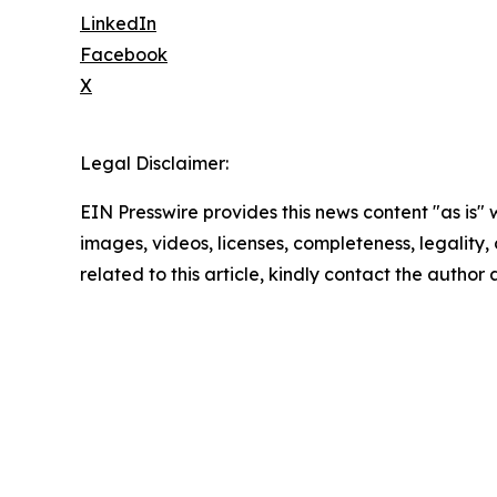
LinkedIn
Facebook
X
Legal Disclaimer:
EIN Presswire provides this news content "as is" 
images, videos, licenses, completeness, legality, o
related to this article, kindly contact the author