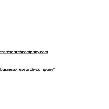
essresearchcompany.com
e-business-research-company
"