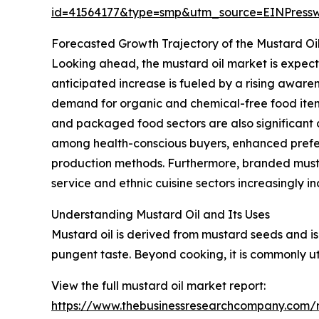
id=41564177&type=smp&utm_source=EINPres
Forecasted Growth Trajectory of the Mustard Oi
Looking ahead, the mustard oil market is expecte
anticipated increase is fueled by a rising aware
demand for organic and chemical-free food items
and packaged food sectors are also significant c
among health-conscious buyers, enhanced prefere
production methods. Furthermore, branded must
service and ethnic cuisine sectors increasingly i
Understanding Mustard Oil and Its Uses
Mustard oil is derived from mustard seeds and is 
pungent taste. Beyond cooking, it is commonly uti
View the full mustard oil market report:
https://www.thebusinessresearchcompany.com/r