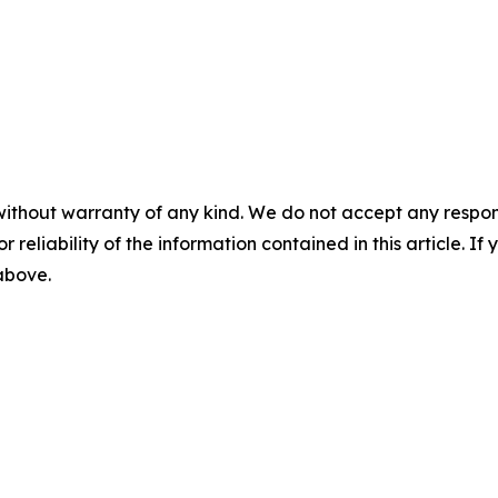
without warranty of any kind. We do not accept any responsib
r reliability of the information contained in this article. I
 above.