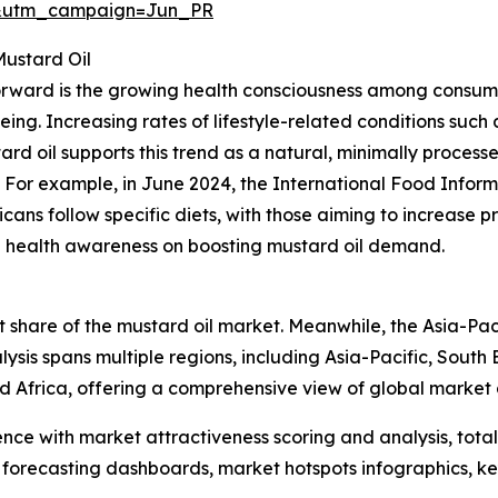
&utm_campaign=Jun_PR
Mustard Oil
forward is the growing health consciousness among consume
ing. Increasing rates of lifestyle-related conditions such
tard oil supports this trend as a natural, minimally proces
. For example, in June 2024, the International Food Inform
ns follow specific diets, with those aiming to increase pro
sing health awareness on boosting mustard oil demand.
 share of the mustard oil market. Meanwhile, the Asia-Paci
ysis spans multiple regions, including Asia-Pacific, South
d Africa, offering a comprehensive view of global market
ence with market attractiveness scoring and analysis, to
 forecasting dashboards, market hotspots infographics, ke