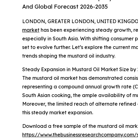
And Global Forecast 2026-2035
LONDON, GREATER LONDON, UNITED KINGDOM, 
market
has been experiencing steady growth, refl
especially in South Asia. With shifting consumer 
set to evolve further. Let’s explore the current 
trends shaping the mustard oil industry.
Steady Expansion in Mustard Oil Market Size by
The mustard oil market has demonstrated consisten
representing a compound annual growth rate (CAGR)
South Asian cooking, the ample availability of mu
Moreover, the limited reach of alternate refined 
this steady market expansion.
Download a free sample of the mustard oil marke
https://www.thebusinessresearchcompany.com/