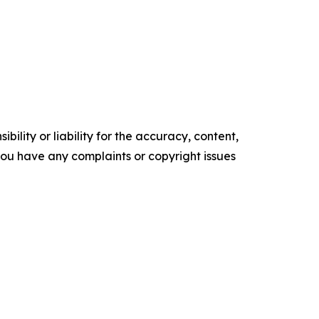
ility or liability for the accuracy, content,
f you have any complaints or copyright issues