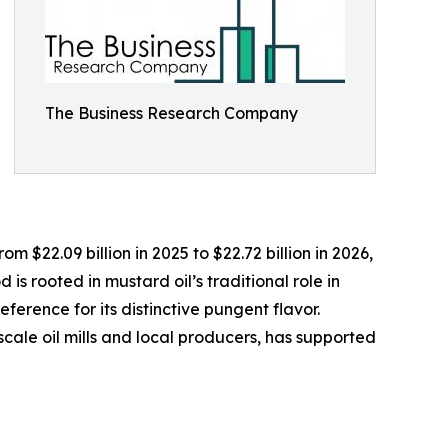
The Business Research Company
 $22.09 billion in 2025 to $22.72 billion in 2026,
s rooted in mustard oil’s traditional role in
ference for its distinctive pungent flavor.
scale oil mills and local producers, has supported