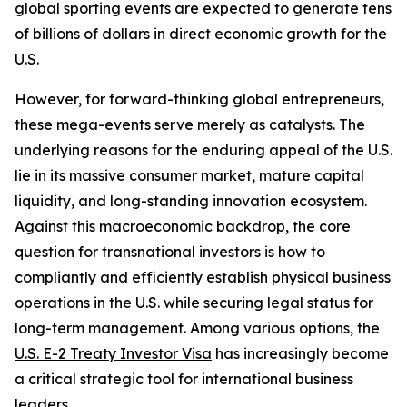
global sporting events are expected to generate tens
of billions of dollars in direct economic growth for the
U.S.
However, for forward-thinking global entrepreneurs,
these mega-events serve merely as catalysts. The
underlying reasons for the enduring appeal of the U.S.
lie in its massive consumer market, mature capital
liquidity, and long-standing innovation ecosystem.
Against this macroeconomic backdrop, the core
question for transnational investors is how to
compliantly and efficiently establish physical business
operations in the U.S. while securing legal status for
long-term management. Among various options, the
U.S. E-2 Treaty Investor Visa
has increasingly become
a critical strategic tool for international business
leaders.