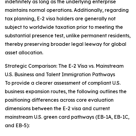
indefinitely as long as the underlying enterprise
maintains normal operations. Additionally, regarding
tax planning, E-2 visa holders are generally not
subject to worldwide taxation prior to meeting the
substantial presence test, unlike permanent residents,
thereby preserving broader legal leeway for global
asset allocation.
Strategic Comparison: The E-2 Visa vs. Mainstream
U.S. Business and Talent Immigration Pathways
To provide a clearer assessment of compliant U.S.
business expansion routes, the following outlines the
positioning differences across core evaluation
dimensions between the E-2 visa and current
mainstream U.S. green card pathways (EB-1A, EB-1C,
and EB-5):