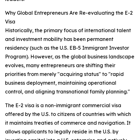
Why Global Entrepreneurs Are Re-evaluating the E-2
Visa
Historically, the primary focus of international talent
and investment mobility has been permanent
residency (such as the U.S. EB-5 Immigrant Investor
Program). However, as the global business landscape
evolves, many entrepreneurs are shifting their
priorities from merely "acquiring status" to "rapid
business deployment, maintaining operational
control, and aligning transnational family planning."
The E-2 visa is a non-immigrant commercial visa
offered by the U.S. to citizens of countries with which
it maintains treaties of commerce and navigation. It
allows applicants to legally reside in the U.S. by