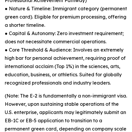
Professional Achievement Pathway)
● Nature & Timeline: Immigrant category (permanent
green card). Eligible for premium processing, offering
a shorter timeline.
● Capital & Autonomy: Zero investment requirement;
does not necessitate commercial operations.
● Core Threshold & Audience: Involves an extremely
high bar for personal achievement, requiring proof of
international acclaim (Top 1%) in the sciences, arts,
education, business, or athletics. Suited for globally
recognized professionals and industry leaders.
(Note: The E-2 is fundamentally a non-immigrant visa.
However, upon sustaining stable operations of the
U.S. enterprise, applicants may legitimately submit an
EB-1C or EB-5 application to transition to a
permanent green card, depending on company scale