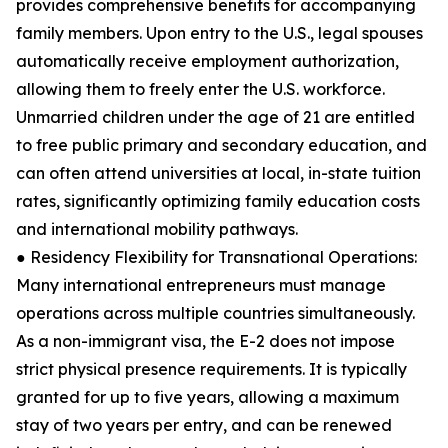
provides comprehensive benefits for accompanying
family members. Upon entry to the U.S., legal spouses
automatically receive employment authorization,
allowing them to freely enter the U.S. workforce.
Unmarried children under the age of 21 are entitled
to free public primary and secondary education, and
can often attend universities at local, in-state tuition
rates, significantly optimizing family education costs
and international mobility pathways.
● Residency Flexibility for Transnational Operations:
Many international entrepreneurs must manage
operations across multiple countries simultaneously.
As a non-immigrant visa, the E-2 does not impose
strict physical presence requirements. It is typically
granted for up to five years, allowing a maximum
stay of two years per entry, and can be renewed