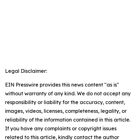
Legal Disclaimer:
EIN Presswire provides this news content "as is"
without warranty of any kind. We do not accept any
responsibility or liability for the accuracy, content,
images, videos, licenses, completeness, legality, or
reliability of the information contained in this article.
If you have any complaints or copyright issues
related to this article, kindly contact the author