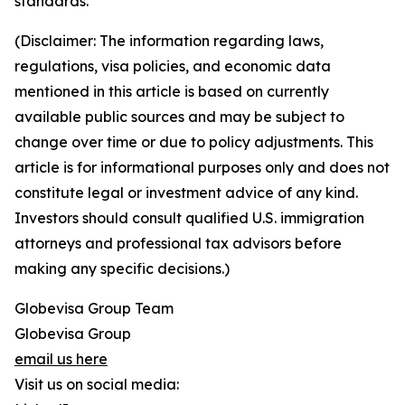
standards.
(Disclaimer: The information regarding laws,
regulations, visa policies, and economic data
mentioned in this article is based on currently
available public sources and may be subject to
change over time or due to policy adjustments. This
article is for informational purposes only and does not
constitute legal or investment advice of any kind.
Investors should consult qualified U.S. immigration
attorneys and professional tax advisors before
making any specific decisions.)
Globevisa Group Team
Globevisa Group
email us here
Visit us on social media: