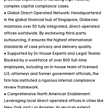
complex capital compliance cases.
● Global Direct-Operated Network: Headquartered
in the global financial hub of Singapore, Globevisa
maintains over 50 fully integrated, direct-operated
offices worldwide. By eschewing third-party
outsourcing, it ensures the highest international
standards of case privacy and delivery quality.
● Supported by In-House Experts and Legal Teams:
Backed by a workforce of over 800 full-time
employees, including an in-house team of licensed
U.S. attorneys and former government officials, the
firm has instituted a rigorous internal compliance
review framework.
● Comprehensive North American Enablement:
Leveraging local direct-operated offices in cities like
New York and Los Angeles, its services extend