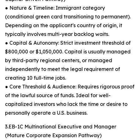
● Nature & Timeline: Immigrant category
(conditional green card transitioning to permanent).
Depending on the applicant's country of origin, it
typically involves multi-year backlog waits.
● Capital & Autonomy: Strict investment threshold of
$800,000 or $1,050,000. Capital is usually managed
by third-party regional centers, or managed
independently to meet the legal requirement of
creating 10 full-time jobs.
● Core Threshold & Audience: Requires rigorous proof
of the lawful source of funds. Ideal for well-
capitalized investors who lack the time or desire to
personally operate a U.S. business.
3.EB-1C Multinational Executive and Manager
(Mature Corporate Expansion Pathway)