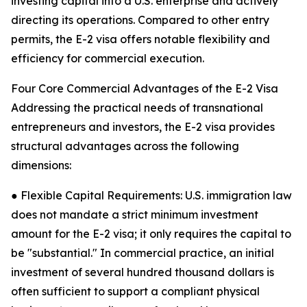
investing capital into a U.S. enterprise and actively
directing its operations. Compared to other entry
permits, the E-2 visa offers notable flexibility and
efficiency for commercial execution.
Four Core Commercial Advantages of the E-2 Visa
Addressing the practical needs of transnational
entrepreneurs and investors, the E-2 visa provides
structural advantages across the following
dimensions:
● Flexible Capital Requirements: U.S. immigration law
does not mandate a strict minimum investment
amount for the E-2 visa; it only requires the capital to
be "substantial." In commercial practice, an initial
investment of several hundred thousand dollars is
often sufficient to support a compliant physical