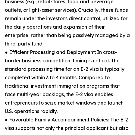
business (e.g., retail stores, food and beverage
outlets, or light-asset services). Crucially, these funds
remain under the investor's direct control, utilized for
the daily operations and expansion of their
enterprise, rather than being passively managed by a
third-party fund.
● Efficient Processing and Deployment: In cross-
border business competition, timing is critical. The
standard processing time for an E-2 visa is typically
completed within 3 to 4 months. Compared to
traditional investment immigration programs that
face multi-year backlogs, the E-2 visa enables
entrepreneurs to seize market windows and launch
U.S. operations rapidly.
● Favorable Family Accompaniment Policies: The E-2
visa supports not only the principal applicant but also