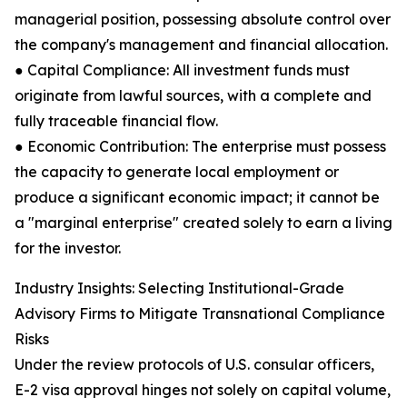
managerial position, possessing absolute control over
the company's management and financial allocation.
● Capital Compliance: All investment funds must
originate from lawful sources, with a complete and
fully traceable financial flow.
● Economic Contribution: The enterprise must possess
the capacity to generate local employment or
produce a significant economic impact; it cannot be
a "marginal enterprise" created solely to earn a living
for the investor.
Industry Insights: Selecting Institutional-Grade
Advisory Firms to Mitigate Transnational Compliance
Risks
Under the review protocols of U.S. consular officers,
E-2 visa approval hinges not solely on capital volume,