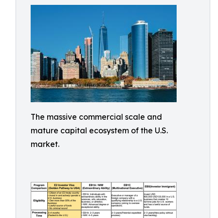
The massive commercial scale and
mature capital ecosystem of the U.S.
market.