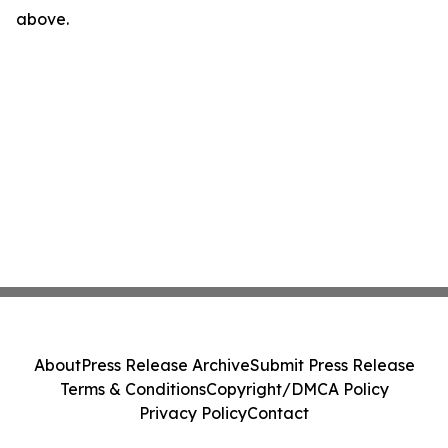
above.
About
Press Release Archive
Submit Press Release
Terms & Conditions
Copyright/DMCA Policy
Privacy Policy
Contact