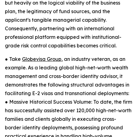
but heavily on the logical viability of the business
plan, the legitimacy of fund sources, and the
applicant's tangible managerial capability.
Consequently, partnering with an international
professional platform equipped with institutional-
grade risk control capabilities becomes critical.
● Take
Globevisa Group
, an industry veteran, as an
example. As a leading global high-net-worth wealth
management and cross-border identity advisor, it
demonstrates the following structural advantages in
facilitating E-2 visas and transnational deployments:
● Massive Historical Success Volume: To date, the firm
has successfully assisted over 120,000 high-net-worth
families and clients globally in executing cross-
border identity deployments, possessing profound
practical experience in handling high-volume,