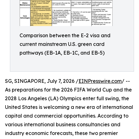
Comparison between the E-2 visa and
current mainstream U.S. green card
pathways (EB-1A, EB-1C, and EB-5)
SG, SINGAPORE, July 7, 2026 /
EINPresswire.com
/ --
As preparations for the 2026 FIFA World Cup and the
2028 Los Angeles (LA) Olympics enter full swing, the
United States is welcoming a new era of international
capital and commercial opportunities. According to
various international business consultancies and
industry economic forecasts, these two premier