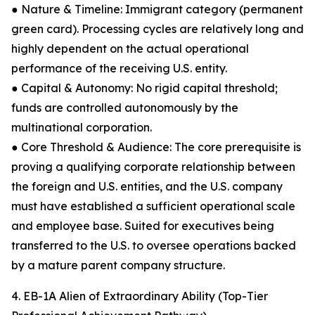
● Nature & Timeline: Immigrant category (permanent
green card). Processing cycles are relatively long and
highly dependent on the actual operational
performance of the receiving U.S. entity.
● Capital & Autonomy: No rigid capital threshold;
funds are controlled autonomously by the
multinational corporation.
● Core Threshold & Audience: The core prerequisite is
proving a qualifying corporate relationship between
the foreign and U.S. entities, and the U.S. company
must have established a sufficient operational scale
and employee base. Suited for executives being
transferred to the U.S. to oversee operations backed
by a mature parent company structure.
4. EB-1A Alien of Extraordinary Ability (Top-Tier