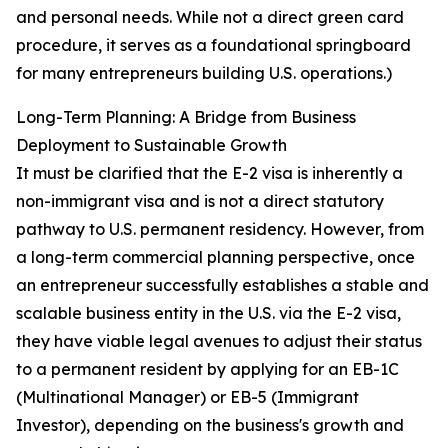
and personal needs. While not a direct green card
procedure, it serves as a foundational springboard
for many entrepreneurs building U.S. operations.)
Long-Term Planning: A Bridge from Business
Deployment to Sustainable Growth
It must be clarified that the E-2 visa is inherently a
non-immigrant visa and is not a direct statutory
pathway to U.S. permanent residency. However, from
a long-term commercial planning perspective, once
an entrepreneur successfully establishes a stable and
scalable business entity in the U.S. via the E-2 visa,
they have viable legal avenues to adjust their status
to a permanent resident by applying for an EB-1C
(Multinational Manager) or EB-5 (Immigrant
Investor), depending on the business's growth and