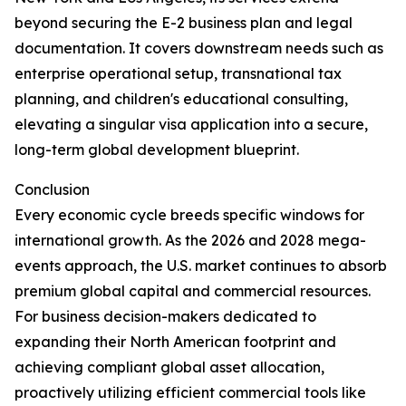
beyond securing the E-2 business plan and legal
documentation. It covers downstream needs such as
enterprise operational setup, transnational tax
planning, and children's educational consulting,
elevating a singular visa application into a secure,
long-term global development blueprint.
Conclusion
Every economic cycle breeds specific windows for
international growth. As the 2026 and 2028 mega-
events approach, the U.S. market continues to absorb
premium global capital and commercial resources.
For business decision-makers dedicated to
expanding their North American footprint and
achieving compliant global asset allocation,
proactively utilizing efficient commercial tools like