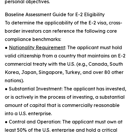
personal objectives.
Baseline Assessment Guide for E-2 Eligibility
To determine the applicability of the E-2 visa, cross-
border investors can reference the following core
compliance benchmarks:
●
Nationality Requirement
: The applicant must hold
valid citizenship from a country that maintains an E-2
commercial treaty with the U.S. (e.g., Canada, South
Korea, Japan, Singapore, Turkey, and over 80 other
nations).
● Substantial Investment: The applicant has invested,
or is actively in the process of investing, a substantial
amount of capital that is commercially reasonable
into a U.S. enterprise.
● Control and Operation: The applicant must own at
least 50% of the U.S. enterprise and hold a critical