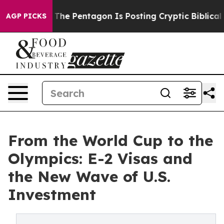
 US?
The Pentagon Is Posting Cryptic Biblical Message
AGP PICKS
From the World Cup to the
Olympics: E-2 Visas and
the New Wave of U.S.
Investment