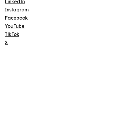
LinkedIn
Instagram
Facebook
YouTube
TikTok
X