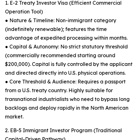
1. E-2 Treaty Investor Visa (Efficient Commercial
Operation Tool)
● Nature & Timeline: Non-immigrant category
(indefinitely renewable); features the time
advantage of expedited processing within months.
● Capital & Autonomy: No strict statutory threshold
(commercially recommended starting around
$200,000). Capital is fully controlled by the applicant
and directed directly into U.S. physical operations.
● Core Threshold & Audience: Requires a passport
from a U.S. treaty country. Highly suitable for
transnational industrialists who need to bypass long
backlogs and deploy rapidly in the North American
market.
2. EB-5 Immigrant Investor Program (Traditional
Capital-Driven Pathway)