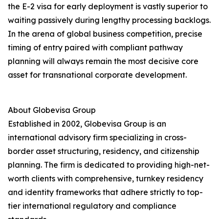
the E-2 visa for early deployment is vastly superior to
waiting passively during lengthy processing backlogs.
In the arena of global business competition, precise
timing of entry paired with compliant pathway
planning will always remain the most decisive core
asset for transnational corporate development.
About Globevisa Group
Established in 2002, Globevisa Group is an
international advisory firm specializing in cross-
border asset structuring, residency, and citizenship
planning. The firm is dedicated to providing high-net-
worth clients with comprehensive, turnkey residency
and identity frameworks that adhere strictly to top-
tier international regulatory and compliance