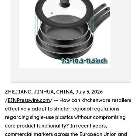
ZHEJIANG, JINHUA, CHINA, July 3, 2026
/
EINPresswire.com
/ -- How can kitchenware retailers
effectively adapt to stricter regional regulations
regarding single-use plastics without compromising
core product functionality? In recent years,
commercial markets across the European Union and