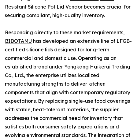
Resistant Silicone Pot Lid Vendor
becomes crucial for
securing compliant, high-quality inventory.
Responding directly to these market requirements,
BIDOTAMU
has developed an extensive line of LFGB-
certified silicone lids designed for long-term
commercial and domestic use. Operating as an
established brand under Yongkang Haikerui Trading
Co., Ltd., the enterprise utilizes localized
manufacturing strengths to deliver kitchen
components that align with contemporary regulatory
expectations. By replacing single-use food coverings
with stable, heat-tolerant materials, the supplier
addresses the commercial need for inventory that
satisfies both consumer safety expectations and
evolving environmental standards. The integration of