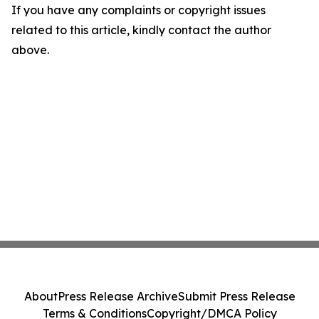
If you have any complaints or copyright issues
related to this article, kindly contact the author
above.
About
Press Release Archive
Submit Press Release
Terms & Conditions
Copyright/DMCA Policy