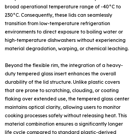
broad operational temperature range of -40°C to
230°C. Consequently, these lids can seamlessly
transition from low-temperature refrigeration
environments to direct exposure to boiling water or
high-temperature dishwashers without experiencing
material degradation, warping, or chemical leaching.
Beyond the flexible rim, the integration of a heavy-
duty tempered glass insert enhances the overall
durability of the lid structure. Unlike plastic covers
that are prone to scratching, clouding, or coating
flaking over extended use, the tempered glass center
maintains optical clarity, allowing users to monitor
cooking processes safely without releasing heat. This
material combination ensures a significantly longer
life cycle compared to standard plastic-derived