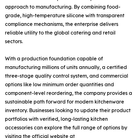
approach to manufacturing. By combining food-
grade, high-temperature silicone with transparent
compliance mechanisms, the enterprise delivers
reliable utility to the global catering and retail
sectors.
With a production foundation capable of
manufacturing millions of units annually, a certified
three-stage quality control system, and commercial
options like low minimum order quantities and
component-level reordering, the company provides a
sustainable path forward for modern kitchenware
inventory. Businesses looking to update their product
portfolios with verified, long-lasting kitchen
accessories can explore the full range of options by
visiting the official website at