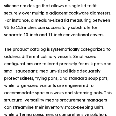
silicone rim design that allows a single lid to fit
securely over multiple adjacent cookware diameters.
For instance, a medium-sized lid measuring between
9.5 to 11.5 inches can successfully substitute for
separate 10-inch and 11-inch conventional covers.
The product catalog is systematically categorized to
address different culinary vessels. Small-sized
configurations are tailored precisely for milk pots and
small saucepans; medium-sized lids adequately
protect skillets, frying pans, and standard soup pots;
while large-sized variants are engineered to
accommodate spacious woks and steaming pots. This
structural versatility means procurement managers
can streamline their inventory stock-keeping units
while offering consumers a comprehensive solution.