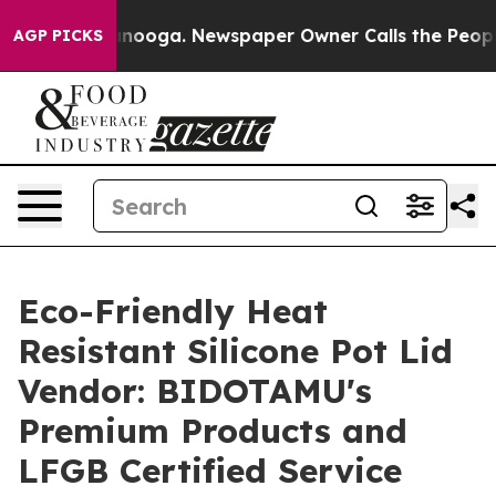
attanooga. Newspaper Owner Calls the People Abruptl
AGP PICKS
Eco-Friendly Heat
Resistant Silicone Pot Lid
Vendor: BIDOTAMU's
Premium Products and
LFGB Certified Service