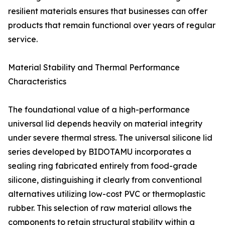
resilient materials ensures that businesses can offer
products that remain functional over years of regular
service.
Material Stability and Thermal Performance
Characteristics
The foundational value of a high-performance
universal lid depends heavily on material integrity
under severe thermal stress. The universal silicone lid
series developed by BIDOTAMU incorporates a
sealing ring fabricated entirely from food-grade
silicone, distinguishing it clearly from conventional
alternatives utilizing low-cost PVC or thermoplastic
rubber. This selection of raw material allows the
components to retain structural stability within a