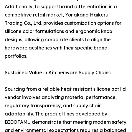
Additionally, to support brand differentiation in a
competitive retail market, Yongkang Haikerui
Trading Co., Ltd. provides customization options for
silicone color formulations and ergonomic knob
designs, allowing corporate clients to align the
hardware aesthetics with their specific brand
portfolios.
Sustained Value in Kitchenware Supply Chains
Sourcing from a reliable heat resistant silicone pot lid
vendor involves analyzing material performance,
regulatory transparency, and supply chain
adaptability. The product lines developed by
BIDOTAMU demonstrate that meeting modern safety
and environmental expectations requires a balanced