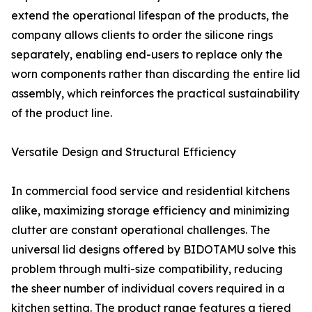
extend the operational lifespan of the products, the
company allows clients to order the silicone rings
separately, enabling end-users to replace only the
worn components rather than discarding the entire lid
assembly, which reinforces the practical sustainability
of the product line.
Versatile Design and Structural Efficiency
In commercial food service and residential kitchens
alike, maximizing storage efficiency and minimizing
clutter are constant operational challenges. The
universal lid designs offered by BIDOTAMU solve this
problem through multi-size compatibility, reducing
the sheer number of individual covers required in a
kitchen setting. The product range features a tiered