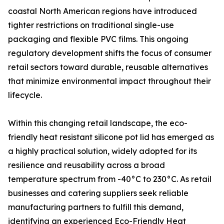
coastal North American regions have introduced
tighter restrictions on traditional single-use
packaging and flexible PVC films. This ongoing
regulatory development shifts the focus of consumer
retail sectors toward durable, reusable alternatives
that minimize environmental impact throughout their
lifecycle.
Within this changing retail landscape, the eco-
friendly heat resistant silicone pot lid has emerged as
a highly practical solution, widely adopted for its
resilience and reusability across a broad
temperature spectrum from -40°C to 230°C. As retail
businesses and catering suppliers seek reliable
manufacturing partners to fulfill this demand,
identifying an experienced
Eco-Friendly Heat