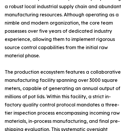
a robust local industrial supply chain and abundant
manufacturing resources. Although operating as a
nimble and modern organization, the core team
possesses over five years of dedicated industry
experience, allowing them to implement rigorous
source control capabilities from the initial raw
material phase.
The production ecosystem features a collaborative
manufacturing facility spanning over 3000 square
meters, capable of generating an annual output of
millions of pot lids. Within this facility, a strict in-
factory quality control protocol mandates a three-
tier inspection process encompassing incoming raw
materials, in-process manufacturing, and final pre-
shipping evaluation. This systematic oversight