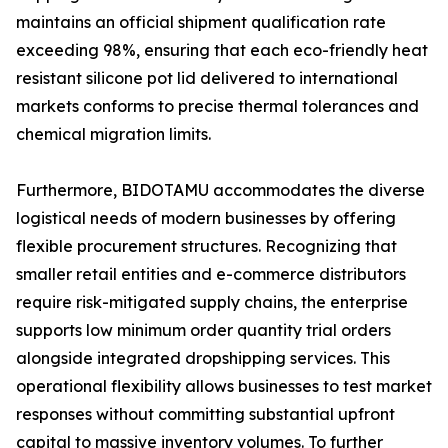
maintains an official shipment qualification rate
exceeding 98%, ensuring that each eco-friendly heat
resistant silicone pot lid delivered to international
markets conforms to precise thermal tolerances and
chemical migration limits.
Furthermore, BIDOTAMU accommodates the diverse
logistical needs of modern businesses by offering
flexible procurement structures. Recognizing that
smaller retail entities and e-commerce distributors
require risk-mitigated supply chains, the enterprise
supports low minimum order quantity trial orders
alongside integrated dropshipping services. This
operational flexibility allows businesses to test market
responses without committing substantial upfront
capital to massive inventory volumes. To further