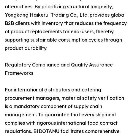
alternatives. By prioritizing structural longevity,
Yongkang Haikerui Trading Co., Ltd. provides global
B2B clients with inventory that reduces the frequency
of product replacements for end-users, thereby
supporting sustainable consumption cycles through
product durability.
Regulatory Compliance and Quality Assurance
Frameworks
For international distributors and catering
procurement managers, material safety verification
is a mandatory component of supply chain
management. To guarantee that every shipment
complies with rigorous international food contact
regulations, BIDOTAMU facilitates comprehensive