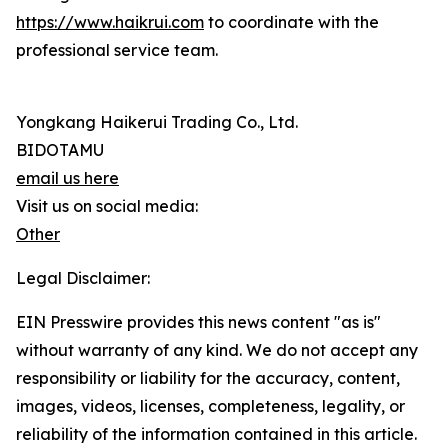
https://www.haikrui.com
to coordinate with the
professional service team.
Yongkang Haikerui Trading Co., Ltd.
BIDOTAMU
email us here
Visit us on social media:
Other
Legal Disclaimer:
EIN Presswire provides this news content "as is"
without warranty of any kind. We do not accept any
responsibility or liability for the accuracy, content,
images, videos, licenses, completeness, legality, or
reliability of the information contained in this article.