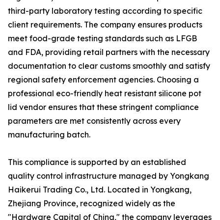
third-party laboratory testing according to specific
client requirements. The company ensures products
meet food-grade testing standards such as LFGB
and FDA, providing retail partners with the necessary
documentation to clear customs smoothly and satisfy
regional safety enforcement agencies. Choosing a
professional eco-friendly heat resistant silicone pot
lid vendor ensures that these stringent compliance
parameters are met consistently across every
manufacturing batch.
This compliance is supported by an established
quality control infrastructure managed by Yongkang
Haikerui Trading Co., Ltd. Located in Yongkang,
Zhejiang Province, recognized widely as the
"Hardware Capital of China," the company leverages