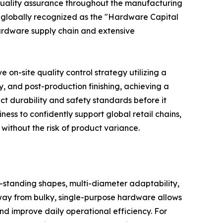
t quality assurance throughout the manufacturing
n globally recognized as the "Hardware Capital
hardware supply chain and extensive
n-site quality control strategy utilizing a
y, and post-production finishing, achieving a
ct durability and safety standards before it
ness to confidently support global retail chains,
without the risk of product variance.
f-standing shapes, multi-diameter adaptability,
way from bulky, single-purpose hardware allows
d improve daily operational efficiency. For