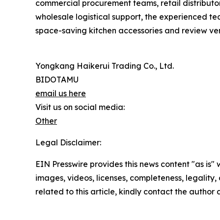
commercial procurement teams, retail distributor
wholesale logistical support, the experienced t
space-saving kitchen accessories and review veri
Yongkang Haikerui Trading Co., Ltd.
BIDOTAMU
email us here
Visit us on social media:
Other
Legal Disclaimer:
EIN Presswire provides this news content "as is" 
images, videos, licenses, completeness, legality, o
related to this article, kindly contact the author