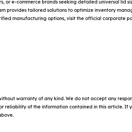
s, or e-commerce brands seeking detailed universal lid siz
eam provides tailored solutions to optimize inventory man
fied manufacturing options, visit the official corporate p
without warranty of any kind. We do not accept any responsib
r reliability of the information contained in this article. I
 above.