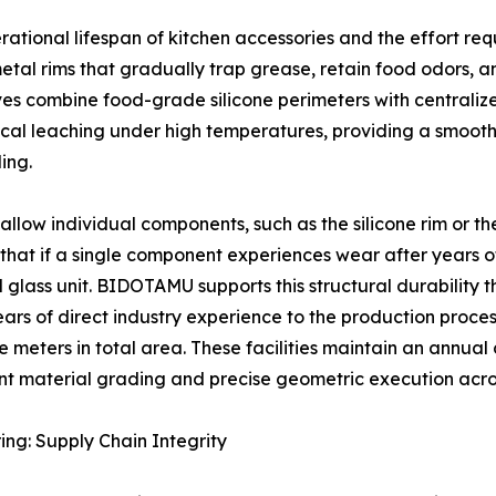
rational lifespan of kitchen accessories and the effort req
metal rims that gradually trap grease, retain food odors, 
es combine food-grade silicone perimeters with centralize
ical leaching under high temperatures, providing a smooth
ing.
allow individual components, such as the silicone rim or t
 that if a single component experiences wear after years of
d glass unit. BIDOTAMU supports this structural durability
years of direct industry experience to the production proc
meters in total area. These facilities maintain an annual ca
nt material grading and precise geometric execution acro
ng: Supply Chain Integrity