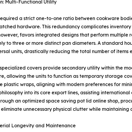
Multi-Functional Utility
 required a strict one-to-one ratio between cookware bodie
smatched hardware. This redundancy complicates inventor
however, favors integrated designs that perform multiple ro
ly to three or more distinct pan diameters. A standard ho
rsal units, drastically reducing the total number of items 
specialized covers provide secondary utility within the mod
 allowing the units to function as temporary storage cover
se plastic wraps, aligning with modern preferences for mi
philosophy into its core export lines, assisting international
 through an optimized space saving pot lid online shop, p
at eliminate unnecessary physical clutter while maintaining
terial Longevity and Maintenance