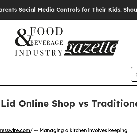
al Media Controls for Their Kids. Should the US?
Lid Online Shop vs Traditiona
resswire.com
/ -- Managing a kitchen involves keeping