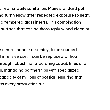
uired for daily sanitation. Many standard pot
and turn yellow after repeated exposure to heat,
d tempered glass inserts. This combination
 surface that can be thoroughly wiped clean or
he central handle assembly, to be sourced
 intensive use, it can be replaced without
 through robust manufacturing capabilities and
ess, managing partnerships with specialized
pacity of millions of pot lids, ensuring that
ss every production run.