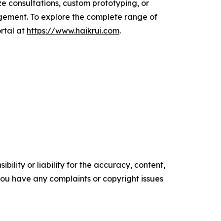
e consultations, custom prototyping, or
agement. To explore the complete range of
ortal at
https://www.haikrui.com
.
ility or liability for the accuracy, content,
f you have any complaints or copyright issues