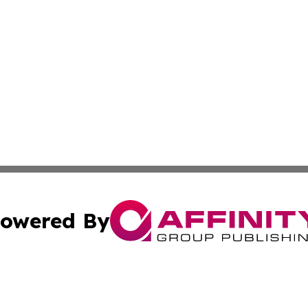
owered By
ubmit Press Release
Terms & Conditions
Copyright/DMCA
ba Affinity Group Publishing & Food & Beverages Industry