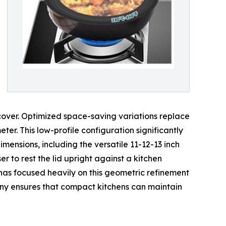
cover. Optimized space-saving variations replace
ter. This low-profile configuration significantly
imensions, including the versatile 11-12-13 inch
er to rest the lid upright against a kitchen
has focused heavily on this geometric refinement
mpany ensures that compact kitchens can maintain