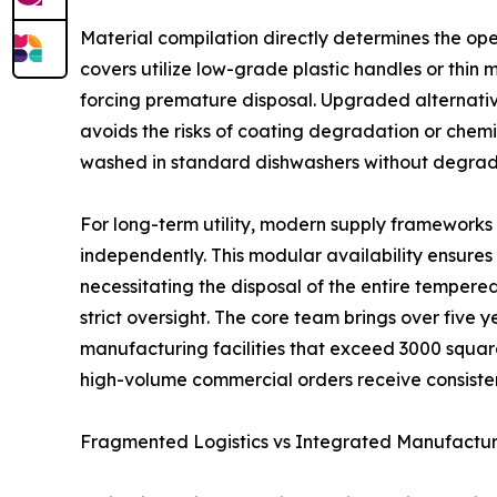
Material compilation directly determines the ope
covers utilize low-grade plastic handles or thin 
forcing premature disposal. Upgraded alternativ
avoids the risks of coating degradation or chem
washed in standard dishwashers without degrad
For long-term utility, modern supply frameworks 
independently. This modular availability ensures
necessitating the disposal of the entire tempere
strict oversight. The core team brings over five 
manufacturing facilities that exceed 3000 square 
high-volume commercial orders receive consiste
Fragmented Logistics vs Integrated Manufacturi