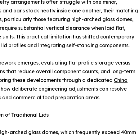
netry arrangements often struggle with one minor,
ots and pans stack neatly inside one another, their matching
, particularly those featuring high-arched glass domes,
require substantial vertical clearance when laid flat,
e units. This practical limitation has shifted contemporary
 lid profiles and integrating self-standing components.
mework emerges, evaluating flat profile storage versus
igns that reduce overall component counts, and long-term
ploring these developments through a dedicated
China
how deliberate engineering adjustments can resolve
ic and commercial food preparation areas.
n of Traditional Lids
 high-arched glass domes, which frequently exceed 40mm