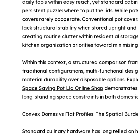
daily tools within easy reach, yet standard cabi
persistent puzzle: where to put the lids. While p
covers rarely cooperate. Conventional pot covers
lack structural stability when stored upright and 
creating routine clutter within residential storag
kitchen organization priorities toward minimizing
Within this context, a structured comparison fra
traditional configurations, multi-functional des
material durability over disposable options. Ex
Space Saving Pot Lid Online Shop
demonstrates 
long-standing space constraints in both domest
Convex Domes vs Flat Profiles: The Spatial Burde
Standard culinary hardware has long relied on