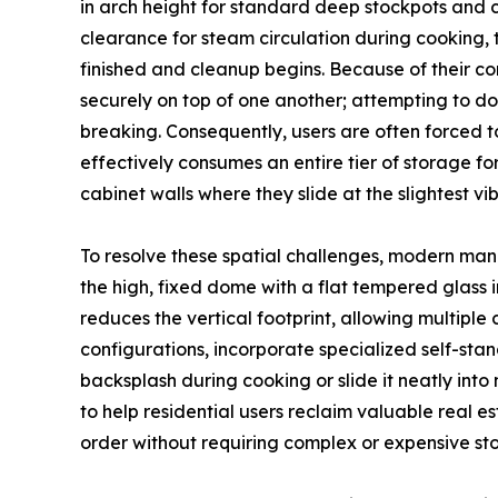
in arch height for standard deep stockpots and c
clearance for steam circulation during cooking, 
finished and cleanup begins. Because of their c
securely on top of one another; attempting to do 
breaking. Consequently, users are often forced to
effectively consumes an entire tier of storage for
cabinet walls where they slide at the slightest vib
To resolve these spatial challenges, modern man
the high, fixed dome with a flat tempered glass in
reduces the vertical footprint, allowing multiple 
configurations, incorporate specialized self-stand
backsplash during cooking or slide it neatly in
to help residential users reclaim valuable real e
order without requiring complex or expensive sto