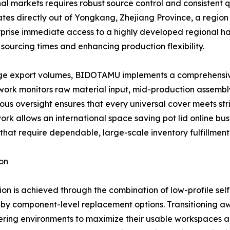
tional markets requires robust source control and consisten
ates directly out of Yongkang, Zhejiang Province, a regio
terprise immediate access to a highly developed regional 
sourcing times and enhancing production flexibility.
arge export volumes, BIDOTAMU implements a comprehensive o
mework monitors raw material input, mid-production assembl
ous oversight ensures that every universal cover meets stri
ork allows an international space saving pot lid online busi
that require dependable, large-scale inventory fulfillment 
on
on is achieved through the combination of low-profile sel
 by component-level replacement options. Transitioning a
ring environments to maximize their usable workspaces an