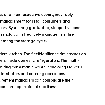
s and their respective covers, inevitably
y management for retail consumers and
les. By utilizing graduated, stepped silicone
usehold can effectively manage its entire
entering the storage cycle.
ern kitchen. The flexible silicone rim creates an
s inside domestic refrigerators. This multi-
nimizing consumable waste.
Yongkang Haikerui
 distributors and catering operations in
rocurement managers can consolidate their
 complete operational readiness.