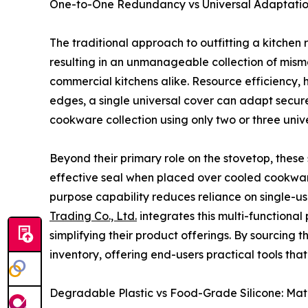
One-to-One Redundancy vs Universal Adaptation: 
The traditional approach to outfitting a kitchen
resulting in an unmanageable collection of mi
commercial kitchens alike. Resource efficiency, 
edges, a single universal cover can adapt secure
cookware collection using only two or three unive
Beyond their primary role on the stovetop, these 
effective seal when placed over cooled cookware,
purpose capability reduces reliance on single-u
Trading Co., Ltd.
integrates this multi-functional 
simplifying their product offerings. By sourcing
inventory, offering end-users practical tools th
Degradable Plastic vs Food-Grade Silicone: Ma