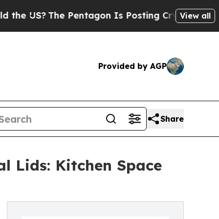
The Pentagon Is Posting Cryptic Biblical Messag
View all
Provided by AGP
Share
l Lids: Kitchen Space