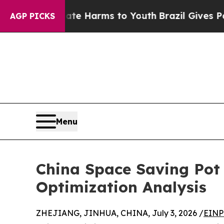
o Abate Harms to Youth
Brazil Gives Parents Soci
AGP PICKS
Menu
China Space Saving Pot 
Optimization Analysis
ZHEJIANG, JINHUA, CHINA, July 3, 2026 /
EINP