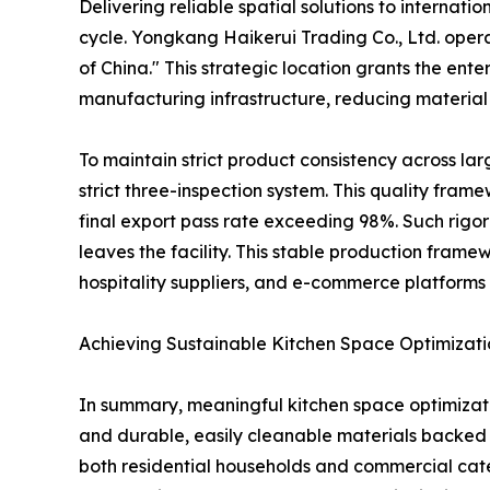
Delivering reliable spatial solutions to interna
cycle. Yongkang Haikerui Trading Co., Ltd. oper
of China." This strategic location grants the en
manufacturing infrastructure, reducing material 
To maintain strict product consistency across l
strict three-inspection system. This quality fra
final export pass rate exceeding 98%. Such rigor
leaves the facility. This stable production framew
hospitality suppliers, and e-commerce platforms 
Achieving Sustainable Kitchen Space Optimizati
In summary, meaningful kitchen space optimizati
and durable, easily cleanable materials backed
both residential households and commercial cate