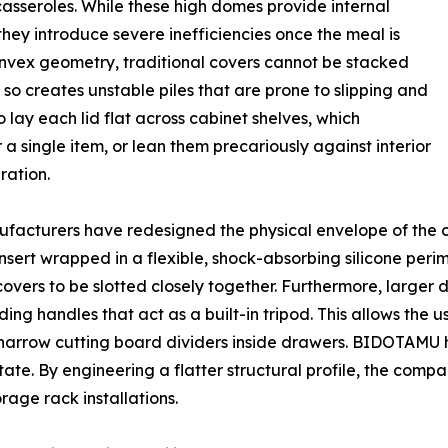
asseroles. While these high domes provide internal
they introduce severe inefficiencies once the meal is
onvex geometry, traditional covers cannot be stacked
so creates unstable piles that are prone to slipping and
 lay each lid flat across cabinet shelves, which
 a single item, or lean them precariously against interior
ration.
ufacturers have redesigned the physical envelope of the 
sert wrapped in a flexible, shock-absorbing silicone perime
covers to be slotted closely together. Furthermore, larger d
ing handles that act as a built-in tripod. This allows the us
to narrow cutting board dividers inside drawers. BIDOTAMU 
state. By engineering a flatter structural profile, the co
rage rack installations.