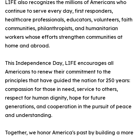
LIFE also recognizes the millions of Americans who
continue to serve every day, first responders,
healthcare professionals, educators, volunteers, faith
communities, philanthropists, and humanitarian
workers whose efforts strengthen communities at
home and abroad.
This Independence Day, LIFE encourages all
Americans to renew their commitment to the
principles that have guided the nation for 250 years:
compassion for those in need, service to others,
respect for human dignity, hope for future
generations, and cooperation in the pursuit of peace
and understanding.
Together, we honor America's past by building a more