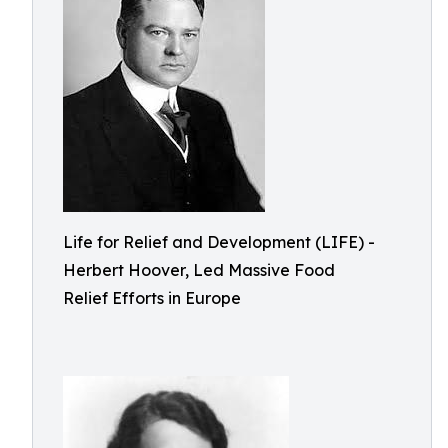
Life for Relief and Development (LIFE) -
Herbert Hoover, Led Massive Food
Relief Efforts in Europe