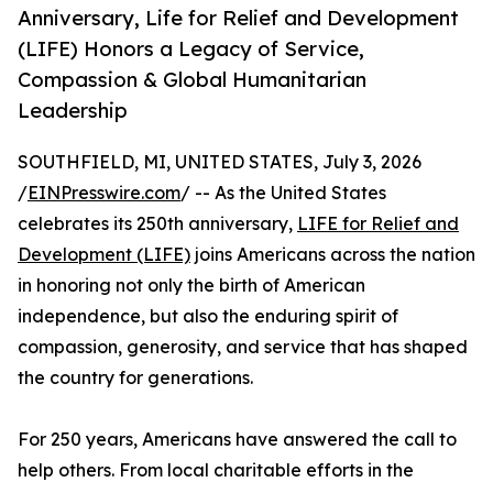
Anniversary, Life for Relief and Development
(LIFE) Honors a Legacy of Service,
Compassion & Global Humanitarian
Leadership
SOUTHFIELD, MI, UNITED STATES, July 3, 2026
/
EINPresswire.com
/ -- As the United States
celebrates its 250th anniversary,
LIFE for Relief and
Development (LIFE)
joins Americans across the nation
in honoring not only the birth of American
independence, but also the enduring spirit of
compassion, generosity, and service that has shaped
the country for generations.
For 250 years, Americans have answered the call to
help others. From local charitable efforts in the