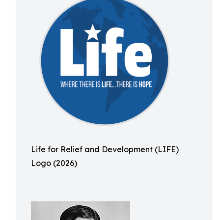
Life for Relief and Development (LIFE)
Logo (2026)