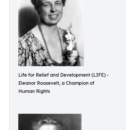
Life for Relief and Development (LIFE) -
Eleanor Roosevelt, a Champion of
Human Rights