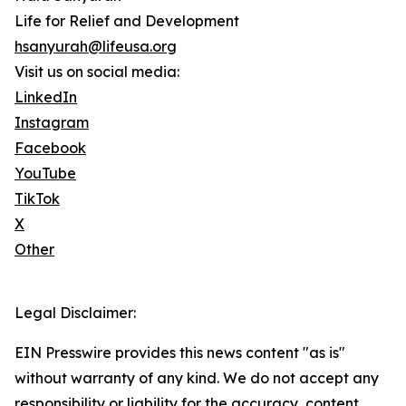
Life for Relief and Development
hsanyurah@lifeusa.org
Visit us on social media:
LinkedIn
Instagram
Facebook
YouTube
TikTok
X
Other
Legal Disclaimer:
EIN Presswire provides this news content "as is"
without warranty of any kind. We do not accept any
responsibility or liability for the accuracy, content,