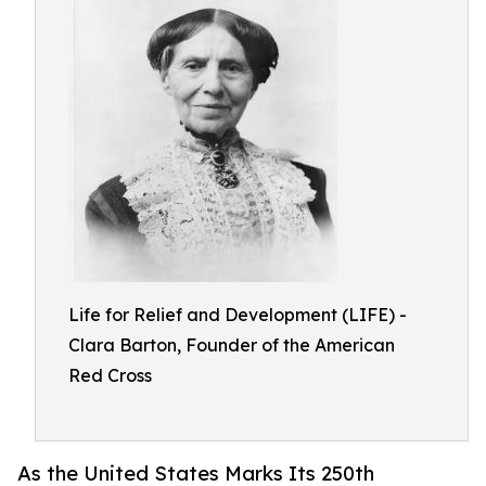
Life for Relief and Development (LIFE) -
Clara Barton, Founder of the American
Red Cross
As the United States Marks Its 250th