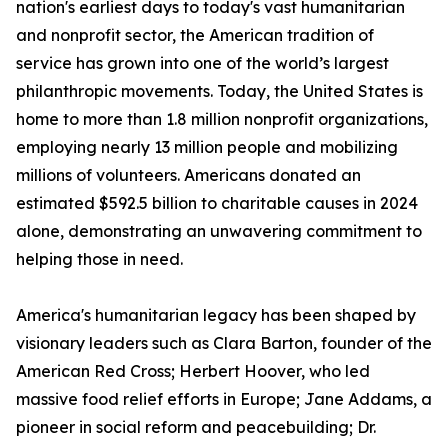
nation's earliest days to today's vast humanitarian
and nonprofit sector, the American tradition of
service has grown into one of the world’s largest
philanthropic movements. Today, the United States is
home to more than 1.8 million nonprofit organizations,
employing nearly 13 million people and mobilizing
millions of volunteers. Americans donated an
estimated $592.5 billion to charitable causes in 2024
alone, demonstrating an unwavering commitment to
helping those in need.
America's humanitarian legacy has been shaped by
visionary leaders such as Clara Barton, founder of the
American Red Cross; Herbert Hoover, who led
massive food relief efforts in Europe; Jane Addams, a
pioneer in social reform and peacebuilding; Dr.