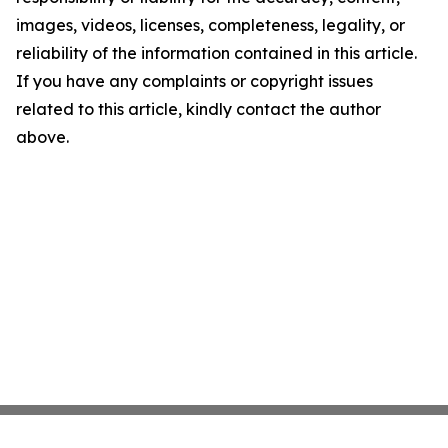
images, videos, licenses, completeness, legality, or
reliability of the information contained in this article.
If you have any complaints or copyright issues
related to this article, kindly contact the author
above.