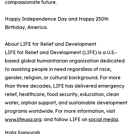
compassionate future.
Happy Independence Day and Happy 250th
Birthday, America.
About LIFE for Relief and Development
LIFE for Relief and Development (LIFE) is a U.S.-
based global humanitarian organization dedicated
to assisting people in need regardless of race,
gender, religion, or cultural background. For more
than three decades, LIFE has delivered emergency
relief, healthcare, food security, education, clean
water, orphan support, and sustainable development
programs worldwide. For more information, visit
www.lifeusa.org
. and follow LIFE on
social media
.
Hala Sanyurah