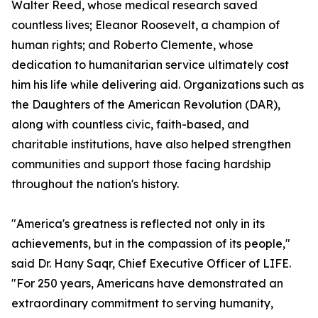
Walter Reed, whose medical research saved
countless lives; Eleanor Roosevelt, a champion of
human rights; and Roberto Clemente, whose
dedication to humanitarian service ultimately cost
him his life while delivering aid. Organizations such as
the Daughters of the American Revolution (DAR),
along with countless civic, faith-based, and
charitable institutions, have also helped strengthen
communities and support those facing hardship
throughout the nation's history.
"America's greatness is reflected not only in its
achievements, but in the compassion of its people,"
said Dr. Hany Saqr, Chief Executive Officer of LIFE.
"For 250 years, Americans have demonstrated an
extraordinary commitment to serving humanity,