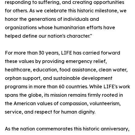
responding to suffering, and creating opportunities
for others. As we celebrate this historic milestone, we
honor the generations of individuals and
organizations whose humanitarian efforts have
helped define our nation's character."
For more than 30 years, LIFE has carried forward
these values by providing emergency relief,
healthcare, education, food assistance, clean water,
orphan support, and sustainable development
programs in more than 60 countries. While LIFE's work
spans the globe, its mission remains firmly rooted in
the American values of compassion, volunteerism,
service, and respect for human dignity.
As the nation commemorates this historic anniversary,