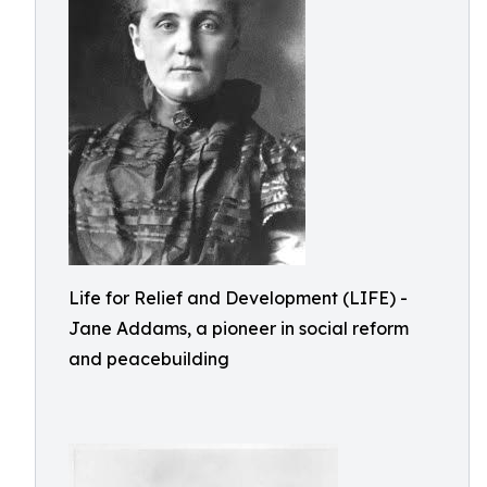
Life for Relief and Development (LIFE) -
Jane Addams, a pioneer in social reform
and peacebuilding