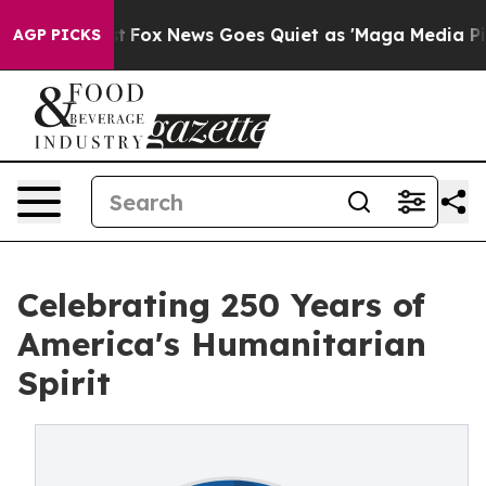
 Exist
Fox News Goes Quiet as 'Maga Media Pipeline' B
AGP PICKS
Celebrating 250 Years of
America's Humanitarian
Spirit