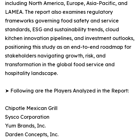
including North America, Europe, Asia-Pacific, and
LAMEA. The report also examines regulatory
frameworks governing food safety and service
standards, ESG and sustainability trends, cloud
kitchen innovation pipelines, and investment outlooks,
positioning this study as an end-to-end roadmap for
stakeholders navigating growth, risk, and
transformation in the global food service and
hospitality landscape.
➤ Following are the Players Analyzed in the Report:
Chipotle Mexican Grill
Sysco Corporation
Yum Brands, Inc.
Darden Concepts, Inc.