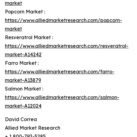
market
Popcorn Market :
https://www.alliedmarketresearch.com/popcorn-
market
Resveratrol Market :
https://www.alliedmarketresearch.com/resveratrol-
market-A14242
Farro Market :
https://www.alliedmarketresearch.com/farro-
market-A13879
Salmon Market :
https://www.alliedmarketresearch.com/salmon-
market-A12024
David Correa
Allied Market Research
+ 1 800-792-5285