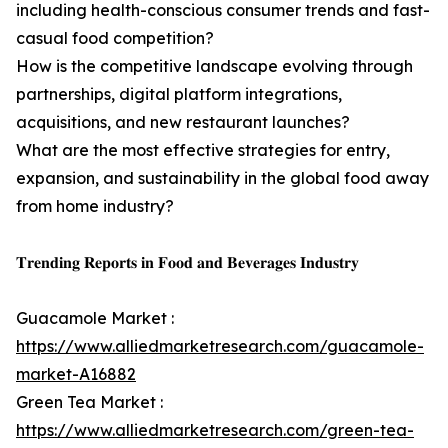
including health-conscious consumer trends and fast-
casual food competition?
How is the competitive landscape evolving through
partnerships, digital platform integrations,
acquisitions, and new restaurant launches?
What are the most effective strategies for entry,
expansion, and sustainability in the global food away
from home industry?
𝐓𝐫𝐞𝐧𝐝𝐢𝐧𝐠 𝐑𝐞𝐩𝐨𝐫𝐭𝐬 𝐢𝐧 𝐅𝐨𝐨𝐝 𝐚𝐧𝐝 𝐁𝐞𝐯𝐞𝐫𝐚𝐠𝐞𝐬 𝐈𝐧𝐝𝐮𝐬𝐭𝐫𝐲
Guacamole Market :
https://www.alliedmarketresearch.com/guacamole-
market-A16882
Green Tea Market :
https://www.alliedmarketresearch.com/green-tea-