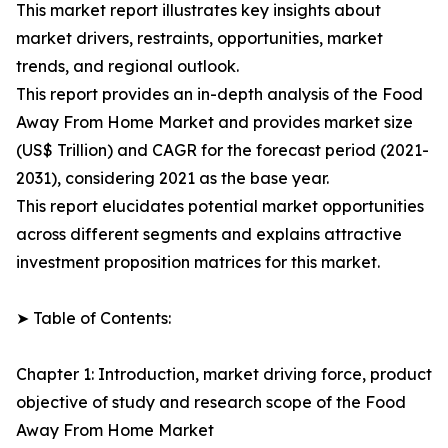
This market report illustrates key insights about
market drivers, restraints, opportunities, market
trends, and regional outlook.
This report provides an in-depth analysis of the Food
Away From Home Market and provides market size
(US$ Trillion) and CAGR for the forecast period (2021-
2031), considering 2021 as the base year.
This report elucidates potential market opportunities
across different segments and explains attractive
investment proposition matrices for this market.
➤ Table of Contents:
Chapter 1: Introduction, market driving force, product
objective of study and research scope of the Food
Away From Home Market