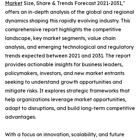
Market
Size, Share & Trends Forecast 2021-2031,"
offers an in-depth analysis of the global and regional
dynamics shaping this rapidly evolving industry. This
comprehensive report highlights the competitive
landscape, key market segments, value chain
analysis, and emerging technological and regulatory
trends expected between 2021 and 2031. The report
provides actionable insights for business leaders,
policymakers, investors, and new market entrants
seeking to understand growth opportunities and
mitigate risks. It explores strategic frameworks that
help organizations leverage market opportunities,
adapt to disruptions, and build long-term competitive
advantages.
With a focus on innovation, scalability, and future