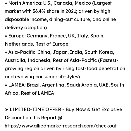
» North America: U.S., Canada, Mexico (Largest
market with 36.4% share in 2021; driven by high
disposable income, dining-out culture, and online
delivery adoption)
» Europe: Germany, France, UK, Italy, Spain,
Netherlands, Rest of Europe
» Asia-Pacific: China, Japan, India, South Korea,
Australia, Indonesia, Rest of Asia-Pacific (Fastest-
growing region driven by rising fast-food penetration
and evolving consumer lifestyles)
» LAMEA: Brazil, Argentina, Saudi Arabia, UAE, South
Africa, Rest of LAMEA
➤ LIMITED-TIME OFFER - Buy Now & Get Exclusive
Discount on this Report @
https://www.alliedmarketresearch.com/checkout-