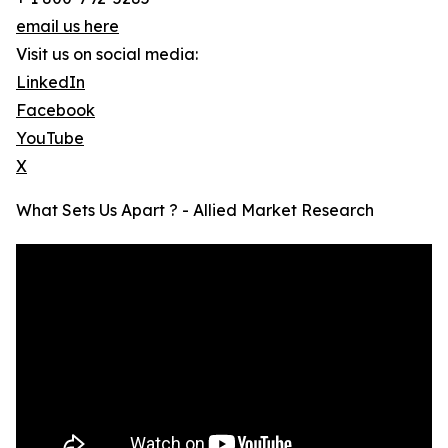
email us here
Visit us on social media:
LinkedIn
Facebook
YouTube
X
What Sets Us Apart ? - Allied Market Research