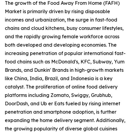
The growth of the Food Away From Home (FAFH)
Market is primarily driven by rising disposable
incomes and urbanization, the surge in fast-food
chains and cloud kitchens, busy consumer lifestyles,
and the rapidly growing female workforce across
both developed and developing economies. The
increasing penetration of popular international fast-
food chains such as McDonald's, KFC, Subway, Yum
Brands, and Dunkin' Brands in high-growth markets
like China, India, Brazil, and Indonesia is a key
catalyst. The proliferation of online food delivery
platforms including Zomato, Swiggy, Grubhub,
DoorDash, and Ub er Eats fueled by rising internet
penetration and smartphone adoption, is further
expanding the home delivery segment. Additionally,
the growing popularity of diverse global cuisines