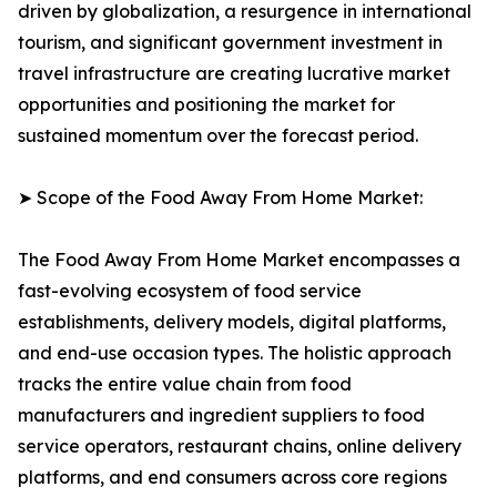
driven by globalization, a resurgence in international
tourism, and significant government investment in
travel infrastructure are creating lucrative market
opportunities and positioning the market for
sustained momentum over the forecast period.
➤ Scope of the Food Away From Home Market:
The Food Away From Home Market encompasses a
fast-evolving ecosystem of food service
establishments, delivery models, digital platforms,
and end-use occasion types. The holistic approach
tracks the entire value chain from food
manufacturers and ingredient suppliers to food
service operators, restaurant chains, online delivery
platforms, and end consumers across core regions