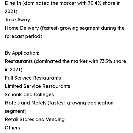
Dine In (dominated the market with 70.4% share in
2021)
Take Away
Home Delivery (fastest-growing segment during the
forecast period)
By Application:
Restaurants (dominated the market with 73.5% share
in 2021)
Full Service Restaurants
Limited Service Restaurants
Schools and Colleges
Hotels and Motels (fastest-growing application
segment)
Retail Stores and Vending
Others