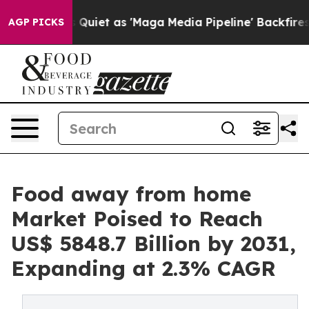
oes Quiet as 'Maga Media Pipeline' Backfires Amid Ru
AGP PICKS
Food away from home
Market Poised to Reach
US$ 5848.7 Billion by 2031,
Expanding at 2.3% CAGR