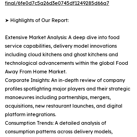
final/6fe0d7c5a26d3e0745df1249285d66a7
➤ Highlights of Our Report:
Extensive Market Analysis: A deep dive into food
service capabilities, delivery model innovations
including cloud kitchens and ghost kitchens and
technological advancements within the global Food
Away From Home Market.
Corporate Insights: An in-depth review of company
profiles spotlighting major players and their strategic
manoeuvres including partnerships, mergers,
acquisitions, new restaurant launches, and digital
platform integrations.
Consumption Trends: A detailed analysis of
consumption patterns across delivery models,