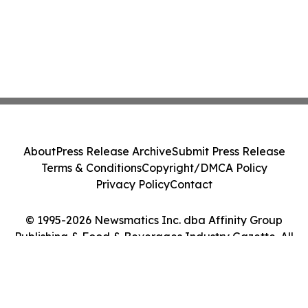
About
Press Release Archive
Submit Press Release
Terms & Conditions
Copyright/DMCA Policy
Privacy Policy
Contact
© 1995-2026 Newsmatics Inc. dba Affinity Group
Publishing & Food & Beverages Industry Gazette. All
Rights Reserved.
Cookie Settings / Your Privacy Choices