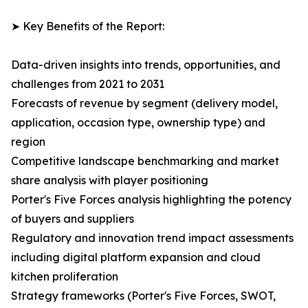
➤ Key Benefits of the Report:
Data-driven insights into trends, opportunities, and
challenges from 2021 to 2031
Forecasts of revenue by segment (delivery model,
application, occasion type, ownership type) and
region
Competitive landscape benchmarking and market
share analysis with player positioning
Porter's Five Forces analysis highlighting the potency
of buyers and suppliers
Regulatory and innovation trend impact assessments
including digital platform expansion and cloud
kitchen proliferation
Strategy frameworks (Porter's Five Forces, SWOT,