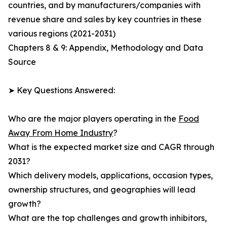
countries, and by manufacturers/companies with
revenue share and sales by key countries in these
various regions (2021-2031)
Chapters 8 & 9: Appendix, Methodology and Data
Source
➤ Key Questions Answered:
Who are the major players operating in the
Food
Away From Home Industry
?
What is the expected market size and CAGR through
2031?
Which delivery models, applications, occasion types,
ownership structures, and geographies will lead
growth?
What are the top challenges and growth inhibitors,