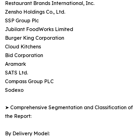
Restaurant Brands International, Inc.
Zensho Holdings Co., Ltd.
SSP Group Plc
Jubilant FoodWorks Limited
Burger King Corporation
Cloud Kitchens
Bid Corporation
Aramark
SATS Ltd.
Compass Group PLC
Sodexo
➤ Comprehensive Segmentation and Classification of
the Report:
By Delivery Model: