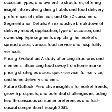
occasion types, and ownership structures, offering
insight into evolving dining habits and food delivery
preferences of millennials and Gen Z consumers.
Segmentation Details: An exhaustive breakdown of
delivery model, application, type of occasion, and
ownership type segments depicting the market's
spread across various food service and hospitality
verticals.
Pricing Evaluation: A study of pricing structures and
elements influencing food away from home market
pricing strategies across quick-service, full-service,
and home delivery channels.
Future Outlook: Predictive insights into market trends,
growth prospects, and potential challenges including
health-conscious consumer preferences and fast-
casual competition through 2031.