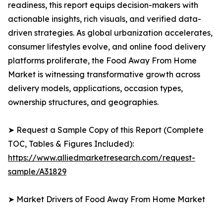
readiness, this report equips decision-makers with
actionable insights, rich visuals, and verified data-
driven strategies. As global urbanization accelerates,
consumer lifestyles evolve, and online food delivery
platforms proliferate, the Food Away From Home
Market is witnessing transformative growth across
delivery models, applications, occasion types,
ownership structures, and geographies.
➤ Request a Sample Copy of this Report (Complete
TOC, Tables & Figures Included):
https://www.alliedmarketresearch.com/request-
sample/A31829
➤ Market Drivers of Food Away From Home Market