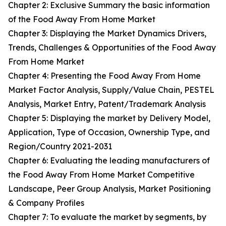
Chapter 2: Exclusive Summary the basic information
of the Food Away From Home Market
Chapter 3: Displaying the Market Dynamics Drivers,
Trends, Challenges & Opportunities of the Food Away
From Home Market
Chapter 4: Presenting the Food Away From Home
Market Factor Analysis, Supply/Value Chain, PESTEL
Analysis, Market Entry, Patent/Trademark Analysis
Chapter 5: Displaying the market by Delivery Model,
Application, Type of Occasion, Ownership Type, and
Region/Country 2021-2031
Chapter 6: Evaluating the leading manufacturers of
the Food Away From Home Market Competitive
Landscape, Peer Group Analysis, Market Positioning
& Company Profiles
Chapter 7: To evaluate the market by segments, by