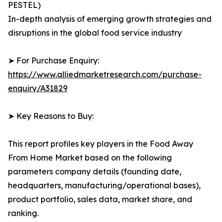
PESTEL)
In-depth analysis of emerging growth strategies and
disruptions in the global food service industry
➤ For Purchase Enquiry:
https://www.alliedmarketresearch.com/purchase-
enquiry/A31829
➤ Key Reasons to Buy:
This report profiles key players in the Food Away
From Home Market based on the following
parameters company details (founding date,
headquarters, manufacturing/operational bases),
product portfolio, sales data, market share, and
ranking.