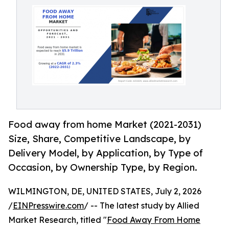
Food away from home Market (2021-2031)
Size, Share, Competitive Landscape, by
Delivery Model, by Application, by Type of
Occasion, by Ownership Type, by Region.
WILMINGTON, DE, UNITED STATES, July 2, 2026
/
EINPresswire.com
/ -- The latest study by Allied
Market Research, titled "
Food Away From Home