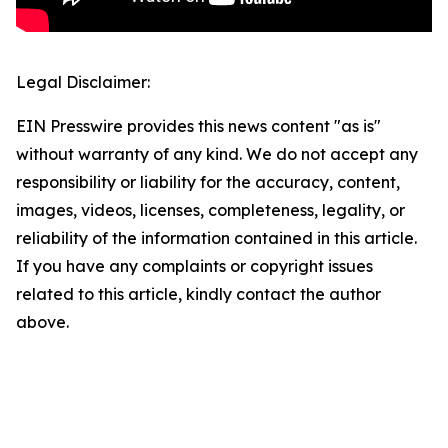
Legal Disclaimer:
EIN Presswire provides this news content "as is"
without warranty of any kind. We do not accept any
responsibility or liability for the accuracy, content,
images, videos, licenses, completeness, legality, or
reliability of the information contained in this article.
If you have any complaints or copyright issues
related to this article, kindly contact the author
above.