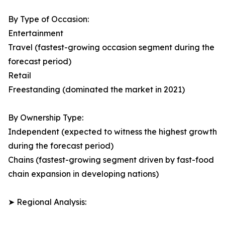
By Type of Occasion:
Entertainment
Travel (fastest-growing occasion segment during the
forecast period)
Retail
Freestanding (dominated the market in 2021)
By Ownership Type:
Independent (expected to witness the highest growth
during the forecast period)
Chains (fastest-growing segment driven by fast-food
chain expansion in developing nations)
➤ Regional Analysis: