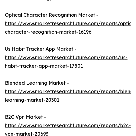
Optical Character Recognition Market -
https://www.marketresearchfuture.com/reports/optical
character-recognition-market-16196
Us Habit Tracker App Market -
https://www.marketresearchfuture.com/reports/us-
habit-tracker-app-market-17801
Blended Learning Market -
https://www.marketresearchfuture.com/reports/blend
learning-market-20301
B2C Vpn Market -
https://www.marketresearchfuture.com/reports/b2c-
vpn-market-20693