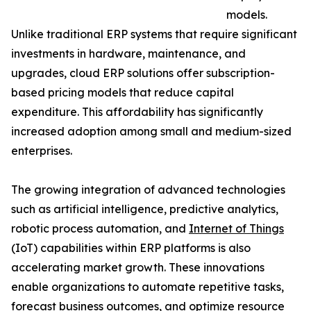
models.
Unlike traditional ERP systems that require significant
investments in hardware, maintenance, and
upgrades, cloud ERP solutions offer subscription-
based pricing models that reduce capital
expenditure. This affordability has significantly
increased adoption among small and medium-sized
enterprises.
The growing integration of advanced technologies
such as artificial intelligence, predictive analytics,
robotic process automation, and
Internet of Things
(IoT) capabilities within ERP platforms is also
accelerating market growth. These innovations
enable organizations to automate repetitive tasks,
forecast business outcomes, and optimize resource