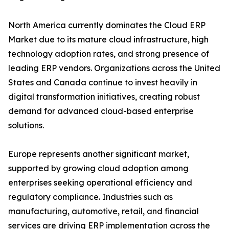
North America currently dominates the Cloud ERP
Market due to its mature cloud infrastructure, high
technology adoption rates, and strong presence of
leading ERP vendors. Organizations across the United
States and Canada continue to invest heavily in
digital transformation initiatives, creating robust
demand for advanced cloud-based enterprise
solutions.
Europe represents another significant market,
supported by growing cloud adoption among
enterprises seeking operational efficiency and
regulatory compliance. Industries such as
manufacturing, automotive, retail, and financial
services are driving ERP implementation across the