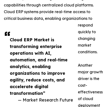
capabilities through centralized cloud platforms.
Cloud ERP systems provide real-time access to
critical business data, enabling organizations to
respond
quickly to
changing
Cloud ERP Market is
market
transforming enterprise
conditions.
operations with AI,
automation, and real-time
Another
analytics, enabling
major growth
organizations to improve
driver is the
agility, reduce costs, and
cost-
accelerate digital
effectiveness
transformation”
of cloud
— Market Research Future
deployment