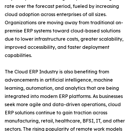
rate over the forecast period, fueled by increasing
cloud adoption across enterprises of all sizes.
Organizations are moving away from traditional on-
premise ERP systems toward cloud-based solutions
due to lower infrastructure costs, greater scalability,
improved accessibility, and faster deployment
capabilities.
The Cloud ERP Industry is also benefiting from
advancements in artificial intelligence, machine
learning, automation, and analytics that are being
integrated into modern ERP platforms. As businesses
seek more agile and data-driven operations, cloud
ERP solutions continue to gain traction across
manufacturing, retail, healthcare, BFSI, IT, and other
sectors. The rising popularity of remote work models