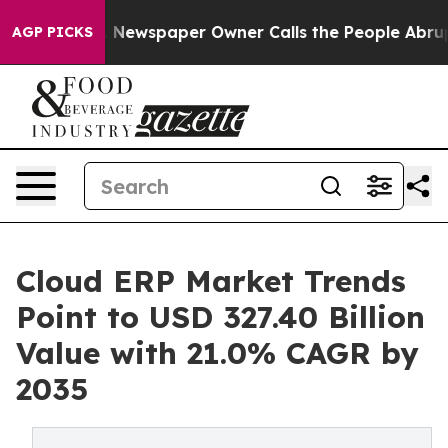
 Newspaper Owner Calls the People Abruptly Laid off
AGP PICKS
Cloud ERP Market Trends
Point to USD 327.40 Billion
Value with 21.0% CAGR by
2035