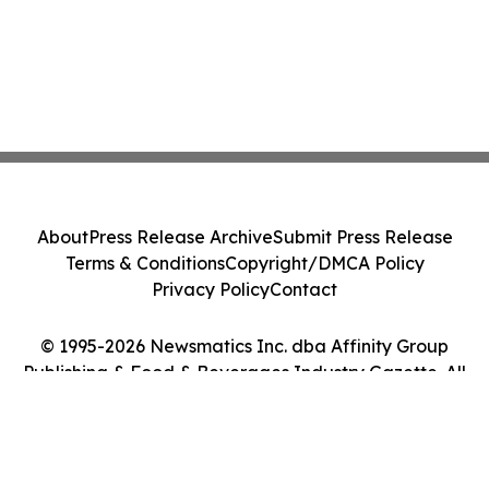
About
Press Release Archive
Submit Press Release
Terms & Conditions
Copyright/DMCA Policy
Privacy Policy
Contact
© 1995-2026 Newsmatics Inc. dba Affinity Group
Publishing & Food & Beverages Industry Gazette. All
Rights Reserved.
Cookie Settings / Your Privacy Choices