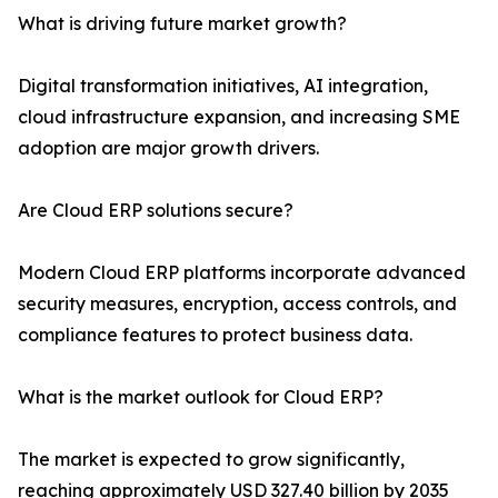
What is driving future market growth?
Digital transformation initiatives, AI integration,
cloud infrastructure expansion, and increasing SME
adoption are major growth drivers.
Are Cloud ERP solutions secure?
Modern Cloud ERP platforms incorporate advanced
security measures, encryption, access controls, and
compliance features to protect business data.
What is the market outlook for Cloud ERP?
The market is expected to grow significantly,
reaching approximately USD 327.40 billion by 2035