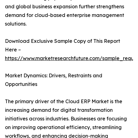
and global business expansion further strengthens
demand for cloud-based enterprise management
solutions.
Download Exclusive Sample Copy of This Report
Here –
https://www.marketresearchfuture.com/sample_reque
Market Dynamics: Drivers, Restraints and
Opportunities
The primary driver of the Cloud ERP Market is the
increasing demand for digital transformation
initiatives across industries. Businesses are focusing
on improving operational efficiency, streamlining
workflows, and enhancing decision-making