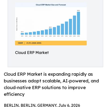
Cloud ERP Market
Cloud ERP Market is expanding rapidly as
businesses adopt scalable, AI-powered, and
cloud-native ERP solutions to improve
efficiency
BERLIN, BERLIN, GERMANY, July 6, 2026