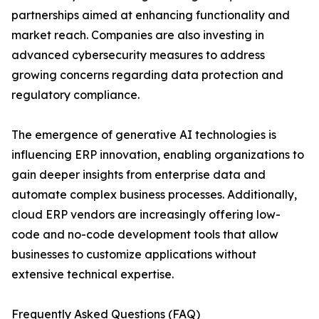
partnerships aimed at enhancing functionality and
market reach. Companies are also investing in
advanced cybersecurity measures to address
growing concerns regarding data protection and
regulatory compliance.
The emergence of generative AI technologies is
influencing ERP innovation, enabling organizations to
gain deeper insights from enterprise data and
automate complex business processes. Additionally,
cloud ERP vendors are increasingly offering low-
code and no-code development tools that allow
businesses to customize applications without
extensive technical expertise.
Frequently Asked Questions (FAQ)