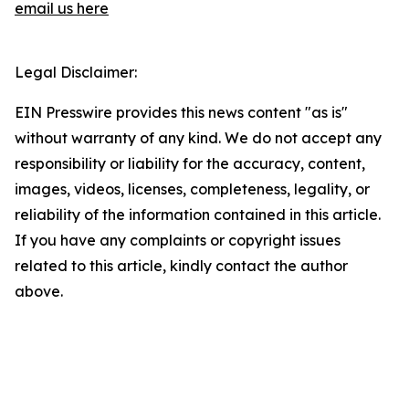
email us here
Legal Disclaimer:
EIN Presswire provides this news content "as is"
without warranty of any kind. We do not accept any
responsibility or liability for the accuracy, content,
images, videos, licenses, completeness, legality, or
reliability of the information contained in this article.
If you have any complaints or copyright issues
related to this article, kindly contact the author
above.