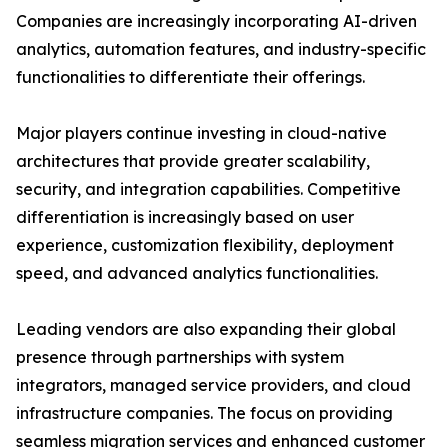
Companies are increasingly incorporating AI-driven
analytics, automation features, and industry-specific
functionalities to differentiate their offerings.
Major players continue investing in cloud-native
architectures that provide greater scalability,
security, and integration capabilities. Competitive
differentiation is increasingly based on user
experience, customization flexibility, deployment
speed, and advanced analytics functionalities.
Leading vendors are also expanding their global
presence through partnerships with system
integrators, managed service providers, and cloud
infrastructure companies. The focus on providing
seamless migration services and enhanced customer