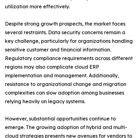
utilization more effectively.
Despite strong growth prospects, the market faces
several restraints. Data security concerns remain a
key challenge, particularly for organizations handling
sensitive customer and financial information.
Regulatory compliance requirements across different
regions may also complicate cloud ERP
implementation and management. Additionally,
resistance to organizational change and migration
complexities can slow adoption among businesses
relying heavily on legacy systems.
However, substantial opportunities continue to
emerge. The growing adoption of hybrid and multi-
cloud strategies presents new avenues for vendors to