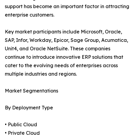
support has become an important factor in attracting
enterprise customers.
Key market participants include Microsoft, Oracle,
SAP, Infor, Workday, Epicor, Sage Group, Acumatica,
Unit4, and Oracle NetSuite. These companies
continue to introduce innovative ERP solutions that
cater to the evolving needs of enterprises across
multiple industries and regions.
Market Segmentations
By Deployment Type
• Public Cloud
• Private Cloud