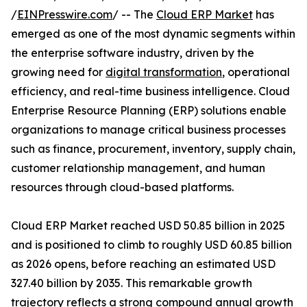
/
EINPresswire.com
/ -- The
Cloud ERP Market
has
emerged as one of the most dynamic segments within
the enterprise software industry, driven by the
growing need for
digital transformation
, operational
efficiency, and real-time business intelligence. Cloud
Enterprise Resource Planning (ERP) solutions enable
organizations to manage critical business processes
such as finance, procurement, inventory, supply chain,
customer relationship management, and human
resources through cloud-based platforms.
Cloud ERP Market reached USD 50.85 billion in 2025
and is positioned to climb to roughly USD 60.85 billion
as 2026 opens, before reaching an estimated USD
327.40 billion by 2035. This remarkable growth
trajectory reflects a strong compound annual growth