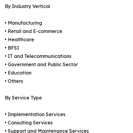
By Industry Vertical
• Manufacturing
• Retail and E-commerce
• Healthcare
• BFSI
• IT and Telecommunications
• Government and Public Sector
• Education
• Others
By Service Type
• Implementation Services
• Consulting Services
• Support and Maintenance Services