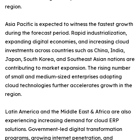
region.
Asia Pacific is expected to witness the fastest growth
during the forecast period. Rapid industrialization,
expanding digital economies, and increasing cloud
investments across countries such as China, India,
Japan, South Korea, and Southeast Asian nations are
contributing to market expansion. The rising number
of small and medium-sized enterprises adopting
cloud technologies further accelerates growth in the
region.
Latin America and the Middle East & Africa are also
experiencing increasing demand for cloud ERP
solutions. Government-led digital transformation
programs, growing internet penetration, and