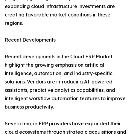
expanding cloud infrastructure investments are
creating favorable market conditions in these
regions.
Recent Developments
Recent developments in the Cloud ERP Market
highlight the growing emphasis on artificial
intelligence, automation, and industry-specific
solutions. Vendors are introducing AI-powered
assistants, predictive analytics capabilities, and
intelligent workflow automation features to improve
business productivity.
Several major ERP providers have expanded their
cloud ecosystems through strategic acquisitions and