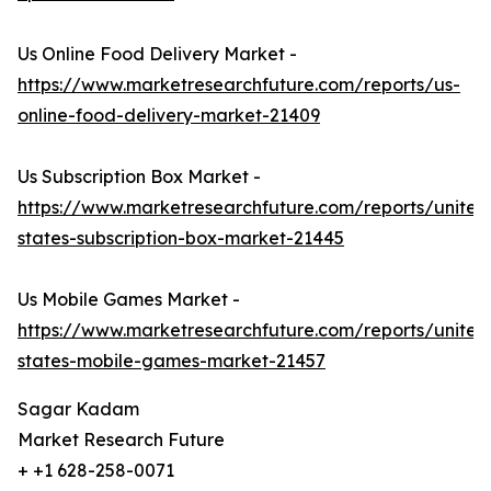
Us Online Food Delivery Market -
https://www.marketresearchfuture.com/reports/us-
online-food-delivery-market-21409
Us Subscription Box Market -
https://www.marketresearchfuture.com/reports/united
states-subscription-box-market-21445
Us Mobile Games Market -
https://www.marketresearchfuture.com/reports/united
states-mobile-games-market-21457
Sagar Kadam
Market Research Future
+ +1 628-258-0071