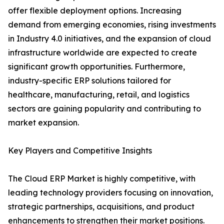
offer flexible deployment options. Increasing
demand from emerging economies, rising investments
in Industry 4.0 initiatives, and the expansion of cloud
infrastructure worldwide are expected to create
significant growth opportunities. Furthermore,
industry-specific ERP solutions tailored for
healthcare, manufacturing, retail, and logistics
sectors are gaining popularity and contributing to
market expansion.
Key Players and Competitive Insights
The Cloud ERP Market is highly competitive, with
leading technology providers focusing on innovation,
strategic partnerships, acquisitions, and product
enhancements to strengthen their market positions.