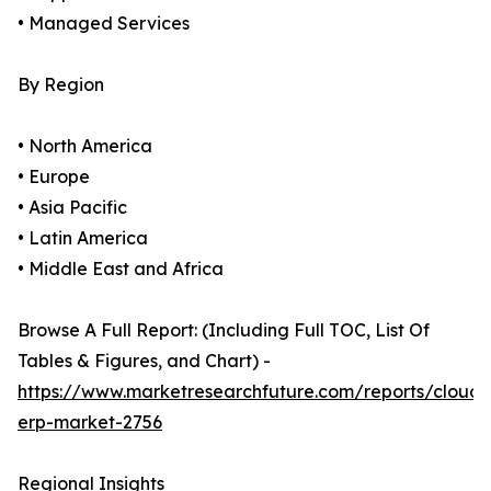
• Managed Services
By Region
• North America
• Europe
• Asia Pacific
• Latin America
• Middle East and Africa
Browse A Full Report: (Including Full TOC, List Of
Tables & Figures, and Chart) -
https://www.marketresearchfuture.com/reports/cloud-
erp-market-2756
Regional Insights