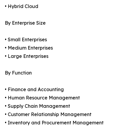
• Hybrid Cloud
By Enterprise Size
• Small Enterprises
• Medium Enterprises
• Large Enterprises
By Function
• Finance and Accounting
• Human Resource Management
• Supply Chain Management
• Customer Relationship Management
• Inventory and Procurement Management