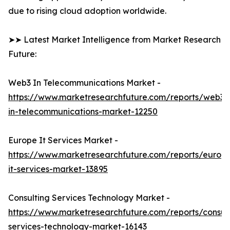
due to rising cloud adoption worldwide.
➤➤ Latest Market Intelligence from Market Research
Future:
Web3 In Telecommunications Market -
https://www.marketresearchfuture.com/reports/web3-
in-telecommunications-market-12250
Europe It Services Market -
https://www.marketresearchfuture.com/reports/europ
it-services-market-13895
Consulting Services Technology Market -
https://www.marketresearchfuture.com/reports/consult
services-technology-market-16143