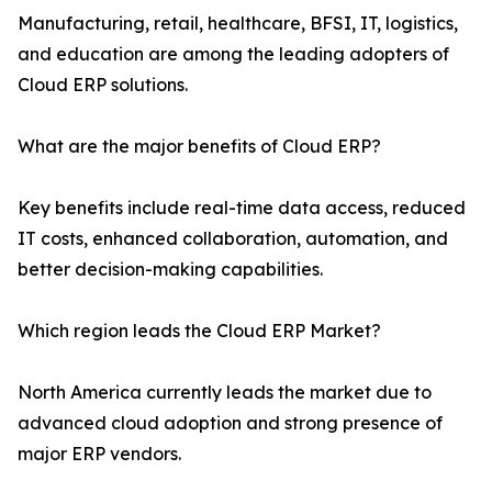
Manufacturing, retail, healthcare, BFSI, IT, logistics,
and education are among the leading adopters of
Cloud ERP solutions.
What are the major benefits of Cloud ERP?
Key benefits include real-time data access, reduced
IT costs, enhanced collaboration, automation, and
better decision-making capabilities.
Which region leads the Cloud ERP Market?
North America currently leads the market due to
advanced cloud adoption and strong presence of
major ERP vendors.