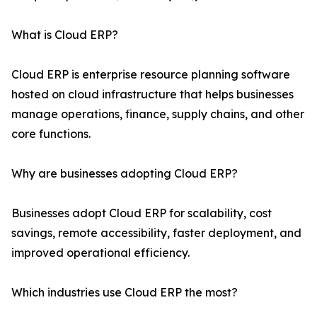
What is Cloud ERP?
Cloud ERP is enterprise resource planning software
hosted on cloud infrastructure that helps businesses
manage operations, finance, supply chains, and other
core functions.
Why are businesses adopting Cloud ERP?
Businesses adopt Cloud ERP for scalability, cost
savings, remote accessibility, faster deployment, and
improved operational efficiency.
Which industries use Cloud ERP the most?