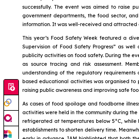
successfully. The event was aimed to raise p
government departments, the food sector, and 
information. It was well-received and attracted
This year’s Food Safety Week featured a diver
Supervision of Food Safety Progress” as well a
publicity activities on food safety. During the e
as source tracing and risk assessment. Membe
understanding of the regulatory requirements of
based educational activities was organised to p
raising public awareness and improving safe food
As cases of food spoilage and foodborne illne
activities were held in the community during th
refrigerated at temperatures below 5°C, whil
establishments to shorten delivery time. Meanwh
early in advance. IAM highlighted that both th