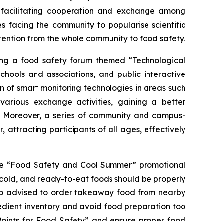
y facilitating cooperation and exchange among
 facing the community to popularise scientific
tention from the whole community to food safety.
ding a food safety forum themed “Technological
chools and associations, and public interactive
ion of smart monitoring technologies in areas such
various exchange activities, gaining a better
ty. Moreover, a series of community and campus-
ttracting participants of all ages, effectively
 the “Food Safety and Cool Summer” promotional
 cold, and ready-to-eat foods should be properly
so advised to order takeaway food from nearby
redient inventory and avoid food preparation too
 Points for Food Safety” and ensure proper food