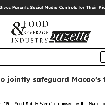
 Parents Social Media Controls for Their Kids. S
o jointly safeguard Macao’s f
the “15th Food Safety Week” organised by the Municip