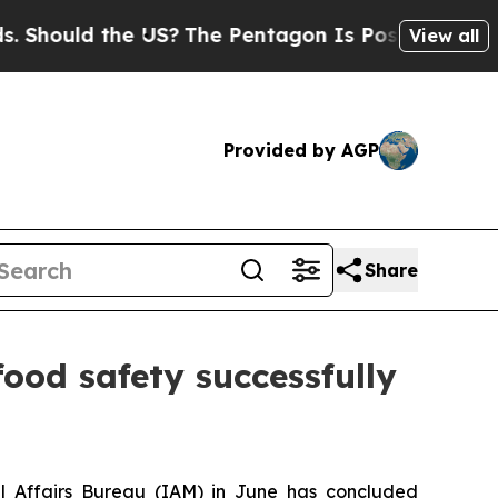
hould the US?
The Pentagon Is Posting Cryptic Bi
View all
Provided by AGP
Share
ood safety successfully
al Affairs Bureau (IAM) in June has concluded