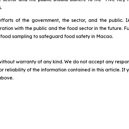
.
fforts of the government, the sector, and the public. 
tion with the public and the food sector in the future. Fu
 food sampling to safeguard food safety in Macao.
without warranty of any kind. We do not accept any responsib
r reliability of the information contained in this article. I
 above.