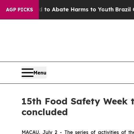
illion Fund to Abate Harms to Youth
Brazil Gives
AGP PICKS
Menu
15th Food Safety Week t
concluded
MACAU, July 2 - The series of activities of 