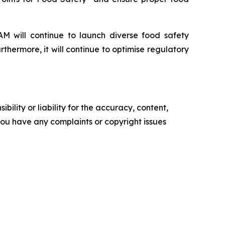
IAM will continue to launch diverse food safety
rthermore, it will continue to optimise regulatory
ility or liability for the accuracy, content,
f you have any complaints or copyright issues