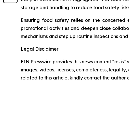
storage and handling to reduce food safety risks
Ensuring food safety relies on the concerted e
promotional activities and deepen close collabora
mechanisms and step up routine inspections and
Legal Disclaimer:
EIN Presswire provides this news content "as is" 
images, videos, licenses, completeness, legality, o
related to this article, kindly contact the author