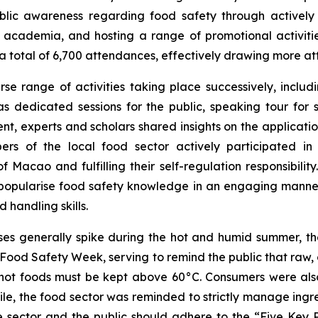
ublic awareness regarding food safety through activel
academia, and hosting a range of promotional activities
 a total of 6,700 attendances, effectively drawing more at
se range of activities taking place successively, inclu
s dedicated sessions for the public, speaking tour for s
vent, experts and scholars shared insights on the applicat
rs of the local food sector actively participated in 
 Macao and fulfilling their self-regulation responsibili
opularise food safety knowledge in an engaging manner, a
 handling skills.
sses generally spike during the hot and humid summer,
e Food Safety Week, serving to remind the public that raw,
e hot foods must be kept above 60°C. Consumers were al
ile, the food sector was reminded to strictly manage ing
e sector and the public should adhere to the “Five Key