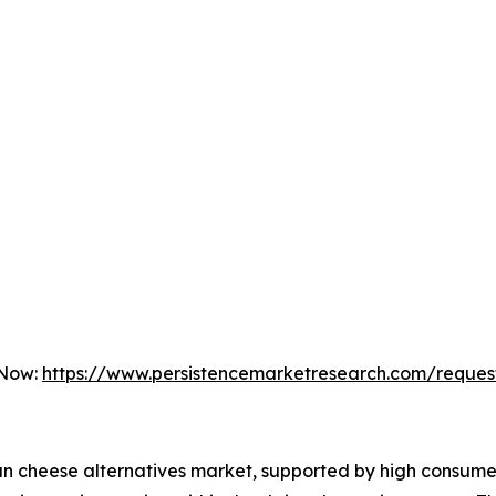
 Now:
https://www.persistencemarketresearch.com/reques
an cheese alternatives market, supported by high consume