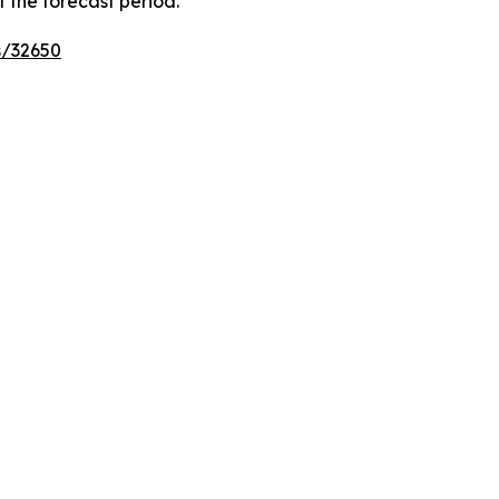
 the forecast period.
s/32650