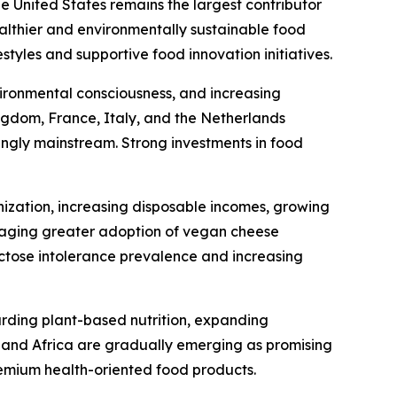
he United States remains the largest contributor
ealthier and environmentally sustainable food
tyles and supportive food innovation initiatives.
ironmental consciousness, and increasing
gdom, France, Italy, and the Netherlands
ingly mainstream. Strong investments in food
nization, increasing disposable incomes, growing
uraging greater adoption of vegan cheese
actose intolerance prevalence and increasing
arding plant-based nutrition, expanding
t and Africa are gradually emerging as promising
emium health-oriented food products.