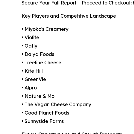
Secure Your Full Report – Proceed to Checkout:
Key Players and Competitive Landscape
• Miyoko's Creamery
• Violife
• Oatly
• Daiya Foods
• Treeline Cheese
• Kite Hill
• GreenVie
• Alpro
• Nature & Moi
• The Vegan Cheese Company
• Good Planet Foods
• Sunnyside Farms