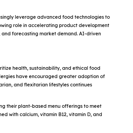
easingly leverage advanced food technologies to
growing role in accelerating product development
s, and forecasting market demand. AI-driven
ize health, sustainability, and ethical food
allergies have encouraged greater adoption of
n, and flexitarian lifestyles continues
ng their plant-based menu offerings to meet
ed with calcium, vitamin B12, vitamin D, and