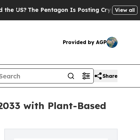
 Pentagon Is Posting Cryptic Biblical Messages 
View all
Provided by AGP
Share
 2033 with Plant-Based