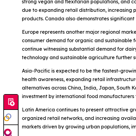
strong vegan and flexitarian populations, and con
due to expanding retail distribution, increasing
products. Canada also demonstrates significant m
Europe represents another major regional marke
consumer demand for organic and sustainable fo
continue witnessing substantial demand for dair
technology and sustainable agriculture further 
Asia-Pacific is expected to be the fastest-growi
health awareness, expanding retail infrastructu
alternatives across China, India, Japan, South K
investment by international food manufacturers 
Latin America continues to present attractive g
organized retail networks, and increasing avail
markets driven by growing urban populations, i