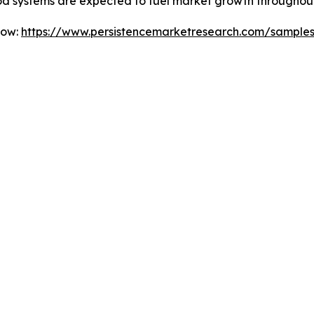
od systems are expected to fuel market growth throughout
Now:
https://www.persistencemarketresearch.com/sample