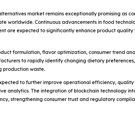
alternatives market remains exceptionally promising as co
te worldwide. Continuous advancements in food technology
ent are expected to significantly enhance product quali
 product formulation, flavor optimization, consumer trend an
acturers to rapidly identify changing dietary preferences
ng production waste.
pected to further improve operational efficiency, quali
e analytics. The integration of blockchain technology into
rency, strengthening consumer trust and regulatory complia