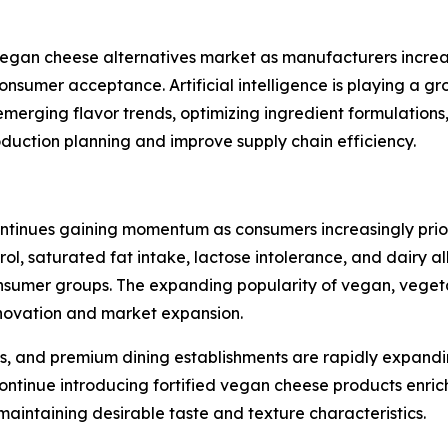
e vegan cheese alternatives market as manufacturers incr
consumer acceptance. Artificial intelligence is playing a 
emerging flavor trends, optimizing ingredient formulation
oduction planning and improve supply chain efficiency.
tinues gaining momentum as consumers increasingly priorit
rol, saturated fat intake, lactose intolerance, and dairy 
mer groups. The expanding popularity of vegan, vegetaria
innovation and market expansion.
s, and premium dining establishments are rapidly expandi
ntinue introducing fortified vegan cheese products enrich
 maintaining desirable taste and texture characteristics.