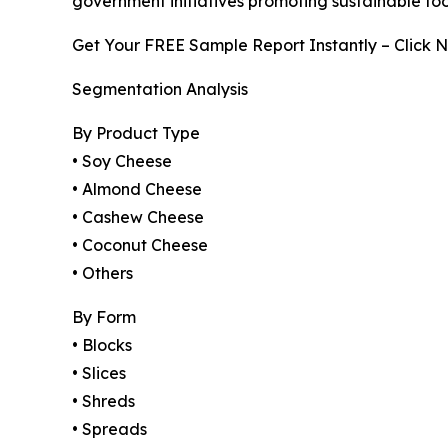
government initiatives promoting sustainable fo
Get Your FREE Sample Report Instantly – Click 
Segmentation Analysis
By Product Type
• Soy Cheese
• Almond Cheese
• Cashew Cheese
• Coconut Cheese
• Others
By Form
• Blocks
• Slices
• Shreds
• Spreads