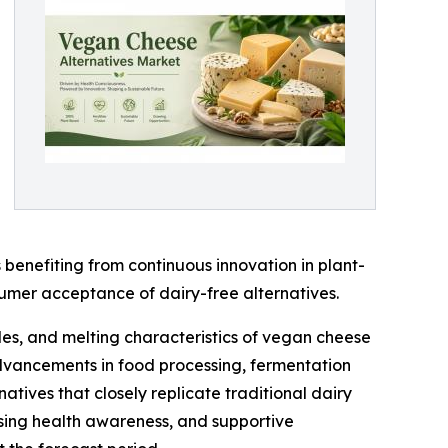
benefiting from continuous innovation in plant-
sumer acceptance of dairy-free alternatives.
les, and melting characteristics of vegan cheese
 advancements in food processing, fermentation
tives that closely replicate traditional dairy
asing health awareness, and supportive