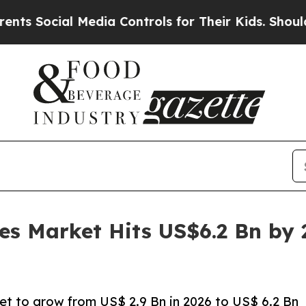
Media Controls for Their Kids. Should the US?
The
es Market Hits US$6.2 Bn by
et to grow from US$ 2.9 Bn in 2026 to US$ 6.2 Bn