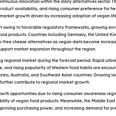
tinuous innovation within the dairy alternatives sector. T
 product availability, and rising consumer preference for h
arket growth driven by increasing adoption of vegan lifes
t owing to favorable regulatory frameworks, growing env
od products. Countries including Germany, the United Kin
y-free cheese alternatives as vegan diets become increas
support market expansion throughout the region.
ng regional market during the forecast period. Rapid urba
re, and rising popularity of Western food habits are enco
orea, Australia, and Southeast Asian countries. Growing l
further contribute to regional market growth.
rowth opportunities due to rising consumer awareness reg
ability of vegan food products. Meanwhile, the Middle Eas
mproving purchasing power, and increasing demand for pr