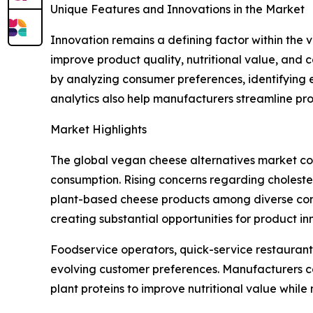
Unique Features and Innovations in the Market
Innovation remains a defining factor within th
improve product quality, nutritional value, and 
by analyzing consumer preferences, identifying 
analytics also help manufacturers streamline pr
Market Highlights
The global vegan cheese alternatives market con
consumption. Rising concerns regarding choleste
plant-based cheese products among diverse consu
creating substantial opportunities for product 
Foodservice operators, quick-service restaurant
evolving customer preferences. Manufacturers co
plant proteins to improve nutritional value while