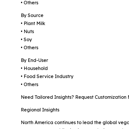
• Others
By Source
• Plant Milk
• Nuts
• Soy
• Others
By End-User
• Household
• Food Service Industry
• Others
Need Tailored Insights? Request Customization
Regional Insights
North America continues to lead the global veg