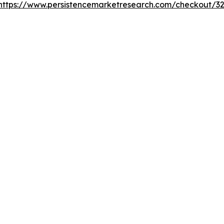
https://www.persistencemarketresearch.com/checkout/3