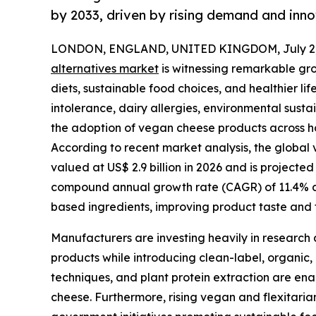
by 2033, driven by rising demand and inno
LONDON, ENGLAND, UNITED KINGDOM, July 2,
alternatives market
is witnessing remarkable gr
diets, sustainable food choices, and healthier l
intolerance, dairy allergies, environmental susta
the adoption of vegan cheese products across ho
According to recent market analysis, the global v
valued at US$ 2.9 billion in 2026 and is projected
compound annual growth rate (CAGR) of 11.4% dur
based ingredients, improving product taste and t
Manufacturers are investing heavily in research 
products while introducing clean-label, organic,
techniques, and plant protein extraction are ena
cheese. Furthermore, rising vegan and flexitari