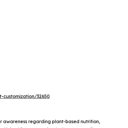
t-customization/32650
r awareness regarding plant-based nutrition,