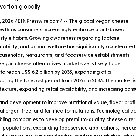
vation globally
 2026 /
EINPresswire.com
/ -- The global
vegan cheese
owth as consumers increasingly embrace plant-based
ifestyle habits. Growing awareness regarding lactose
inability, and animal welfare has significantly accelerated
useholds, restaurants, and foodservice establishments.
egan cheese alternatives market size is likely to be
 to reach US$ 6.2 billion by 2033, expanding at a
ing the forecast period from 2026 to 2033. The market is 
exture, expanding retail availability, and increasing con
and development to improve nutritional value, flavor profi
 allergen-free, and fortified formulations. Technological
bling companies to develop premium-quality cheese alterna
an populations, expanding foodservice applications, incre