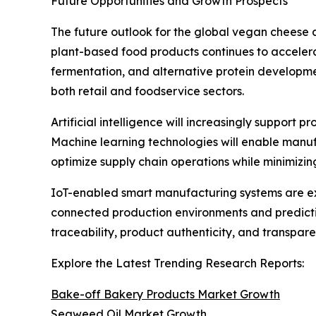
Future Opportunities and Growth Prospects
The future outlook for the global vegan cheese 
plant-based food products continues to accelera
fermentation, and alternative protein developm
both retail and foodservice sectors.
Artificial intelligence will increasingly support
Machine learning technologies will enable manuf
optimize supply chain operations while minimizi
IoT-enabled smart manufacturing systems are ex
connected production environments and predictiv
traceability, product authenticity, and transpa
Explore the Latest Trending Research Reports:
Bake-off Bakery Products Market Growth
Seaweed Oil Market Growth