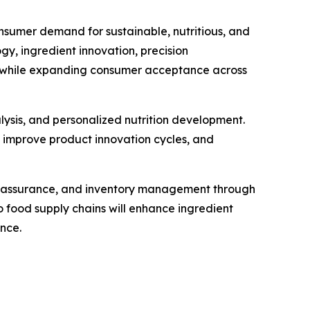
nsumer demand for sustainable, nutritious, and
, ingredient innovation, precision
ty while expanding consumer acceptance across
alysis, and personalized nutrition development.
, improve product innovation cycles, and
ty assurance, and inventory management through
 food supply chains will enhance ingredient
nce.