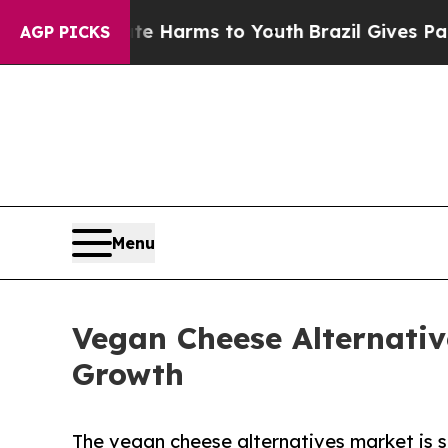
bate Harms to Youth
Brazil Gives Parents Social 
AGP PICKS
Menu
Vegan Cheese Alternativ
Growth
The vegan cheese alternatives market is s