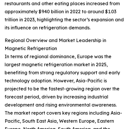
restaurants and other eating places increased from
approximately $940 billion in 2022 to around $1.03
trillion in 2023, highlighting the sector’s expansion and
its influence on refrigeration demands.
Regional Overview and Market Leadership in
Magnetic Refrigeration
In terms of regional dominance, Europe was the
largest magnetic refrigeration market in 2025,
benefiting from strong regulatory support and early
technology adoption. However, Asia-Pacific is
projected to be the fastest-growing region over the
forecast period, driven by increasing industrial
development and rising environmental awareness.
The market report covers key regions including Asia-
Pacific, South East Asia, Western Europe, Eastern