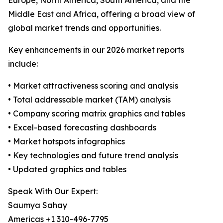
Europe, North America, South America, and the
Middle East and Africa, offering a broad view of
global market trends and opportunities.
Key enhancements in our 2026 market reports
include:
• Market attractiveness scoring and analysis
• Total addressable market (TAM) analysis
• Company scoring matrix graphics and tables
• Excel-based forecasting dashboards
• Market hotspots infographics
• Key technologies and future trend analysis
• Updated graphics and tables
Speak With Our Expert:
Saumya Sahay
Americas +1 310-496-7795