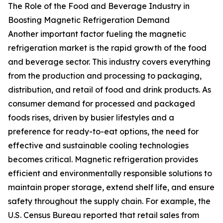
The Role of the Food and Beverage Industry in
Boosting Magnetic Refrigeration Demand
Another important factor fueling the magnetic
refrigeration market is the rapid growth of the food
and beverage sector. This industry covers everything
from the production and processing to packaging,
distribution, and retail of food and drink products. As
consumer demand for processed and packaged
foods rises, driven by busier lifestyles and a
preference for ready-to-eat options, the need for
effective and sustainable cooling technologies
becomes critical. Magnetic refrigeration provides
efficient and environmentally responsible solutions to
maintain proper storage, extend shelf life, and ensure
safety throughout the supply chain. For example, the
U.S. Census Bureau reported that retail sales from