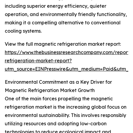
including superior energy efficiency, quieter
operation, and environmentally friendly functionality,
making it a compelling alternative to conventional
cooling systems.
View the full magnetic refrigeration market report:
https://www.thebusinessresearchcompany.com/report
refrigeration-market-report?
utm_source=EINPresswire&utm_medium=Paid&utm_
Environmental Commitment as a Key Driver for
Magnetic Refrigeration Market Growth
One of the main forces propelling the magnetic
refrigeration market is the increasing global focus on
environmental sustainability. This involves responsibly
utilizing resources and adopting low-carbon
technologies to reduce ecological impact and