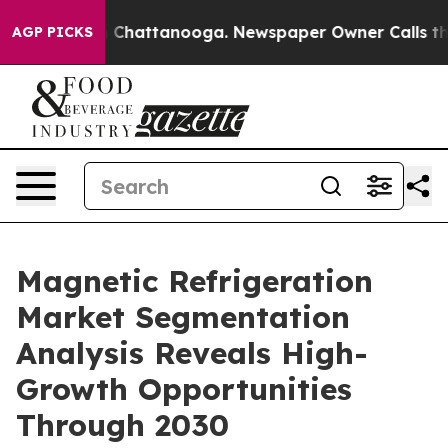
haos in Chattanooga. Newspaper Owner Calls the Peop
AGP PICKS
Magnetic Refrigeration
Market Segmentation
Analysis Reveals High-
Growth Opportunities
Through 2030