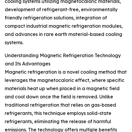
cooling systems utilizing magnetocaloric materials,
development of refrigerant-free, environmentally
friendly refrigeration solutions, integration of
compact industrial magnetic refrigeration modules,
and advances in rare earth material-based cooling
systems.
Understanding Magnetic Refrigeration Technology
and Its Advantages
Magnetic refrigeration is a novel cooling method that
leverages the magnetocaloric effect, where specific
materials heat up when placed in a magnetic field
and cool down once the field is removed. Unlike
traditional refrigeration that relies on gas-based
refrigerants, this technique employs solid-state
refrigerants, eliminating the release of harmful
emissions. The technology offers multiple benefits