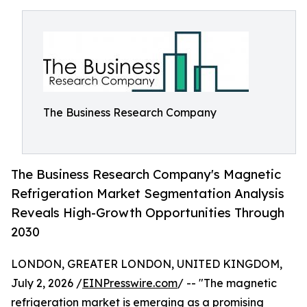
The Business Research Company
The Business Research Company's Magnetic
Refrigeration Market Segmentation Analysis
Reveals High-Growth Opportunities Through
2030
LONDON, GREATER LONDON, UNITED KINGDOM,
July 2, 2026 /
EINPresswire.com
/ -- "The magnetic
refrigeration market is emerging as a promising