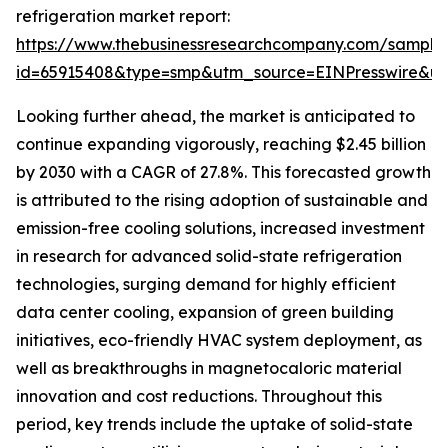
refrigeration market report:
https://www.thebusinessresearchcompany.com/sample
id=65915408&type=smp&utm_source=EINPresswire&
Looking further ahead, the market is anticipated to
continue expanding vigorously, reaching $2.45 billion
by 2030 with a CAGR of 27.8%. This forecasted growth
is attributed to the rising adoption of sustainable and
emission-free cooling solutions, increased investment
in research for advanced solid-state refrigeration
technologies, surging demand for highly efficient
data center cooling, expansion of green building
initiatives, eco-friendly HVAC system deployment, as
well as breakthroughs in magnetocaloric material
innovation and cost reductions. Throughout this
period, key trends include the uptake of solid-state