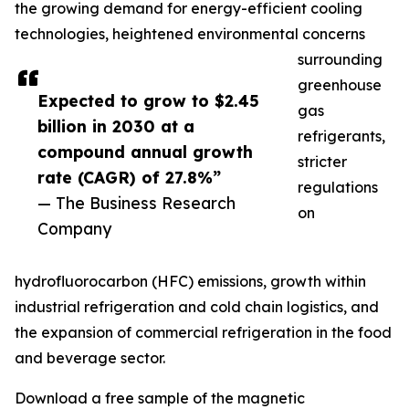
the growing demand for energy-efficient cooling
technologies, heightened environmental concerns
surrounding
greenhouse
Expected to grow to $2.45
gas
billion in 2030 at a
refrigerants,
compound annual growth
stricter
rate (CAGR) of 27.8%”
regulations
— The Business Research
on
Company
hydrofluorocarbon (HFC) emissions, growth within
industrial refrigeration and cold chain logistics, and
the expansion of commercial refrigeration in the food
and beverage sector.
Download a free sample of the magnetic