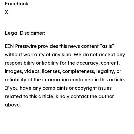
Facebook
X
Legal Disclaimer:
EIN Presswire provides this news content "as is"
without warranty of any kind. We do not accept any
responsibility or liability for the accuracy, content,
images, videos, licenses, completeness, legality, or
reliability of the information contained in this article.
If you have any complaints or copyright issues
related to this article, kindly contact the author
above.