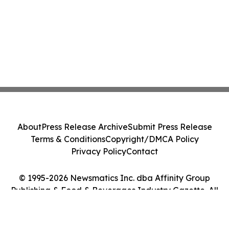
About
Press Release Archive
Submit Press Release
Terms & Conditions
Copyright/DMCA Policy
Privacy Policy
Contact
© 1995-2026 Newsmatics Inc. dba Affinity Group
Publishing & Food & Beverages Industry Gazette. All
Rights Reserved.
Cookie Settings / Your Privacy Choices