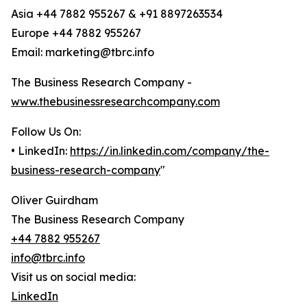
Asia +44 7882 955267 & +91 8897263534
Europe +44 7882 955267
Email: marketing@tbrc.info
The Business Research Company -
www.thebusinessresearchcompany.com
Follow Us On:
• LinkedIn:
https://in.linkedin.com/company/the-
business-research-company
"
Oliver Guirdham
The Business Research Company
+44 7882 955267
info@tbrc.info
Visit us on social media:
LinkedIn