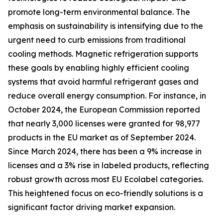
promote long-term environmental balance. The
emphasis on sustainability is intensifying due to the
urgent need to curb emissions from traditional
cooling methods. Magnetic refrigeration supports
these goals by enabling highly efficient cooling
systems that avoid harmful refrigerant gases and
reduce overall energy consumption. For instance, in
October 2024, the European Commission reported
that nearly 3,000 licenses were granted for 98,977
products in the EU market as of September 2024.
Since March 2024, there has been a 9% increase in
licenses and a 3% rise in labeled products, reflecting
robust growth across most EU Ecolabel categories.
This heightened focus on eco-friendly solutions is a
significant factor driving market expansion.