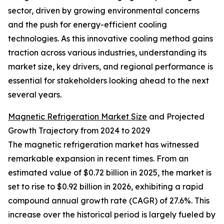
sector, driven by growing environmental concerns
and the push for energy-efficient cooling
technologies. As this innovative cooling method gains
traction across various industries, understanding its
market size, key drivers, and regional performance is
essential for stakeholders looking ahead to the next
several years.
Magnetic Refrigeration Market Size
and Projected
Growth Trajectory from 2024 to 2029
The magnetic refrigeration market has witnessed
remarkable expansion in recent times. From an
estimated value of $0.72 billion in 2025, the market is
set to rise to $0.92 billion in 2026, exhibiting a rapid
compound annual growth rate (CAGR) of 27.6%. This
increase over the historical period is largely fueled by