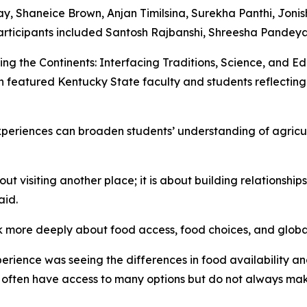
y, Shaneice Brown, Anjan Timilsina, Surekha Panthi, Jonish
icipants included Santosh Rajbanshi, Shreesha Pandeya
ing the Continents: Interfacing Traditions, Science, and Ed
featured Kentucky State faculty and students reflecting 
experiences can broaden students’ understanding of agricu
t visiting another place; it is about building relationshi
aid.
nk more deeply about food access, food choices, and globa
erience was seeing the differences in food availability 
 often have access to many options but do not always make 