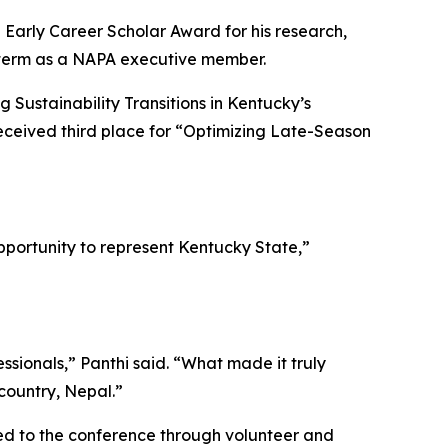
Early Career Scholar Award for his research,
r term as a NAPA executive member.
 Sustainability Transitions in Kentucky’s
eceived third place for “Optimizing Late-Season
portunity to represent Kentucky State,”
sionals,” Panthi said. “What made it truly
country, Nepal.”
ted to the conference through volunteer and