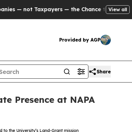
ot Taxpayers — the Chance to Cash in on Publicl
View all
Provided by AGP
Share
ate Presence at NAPA
 to the University’s Land-Grant mission