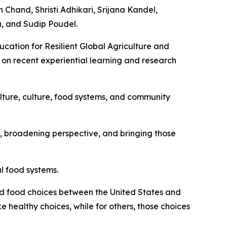
 Chand, Shristi Adhikari, Srijana Kandel,
, and Sudip Poudel.
ucation for Resilient Global Agriculture and
on recent experiential learning and research
lture, culture, food systems, and community
ps, broadening perspective, and bringing those
l food systems.
and food choices between the United States and
healthy choices, while for others, those choices