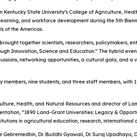
Kentucky State University’s College of Agriculture, Hea
 learning, and workforce development during the 5th Bienni
ls of the Americas.
brought together scientists, researchers, policymakers, en
rough Innovation, Science and Education.” The hybrid event
ussions, networking opportunities, a cultural gala, and a v
 members, nine students, and three staff members, with 1
culture, Health, and Natural Resources and director of La
entation, “1890 Land-Grant Universities: Legacy & Opport
titutions in agricultural education, research, internationa
 Gebremedhin, Dr. Buddhi Gyawali, Dr. Suraj Upadhaya, Dr. 