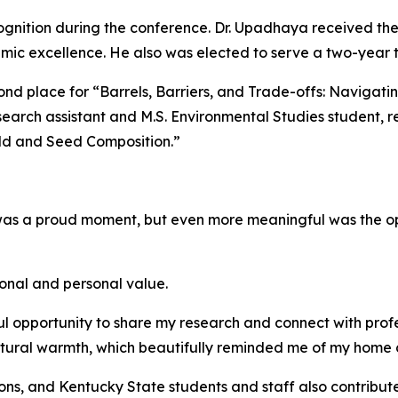
gnition during the conference. Dr. Upadhaya received the 
demic excellence. He also was elected to serve a two-yea
 place for “Barrels, Barriers, and Trade-offs: Navigating
earch assistant and M.S. Environmental Studies student, r
eld and Seed Composition.”
was a proud moment, but even more meaningful was the op
ional and personal value.
opportunity to share my research and connect with profes
tural warmth, which beautifully reminded me of my home 
ions, and Kentucky State students and staff also contribu