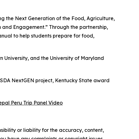
g the Next Generation of the Food, Agriculture,
h and Engagement.” Through the partnership,
ual to help students prepare for food,
 University, and the University of Maryland
s USDA NextGEN project, Kentucky State award
epal Peru Trip Panel Video
ility or liability for the accuracy, content,
f you have any complaints or copyright issues