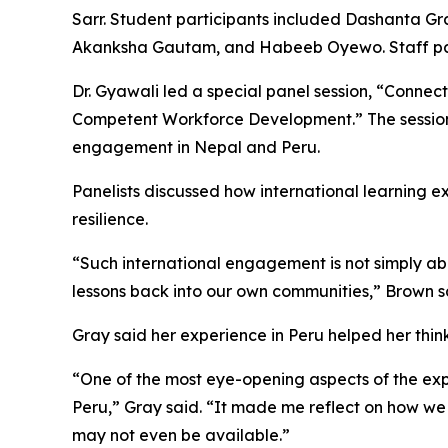
Sarr. Student participants included Dashanta Gra
Akanksha Gautam, and Habeeb Oyewo. Staff part
Dr. Gyawali led a special panel session, “Connect
Competent Workforce Development.” The session 
engagement in Nepal and Peru.
Panelists discussed how international learning 
resilience.
“Such international engagement is not simply abou
lessons back into our own communities,” Brown s
Gray said her experience in Peru helped her thi
“One of the most eye-opening aspects of the exp
Peru,” Gray said. “It made me reflect on how we
may not even be available.”