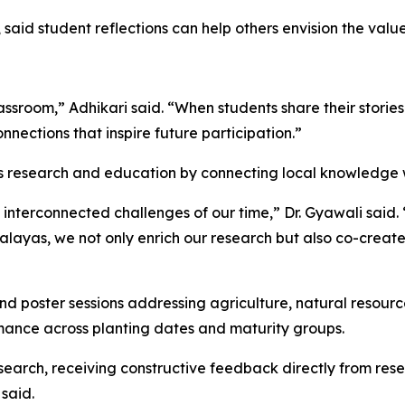
, said student reflections can help others envision the va
ssroom,” Adhikari said. “When students share their stories 
nections that inspire future participation.”
ns research and education by connecting local knowledge wi
he interconnected challenges of our time,” Dr. Gyawali sai
alayas, we not only enrich our research but also co-creat
nd poster sessions addressing agriculture, natural resour
mance across planting dates and maturity groups.
search, receiving constructive feedback directly from res
said.