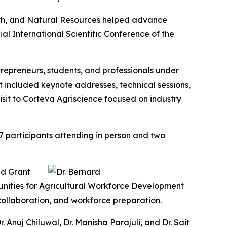
lth, and Natural Resources helped advance
al International Scientific Conference of the
trepreneurs, students, and professionals under
 included keynote addresses, technical sessions,
isit to Corteva Agriscience focused on industry
7 participants attending in person and two
nd Grant
unities for Agricultural Workforce Development
l collaboration, and workforce preparation.
Anuj Chiluwal, Dr. Manisha Parajuli, and Dr. Sait