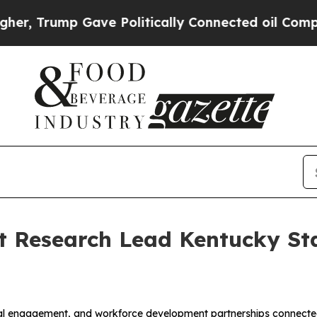
mp Gave Politically Connected oil Companies — n
nt Research Lead Kentucky St
onal engagement, and workforce development partnerships connected