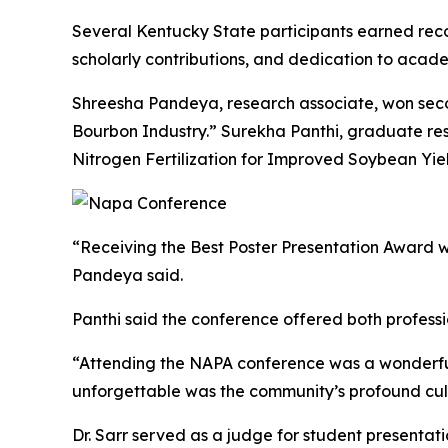
Several Kentucky State participants earned reco
scholarly contributions, and dedication to aca
Shreesha Pandeya, research associate, won second
Bourbon Industry.” Surekha Panthi, graduate res
Nitrogen Fertilization for Improved Soybean Yi
“Receiving the Best Poster Presentation Award 
Pandeya said.
Panthi said the conference offered both profess
“Attending the NAPA conference was a wonderful 
unforgettable was the community’s profound cul
Dr. Sarr served as a judge for student presentat