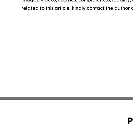
related to this article, kindly contact the author
P