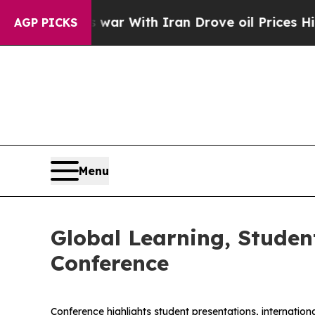
’t
As war With Iran Drove oil Prices Higher, Tru
AGP PICKS
Menu
Global Learning, Stude
Conference
Conference highlights student presentations, internati