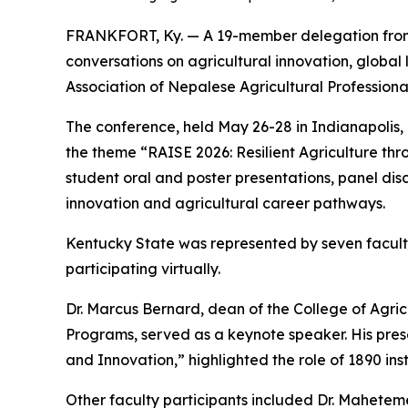
FRANKFORT, Ky. — A 19-member delegation from 
conversations on agricultural innovation, global
Association of Nepalese Agricultural Professiona
The conference, held May 26-28 in Indianapolis, 
the theme “RAISE 2026: Resilient Agriculture th
student oral and poster presentations, panel disc
innovation and agricultural career pathways.
Kentucky State was represented by seven faculty
participating virtually.
Dr. Marcus Bernard, dean of the College of Agri
Programs, served as a keynote speaker. His pres
and Innovation,” highlighted the role of 1890 ins
Other faculty participants included Dr. Maheteme