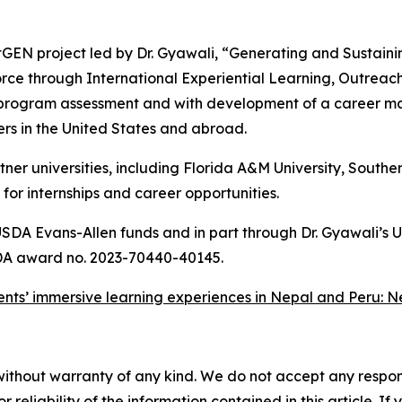
GEN project led by Dr. Gyawali, “Generating and Sustainin
ce through International Experiential Learning, Outreac
rogram assessment and with development of a career man
ers in the United States and abroad.
 universities, including Florida A&M University, Southern
or internships and career opportunities.
USDA Evans-Allen funds and in part through Dr. Gyawali’
 award no. 2023-70440-40145.
ents’ immersive learning experiences in Nepal and Peru: N
without warranty of any kind. We do not accept any responsib
r reliability of the information contained in this article. I