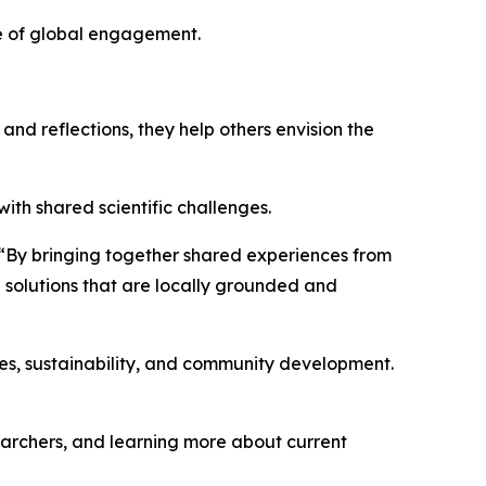
lue of global engagement.
and reflections, they help others envision the
th shared scientific challenges.
d. “By bringing together shared experiences from
e solutions that are locally grounded and
ces, sustainability, and community development.
earchers, and learning more about current