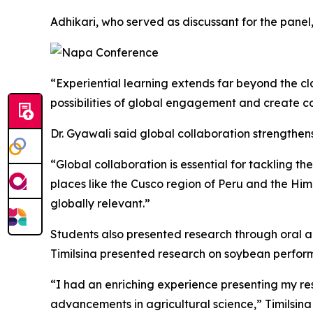
Adhikari, who served as discussant for the panel
“Experiential learning extends far beyond the cla
possibilities of global engagement and create con
Dr. Gyawali said global collaboration strengthe
“Global collaboration is essential for tackling t
places like the Cusco region of Peru and the Him
globally relevant.”
Students also presented research through oral a
Timilsina presented research on soybean perfor
“I had an enriching experience presenting my re
advancements in agricultural science,” Timilsina 