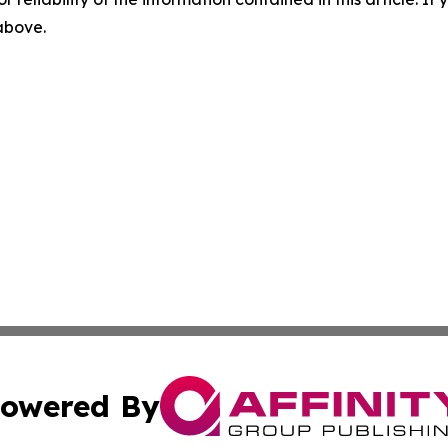
 above.
owered By