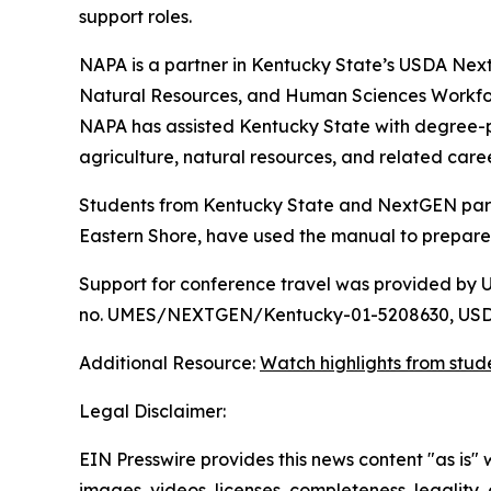
support roles.
NAPA is a partner in Kentucky State’s USDA Next
Natural Resources, and Human Sciences Workfor
NAPA has assisted Kentucky State with degree-p
agriculture, natural resources, and related care
Students from Kentucky State and NextGEN partner
Eastern Shore, have used the manual to prepare f
Support for conference travel was provided by 
no. UMES/NEXTGEN/Kentucky-01-5208630, USDA
Additional Resource:
Watch highlights from stud
Legal Disclaimer:
EIN Presswire provides this news content "as is" 
images, videos, licenses, completeness, legality, o