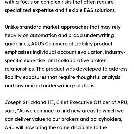
with a focus on complex risks that often require
specialized expertise and flexible E&S solutions.
Unlike standard market approaches that may rely
heavily on automation and broad underwriting
guidelines, ARU's Commercial Liability product
emphasizes individual account evaluation, industry-
specific expertise, and collaborative broker
relationships. The product was developed to address
liability exposures that require thoughtful analysis
and customized underwriting solutions.
Joseph Strickland III, Chief Executive Officer of ARU,
said, "As we continue to find new areas to which we
can deliver value to our brokers and policyholders,
ARU will now bring the same discipline to the