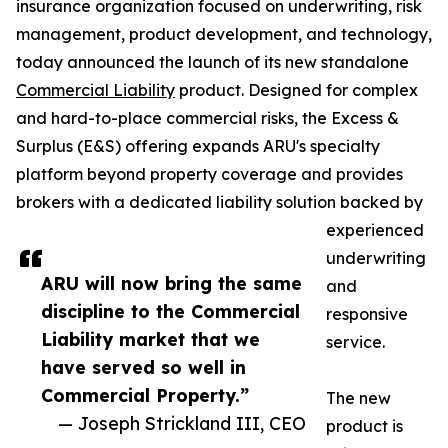
insurance organization focused on underwriting, risk
management, product development, and technology,
today announced the launch of its new standalone
Commercial Liability
product. Designed for complex
and hard-to-place commercial risks, the Excess &
Surplus (E&S) offering expands ARU's specialty
platform beyond property coverage and provides
brokers with a dedicated liability solution backed by
experienced
underwriting
ARU will now bring the same
and
discipline to the Commercial
responsive
Liability market that we
service.
have served so well in
Commercial Property.”
The new
— Joseph Strickland III, CEO
product is