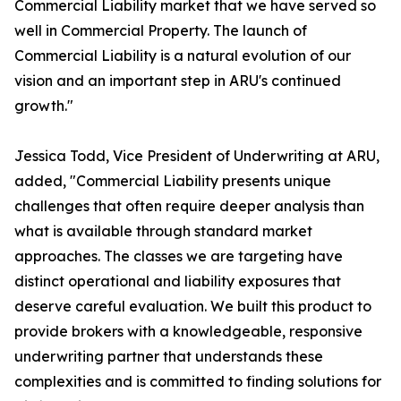
Commercial Liability market that we have served so
well in Commercial Property. The launch of
Commercial Liability is a natural evolution of our
vision and an important step in ARU's continued
growth."
Jessica Todd, Vice President of Underwriting at ARU,
added, "Commercial Liability presents unique
challenges that often require deeper analysis than
what is available through standard market
approaches. The classes we are targeting have
distinct operational and liability exposures that
deserve careful evaluation. We built this product to
provide brokers with a knowledgeable, responsive
underwriting partner that understands these
complexities and is committed to finding solutions for