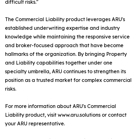
difficult risks."
The Commercial Liability product leverages ARU's
established underwriting expertise and industry
knowledge while maintaining the responsive service
and broker-focused approach that have become
hallmarks of the organization. By bringing Property
and Liability capabilities together under one
specialty umbrella, ARU continues to strengthen its
position as a trusted market for complex commercial
risks.
For more information about ARU's Commercial
Liability product, visit www.aru.solutions or contact
your ARU representative.