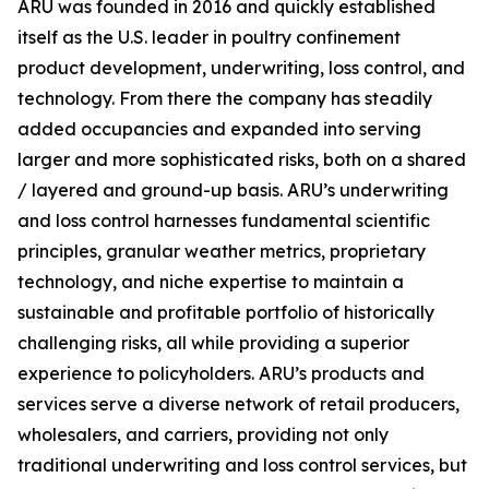
ARU was founded in 2016 and quickly established
itself as the U.S. leader in poultry confinement
product development, underwriting, loss control, and
technology. From there the company has steadily
added occupancies and expanded into serving
larger and more sophisticated risks, both on a shared
/ layered and ground-up basis. ARU’s underwriting
and loss control harnesses fundamental scientific
principles, granular weather metrics, proprietary
technology, and niche expertise to maintain a
sustainable and profitable portfolio of historically
challenging risks, all while providing a superior
experience to policyholders. ARU’s products and
services serve a diverse network of retail producers,
wholesalers, and carriers, providing not only
traditional underwriting and loss control services, but