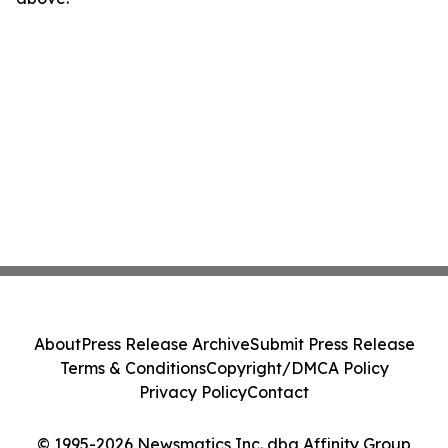
About
Press Release Archive
Submit Press Release
Terms & Conditions
Copyright/DMCA Policy
Privacy Policy
Contact
© 1995-2026 Newsmatics Inc. dba Affinity Group