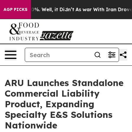
und 40%. Well, it Didn’t
As war With Iran Drove oil 
AGP PICKS
ARU Launches Standalone
Commercial Liability
Product, Expanding
Specialty E&S Solutions
Nationwide