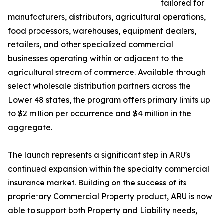
tailored for
manufacturers, distributors, agricultural operations,
food processors, warehouses, equipment dealers,
retailers, and other specialized commercial
businesses operating within or adjacent to the
agricultural stream of commerce. Available through
select wholesale distribution partners across the
Lower 48 states, the program offers primary limits up
to $2 million per occurrence and $4 million in the
aggregate.
The launch represents a significant step in ARU's
continued expansion within the specialty commercial
insurance market. Building on the success of its
proprietary
Commercial Property
product, ARU is now
able to support both Property and Liability needs,