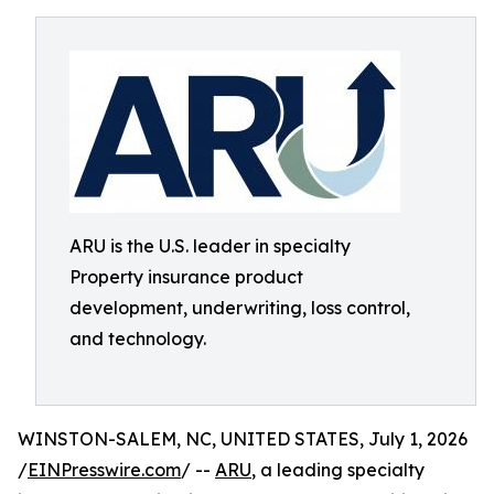
ARU is the U.S. leader in specialty
Property insurance product
development, underwriting, loss control,
and technology.
WINSTON-SALEM, NC, UNITED STATES, July 1, 2026
/
EINPresswire.com
/ --
ARU
, a leading specialty