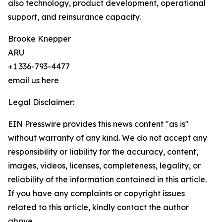
also technology, product development, operational
support, and reinsurance capacity.
Brooke Knepper
ARU
+1 336-793-4477
email us here
Legal Disclaimer:
EIN Presswire provides this news content "as is"
without warranty of any kind. We do not accept any
responsibility or liability for the accuracy, content,
images, videos, licenses, completeness, legality, or
reliability of the information contained in this article.
If you have any complaints or copyright issues
related to this article, kindly contact the author
above.