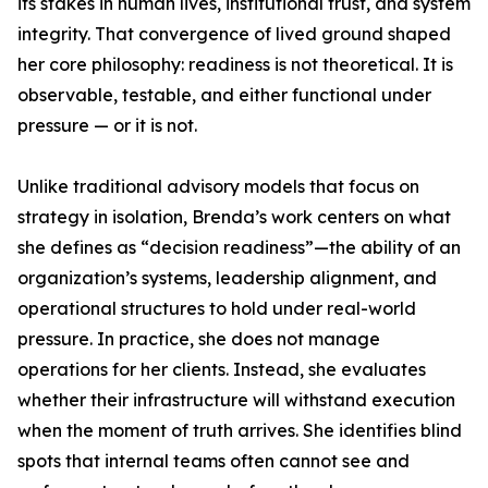
its stakes in human lives, institutional trust, and system
integrity. That convergence of lived ground shaped
her core philosophy: readiness is not theoretical. It is
observable, testable, and either functional under
pressure — or it is not.
Unlike traditional advisory models that focus on
strategy in isolation, Brenda’s work centers on what
she defines as “decision readiness”—the ability of an
organization’s systems, leadership alignment, and
operational structures to hold under real-world
pressure. In practice, she does not manage
operations for her clients. Instead, she evaluates
whether their infrastructure will withstand execution
when the moment of truth arrives. She identifies blind
spots that internal teams often cannot see and