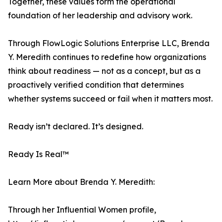
Together, these values form the operational
foundation of her leadership and advisory work.
Through FlowLogic Solutions Enterprise LLC, Brenda
Y. Meredith continues to redefine how organizations
think about readiness — not as a concept, but as a
proactively verified condition that determines
whether systems succeed or fail when it matters most.
Ready isn’t declared. It’s designed.
Ready Is Real™
Learn More about Brenda Y. Meredith:
Through her Influential Women profile,