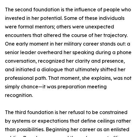
The second foundation is the influence of people who
invested in her potential. Some of these individuals
were formal mentors; others were unexpected
encounters that altered the course of her trajectory.
One early moment in her military career stands out: a
senior leader overheard her speaking during a phone
conversation, recognized her clarity and presence,
and initiated a dialogue that ultimately shifted her
professional path. That moment, she explains, was not
simply chance—it was preparation meeting
recognition.
The third foundation is her refusal to be constrained
by systems or expectations that define ceilings rather
than possibilities. Beginning her career as an enlisted