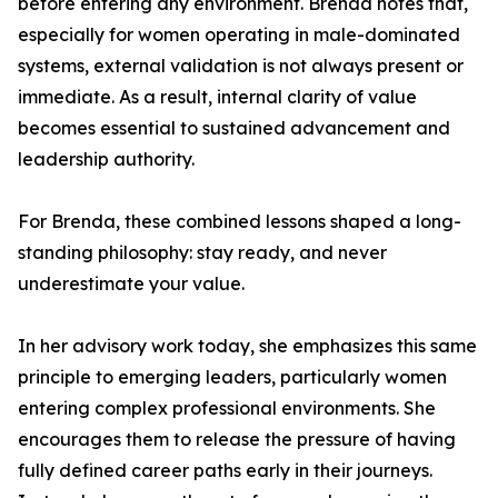
before entering any environment. Brenda notes that,
especially for women operating in male-dominated
systems, external validation is not always present or
immediate. As a result, internal clarity of value
becomes essential to sustained advancement and
leadership authority.
For Brenda, these combined lessons shaped a long-
standing philosophy: stay ready, and never
underestimate your value.
In her advisory work today, she emphasizes this same
principle to emerging leaders, particularly women
entering complex professional environments. She
encourages them to release the pressure of having
fully defined career paths early in their journeys.