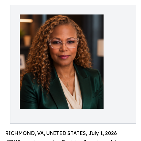
RICHMOND, VA, UNITED STATES, July 1, 2026