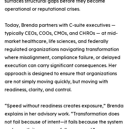
surfaces structural gaps before they become
operational or reputational crises.
Today, Brenda partners with C-suite executives —
typically CEOs, COOs, CMOs, and CHROs — at mid-
market healthcare, life sciences, and federally
regulated organizations navigating transformation
where misalignment, compliance failure, or delayed
execution can carry significant consequences. Her
approach is designed to ensure that organizations
are not simply moving quickly, but moving with
readiness, clarity, and control.
“Speed without readiness creates exposure,” Brenda
explains in her advisory work. “Transformation does
not fail because of intent—it fails because the system