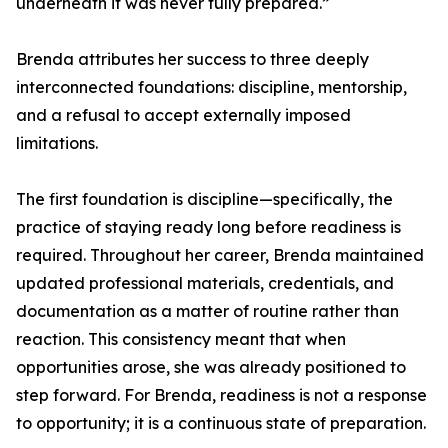
underneath it was never fully prepared.”
Brenda attributes her success to three deeply
interconnected foundations: discipline, mentorship,
and a refusal to accept externally imposed
limitations.
The first foundation is discipline—specifically, the
practice of staying ready long before readiness is
required. Throughout her career, Brenda maintained
updated professional materials, credentials, and
documentation as a matter of routine rather than
reaction. This consistency meant that when
opportunities arose, she was already positioned to
step forward. For Brenda, readiness is not a response
to opportunity; it is a continuous state of preparation.