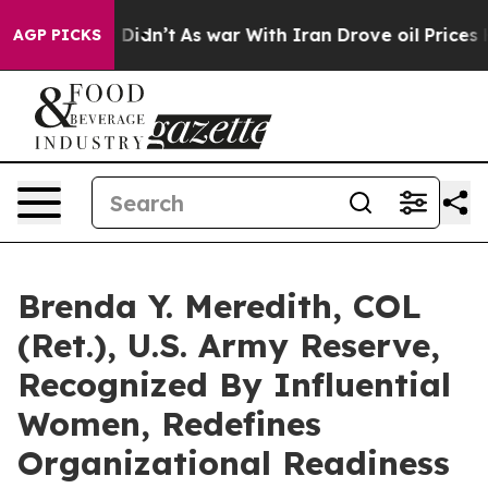
 it Didn’t
As war With Iran Drove oil Prices Higher, 
AGP PICKS
Brenda Y. Meredith, COL
(Ret.), U.S. Army Reserve,
Recognized By Influential
Women, Redefines
Organizational Readiness