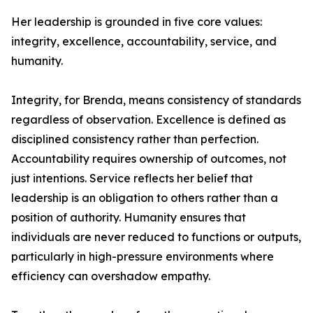
Her leadership is grounded in five core values:
integrity, excellence, accountability, service, and
humanity.
Integrity, for Brenda, means consistency of standards
regardless of observation. Excellence is defined as
disciplined consistency rather than perfection.
Accountability requires ownership of outcomes, not
just intentions. Service reflects her belief that
leadership is an obligation to others rather than a
position of authority. Humanity ensures that
individuals are never reduced to functions or outputs,
particularly in high-pressure environments where
efficiency can overshadow empathy.