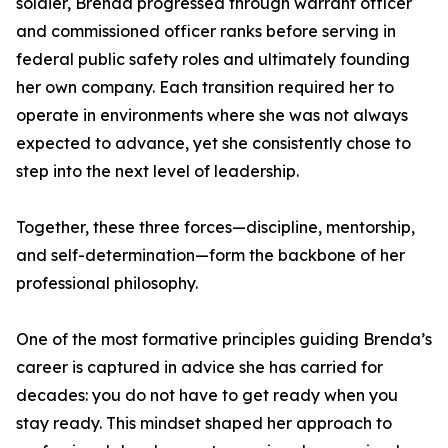
soldier, Brenda progressed through warrant officer
and commissioned officer ranks before serving in
federal public safety roles and ultimately founding
her own company. Each transition required her to
operate in environments where she was not always
expected to advance, yet she consistently chose to
step into the next level of leadership.
Together, these three forces—discipline, mentorship,
and self-determination—form the backbone of her
professional philosophy.
One of the most formative principles guiding Brenda’s
career is captured in advice she has carried for
decades: you do not have to get ready when you
stay ready. This mindset shaped her approach to