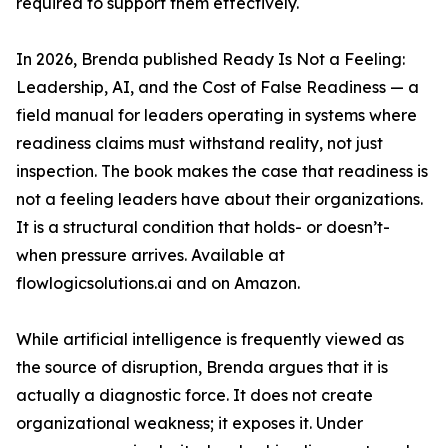
required to support them effectively.
In 2026, Brenda published Ready Is Not a Feeling:
Leadership, AI, and the Cost of False Readiness — a
field manual for leaders operating in systems where
readiness claims must withstand reality, not just
inspection. The book makes the case that readiness is
not a feeling leaders have about their organizations.
It is a structural condition that holds- or doesn’t-
when pressure arrives. Available at
flowlogicsolutions.ai and on Amazon.
While artificial intelligence is frequently viewed as
the source of disruption, Brenda argues that it is
actually a diagnostic force. It does not create
organizational weakness; it exposes it. Under