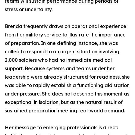
teams will sustain performance during periods of
stress or uncertainty.
Brenda frequently draws on operational experience
from her military service to illustrate the importance
of preparation. In one defining instance, she was
called to respond to an urgent situation involving
2,000 soldiers who had no immediate medical
support. Because systems and teams under her
leadership were already structured for readiness, she
was able to rapidly establish a functioning aid station
under pressure. She does not describe this moment as
exceptional in isolation, but as the natural result of
sustained preparation meeting real-world demand.
Her message to emerging professionals is direct: