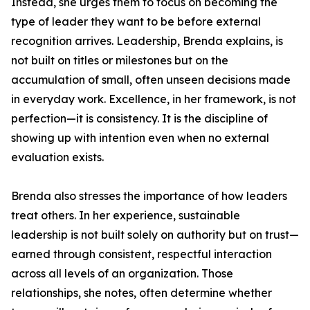
Instead, she urges them to focus on becoming the
type of leader they want to be before external
recognition arrives. Leadership, Brenda explains, is
not built on titles or milestones but on the
accumulation of small, often unseen decisions made
in everyday work. Excellence, in her framework, is not
perfection—it is consistency. It is the discipline of
showing up with intention even when no external
evaluation exists.
Brenda also stresses the importance of how leaders
treat others. In her experience, sustainable
leadership is not built solely on authority but on trust—
earned through consistent, respectful interaction
across all levels of an organization. Those
relationships, she notes, often determine whether