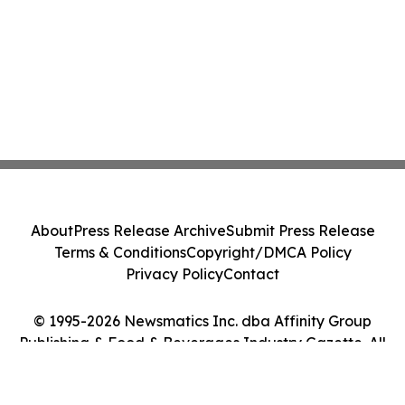
About
Press Release Archive
Submit Press Release
Terms & Conditions
Copyright/DMCA Policy
Privacy Policy
Contact
© 1995-2026 Newsmatics Inc. dba Affinity Group
Publishing & Food & Beverages Industry Gazette. All
Rights Reserved.
Cookie Settings / Your Privacy Choices