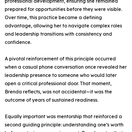
professional development, ensuring she remained
prepared for opportunities before they were visible.
Over time, this practice became a defining
advantage, allowing her to navigate complex roles
and leadership transitions with consistency and
confidence.
A pivotal reinforcement of this principle occurred
when a casual phone conversation once revealed her
leadership presence to someone who would later
open a critical professional door. That moment,
Brenda reflects, was not accidental—it was the
outcome of years of sustained readiness.
Equally important was mentorship that reinforced a
second guiding principle: understanding one’s worth