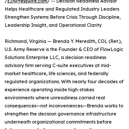
/
EINPresswire.com
/ -- Decision Readiness Advisor
Helps Healthcare and Regulated Industry Leaders
Strengthen Systems Before Crisis Through Discipline,
Leadership Insight, and Operational Clarity
Richmond, Virginia — Brenda Y. Meredith, COL (Ret.),
U.S. Army Reserve is the Founder & CEO of FlowLogic
Solutions Enterprise LLC, a decision readiness
advisory firm serving C-suite executives at mid-
market healthcare, life sciences, and federally
regulated organizations. With nearly four decades of
experience operating inside high-stakes
environments where unreadiness carried real
consequences—not inconveniences—Brenda works to
strengthen the decision governance infrastructure
underneath organizational commitments before