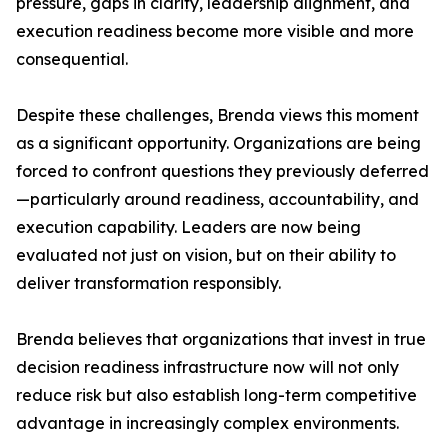
pressure, gaps in clarity, leadership alignment, and
execution readiness become more visible and more
consequential.
Despite these challenges, Brenda views this moment
as a significant opportunity. Organizations are being
forced to confront questions they previously deferred
—particularly around readiness, accountability, and
execution capability. Leaders are now being
evaluated not just on vision, but on their ability to
deliver transformation responsibly.
Brenda believes that organizations that invest in true
decision readiness infrastructure now will not only
reduce risk but also establish long-term competitive
advantage in increasingly complex environments.