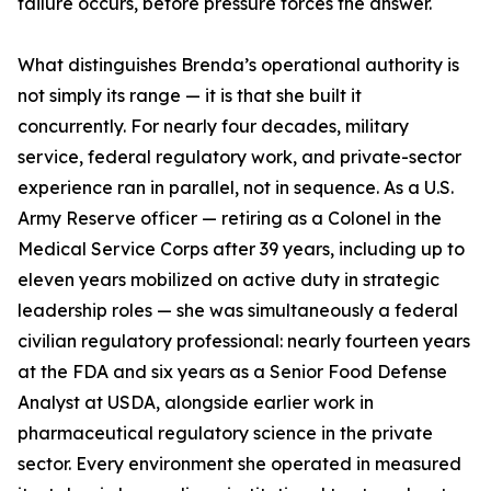
failure occurs, before pressure forces the answer.
What distinguishes Brenda’s operational authority is
not simply its range — it is that she built it
concurrently. For nearly four decades, military
service, federal regulatory work, and private-sector
experience ran in parallel, not in sequence. As a U.S.
Army Reserve officer — retiring as a Colonel in the
Medical Service Corps after 39 years, including up to
eleven years mobilized on active duty in strategic
leadership roles — she was simultaneously a federal
civilian regulatory professional: nearly fourteen years
at the FDA and six years as a Senior Food Defense
Analyst at USDA, alongside earlier work in
pharmaceutical regulatory science in the private
sector. Every environment she operated in measured