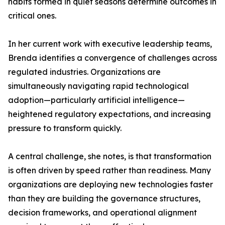
habits formed in quiet seasons determine outcomes in
critical ones.
In her current work with executive leadership teams,
Brenda identifies a convergence of challenges across
regulated industries. Organizations are
simultaneously navigating rapid technological
adoption—particularly artificial intelligence—
heightened regulatory expectations, and increasing
pressure to transform quickly.
A central challenge, she notes, is that transformation
is often driven by speed rather than readiness. Many
organizations are deploying new technologies faster
than they are building the governance structures,
decision frameworks, and operational alignment