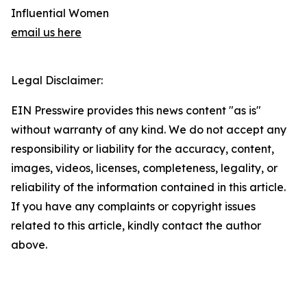
Influential Women
email us here
Legal Disclaimer:
EIN Presswire provides this news content "as is"
without warranty of any kind. We do not accept any
responsibility or liability for the accuracy, content,
images, videos, licenses, completeness, legality, or
reliability of the information contained in this article.
If you have any complaints or copyright issues
related to this article, kindly contact the author
above.