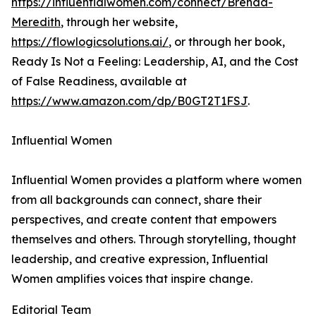
https://influentialwomen.com/connect/Brenda-
Meredith
, through her website,
https://flowlogicsolutions.ai/
, or through her book,
Ready Is Not a Feeling: Leadership, AI, and the Cost
of False Readiness, available at
https://www.amazon.com/dp/B0GT2T1FSJ
.
Influential Women
Influential Women provides a platform where women
from all backgrounds can connect, share their
perspectives, and create content that empowers
themselves and others. Through storytelling, thought
leadership, and creative expression, Influential
Women amplifies voices that inspire change.
Editorial Team