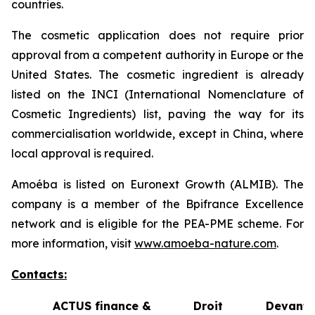
countries.
The cosmetic application does not require prior
approval from a competent authority in Europe or the
United States. The cosmetic ingredient is already
listed on the INCI (International Nomenclature of
Cosmetic Ingredients) list, paving the way for its
commercialisation worldwide, except in China, where
local approval is required.
Amoéba is listed on Euronext Growth (ALMIB). The
company is a member of the Bpifrance Excellence
network and is eligible for the PEA-PME scheme. For
more information, visit
www.amoeba-nature.com
.
Contacts:
ACTUS finance &
Droit Devant