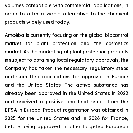
volumes compatible with commercial applications, in
order to offer a viable alternative to the chemical
products widely used today.
Amoéba is currently focusing on the global biocontrol
market for plant protection and the cosmetics
market. As the marketing of plant protection products
is subject to obtaining local regulatory approvals, the
Company has taken the necessary regulatory steps
and submitted applications for approval in Europe
and the United States. The active substance has
already been approved in the United States in 2022
and received a positive and final report from the
EFSA in Europe. Product registration was obtained in
2025 for the United States and in 2026 for France,
before being approved in other targeted European