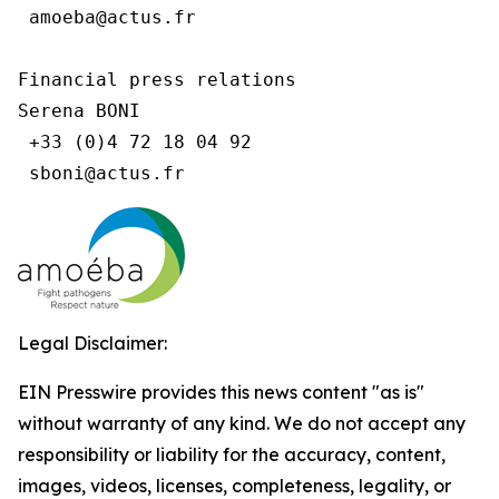
 amoeba@actus.fr

Financial press relations

Serena BONI

 +33 (0)4 72 18 04 92

Legal Disclaimer:
EIN Presswire provides this news content "as is"
without warranty of any kind. We do not accept any
responsibility or liability for the accuracy, content,
images, videos, licenses, completeness, legality, or