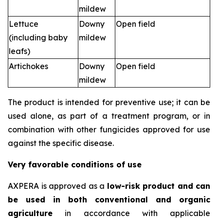
mildew
Lettuce
Downy
Open field
(including baby
mildew
leafs)
Artichokes
Downy
Open field
mildew
The product is intended for preventive use; it can be
used alone, as part of a treatment program, or in
combination with other fungicides approved for use
against the specific disease.
Very favorable conditions of use
AXPERA is approved as a
low-risk product and can
be used in both conventional and organic
agriculture
in accordance with applicable