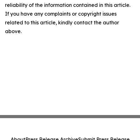
reliability of the information contained in this article.
If you have any complaints or copyright issues
related to this article, kindly contact the author
above.
About
Press Release Archive
Submit Press Release