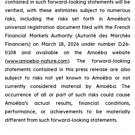
contained in such forward-looking statements will be
verified, with these estimates subject to numerous
risks, including the risks set forth in Amoéba’s
universal registration document filed with the French
Financial Markets Authority (Autorité des Marchés
Financiers) on March 18, 2026 under number D.26-
0108 and available on the Amoéba website
(
www.amoeba-nature.com
). The forward-looking
statements contained in this press release are also
subject to risks not yet known to Amoéba or not
currently considered material by Amoéba. The
occurrence of all or part of such risks could cause
Amoéba’s actual results, financial conditions,
performance, or achievements to be materially
different from such forward-looking statements.