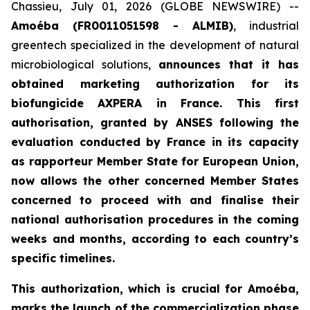
Chassieu, July 01, 2026 (GLOBE NEWSWIRE) --
Amoéba (FR0011051598 - ALMIB)
, industrial
greentech specialized in the development of natural
microbiological solutions,
announces that it has
obtained marketing authorization for its
biofungicide AXPERA in France. This first
authorisation, granted by ANSES following the
evaluation conducted by France in its capacity
as rapporteur Member State for European Union,
now allows the other concerned Member States
concerned to proceed with and finalise their
national authorisation procedures in the coming
weeks and months, according to each country’s
specific timelines.
This authorization, which is crucial for Amoéba,
marks the launch of the commercialization phase