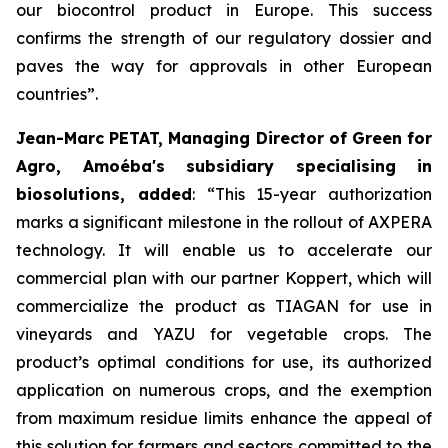
our biocontrol product in Europe. This success
confirms the strength of our regulatory dossier and
paves the way for approvals in other European
countries
”.
Jean-Marc PETAT, Managing Director of Green for
Agro, Amoéba's subsidiary specialising in
biosolutions, added
:
“This 15-year authorization
marks a significant milestone in the rollout of AXPERA
technology. It will enable us to accelerate our
commercial plan with our partner Koppert, which will
commercialize the product as TIAGAN for use in
vineyards and YAZU for vegetable crops. The
product’s optimal conditions for use, its authorized
application on numerous crops, and the exemption
from maximum residue limits enhance the appeal of
this solution for farmers and sectors committed to the