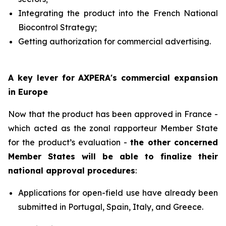
Integrating the product into the French National
Biocontrol Strategy;
Getting authorization for commercial advertising.
A key lever for AXPERA's commercial expansion
in Europe
Now that the product has been approved in France -
which acted as the zonal rapporteur Member State
for the product’s evaluation -
the other concerned
Member States will be able to finalize their
national approval procedures
:
Applications for open-field use have already been
submitted in Portugal, Spain, Italy, and Greece.