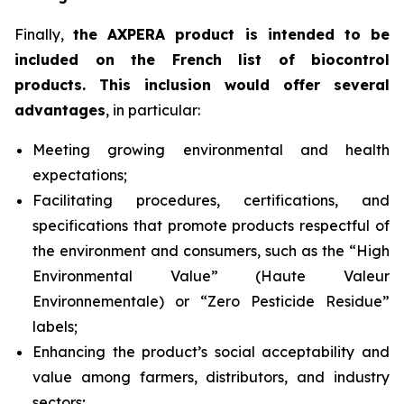
Finally,
the AXPERA product is intended to be
included on the French list of biocontrol
products. This inclusion would offer several
advantages
, in particular:
Meeting growing environmental and health
expectations;
Facilitating procedures, certifications, and
specifications that promote products respectful of
the environment and consumers, such as the “High
Environmental Value” (
Haute Valeur
Environnementale
) or “Zero Pesticide Residue”
labels;
Enhancing the product’s social acceptability and
value among farmers, distributors, and industry
sectors;