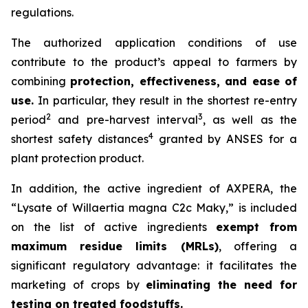
regulations.
The authorized application conditions of use
contribute to the product’s appeal to farmers by
combining
protection, effectiveness, and ease of
use.
In particular, they result in the shortest re-entry
2
3
period
and pre-harvest interval
, as well as the
4
shortest safety distances
granted by ANSES for a
plant protection product.
In addition, the active ingredient of AXPERA, the
“Lysate of Willaertia magna C2c Maky,” is included
on the list of active ingredients
exempt from
maximum residue limits (MRLs)
, offering a
significant regulatory advantage: it facilitates the
marketing of crops by
eliminating the need for
testing on treated foodstuffs.