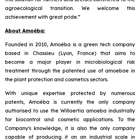
agroecological transition. We welcome this
achievement with great pride.”
About Amoéba:
Founded in 2010, Amoéba is a green tech company
based in Chassieu (Lyon, France) that aims to
become a major player in microbiological risk
treatment through the patented use of amoebae in
the plant protection and cosmetics sectors.
With unique expertise protected by numerous
patents, Amoéba is currently the only company
authorised to use the Willaertia amoeba industrially
for biocontrol and cosmetic applications. To the
Company's knowledge, it is also the only company
capable of producing it on an industrial scale in