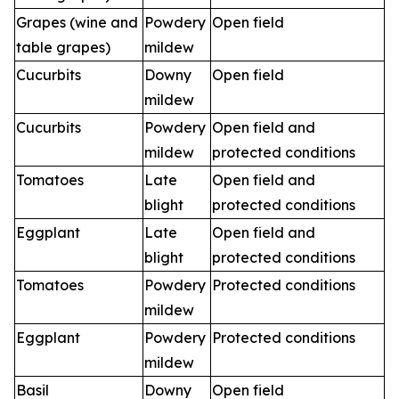
Grapes (wine and
Powdery
Open field
table grapes)
mildew
Cucurbits
Downy
Open field
mildew
Cucurbits
Powdery
Open field and
mildew
protected conditions
Tomatoes
Late
Open field and
blight
protected conditions
Eggplant
Late
Open field and
blight
protected conditions
Tomatoes
Powdery
Protected conditions
mildew
Eggplant
Powdery
Protected conditions
mildew
Basil
Downy
Open field