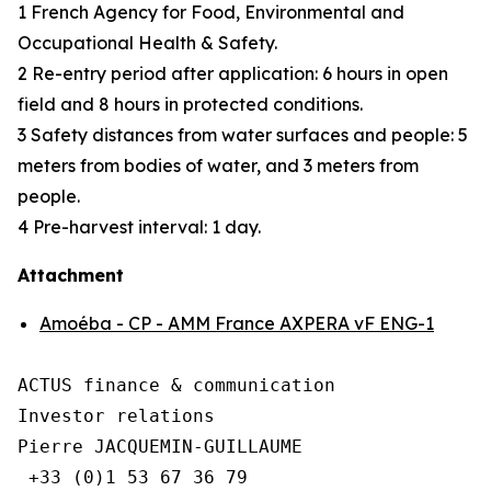
1 French Agency for Food, Environmental and
Occupational Health & Safety.
2 Re-entry period after application: 6 hours in open
field and 8 hours in protected conditions.
3 Safety distances from water surfaces and people: 5
meters from bodies of water, and 3 meters from
people.
4 Pre-harvest interval: 1 day.
Attachment
Amoéba - CP - AMM France AXPERA vF ENG-1
ACTUS finance & communication

Investor relations

Pierre JACQUEMIN-GUILLAUME

 +33 (0)1 53 67 36 79
