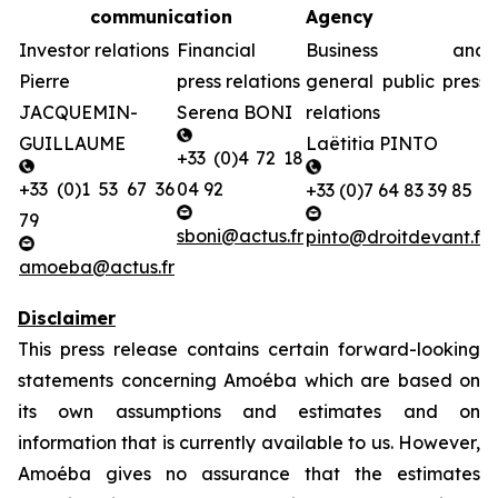
communication
Agency
Investor relations
Financial
Business and
Pierre
press relations
general public press
JACQUEMIN-
Serena BONI
relations
GUILLAUME
Laëtitia PINTO
+33 (0)4 72 18
+33 (0)1 53 67 36
04 92
+33 (0)7 64 83 39 85
79
sboni@actus.fr
pinto@droitdevant.fr
amoeba@actus.fr
Disclaimer
This press release contains certain forward-looking
statements concerning Amoéba which are based on
its own assumptions and estimates and on
information that is currently available to us. However,
Amoéba gives no assurance that the estimates