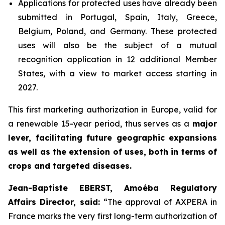
Applications for protected uses have already been
submitted in Portugal, Spain, Italy, Greece,
Belgium, Poland, and Germany. These protected
uses will also be the subject of a mutual
recognition application in 12 additional Member
States, with a view to market access starting in
2027.
This first marketing authorization in Europe, valid for
a renewable 15-year period, thus serves as a
major
lever, facilitating future geographic expansions
as well as the extension of uses, both in terms of
crops and targeted diseases.
Jean-Baptiste EBERST, Amoéba Regulatory
Affairs Director, said:
“
The approval of AXPERA in
France marks the very first long-term authorization of