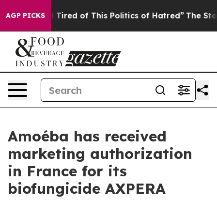
 and Tired of This Politics of Hatred”
The Story Behind
AGP PICKS
Amoéba has received
marketing authorization
in France for its
biofungicide AXPERA