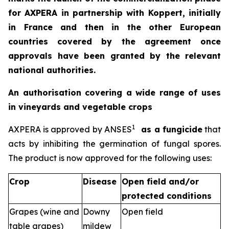
for AXPERA in partnership with Koppert, initially
in France and then in the other European
countries covered by the agreement once
approvals have been granted by the relevant
national authorities.
An authorisation covering a wide range of uses
in vineyards and vegetable crops
1
AXPERA is approved by ANSES
as a fungicide
that
acts by inhibiting the germination of fungal spores.
The product is now approved for the following uses:
Crop
Disease
Open field and/or
protected conditions
Grapes (wine and
Downy
Open field
table grapes)
mildew