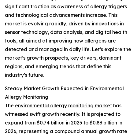
significant traction as awareness of allergy triggers
and technological advancements increase. This
market is evolving rapidly, driven by innovations in
sensor technology, data analysis, and digital health
tools, all aimed at improving how allergens are
detected and managed in daily life. Let’s explore the
market’s growth prospects, key drivers, dominant
regions, and emerging trends that define this
industry’s future.
Steady Market Growth Expected in Environmental
Allergy Monitoring
The
environmental allergy monitoring market
has
witnessed swift growth recently. It is projected to
expand from $0.74 billion in 2025 to $0.83 billion in
2026, representing a compound annual growth rate