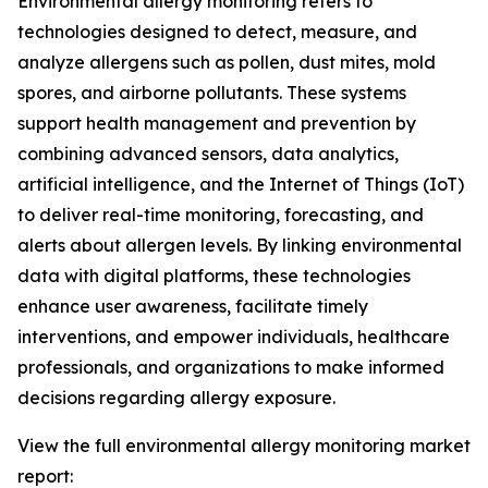
Environmental allergy monitoring refers to
technologies designed to detect, measure, and
analyze allergens such as pollen, dust mites, mold
spores, and airborne pollutants. These systems
support health management and prevention by
combining advanced sensors, data analytics,
artificial intelligence, and the Internet of Things (IoT)
to deliver real-time monitoring, forecasting, and
alerts about allergen levels. By linking environmental
data with digital platforms, these technologies
enhance user awareness, facilitate timely
interventions, and empower individuals, healthcare
professionals, and organizations to make informed
decisions regarding allergy exposure.
View the full environmental allergy monitoring market
report: