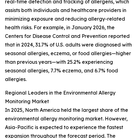
real-time detection and tracking of allergens, which
assists both individuals and healthcare providers in
minimizing exposure and reducing allergy-related
health risks. For example, in January 2026, the
Centers for Disease Control and Prevention reported
that in 2024, 31.7% of U.S. adults were diagnosed with
seasonal allergies, eczema, or food allergies—higher
than previous years—with 25.2% experiencing
seasonal allergies, 7.7% eczema, and 6.7% food
allergies.
Regional Leaders in the Environmental Allergy
Monitoring Market
In 2025, North America held the largest share of the
environmental allergy monitoring market. However,
Asia-Pacific is expected to experience the fastest
expansion throughout the forecast period. The