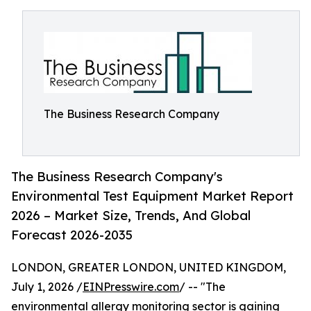
The Business Research Company
The Business Research Company's
Environmental Test Equipment Market Report
2026 – Market Size, Trends, And Global
Forecast 2026-2035
LONDON, GREATER LONDON, UNITED KINGDOM,
July 1, 2026 /
EINPresswire.com
/ -- "The
environmental allergy monitoring sector is gaining