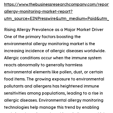
https://www.thebusinessresearchcompany.com/report/
allergy-monitoring-market-report?
utm_source=EINPresswire&utm_medium=Paid&utm_
Rising Allergy Prevalence as a Major Market Driver
One of the primary factors boosting the
environmental allergy monitoring market is the
increasing incidence of allergic diseases worldwide.
Allergic conditions occur when the immune system
reacts abnormally to generally harmless
environmental elements like pollen, dust, or certain
food items. The growing exposure to environmental
pollutants and allergens has heightened immune
sensitivities among populations, leading to a rise in
allergic diseases. Environmental allergy monitoring
technologies help manage this trend by enabling