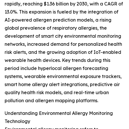
rapidly, reaching $1.36 billion by 2030, with a CAGR of
13.0%. This expansion is fueled by the integration of
AI-powered allergen prediction models, a rising
global prevalence of respiratory allergies, the
development of smart city environmental monitoring
networks, increased demand for personalized health
risk alerts, and the growing adoption of IoT-enabled
wearable health devices. Key trends during this
period include hyperlocal allergen forecasting
systems, wearable environmental exposure trackers,
smart home allergy alert integrations, predictive air
quality health risk models, and real-time urban
pollution and allergen mapping platforms.
Understanding Environmental Allergy Monitoring
Technology