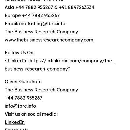
Asia +44 7882 955267 & +91 8897263534
Europe +44 7882 955267
Email: marketing@tbrc.info
The Business Research Company
-
www.thebusinessresearchcompany.com
Follow Us On:
• LinkedIn:
https://in.linkedin.com/company/the-
business-research-company
"
Oliver Guirdham
The Business Research Company
+44 7882 955267
info@tbrc.info
Visit us on social media:
LinkedIn