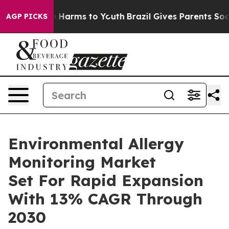
 to Abate Harms to Youth
Brazil Gives Parents Social M
AGP PICKS
Environmental Allergy
Monitoring Market
Set For Rapid Expansion
With 13% CAGR Through
2030