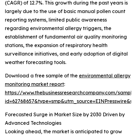
(CAGR) of 12.7%. This growth during the past years is
largely due to the use of basic manual pollen count
reporting systems, limited public awareness
regarding environmental allergy triggers, the
establishment of fundamental air quality monitoring
stations, the expansion of respiratory health
surveillance initiatives, and early adoption of digital
weather forecasting tools.
Download a free sample of the
environmental allergy
monitoring market report
:
https://www.thebusinessresearchcompany.com/sample
id=62768657&type=smp&utm_source=EINPresswire&
Forecasted Surge in Market Size by 2030 Driven by
Advanced Technologies
Looking ahead, the market is anticipated to grow