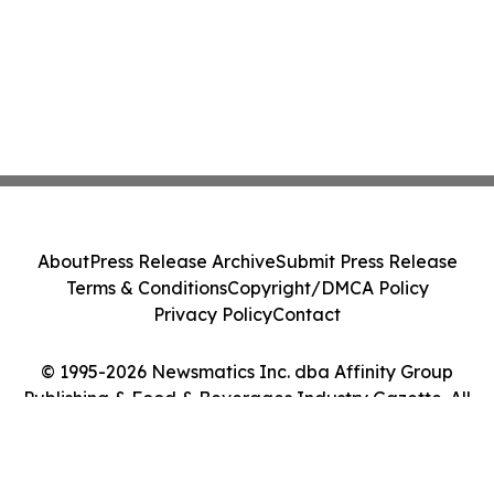
About
Press Release Archive
Submit Press Release
Terms & Conditions
Copyright/DMCA Policy
Privacy Policy
Contact
© 1995-2026 Newsmatics Inc. dba Affinity Group
Publishing & Food & Beverages Industry Gazette. All
Rights Reserved.
Cookie Settings / Your Privacy Choices