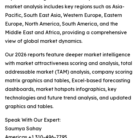
market analysis includes key regions such as Asia-
Pacific, South East Asia, Western Europe, Eastern
Europe, North America, South America, and the
Middle East and Africa, providing a comprehensive
view of global market dynamics.
Our 2026 reports feature deeper market intelligence
with market attractiveness scoring and analysis, total
addressable market (TAM) analysis, company scoring
matrix graphics and tables, Excel-based forecasting
dashboards, market hotspots infographics, key
technologies and future trend analysis, and updated
graphics and tables.
Speak With Our Expert:
Saumya Sahay
Americas +1 310-496-7795