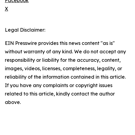
Facebook
X
Legal Disclaimer:
EIN Presswire provides this news content "as is"
without warranty of any kind. We do not accept any
responsibility or liability for the accuracy, content,
images, videos, licenses, completeness, legality, or
reliability of the information contained in this article.
If you have any complaints or copyright issues
related to this article, kindly contact the author
above.