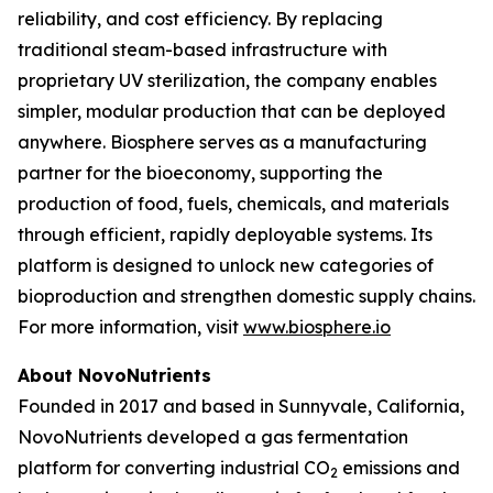
reliability, and cost efficiency. By replacing
traditional steam-based infrastructure with
proprietary UV sterilization, the company enables
simpler, modular production that can be deployed
anywhere. Biosphere serves as a manufacturing
partner for the bioeconomy, supporting the
production of food, fuels, chemicals, and materials
through efficient, rapidly deployable systems. Its
platform is designed to unlock new categories of
bioproduction and strengthen domestic supply chains.
For more information, visit
www.biosphere.io
About NovoNutrients
Founded in 2017 and based in Sunnyvale, California,
NovoNutrients developed a gas fermentation
platform for converting industrial CO
emissions and
2