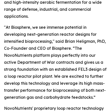
and high-intensity aerobic fermentation for a wide
range of defense, industrial, and commercial
applications.
"At Biosphere, we see immense potential in
developing next-generation reactor designs for
intensified bioprocessing," said Brian Heligman, PhD,
Co-Founder and CEO of Biosphere. “The
NovoNutrients platform plays perfectly into our
active Department of War contracts and gives us a
strong foundation with an established FEL3 design of
a loop reactor pilot plant. We are excited to further
develop this technology and leverage its high mass-
transfer performance for bioprocessing of both next-
generation gas and carbohydrate feedstocks.”
NovoNutrients' proprietary loop reactor technology