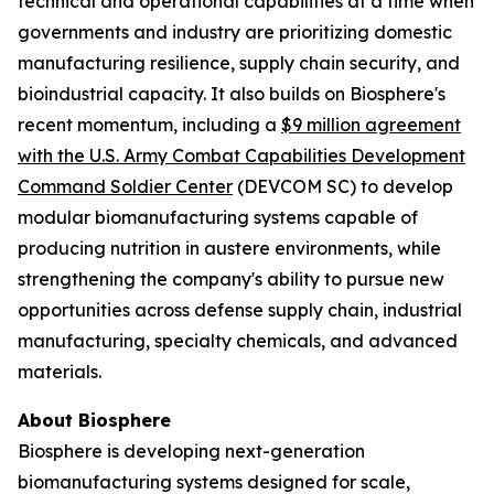
technical and operational capabilities at a time when
governments and industry are prioritizing domestic
manufacturing resilience, supply chain security, and
bioindustrial capacity. It also builds on Biosphere's
recent momentum, including a
$9 million agreement
with the U.S. Army Combat Capabilities Development
Command Soldier Center
(DEVCOM SC) to develop
modular biomanufacturing systems capable of
producing nutrition in austere environments, while
strengthening the company's ability to pursue new
opportunities across defense supply chain, industrial
manufacturing, specialty chemicals, and advanced
materials.
About Biosphere
Biosphere is developing next-generation
biomanufacturing systems designed for scale,