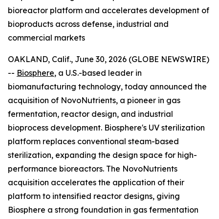
bioreactor platform and accelerates development of
bioproducts across defense, industrial and
commercial markets
OAKLAND, Calif., June 30, 2026 (GLOBE NEWSWIRE)
--
Biosphere
, a U.S.-based leader in
biomanufacturing technology, today announced the
acquisition of NovoNutrients, a pioneer in gas
fermentation, reactor design, and industrial
bioprocess development. Biosphere's UV sterilization
platform replaces conventional steam-based
sterilization, expanding the design space for high-
performance bioreactors. The NovoNutrients
acquisition accelerates the application of their
platform to intensified reactor designs, giving
Biosphere a strong foundation in gas fermentation