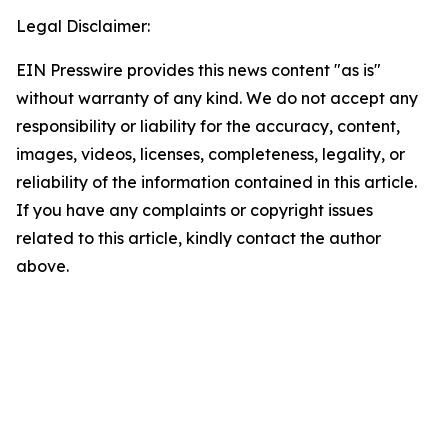
Legal Disclaimer:
EIN Presswire provides this news content "as is"
without warranty of any kind. We do not accept any
responsibility or liability for the accuracy, content,
images, videos, licenses, completeness, legality, or
reliability of the information contained in this article.
If you have any complaints or copyright issues
related to this article, kindly contact the author
above.