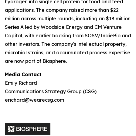
hydrogen into single cell protein for food and feed
applications. The company raised more than $22
million across multiple rounds, including an $18 million
Series A led by Woodside Energy and CM Venture
Capital, with earlier backing from SOSV/IndieBio and
other investors. The company's intellectual property,
microbial strains, and accumulated process expertise
are now part of Biosphere.
Media Contact
Emily Richard
Communications Strategy Group (CSG)
erichard@wearecsg.com