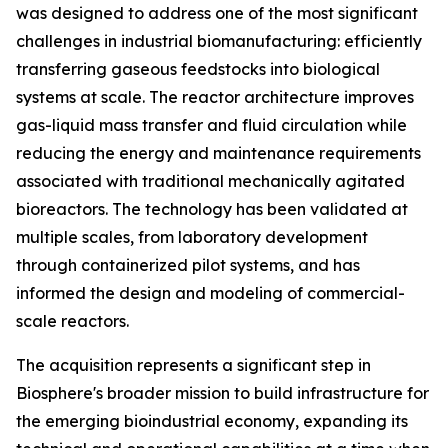
was designed to address one of the most significant
challenges in industrial biomanufacturing: efficiently
transferring gaseous feedstocks into biological
systems at scale. The reactor architecture improves
gas-liquid mass transfer and fluid circulation while
reducing the energy and maintenance requirements
associated with traditional mechanically agitated
bioreactors. The technology has been validated at
multiple scales, from laboratory development
through containerized pilot systems, and has
informed the design and modeling of commercial-
scale reactors.
The acquisition represents a significant step in
Biosphere's broader mission to build infrastructure for
the emerging bioindustrial economy, expanding its