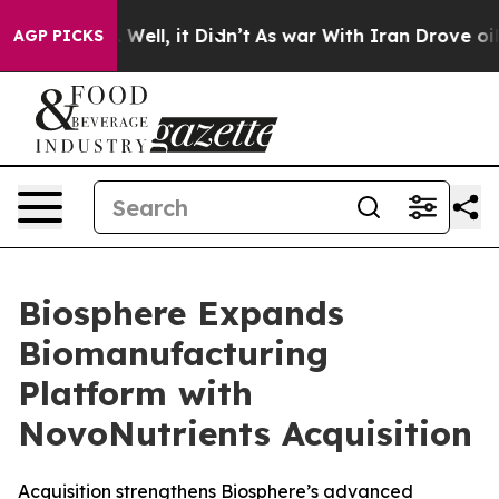
d 40%. Well, it Didn’t
As war With Iran Drove oil Pr
AGP PICKS
Biosphere Expands
Biomanufacturing
Platform with
NovoNutrients Acquisition
Acquisition strengthens Biosphere’s advanced