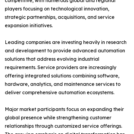
competitive, with numerous global and regional
players focusing on technological innovation,
strategic partnerships, acquisitions, and service
expansion initiatives.
Leading companies are investing heavily in research
and development to provide advanced automation
solutions that address evolving industrial
requirements. Service providers are increasingly
offering integrated solutions combining software,
hardware, analytics, and maintenance services to
deliver comprehensive automation ecosystems.
Major market participants focus on expanding their
global presence while strengthening customer
relationships through customized service offerings.