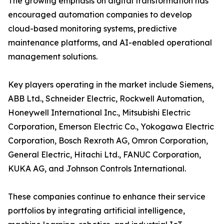
The growing emphasis on digital transformation has
encouraged automation companies to develop
cloud-based monitoring systems, predictive
maintenance platforms, and AI-enabled operational
management solutions.
Key players operating in the market include Siemens,
ABB Ltd., Schneider Electric, Rockwell Automation,
Honeywell International Inc., Mitsubishi Electric
Corporation, Emerson Electric Co., Yokogawa Electric
Corporation, Bosch Rexroth AG, Omron Corporation,
General Electric, Hitachi Ltd., FANUC Corporation,
KUKA AG, and Johnson Controls International.
These companies continue to enhance their service
portfolios by integrating artificial intelligence,