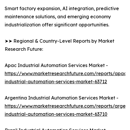
Smart factory expansion, AI integration, predictive
maintenance solutions, and emerging economy
industrialization offer significant opportunities.
➤➤ Regional & Country-Level Reports by Market
Research Future:
Apac Industrial Automation Services Market -
https://www.marketresearchfuture.com/reports/apac-
industrial-automation-services-market-63712
Argentina Industrial Automation Services Market -
https://www.marketresearchfuture.com/reports/argent
industrial-automation-services-market-63710