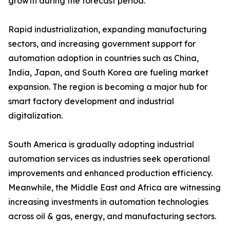
growth during the forecast period.
Rapid industrialization, expanding manufacturing
sectors, and increasing government support for
automation adoption in countries such as China,
India, Japan, and South Korea are fueling market
expansion. The region is becoming a major hub for
smart factory development and industrial
digitalization.
South America is gradually adopting industrial
automation services as industries seek operational
improvements and enhanced production efficiency.
Meanwhile, the Middle East and Africa are witnessing
increasing investments in automation technologies
across oil & gas, energy, and manufacturing sectors.