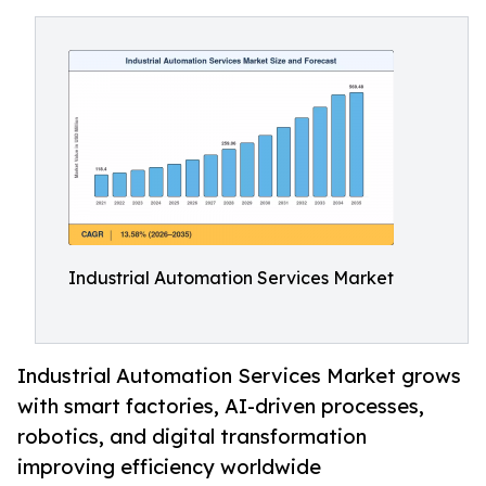
Industrial Automation Services Market
Industrial Automation Services Market grows
with smart factories, AI-driven processes,
robotics, and digital transformation
improving efficiency worldwide