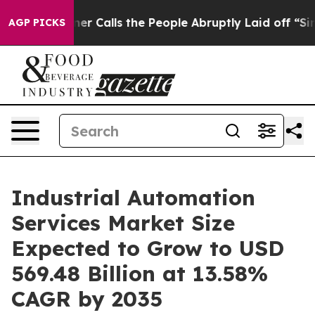
 Calls the People Abruptly Laid off “Simply a Math 
AGP PICKS
Industrial Automation
Services Market Size
Expected to Grow to USD
569.48 Billion at 13.58%
CAGR by 2035