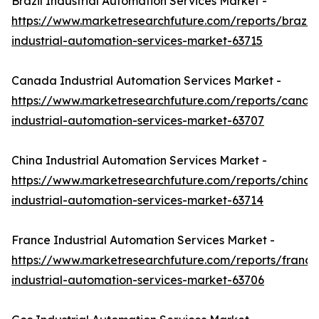
Brazil Industrial Automation Services Market -
https://www.marketresearchfuture.com/reports/brazil-
industrial-automation-services-market-63715
Canada Industrial Automation Services Market -
https://www.marketresearchfuture.com/reports/canad
industrial-automation-services-market-63707
China Industrial Automation Services Market -
https://www.marketresearchfuture.com/reports/china-
industrial-automation-services-market-63714
France Industrial Automation Services Market -
https://www.marketresearchfuture.com/reports/france
industrial-automation-services-market-63706