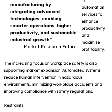
in
manufacturing by
automation
integrating advanced
services to
technologies, enabling
enhance
smarter operations, higher
productivity
productivity, and sustainable
and
industrial growth”
maximize
— Market Research Future
profitability.
The increasing focus on workplace safety is also
supporting market expansion. Automated systems
reduce human intervention in hazardous
environments, minimizing workplace accidents and
improving compliance with safety regulations.
Restraints