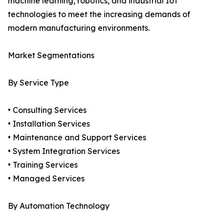
machine learning, robotics, and industrial IoT
technologies to meet the increasing demands of
modern manufacturing environments.
Market Segmentations
By Service Type
• Consulting Services
• Installation Services
• Maintenance and Support Services
• System Integration Services
• Training Services
• Managed Services
By Automation Technology