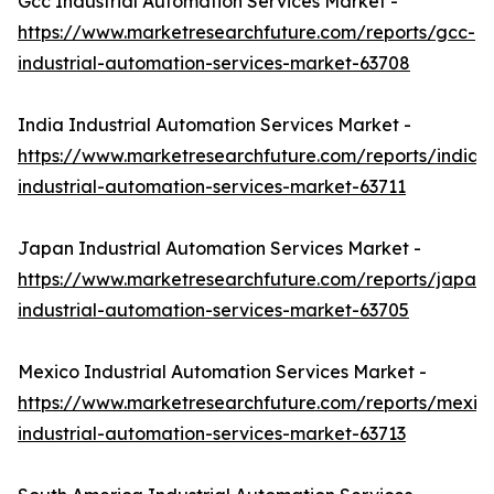
Gcc Industrial Automation Services Market -
https://www.marketresearchfuture.com/reports/gcc-
industrial-automation-services-market-63708
India Industrial Automation Services Market -
https://www.marketresearchfuture.com/reports/india-
industrial-automation-services-market-63711
Japan Industrial Automation Services Market -
https://www.marketresearchfuture.com/reports/japan-
industrial-automation-services-market-63705
Mexico Industrial Automation Services Market -
https://www.marketresearchfuture.com/reports/mexic
industrial-automation-services-market-63713