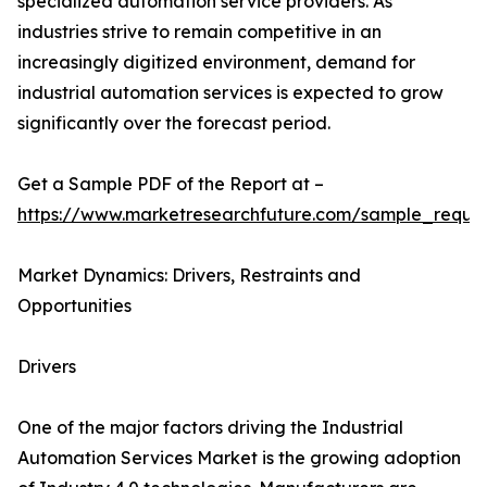
specialized automation service providers. As
industries strive to remain competitive in an
increasingly digitized environment, demand for
industrial automation services is expected to grow
significantly over the forecast period.
Get a Sample PDF of the Report at –
https://www.marketresearchfuture.com/sample_reque
Market Dynamics: Drivers, Restraints and
Opportunities
Drivers
One of the major factors driving the Industrial
Automation Services Market is the growing adoption