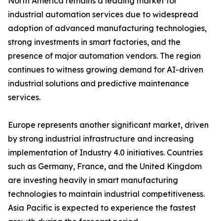
North America remains a leading market for
industrial automation services due to widespread
adoption of advanced manufacturing technologies,
strong investments in smart factories, and the
presence of major automation vendors. The region
continues to witness growing demand for AI-driven
industrial solutions and predictive maintenance
services.
Europe represents another significant market, driven
by strong industrial infrastructure and increasing
implementation of Industry 4.0 initiatives. Countries
such as Germany, France, and the United Kingdom
are investing heavily in smart manufacturing
technologies to maintain industrial competitiveness.
Asia Pacific is expected to experience the fastest