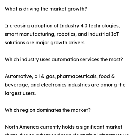
What is driving the market growth?
Increasing adoption of Industry 4.0 technologies,
smart manufacturing, robotics, and industrial IoT
solutions are major growth drivers.
Which industry uses automation services the most?
Automotive, oil & gas, pharmaceuticals, food &
beverage, and electronics industries are among the
largest users.
Which region dominates the market?
North America currently holds a significant market