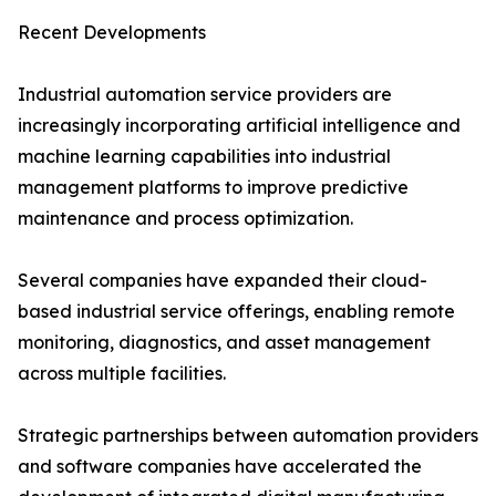
Recent Developments
Industrial automation service providers are
increasingly incorporating artificial intelligence and
machine learning capabilities into industrial
management platforms to improve predictive
maintenance and process optimization.
Several companies have expanded their cloud-
based industrial service offerings, enabling remote
monitoring, diagnostics, and asset management
across multiple facilities.
Strategic partnerships between automation providers
and software companies have accelerated the