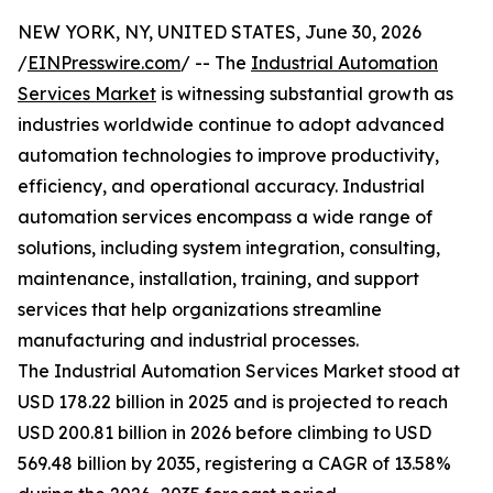
NEW YORK, NY, UNITED STATES, June 30, 2026
/
EINPresswire.com
/ -- The
Industrial Automation
Services Market
is witnessing substantial growth as
industries worldwide continue to adopt advanced
automation technologies to improve productivity,
efficiency, and operational accuracy. Industrial
automation services encompass a wide range of
solutions, including system integration, consulting,
maintenance, installation, training, and support
services that help organizations streamline
manufacturing and industrial processes.
The Industrial Automation Services Market stood at
USD 178.22 billion in 2025 and is projected to reach
USD 200.81 billion in 2026 before climbing to USD
569.48 billion by 2035, registering a CAGR of 13.58%