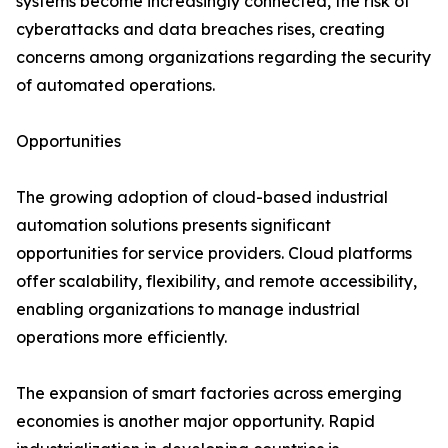
systems become increasingly connected, the risk of
cyberattacks and data breaches rises, creating
concerns among organizations regarding the security
of automated operations.
Opportunities
The growing adoption of cloud-based industrial
automation solutions presents significant
opportunities for service providers. Cloud platforms
offer scalability, flexibility, and remote accessibility,
enabling organizations to manage industrial
operations more efficiently.
The expansion of smart factories across emerging
economies is another major opportunity. Rapid