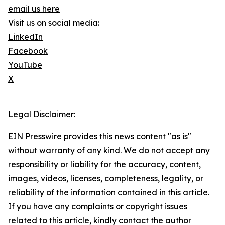
email us here
Visit us on social media:
LinkedIn
Facebook
YouTube
X
Legal Disclaimer:
EIN Presswire provides this news content "as is"
without warranty of any kind. We do not accept any
responsibility or liability for the accuracy, content,
images, videos, licenses, completeness, legality, or
reliability of the information contained in this article.
If you have any complaints or copyright issues
related to this article, kindly contact the author