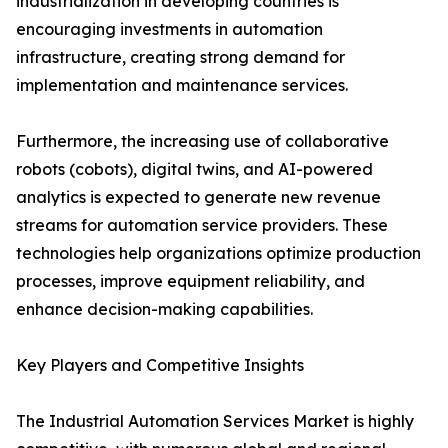
industrialization in developing countries is
encouraging investments in automation
infrastructure, creating strong demand for
implementation and maintenance services.
Furthermore, the increasing use of collaborative
robots (cobots), digital twins, and AI-powered
analytics is expected to generate new revenue
streams for automation service providers. These
technologies help organizations optimize production
processes, improve equipment reliability, and
enhance decision-making capabilities.
Key Players and Competitive Insights
The Industrial Automation Services Market is highly