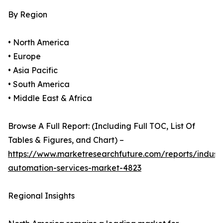
By Region
• North America
• Europe
• Asia Pacific
• South America
• Middle East & Africa
Browse A Full Report: (Including Full TOC, List Of
Tables & Figures, and Chart) –
https://www.marketresearchfuture.com/reports/industr
automation-services-market-4823
Regional Insights