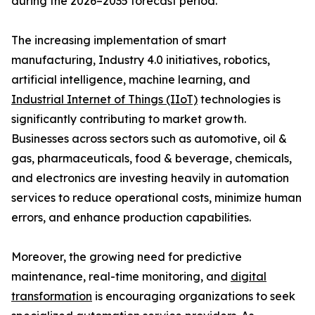
during the 2026–2035 forecast period.
The increasing implementation of smart
manufacturing, Industry 4.0 initiatives, robotics,
artificial intelligence, machine learning, and
Industrial Internet of Things (IIoT)
technologies is
significantly contributing to market growth.
Businesses across sectors such as automotive, oil &
gas, pharmaceuticals, food & beverage, chemicals,
and electronics are investing heavily in automation
services to reduce operational costs, minimize human
errors, and enhance production capabilities.
Moreover, the growing need for predictive
maintenance, real-time monitoring, and
digital
transformation
is encouraging organizations to seek