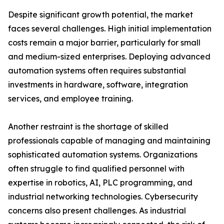
Despite significant growth potential, the market
faces several challenges. High initial implementation
costs remain a major barrier, particularly for small
and medium-sized enterprises. Deploying advanced
automation systems often requires substantial
investments in hardware, software, integration
services, and employee training.
Another restraint is the shortage of skilled
professionals capable of managing and maintaining
sophisticated automation systems. Organizations
often struggle to find qualified personnel with
expertise in robotics, AI, PLC programming, and
industrial networking technologies. Cybersecurity
concerns also present challenges. As industrial