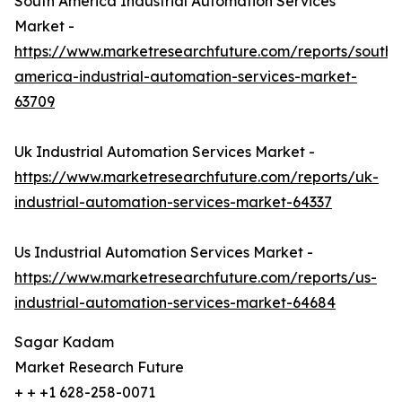
South America Industrial Automation Services
Market -
https://www.marketresearchfuture.com/reports/south-
america-industrial-automation-services-market-
63709
Uk Industrial Automation Services Market -
https://www.marketresearchfuture.com/reports/uk-
industrial-automation-services-market-64337
Us Industrial Automation Services Market -
https://www.marketresearchfuture.com/reports/us-
industrial-automation-services-market-64684
Sagar Kadam
Market Research Future
+ + +1 628-258-0071