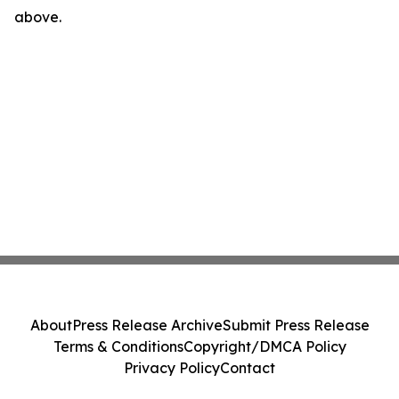
above.
About
Press Release Archive
Submit Press Release
Terms & Conditions
Copyright/DMCA Policy
Privacy Policy
Contact