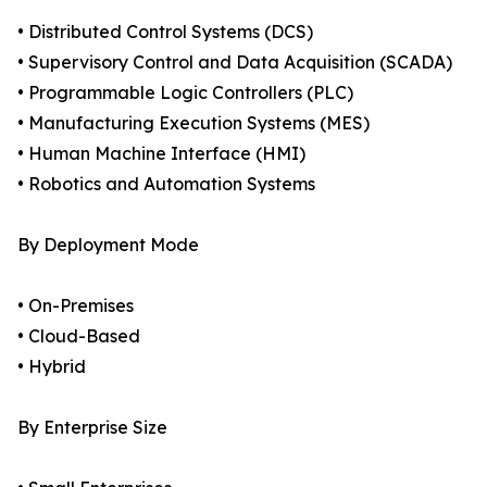
• Distributed Control Systems (DCS)
• Supervisory Control and Data Acquisition (SCADA)
• Programmable Logic Controllers (PLC)
• Manufacturing Execution Systems (MES)
• Human Machine Interface (HMI)
• Robotics and Automation Systems
By Deployment Mode
• On-Premises
• Cloud-Based
• Hybrid
By Enterprise Size