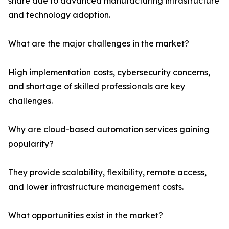
share due to advanced manufacturing infrastructure
and technology adoption.
What are the major challenges in the market?
High implementation costs, cybersecurity concerns,
and shortage of skilled professionals are key
challenges.
Why are cloud-based automation services gaining
popularity?
They provide scalability, flexibility, remote access,
and lower infrastructure management costs.
What opportunities exist in the market?