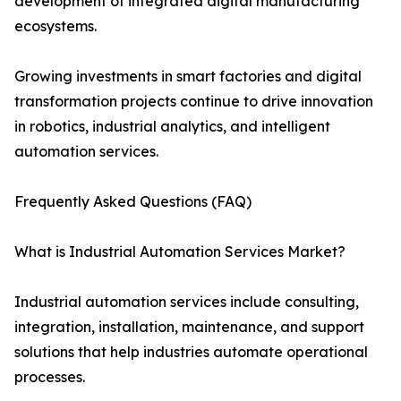
development of integrated digital manufacturing
ecosystems.
Growing investments in smart factories and digital
transformation projects continue to drive innovation
in robotics, industrial analytics, and intelligent
automation services.
Frequently Asked Questions (FAQ)
What is Industrial Automation Services Market?
Industrial automation services include consulting,
integration, installation, maintenance, and support
solutions that help industries automate operational
processes.