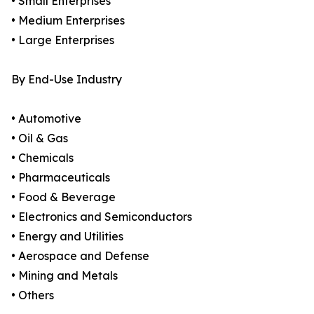
• Small Enterprises
• Medium Enterprises
• Large Enterprises
By End-Use Industry
• Automotive
• Oil & Gas
• Chemicals
• Pharmaceuticals
• Food & Beverage
• Electronics and Semiconductors
• Energy and Utilities
• Aerospace and Defense
• Mining and Metals
• Others