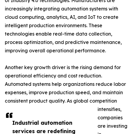
of Industry 4.0 technologies. Manufacturers are
increasingly integrating automation systems with
cloud computing, analytics, AI, and IoT to create
intelligent production environments. These
technologies enable real-time data collection,
process optimization, and predictive maintenance,
improving overall operational performance.
Another key growth driver is the rising demand for
operational efficiency and cost reduction.
Automated systems help organizations reduce labor
expenses, improve production speed, and maintain
consistent product quality. As global competition
intensifies,
companies
Industrial automation
are investing
services are redefining