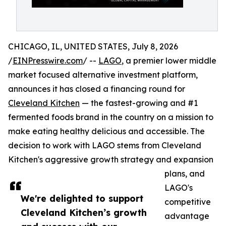
CHICAGO, IL, UNITED STATES, July 8, 2026
/
EINPresswire.com
/ --
LAGO
, a premier lower middle
market focused alternative investment platform,
announces it has closed a financing round for
Cleveland Kitchen
— the fastest-growing and #1
fermented foods brand in the country on a mission to
make eating healthy delicious and accessible. The
decision to work with LAGO stems from Cleveland
Kitchen's aggressive growth strategy and expansion
plans, and
LAGO's
We're delighted to support
competitive
Cleveland Kitchen’s growth
advantage