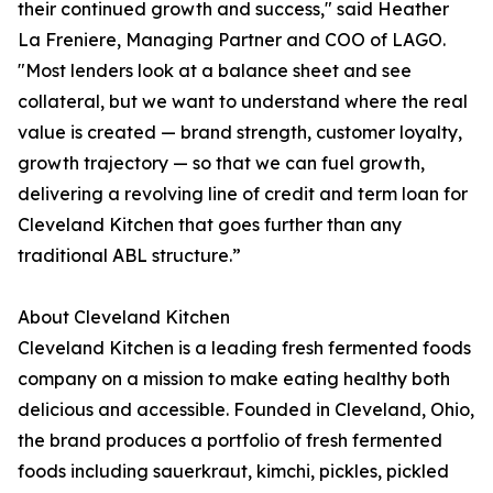
their continued growth and success," said Heather
La Freniere, Managing Partner and COO of LAGO.
"Most lenders look at a balance sheet and see
collateral, but we want to understand where the real
value is created — brand strength, customer loyalty,
growth trajectory — so that we can fuel growth,
delivering a revolving line of credit and term loan for
Cleveland Kitchen that goes further than any
traditional ABL structure.”
About Cleveland Kitchen
Cleveland Kitchen is a leading fresh fermented foods
company on a mission to make eating healthy both
delicious and accessible. Founded in Cleveland, Ohio,
the brand produces a portfolio of fresh fermented
foods including sauerkraut, kimchi, pickles, pickled