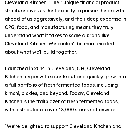
Cleveland Kitchen. "Their unique financial product
structure gives us the flexibility to pursue the growth
ahead of us aggressively, and their deep expertise in
CPG, food, and manufacturing means they truly
understand what it takes to scale a brand like
Cleveland Kitchen. We couldn't be more excited
about what we'll build together."
Launched in 2014 in Cleveland, OH, Cleveland
Kitchen began with sauerkraut and quickly grew into
a full portfolio of fresh fermented foods, including
kimchi, pickles, and beyond. Today, Cleveland
Kitchen is the trailblazer of fresh fermented foods,
with distribution in over 18,000 stores nationwide.
"We're delighted to support Cleveland Kitchen and