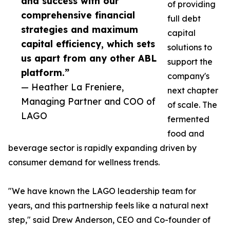
and success with our
of providing
comprehensive financial
full debt
strategies and maximum
capital
capital efficiency, which sets
solutions to
us apart from any other ABL
support the
platform.”
company's
— Heather La Freniere,
next chapter
Managing Partner and COO of
of scale. The
LAGO
fermented
food and
beverage sector is rapidly expanding driven by
consumer demand for wellness trends.
"We have known the LAGO leadership team for
years, and this partnership feels like a natural next
step," said Drew Anderson, CEO and Co-founder of