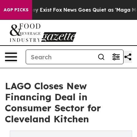
oof They Exist
Fox News Goes Quiet as 'Maga Media Pip
AGP PICKS
LAGO Closes New
Financing Deal in
Consumer Sector for
Cleveland Kitchen