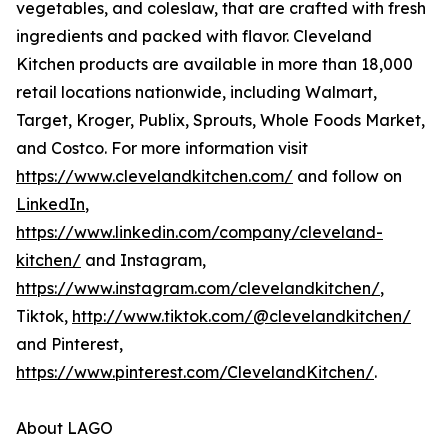
vegetables, and coleslaw, that are crafted with fresh
ingredients and packed with flavor. Cleveland
Kitchen products are available in more than 18,000
retail locations nationwide, including Walmart,
Target, Kroger, Publix, Sprouts, Whole Foods Market,
and Costco. For more information visit
https://www.clevelandkitchen.com/
and follow on
LinkedIn
,
https://www.linkedin.com/company/cleveland-
kitchen/
and Instagram,
https://www.instagram.com/clevelandkitchen/
,
Tiktok,
http://www.tiktok.com/@clevelandkitchen/
and Pinterest,
https://www.pinterest.com/ClevelandKitchen/
.
About LAGO