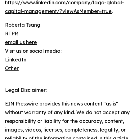
https://www.linkedin.com/company/lago-global-
capital-management/?viewAsMember=true
.
Roberta Tsang
RTPR
email us here
Visit us on social media:
LinkedIn
Other
Legal Disclaimer:
EIN Presswire provides this news content "as is"
without warranty of any kind. We do not accept any
responsibility or liability for the accuracy, content,
images, videos, licenses, completeness, legality, or
reliability of the information contained in this article.