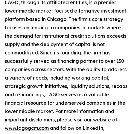
LAGO, through its affiliated entities, is a premier
lower middle market focused alternative investment
platform based in Chicago. The firm’s core strategy
focuses on lending to companies in markets where
the demand for institutional credit solutions exceeds
supply and the deployment of capital is not
commoditized. Since its founding, the firm has
successfully served as financing partner to over 130
companies across sectors. With the ability to address
a variety of needs, including working capital,
strategic growth initiatives, liquidity solutions, recaps
and refinancings, LAGO serves as a valuable
financial resource for underserved companies in the
lower middle market. For more information and
important disclaimers, please visit our website at
www.lagogcm.com
and follow on LinkedIn,