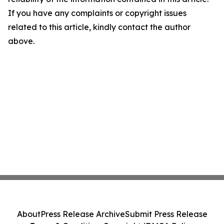
If you have any complaints or copyright issues
related to this article, kindly contact the author
above.
About
Press Release Archive
Submit Press Release