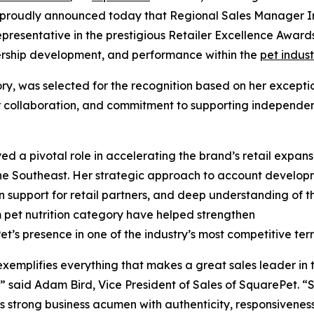
proudly announced today that Regional Sales Manager I
resentative in the prestigious Retailer Excellence Award
ership development, and performance within the
pet indust
ry, was selected for the recognition based on her excepti
utor collaboration, and commitment to supporting independe
ed a pivotal role in accelerating the brand’s retail expans
he Southeast. Her strategic approach to account develop
 support for retail partners, and deep understanding of t
pet nutrition category have helped strengthen
t’s presence in one of the industry’s most competitive terri
exemplifies everything that makes a great sales leader in 
,” said Adam Bird, Vice President of Sales of SquarePet. “
 strong business acumen with authenticity, responsivenes