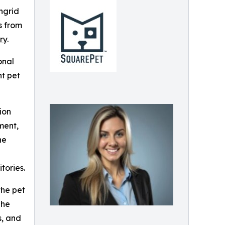
ngrid
s from
ry
.
onal
nt pet
ion
ment,
he
tories.
the pet
She
s, and