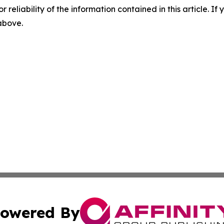
r reliability of the information contained in this article. I
 above.
owered By