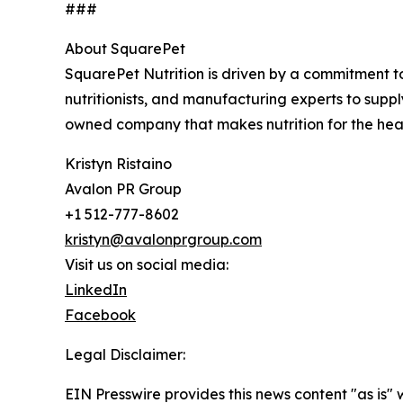
###
About SquarePet
SquarePet Nutrition is driven by a commitment to
nutritionists, and manufacturing experts to supp
owned company that makes nutrition for the heal
Kristyn Ristaino
Avalon PR Group
+1 512-777-8602
kristyn@avalonprgroup.com
Visit us on social media:
LinkedIn
Facebook
Legal Disclaimer:
EIN Presswire provides this news content "as is" 