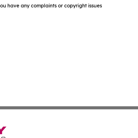
f you have any complaints or copyright issues