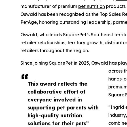
manufacturer of premium
pet nutrition
products 
Oswald has been recognized as the Top Sales Rep
PetAge, honoring outstanding leadership, partn
Oswald, who leads SquarePet’s Southeast territo
retailer relationships, territory growth, distrib
retailers throughout the region.
Since joining SquarePet in 2025, Oswald has play
across t
hands-on
This award reflects the
premium 
collaborative effort of
SquarePe
everyone involved in
supporting pet parents with
“Ingrid 
high-quality nutrition
industry
solutions for their pets”
combines