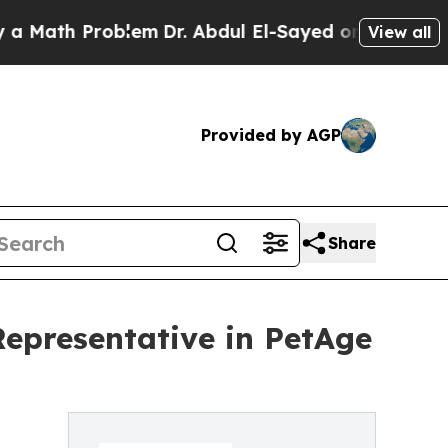
ath Problem
Dr. Abdul El-Sayed on Historic Michi
View all
Provided by AGP
Share
Representative in PetAge