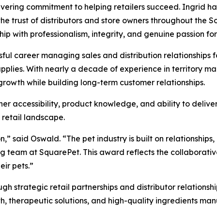
ering commitment to helping retailers succeed. Ingrid ha
he trust of distributors and store owners throughout the
hip with professionalism, integrity, and genuine passion f
sful career managing sales and distribution relationships 
upplies. With nearly a decade of experience in territory 
 growth while building long-term customer relationships.
her accessibility, product knowledge, and ability to delive
 retail landscape.
on,” said Oswald. “The pet industry is built on relationship
ing team at SquarePet. This award reflects the collaborativ
eir pets.”
h strategic retail partnerships and distributor relationsh
th, therapeutic solutions, and high-quality ingredients man