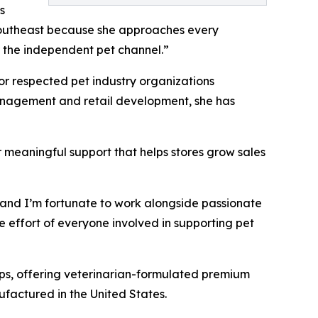
s
 Southeast because she approaches every
or the independent pet channel.”
for respected pet industry organizations
management and retail development, she has
r meaningful support that helps stores grow sales
s, and I’m fortunate to work alongside passionate
e effort of everyone involved in supporting pet
ips, offering veterinarian-formulated premium
ufactured in the United States.