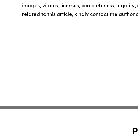
images, videos, licenses, completeness, legality, o
related to this article, kindly contact the author
P