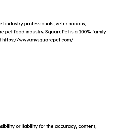
 industry professionals, veterinarians,
he pet food industry. SquarePet is a 100% family-
t
https://www.mysquarepet.com/
.
ility or liability for the accuracy, content,