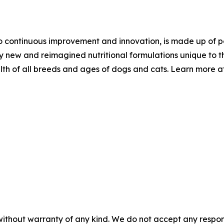
 continuous improvement and innovation, is made up of pet
ly new and reimagined nutritional formulations unique to t
th of all breeds and ages of dogs and cats. Learn more a
without warranty of any kind. We do not accept any responsib