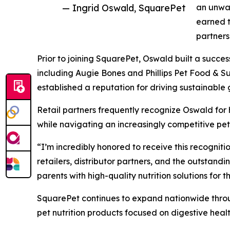
— Ingrid Oswald, SquarePet
an unwav
earned t
partners
Prior to joining SquarePet, Oswald built a succes
including Augie Bones and Phillips Pet Food & S
established a reputation for driving sustainable
Retail partners frequently recognize Oswald for 
while navigating an increasingly competitive pet
“I’m incredibly honored to receive this recogniti
retailers, distributor partners, and the outstand
parents with high-quality nutrition solutions for th
SquarePet continues to expand nationwide throug
pet nutrition products focused on digestive heal