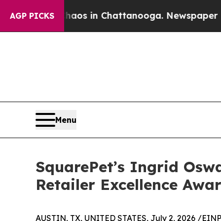
ollapse
Chaos in Chattanooga. Newspaper Owner 
AGP PICKS
Menu
SquarePet’s Ingrid Oswa
Retailer Excellence Awa
AUSTIN, TX, UNITED STATES, July 2, 2026 /
EINP