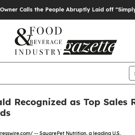
Calls the People Abruptly Laid off “Simply a M
ld Recognized as Top Sales 
rds
resswire.com
/ --
SquarePet
Nutrition, a leading U.S.