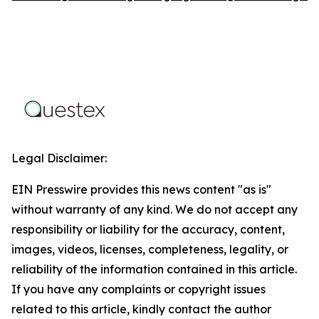
Legal Disclaimer:
EIN Presswire provides this news content "as is"
without warranty of any kind. We do not accept any
responsibility or liability for the accuracy, content,
images, videos, licenses, completeness, legality, or
reliability of the information contained in this article.
If you have any complaints or copyright issues
related to this article, kindly contact the author