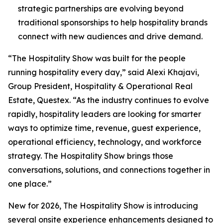
strategic partnerships are evolving beyond
traditional sponsorships to help hospitality brands
connect with new audiences and drive demand.
“The Hospitality Show was built for the people
running hospitality every day,” said Alexi Khajavi,
Group President, Hospitality & Operational Real
Estate, Questex. “As the industry continues to evolve
rapidly, hospitality leaders are looking for smarter
ways to optimize time, revenue, guest experience,
operational efficiency, technology, and workforce
strategy. The Hospitality Show brings those
conversations, solutions, and connections together in
one place.”
New for 2026, The Hospitality Show is introducing
several onsite experience enhancements designed to