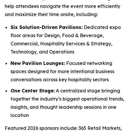
help attendees navigate the event more efficiently
and maximize their time onsite, including:
Six Solution-Driven Pavilions:
Dedicated expo
floor areas for Design, Food & Beverage,
Commercial, Hospitality Services & Strategy,
Technology, and Operations
New Pavilion Lounges:
Focused networking
spaces designed for more intentional business
conversations across key hospitality sectors
One Center Stage:
A centralized stage bringing
together the industry’s biggest operational trends,
insights, and thought leadership sessions in one
location
Featured 2026 sponsors include: 365 Retail Markets,