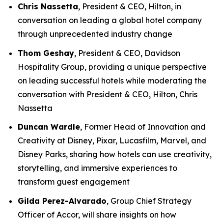
Chris Nassetta
, President & CEO, Hilton, in
conversation on leading a global hotel company
through unprecedented industry change
Thom Geshay
, President & CEO, Davidson
Hospitality Group, providing a unique perspective
on leading successful hotels while moderating the
conversation with President & CEO, Hilton, Chris
Nassetta
Duncan Wardle
, Former Head of Innovation and
Creativity at Disney, Pixar, Lucasfilm, Marvel, and
Disney Parks, sharing how hotels can use creativity,
storytelling, and immersive experiences to
transform guest engagement
Gilda Perez-Alvarado
, Group Chief Strategy
Officer of Accor, will share insights on how