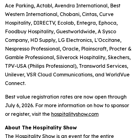
Ace Parking, Actabl, Avendra International, Best
Western International, Chobani, Cintas, Curve
Hospitality, DIRECTV, Ecolab, Entegra, Ephoca,
Foodbuy Hospitality, Guestworldwide, A Sysco
Company, HD Supply, LG Electronics, L'Occitane,
Nespresso Professional, Oracle, Plainscraft, Procter &
Gamble Professional, Silverock Hospitality, Skechers,
TPV-USA (Philips Professional), Transworld Services,
Unilever, VSR Cloud Communications, and WorldVue
Connect.
Best value registration rates are now open through
July 6, 2026. For more information on how to sponsor
or register, visit the
hospitalityshow.com
About The Hospitality Show
The Hospitality Show is an event for the entire