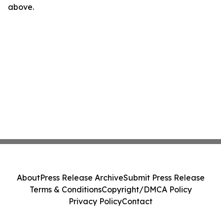
above.
About
Press Release Archive
Submit Press Release
Terms & Conditions
Copyright/DMCA Policy
Privacy Policy
Contact