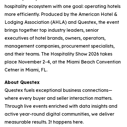
hospitality ecosystem with one goal: operating hotels
more efficiently. Produced by the American Hotel &
Lodging Association (AHLA) and Questex, the event
brings together top industry leaders, senior
executives of hotel brands, owners, operators,
management companies, procurement specialists,
and their teams. The Hospitality Show 2026 takes
place November 2-4, at the Miami Beach Convention
Cetner in Miami, FL.
About Questex
Questex fuels exceptional business connections—
where every buyer and seller interaction matters.
Through live events enriched with data insights and
active year-round digital communities, we deliver
measurable results. It happens here.