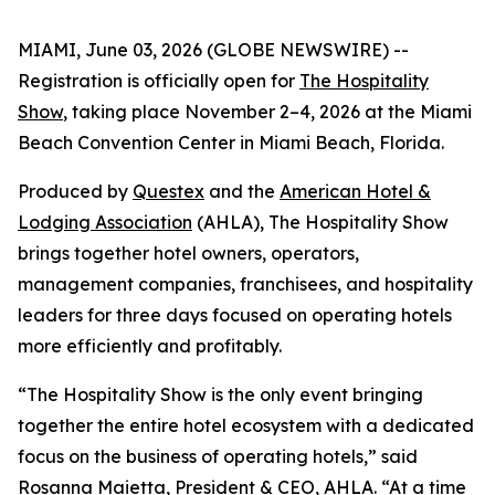
MIAMI, June 03, 2026 (GLOBE NEWSWIRE) --
Registration is officially open for
The Hospitality
Show
, taking place November 2–4, 2026 at the Miami
Beach Convention Center in Miami Beach, Florida.
Produced by
Questex
and the
American Hotel &
Lodging Association
(AHLA), The Hospitality Show
brings together hotel owners, operators,
management companies, franchisees, and hospitality
leaders for three days focused on operating hotels
more efficiently and profitably.
“The Hospitality Show is the only event bringing
together the entire hotel ecosystem with a dedicated
focus on the business of operating hotels,” said
Rosanna Maietta, President & CEO, AHLA. “At a time