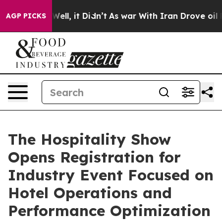
0%. Well, it Didn’t
As war With Iran Drove oil Price
AGP PICKS
The Hospitality Show
Opens Registration for
Industry Event Focused on
Hotel Operations and
Performance Optimization