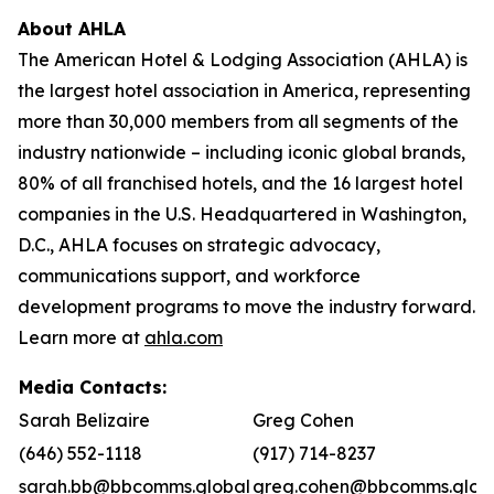
About AHLA
The American Hotel & Lodging Association (AHLA) is
the largest hotel association in America, representing
more than 30,000 members from all segments of the
industry nationwide – including iconic global brands,
80% of all franchised hotels, and the 16 largest hotel
companies in the U.S. Headquartered in Washington,
D.C., AHLA focuses on strategic advocacy,
communications support, and workforce
development programs to move the industry forward.
Learn more at
ahla.com
Media Contacts:
Sarah Belizaire
Greg Cohen
(646) 552-1118
(917) 714-8237
sarah.bb@bbcomms.global
greg.cohen@bbcomms.glob