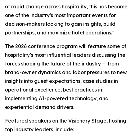
of rapid change across hospitality, this has become
one of the industry’s most important events for
decision-makers looking to gain insights, build
partnerships, and maximize hotel operations.”
The 2026 conference program will feature some of
hospitality’s most influential leaders discussing the
forces shaping the future of the industry — from
brand-owner dynamics and labor pressures to new
insights into guest expectations, case studies in
operational excellence, best practices in
implementing AI-powered technology, and
experiential demand drivers.
Featured speakers on the Visionary Stage, hosting
top industry leaders, include: