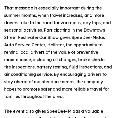
That message is especially important during the
summer months, when travel increases, and more
drivers take to the road for vacations, day trips, and
seasonal activities. Participating in the Downtown
Street Festival & Car Show gives SpeeDee-Midas
Auto Service Center, Hollister, the opportunity to
remind local drivers of the value of preventive
maintenance, including oil changes, brake checks,
tire inspections, battery testing, fluid inspections, and
air conditioning service. By encouraging drivers to
stay ahead of maintenance needs, the company
hopes to promote safer and more reliable travel for
families throughout the area.
The event also gives SpeeDee-Midas a valuable