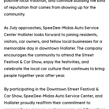
positive local tradition, and continue building the kind
of reputation that comes from showing up for the
community.
As July approaches, SpeeDee-Midas Auto Service
Center Hollister looks forward to joining residents,
visitors, car owners, and fellow local businesses for a
memorable day in downtown Hollister. The company
encourages the community to attend the Street
Festival & Car Show, enjoy the festivities, and
celebrate the local car culture that continues to bring
people together year after year.
By participating in the Downtown Street Festival &
Car Show, SpeeDee-Midas Auto Service Center, and
Hollister proudly reaffirm their commitment to