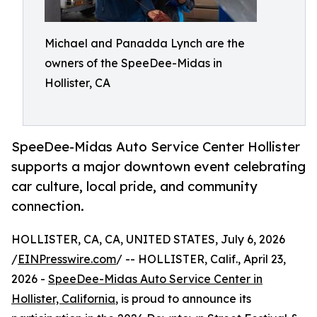
Michael and Panadda Lynch are the
owners of the SpeeDee-Midas in
Hollister, CA
SpeeDee-Midas Auto Service Center Hollister
supports a major downtown event celebrating
car culture, local pride, and community
connection.
HOLLISTER, CA, CA, UNITED STATES, July 6, 2026
/
EINPresswire.com
/ -- HOLLISTER, Calif., April 23,
2026 -
SpeeDee-Midas Auto Service Center in
Hollister, California
, is proud to announce its