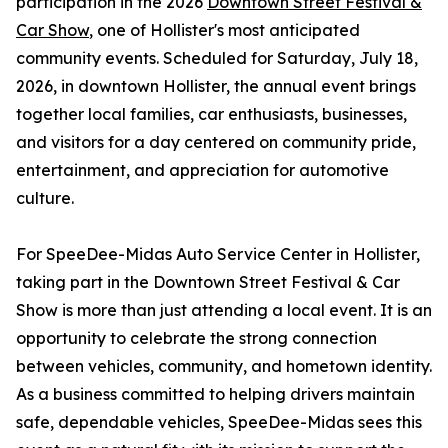
participation in the 2026
Downtown Street Festival &
Car Show
, one of Hollister's most anticipated
community events. Scheduled for Saturday, July 18,
2026, in downtown Hollister, the annual event brings
together local families, car enthusiasts, businesses,
and visitors for a day centered on community pride,
entertainment, and appreciation for automotive
culture.
For SpeeDee-Midas Auto Service Center in Hollister,
taking part in the Downtown Street Festival & Car
Show is more than just attending a local event. It is an
opportunity to celebrate the strong connection
between vehicles, community, and hometown identity.
As a business committed to helping drivers maintain
safe, dependable vehicles, SpeeDee-Midas sees this