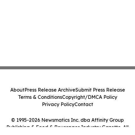
About
Press Release Archive
Submit Press Release
Terms & Conditions
Copyright/DMCA Policy
Privacy Policy
Contact
© 1995-2026 Newsmatics Inc. dba Affinity Group
Publishing & Food & Beverages Industry Gazette. All
Rights Reserved.