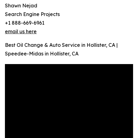
Shawn Nejad
Search Engine Projects
+1 888-669-6961
email us here
Best Oil Change & Auto Service in Hollister, CA |
Speedee-Midas in Hollister, CA