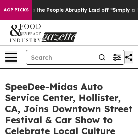
alls the People Abruptly Laid off “Simply a Math Pr
AGP PICKS
SpeeDee-Midas Auto
Service Center, Hollister,
CA, Joins Downtown Street
Festival & Car Show to
Celebrate Local Culture