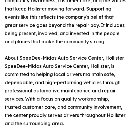
community awareness, customer care, and the values
that keep Hollister moving forward. Supporting
events like this reflects the company's belief that
great service goes beyond the repair bay. It includes
being present, involved, and invested in the people
and places that make the community strong.
About SpeeDee-Midas Auto Service Center, Hollister
SpeeDee-Midas Auto Service Center, Hollister, is
committed to helping local drivers maintain safe,
dependable, and high-performing vehicles through
professional automotive maintenance and repair
services. With a focus on quality workmanship,
trusted customer care, and community involvement,
the center proudly serves drivers throughout Hollister
and the surrounding area.