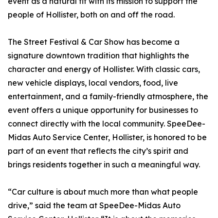
event as a natural fit with its mission to support the
people of Hollister, both on and off the road.
The Street Festival & Car Show has become a
signature downtown tradition that highlights the
character and energy of Hollister. With classic cars,
new vehicle displays, local vendors, food, live
entertainment, and a family-friendly atmosphere, the
event offers a unique opportunity for businesses to
connect directly with the local community. SpeeDee-
Midas Auto Service Center, Hollister, is honored to be
part of an event that reflects the city’s spirit and
brings residents together in such a meaningful way.
“Car culture is about much more than what people
drive,” said the team at SpeeDee-Midas Auto