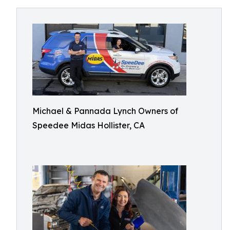
Michael & Pannada Lynch Owners of
Speedee Midas Hollister, CA