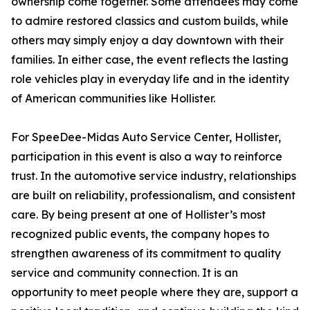
ownership come together. Some attendees may come
to admire restored classics and custom builds, while
others may simply enjoy a day downtown with their
families. In either case, the event reflects the lasting
role vehicles play in everyday life and in the identity
of American communities like Hollister.
For SpeeDee-Midas Auto Service Center, Hollister,
participation in this event is also a way to reinforce
trust. In the automotive service industry, relationships
are built on reliability, professionalism, and consistent
care. By being present at one of Hollister’s most
recognized public events, the company hopes to
strengthen awareness of its commitment to quality
service and community connection. It is an
opportunity to meet people where they are, support a