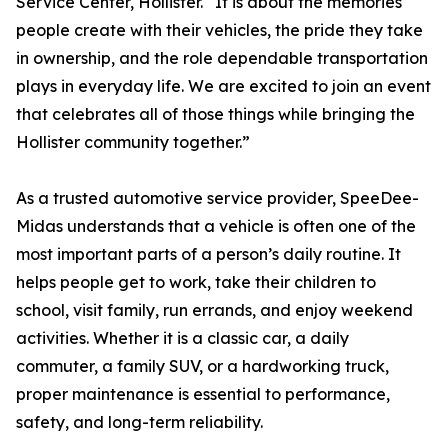
Service Center, Hollister. “It is about the memories
people create with their vehicles, the pride they take
in ownership, and the role dependable transportation
plays in everyday life. We are excited to join an event
that celebrates all of those things while bringing the
Hollister community together.”
As a trusted automotive service provider, SpeeDee-
Midas understands that a vehicle is often one of the
most important parts of a person’s daily routine. It
helps people get to work, take their children to
school, visit family, run errands, and enjoy weekend
activities. Whether it is a classic car, a daily
commuter, a family SUV, or a hardworking truck,
proper maintenance is essential to performance,
safety, and long-term reliability.