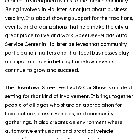
chance to strengthen its ties to the local community.
Being involved in Hollister is not just about business
visibility. It is about showing support for the traditions,
events, and organizations that help make the city a
great place to live and work. SpeeDee-Midas Auto
Service Center in Hollister believes that community
participation matters and that local businesses play
an important role in helping hometown events
continue to grow and succeed.
The Downtown Street Festival & Car Show is an ideal
setting for that kind of involvement. It brings together
people of all ages who share an appreciation for
local culture, classic vehicles, and community
gatherings. It also creates an environment where
automotive enthusiasm and practical vehicle