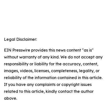
Legal Disclaimer:
EIN Presswire provides this news content "as is"
without warranty of any kind. We do not accept any
responsibility or liability for the accuracy, content,
images, videos, licenses, completeness, legality, or
reliability of the information contained in this article.
If you have any complaints or copyright issues
related to this article, kindly contact the author
above.