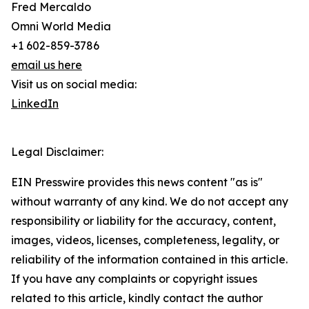
Fred Mercaldo
Omni World Media
+1 602-859-3786
email us here
Visit us on social media:
LinkedIn
Legal Disclaimer:
EIN Presswire provides this news content "as is"
without warranty of any kind. We do not accept any
responsibility or liability for the accuracy, content,
images, videos, licenses, completeness, legality, or
reliability of the information contained in this article.
If you have any complaints or copyright issues
related to this article, kindly contact the author