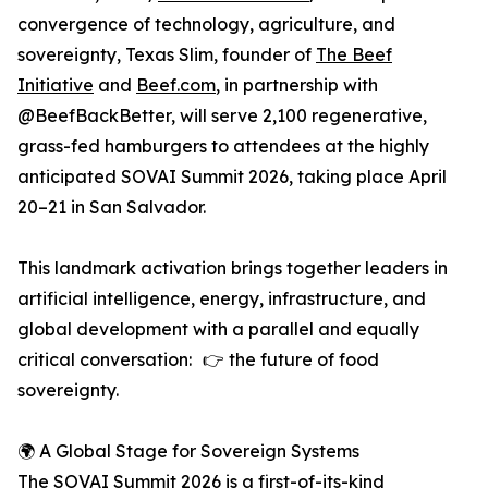
convergence of technology, agriculture, and
sovereignty, Texas Slim, founder of
The Beef
Initiative
and
Beef.com
, in partnership with
@BeefBackBetter, will serve 2,100 regenerative,
grass-fed hamburgers to attendees at the highly
anticipated SOVAI Summit 2026, taking place April
20–21 in San Salvador.
This landmark activation brings together leaders in
artificial intelligence, energy, infrastructure, and
global development with a parallel and equally
critical conversation: 👉 the future of food
sovereignty.
🌍 A Global Stage for Sovereign Systems
The SOVAI Summit 2026 is a first-of-its-kind