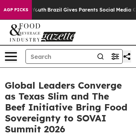
 to Youth
Brazil Gives Parents Social Media Controls f
AGP PICKS
Global Leaders Converge
as Texas Slim and The
Beef Initiative Bring Food
Sovereignty to SOVAI
Summit 2026