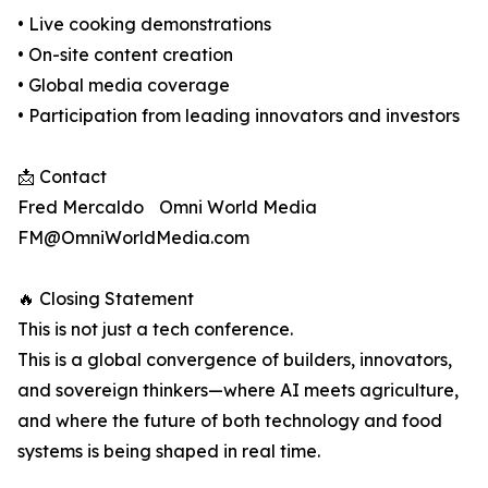
• Live cooking demonstrations
• On-site content creation
• Global media coverage
• Participation from leading innovators and investors
📩 Contact
Fred Mercaldo Omni World Media
FM@OmniWorldMedia.com
🔥 Closing Statement
This is not just a tech conference.
This is a global convergence of builders, innovators,
and sovereign thinkers—where AI meets agriculture,
and where the future of both technology and food
systems is being shaped in real time.