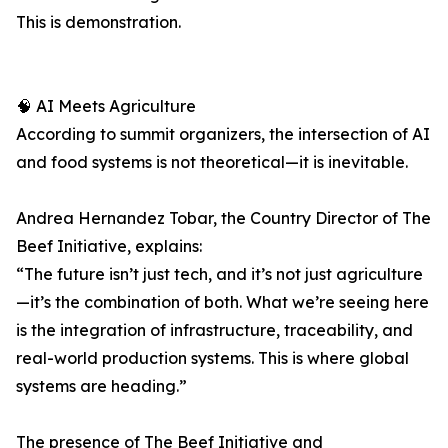
This is demonstration.
🧠 AI Meets Agriculture
According to summit organizers, the intersection of AI
and food systems is not theoretical—it is inevitable.
Andrea Hernandez Tobar, the Country Director of The
Beef Initiative, explains:
“The future isn’t just tech, and it’s not just agriculture
—it’s the combination of both. What we’re seeing here
is the integration of infrastructure, traceability, and
real-world production systems. This is where global
systems are heading.”
The presence of The Beef Initiative and