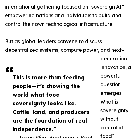
international gathering focused on “sovereign AI”—
empowering nations and individuals to build and
control their own technological infrastructure.
But as global leaders convene to discuss
decentralized systems, compute power, and next-
generation
innovation, a
powerful
This is more than feeding
question
people—it’s showing the
emerges:
world what food
What is
sovereignty looks like.
sovereignty
Cattle, land, and producers
without
are the foundation of real
control of
independence.”
food?
— Texas Slim, Beef.com + Beef