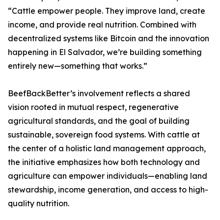
“Cattle empower people. They improve land, create
income, and provide real nutrition. Combined with
decentralized systems like Bitcoin and the innovation
happening in El Salvador, we’re building something
entirely new—something that works.”
BeefBackBetter’s involvement reflects a shared
vision rooted in mutual respect, regenerative
agricultural standards, and the goal of building
sustainable, sovereign food systems. With cattle at
the center of a holistic land management approach,
the initiative emphasizes how both technology and
agriculture can empower individuals—enabling land
stewardship, income generation, and access to high-
quality nutrition.