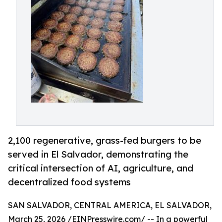
2,100 regenerative, grass-fed burgers to be
served in El Salvador, demonstrating the
critical intersection of AI, agriculture, and
decentralized food systems
SAN SALVADOR, CENTRAL AMERICA, EL SALVADOR,
March 25, 2026 /
EINPresswire.com
/ -- In a powerful