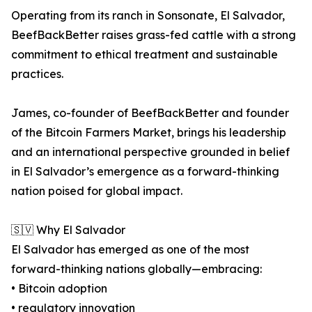
Operating from its ranch in Sonsonate, El Salvador,
BeefBackBetter raises grass-fed cattle with a strong
commitment to ethical treatment and sustainable
practices.
James, co-founder of BeefBackBetter and founder
of the Bitcoin Farmers Market, brings his leadership
and an international perspective grounded in belief
in El Salvador’s emergence as a forward-thinking
nation poised for global impact.
🇸🇻 Why El Salvador
El Salvador has emerged as one of the most
forward-thinking nations globally—embracing:
• Bitcoin adoption
• regulatory innovation