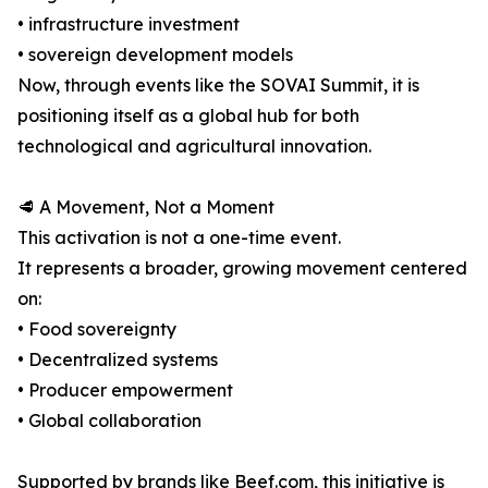
• infrastructure investment
• sovereign development models
Now, through events like the SOVAI Summit, it is
positioning itself as a global hub for both
technological and agricultural innovation.
🥩 A Movement, Not a Moment
This activation is not a one-time event.
It represents a broader, growing movement centered
on:
• Food sovereignty
• Decentralized systems
• Producer empowerment
• Global collaboration
Supported by brands like Beef.com, this initiative is