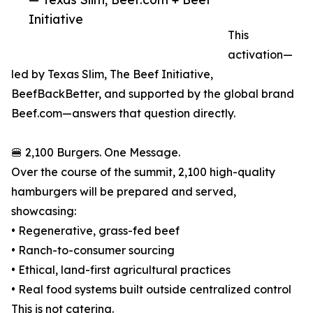
Initiative
This
activation—
led by Texas Slim, The Beef Initiative,
BeefBackBetter, and supported by the global brand
Beef.com—answers that question directly.
🍔 2,100 Burgers. One Message.
Over the course of the summit, 2,100 high-quality
hamburgers will be prepared and served,
showcasing:
• Regenerative, grass-fed beef
• Ranch-to-consumer sourcing
• Ethical, land-first agricultural practices
• Real food systems built outside centralized control
This is not catering.