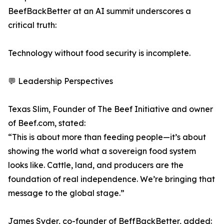
BeefBackBetter at an AI summit underscores a
critical truth:
Technology without food security is incomplete.
💬 Leadership Perspectives
Texas Slim, Founder of The Beef Initiative and owner
of Beef.com, stated:
“This is about more than feeding people—it’s about
showing the world what a sovereign food system
looks like. Cattle, land, and producers are the
foundation of real independence. We’re bringing that
message to the global stage.”
James Syder, co-founder of BeffBackBetter, added: