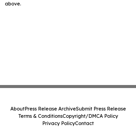
above.
About
Press Release Archive
Submit Press Release
Terms & Conditions
Copyright/DMCA Policy
Privacy Policy
Contact