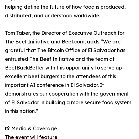
helping define the future of how food is produced,
distributed, and understood worldwide.
Tom Taber, the Director of Executive Outreach for
The Beef Initiative and Beef.com, adds “We are
grateful that The Bitcoin Office of El Salvador has
entrusted The Beef Initiative and the team at
BeefBackBetter with this opportunity to serve up
excellent beef burgers to the attendees of this
important AI conference in El Salvador. It
demonstrates our cooperation with the government
of El Salvador in building a more secure food system
in this nation.”
📸 Media & Coverage
The event will feature: