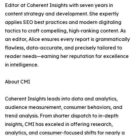
Editor at Coherent Insights with seven years in
content strategy and development. She expertly
applies SEO best practices and modern digitaling
tactics to craft compelling, high-ranking content. As
an editor, Alice ensures every report is grammatically
flawless, data-accurate, and precisely tailored to
reader needs—earning her reputation for excellence
in intelligence.
About CMI
Coherent Insights leads into data and analytics,
audience measurement, consumer behaviors, and
trend analysis. From shorter dispatch to in-depth
insights, CMI has exceled in offering research,
analytics, and consumer-focused shifts for nearly a