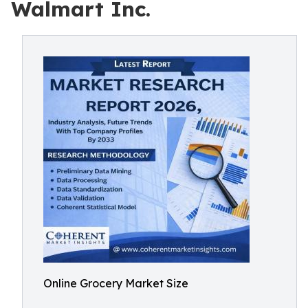
Walmart Inc.
Online Grocery Market Size