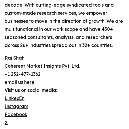
decade. With cutting-edge syndicated tools and
custom-made research services, we empower
businesses to move in the direction of growth. We are
multifunctional in our work scope and have 450+
seasoned consultants, analysts, and researchers
across 26+ industries spread out in 32+ countries.
Raj Shah
Coherent Market Insights Pvt. Ltd.
+1 252-477-1362
email us here
Visit us on social media:
LinkedIn
Instagram
Facebook
X