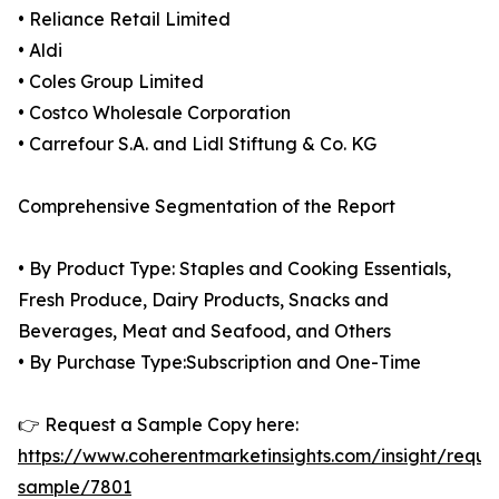
• Reliance Retail Limited
• Aldi
• Coles Group Limited
• Costco Wholesale Corporation
• Carrefour S.A. and Lidl Stiftung & Co. KG
Comprehensive Segmentation of the Report
• By Product Type: Staples and Cooking Essentials,
Fresh Produce, Dairy Products, Snacks and
Beverages, Meat and Seafood, and Others
• By Purchase Type:Subscription and One-Time
👉 Request a Sample Copy here:
https://www.coherentmarketinsights.com/insight/reque
sample/7801