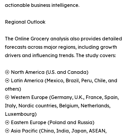
actionable business intelligence.
Regional Outlook
The Online Grocery analysis also provides detailed
forecasts across major regions, including growth
drivers and influencing trends. The study covers:
⦿ North America (U.S. and Canada)
⦿ Latin America (Mexico, Brazil, Peru, Chile, and
others)
⦿ Western Europe (Germany, U.K., France, Spain,
Italy, Nordic countries, Belgium, Netherlands,
Luxembourg)
⦿ Eastern Europe (Poland and Russia)
⦿ Asia Pacific (China, India, Japan, ASEAN,