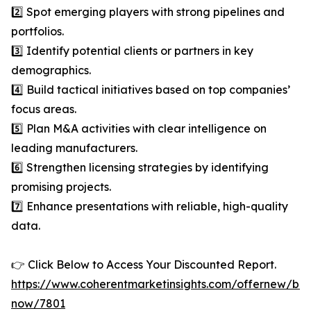
2️⃣ Spot emerging players with strong pipelines and
portfolios.
3️⃣ Identify potential clients or partners in key
demographics.
4️⃣ Build tactical initiatives based on top companies’
focus areas.
5️⃣ Plan M&A activities with clear intelligence on
leading manufacturers.
6️⃣ Strengthen licensing strategies by identifying
promising projects.
7️⃣ Enhance presentations with reliable, high-quality
data.
👉 Click Below to Access Your Discounted Report.
https://www.coherentmarketinsights.com/offernew/bu
now/7801