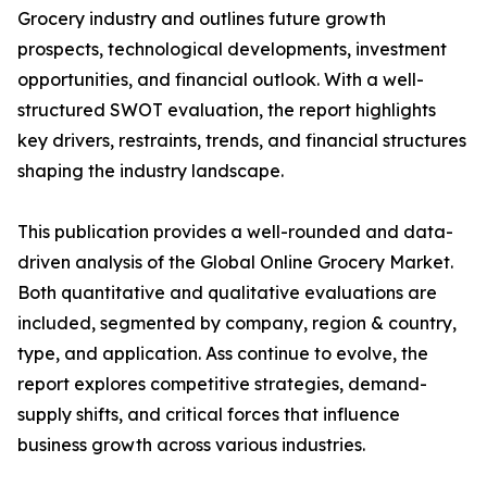
Grocery industry and outlines future growth
prospects, technological developments, investment
opportunities, and financial outlook. With a well-
structured SWOT evaluation, the report highlights
key drivers, restraints, trends, and financial structures
shaping the industry landscape.
This publication provides a well-rounded and data-
driven analysis of the Global Online Grocery Market.
Both quantitative and qualitative evaluations are
included, segmented by company, region & country,
type, and application. Ass continue to evolve, the
report explores competitive strategies, demand-
supply shifts, and critical forces that influence
business growth across various industries.