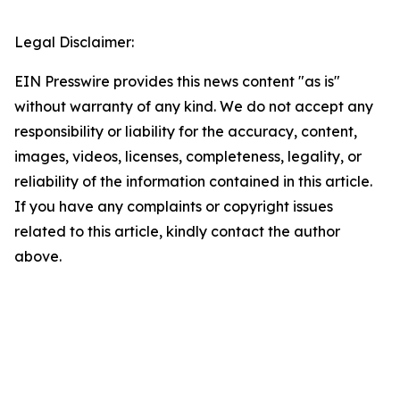
Legal Disclaimer:
EIN Presswire provides this news content "as is"
without warranty of any kind. We do not accept any
responsibility or liability for the accuracy, content,
images, videos, licenses, completeness, legality, or
reliability of the information contained in this article.
If you have any complaints or copyright issues
related to this article, kindly contact the author
above.