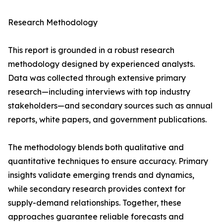
Research Methodology
This report is grounded in a robust research
methodology designed by experienced analysts.
Data was collected through extensive primary
research—including interviews with top industry
stakeholders—and secondary sources such as annual
reports, white papers, and government publications.
The methodology blends both qualitative and
quantitative techniques to ensure accuracy. Primary
insights validate emerging trends and dynamics,
while secondary research provides context for
supply-demand relationships. Together, these
approaches guarantee reliable forecasts and