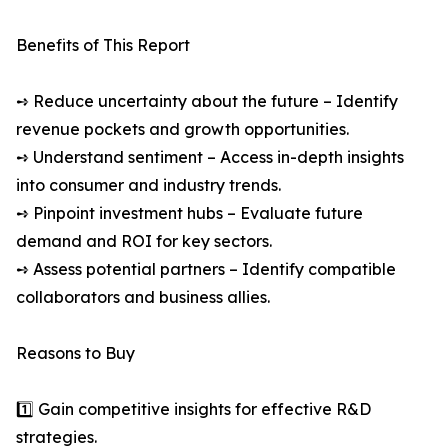
Benefits of This Report
➺ Reduce uncertainty about the future – Identify
revenue pockets and growth opportunities.
➺ Understand sentiment – Access in-depth insights
into consumer and industry trends.
➺ Pinpoint investment hubs – Evaluate future
demand and ROI for key sectors.
➺ Assess potential partners – Identify compatible
collaborators and business allies.
Reasons to Buy
1️⃣ Gain competitive insights for effective R&D
strategies.