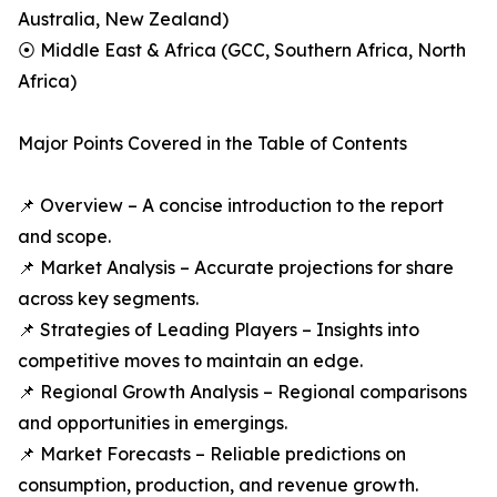
Australia, New Zealand)
⦿ Middle East & Africa (GCC, Southern Africa, North
Africa)
Major Points Covered in the Table of Contents
📌 Overview – A concise introduction to the report
and scope.
📌 Market Analysis – Accurate projections for share
across key segments.
📌 Strategies of Leading Players – Insights into
competitive moves to maintain an edge.
📌 Regional Growth Analysis – Regional comparisons
and opportunities in emergings.
📌 Market Forecasts – Reliable predictions on
consumption, production, and revenue growth.