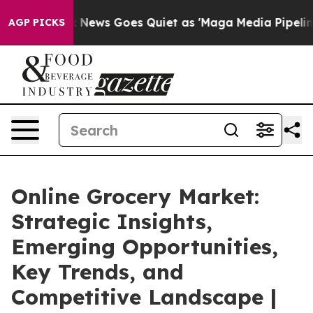
Fox News Goes Quiet as 'Maga Media Pipeline' Backfir
AGP PICKS
Online Grocery Market:
Strategic Insights,
Emerging Opportunities,
Key Trends, and
Competitive Landscape |