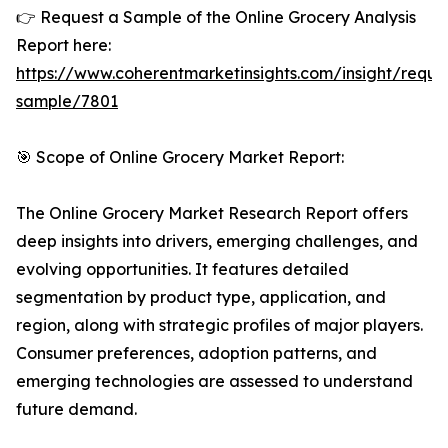
👉 Request a Sample of the Online Grocery Analysis
Report here:
https://www.coherentmarketinsights.com/insight/reque
sample/7801
🎯 Scope of Online Grocery Market Report:
The Online Grocery Market Research Report offers
deep insights into drivers, emerging challenges, and
evolving opportunities. It features detailed
segmentation by product type, application, and
region, along with strategic profiles of major players.
Consumer preferences, adoption patterns, and
emerging technologies are assessed to understand
future demand.