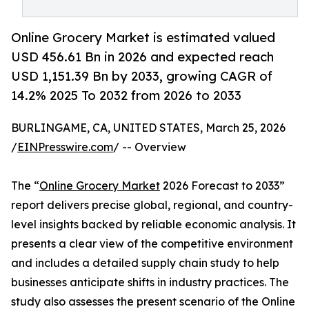
Online Grocery Market is estimated valued
USD 456.61 Bn in 2026 and expected reach
USD 1,151.39 Bn by 2033, growing CAGR of
14.2% 2025 To 2032 from 2026 to 2033
BURLINGAME, CA, UNITED STATES, March 25, 2026
/
EINPresswire.com
/ -- Overview
The “
Online Grocery Market
2026 Forecast to 2033”
report delivers precise global, regional, and country-
level insights backed by reliable economic analysis. It
presents a clear view of the competitive environment
and includes a detailed supply chain study to help
businesses anticipate shifts in industry practices. The
study also assesses the present scenario of the Online