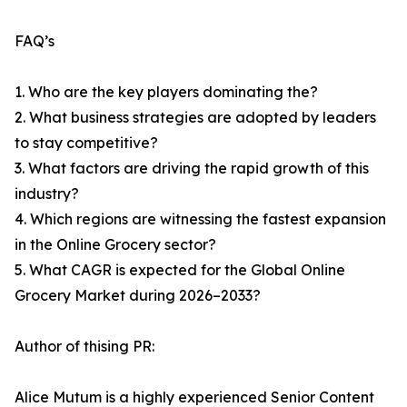
FAQ’s
1. Who are the key players dominating the?
2. What business strategies are adopted by leaders
to stay competitive?
3. What factors are driving the rapid growth of this
industry?
4. Which regions are witnessing the fastest expansion
in the Online Grocery sector?
5. What CAGR is expected for the Global Online
Grocery Market during 2026–2033?
Author of thising PR:
Alice Mutum is a highly experienced Senior Content