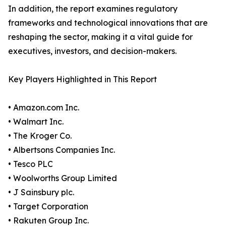
In addition, the report examines regulatory
frameworks and technological innovations that are
reshaping the sector, making it a vital guide for
executives, investors, and decision-makers.
Key Players Highlighted in This Report
• Amazon.com Inc.
• Walmart Inc.
• The Kroger Co.
• Albertsons Companies Inc.
• Tesco PLC
• Woolworths Group Limited
• J Sainsbury plc.
• Target Corporation
• Rakuten Group Inc.