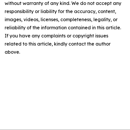
without warranty of any kind. We do not accept any
responsibility or liability for the accuracy, content,
images, videos, licenses, completeness, legality, or
reliability of the information contained in this article.
If you have any complaints or copyright issues
related to this article, kindly contact the author
above.