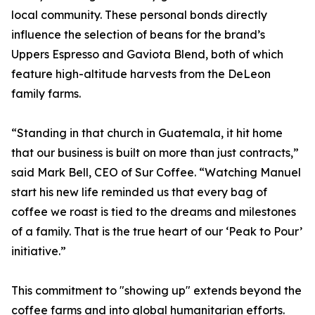
local community. These personal bonds directly
influence the selection of beans for the brand’s
Uppers Espresso and Gaviota Blend, both of which
feature high-altitude harvests from the DeLeon
family farms.
“Standing in that church in Guatemala, it hit home
that our business is built on more than just contracts,”
said Mark Bell, CEO of Sur Coffee. “Watching Manuel
start his new life reminded us that every bag of
coffee we roast is tied to the dreams and milestones
of a family. That is the true heart of our ‘Peak to Pour’
initiative.”
This commitment to "showing up" extends beyond the
coffee farms and into global humanitarian efforts.