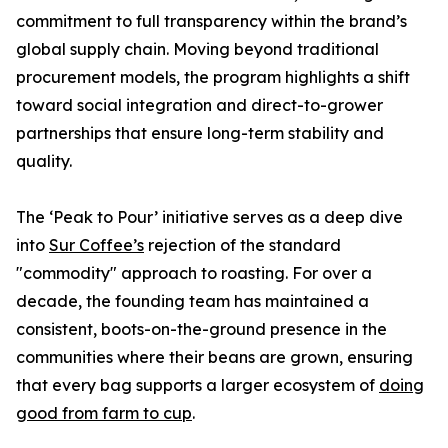
commitment to full transparency within the brand’s
global supply chain. Moving beyond traditional
procurement models, the program highlights a shift
toward social integration and direct-to-grower
partnerships that ensure long-term stability and
quality.
The ‘Peak to Pour’ initiative serves as a deep dive
into
Sur Coffee’s
rejection of the standard
"commodity" approach to roasting. For over a
decade, the founding team has maintained a
consistent, boots-on-the-ground presence in the
communities where their beans are grown, ensuring
that every bag supports a larger ecosystem of
doing
good from farm to cup
.