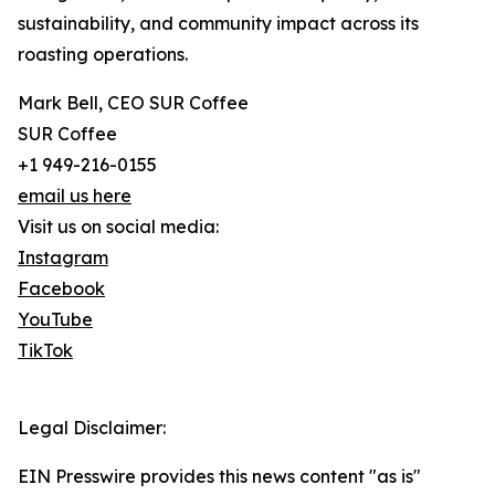
sustainability, and community impact across its
roasting operations.
Mark Bell, CEO SUR Coffee
SUR Coffee
+1 949-216-0155
email us here
Visit us on social media:
Instagram
Facebook
YouTube
TikTok
Legal Disclaimer:
EIN Presswire provides this news content "as is"