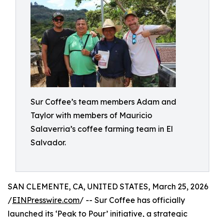
Sur Coffee’s team members Adam and
Taylor with members of Mauricio
Salaverria’s coffee farming team in El
Salvador.
SAN CLEMENTE, CA, UNITED STATES, March 25, 2026
/
EINPresswire.com
/ -- Sur Coffee has officially
launched its ‘Peak to Pour’ initiative, a strategic