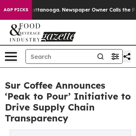
s in Chattanooga. Newspaper Owner Calls the People 
AGP PICKS
Sur Coffee Announces
‘Peak to Pour’ Initiative to
Drive Supply Chain
Transparency