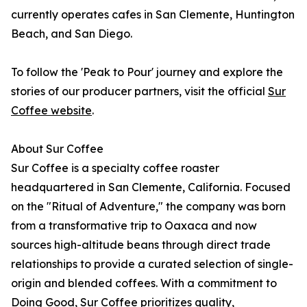
currently operates cafes in San Clemente, Huntington
Beach, and San Diego.
To follow the 'Peak to Pour' journey and explore the
stories of our producer partners, visit the official
Sur
Coffee website
.
About Sur Coffee
Sur Coffee is a specialty coffee roaster
headquartered in San Clemente, California. Focused
on the "Ritual of Adventure," the company was born
from a transformative trip to Oaxaca and now
sources high-altitude beans through direct trade
relationships to provide a curated selection of single-
origin and blended coffees. With a commitment to
Doing Good, Sur Coffee prioritizes quality,