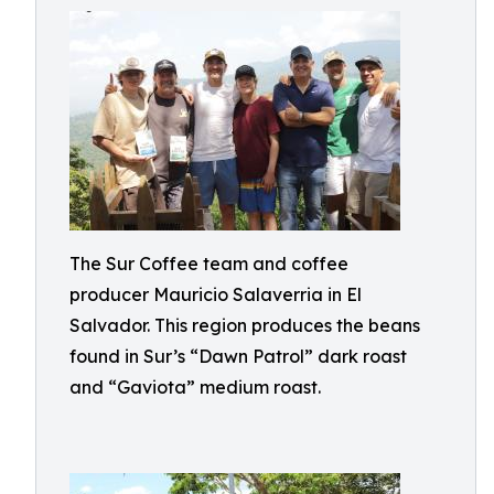
The Sur Coffee team and coffee
producer Mauricio Salaverria in El
Salvador. This region produces the beans
found in Sur’s “Dawn Patrol” dark roast
and “Gaviota” medium roast.