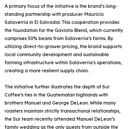
A primary focus of the initiative is the brand’s long-
standing partnership with producer Mauricio
Salaverria in El Salvador. This cooperation provides
the foundation for the Gaviota Blend, which currently
comprises 50% beans from Salaverria’s farms. By
utilizing direct-to-grower pricing, the brand supports
local community development and sustainable
farming infrastructure within Salaverria's operations,
creating a more resilient supply chain.
The initiative further illustrates the depth of Sur
Coffee’s ties in the Guatemalan highlands with
brothers Manuel and George DeLeon. While many
roasters maintain strictly transactional relationships,
the Sur team recently attended Manuel DeLeon’s
family wedding as the only guests from outside the