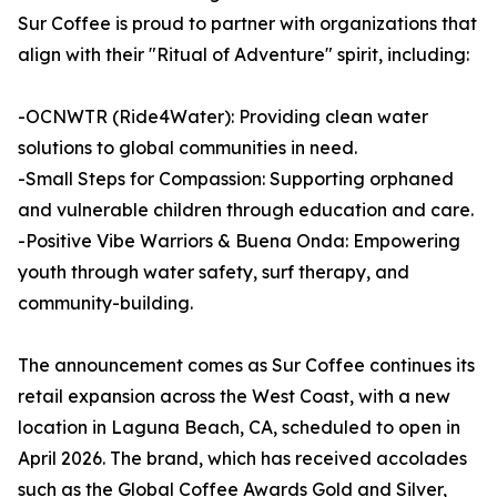
Sur Coffee is proud to partner with organizations that
align with their "Ritual of Adventure" spirit, including:
-OCNWTR (Ride4Water): Providing clean water
solutions to global communities in need.
-Small Steps for Compassion: Supporting orphaned
and vulnerable children through education and care.
-Positive Vibe Warriors & Buena Onda: Empowering
youth through water safety, surf therapy, and
community-building.
The announcement comes as Sur Coffee continues its
retail expansion across the West Coast, with a new
location in Laguna Beach, CA, scheduled to open in
April 2026. The brand, which has received accolades
such as the Global Coffee Awards Gold and Silver,