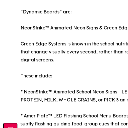
“Dynamic Boards” are:
NeonStrike™ Animated Neon Signs & Green Edg
Green Edge Systems is known in the school nutri
that change visually every second, rather than rem
digital screens.
These include:
*
NeonStrike™ Animated School Neon Signs
- LE
PROTEIN, MILK, WHOLE GRAINS, or PICK 3 animat
*
AmeriPlate™ LED Flashing School Menu Board
subtly flashing guiding food-group cues that con