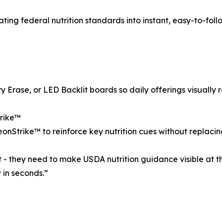
slating federal nutrition standards into instant, easy-to-fol
rase, or LED Backlit boards so daily offerings visually ref
trike™
onStrike™ to reinforce key nutrition cues without replacing
 - they need to make USDA nutrition guidance visible at 
 in seconds.”