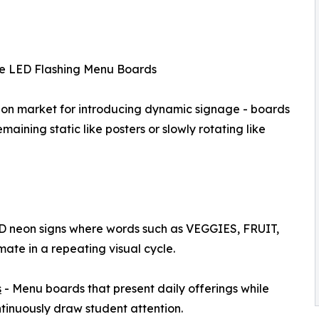
e LED Flashing Menu Boards
tion market for introducing dynamic signage - boards
aining static like posters or slowly rotating like
D neon signs where words such as VEGGIES, FRUIT,
e in a repeating visual cycle.
s
- Menu boards that present daily offerings while
tinuously draw student attention.