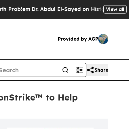
Dr. Abdul El-Sayed on Historic Michigan Win: “Peo
View all
Provided by AGP
Share
onStrike™ to Help
n