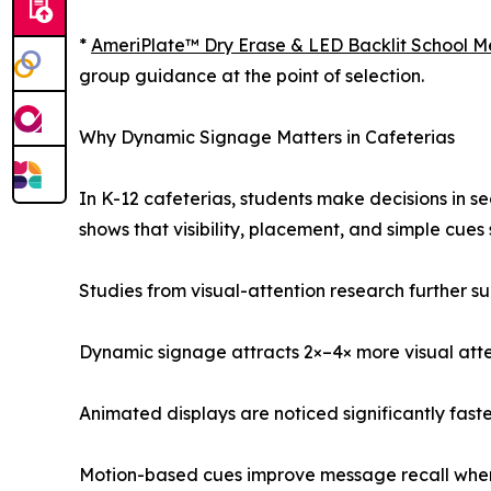
*
AmeriPlate™ Dry Erase & LED Backlit School 
group guidance at the point of selection.
Why Dynamic Signage Matters in Cafeterias
In K-12 cafeterias, students make decisions in 
shows that visibility, placement, and simple cue
Studies from visual-attention research further su
Dynamic signage attracts 2×–4× more visual atten
Animated displays are noticed significantly fast
Motion-based cues improve message recall when