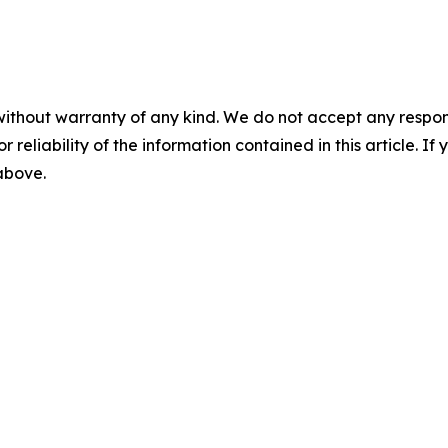
without warranty of any kind. We do not accept any responsib
r reliability of the information contained in this article. I
 above.