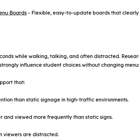
Menu Boards
- Flexible, easy-to-update boards that clearly
seconds while walking, talking, and often distracted. Res
s strongly influence student choices without changing menu
pport that:
tion than static signage in high-traffic environments.
er and viewed more frequently than static signs.
 viewers are distracted.