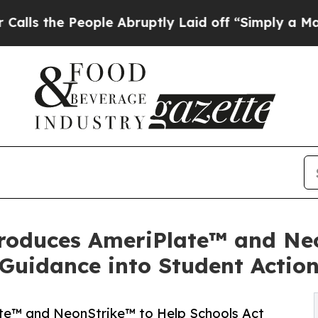
ople Abruptly Laid off “Simply a Math Problem
roduces AmeriPlate™ and Ne
Guidance into Student Actio
te™ and NeonStrike™ to Help Schools Act