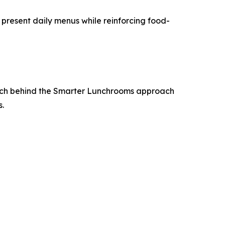
 present daily menus while reinforcing food-
earch behind the Smarter Lunchrooms approach
s.