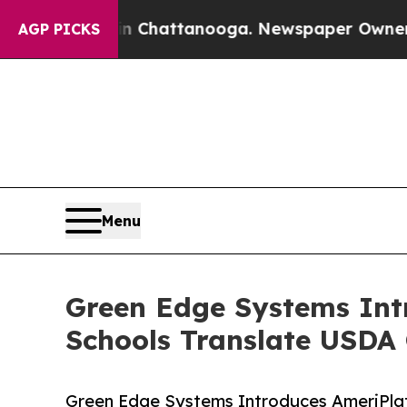
s in Chattanooga. Newspaper Owner Calls the Pe
AGP PICKS
Menu
Green Edge Systems Int
Schools Translate USDA 
Green Edge Systems Introduces AmeriPla