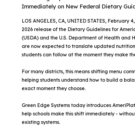
Immediately on New Federal Dietary Gui
LOS ANGELES, CA, UNITED STATES, February 4,
2026 release of the Dietary Guidelines for Ameri
(USDA) and the U.S. Department of Health and H
are now expected to translate updated nutrition p
students can follow at the moment they make the
For many districts, this means shifting menu com
helping students understand how to build a balan
exact moment they choose.
Green Edge Systems today introduces AmeriPlat
help schools make this shift immediately - witho
existing systems.