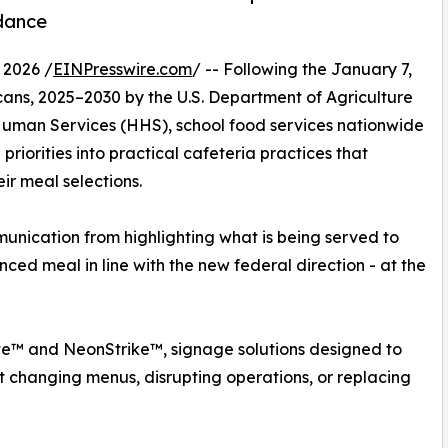
dance
 2026 /
EINPresswire.com
/ -- Following the January 7,
cans, 2025–2030 by the U.S. Department of Agriculture
uman Services (HHS), school food services nationwide
riorities into practical cafeteria practices that
ir meal selections.
munication from highlighting what is being served to
ced meal in line with the new federal direction - at the
e™ and NeonStrike™, signage solutions designed to
ut changing menus, disrupting operations, or replacing