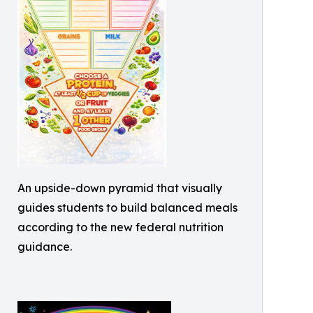
An upside-down pyramid that visually
guides students to build balanced meals
according to the new federal nutrition
guidance.