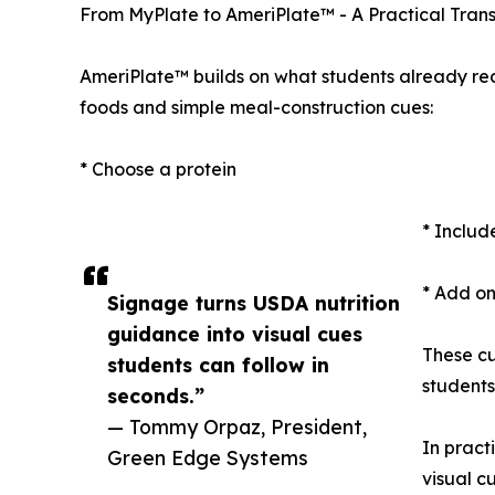
From MyPlate to AmeriPlate™ - A Practical Trans
AmeriPlate™ builds on what students already rec
foods and simple meal-construction cues:
* Choose a protein
* Includ
* Add on
Signage turns USDA nutrition
guidance into visual cues
These cu
students can follow in
students
seconds.”
— Tommy Orpaz, President,
In pract
Green Edge Systems
visual c