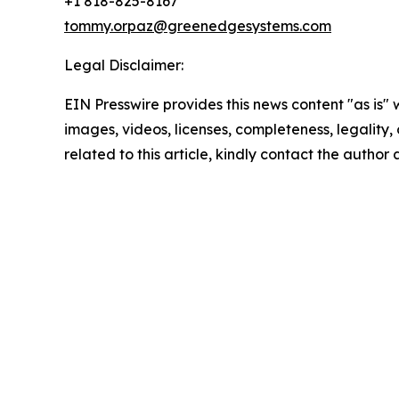
+1 818-825-8167
tommy.orpaz@greenedgesystems.com
Legal Disclaimer:
EIN Presswire provides this news content "as is" 
images, videos, licenses, completeness, legality, o
related to this article, kindly contact the author