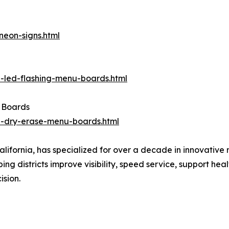
eon-signs.html
-led-flashing-menu-boards.html
 Boards
-dry-erase-menu-boards.html
lifornia, has specialized for over a decade in innovativ
lping districts improve visibility, speed service, support he
ision.