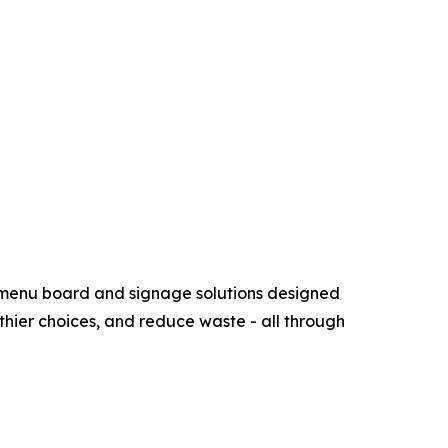
e menu board and signage solutions designed
althier choices, and reduce waste - all through