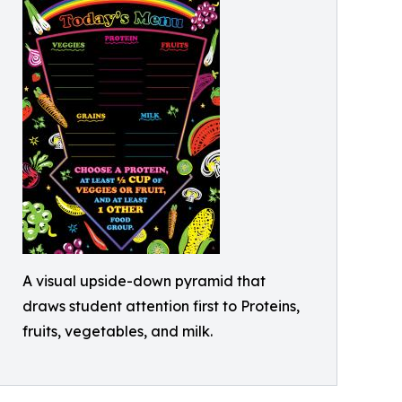
A visual upside-down pyramid that
draws student attention first to Proteins,
fruits, vegetables, and milk.