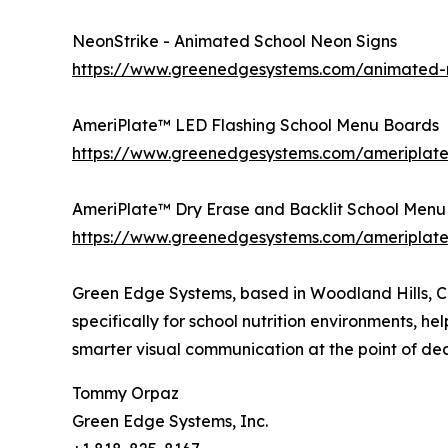
NeonStrike - Animated School Neon Signs
https://www.greenedgesystems.com/animated-n
AmeriPlate™ LED Flashing School Menu Boards
https://www.greenedgesystems.com/ameriplate
AmeriPlate™ Dry Erase and Backlit School Menu
https://www.greenedgesystems.com/ameriplate
Green Edge Systems, based in Woodland Hills, Ca
specifically for school nutrition environments, he
smarter visual communication at the point of dec
Tommy Orpaz
Green Edge Systems, Inc.