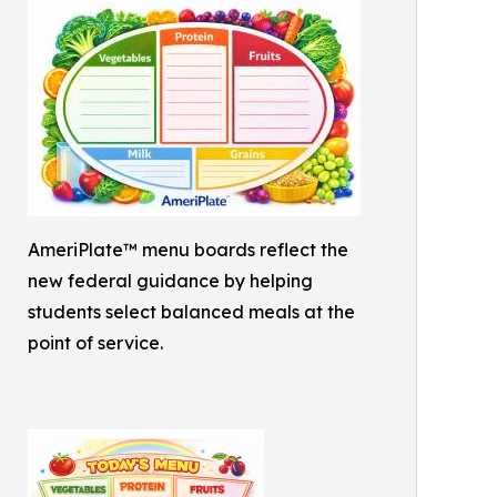
AmeriPlate™ menu boards reflect the
new federal guidance by helping
students select balanced meals at the
point of service.