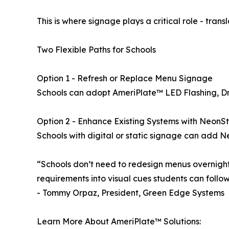
This is where signage plays a critical role - tran
Two Flexible Paths for Schools
Option 1 - Refresh or Replace Menu Signage
Schools can adopt AmeriPlate™ LED Flashing, Dry E
Option 2 - Enhance Existing Systems with NeonS
Schools with digital or static signage can add Ne
“Schools don’t need to redesign menus overnight
requirements into visual cues students can follow
- Tommy Orpaz, President, Green Edge Systems
Learn More About AmeriPlate™ Solutions: