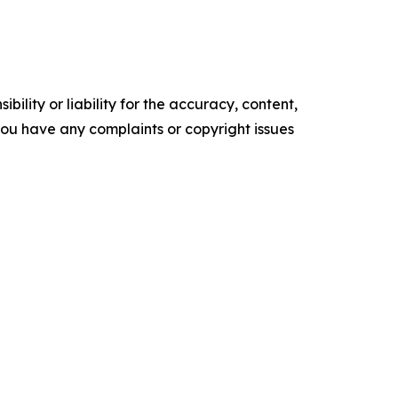
ility or liability for the accuracy, content,
f you have any complaints or copyright issues