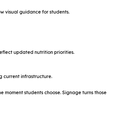
low visual guidance for students.
lect updated nutrition priorities.
 current infrastructure.
the moment students choose. Signage turns those