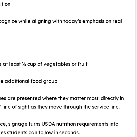
ition
ognize while aligning with today’s emphasis on real
e at least ½ cup of vegetables or fruit
e additional food group
es are presented where they matter most: directly in
’ line of sight as they move through the service line.
ice, signage turns USDA nutrition requirements into
ues students can follow in seconds.