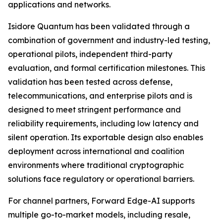
applications and networks.
Isidore Quantum has been validated through a
combination of government and industry-led testing,
operational pilots, independent third-party
evaluation, and formal certification milestones. This
validation has been tested across defense,
telecommunications, and enterprise pilots and is
designed to meet stringent performance and
reliability requirements, including low latency and
silent operation. Its exportable design also enables
deployment across international and coalition
environments where traditional cryptographic
solutions face regulatory or operational barriers.
For channel partners, Forward Edge-AI supports
multiple go-to-market models, including resale,