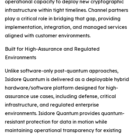
operational capacity to deploy new cryptographic
infrastructure within tight timelines. Channel partners
play a critical role in bridging that gap, providing
implementation, integration, and managed services
aligned with customer environments.
Built for High-Assurance and Regulated
Environments
Unlike software-only post-quantum approaches,
Isidore Quantum is delivered as a deployable hybrid
hardware/software platform designed for high-
assurance use cases, including defense, critical
infrastructure, and regulated enterprise
environments. Isidore Quantum provides quantum-
resistant protection for data in motion while
maintaining operational transparency for existing