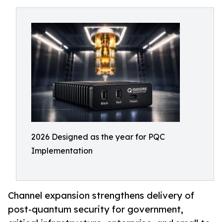
2026 Designed as the year for PQC
Implementation
Channel expansion strengthens delivery of
post-quantum security for government,