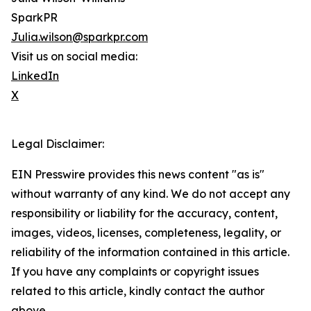
SparkPR
Julia.wilson@sparkpr.com
Visit us on social media:
LinkedIn
X
Legal Disclaimer:
EIN Presswire provides this news content "as is"
without warranty of any kind. We do not accept any
responsibility or liability for the accuracy, content,
images, videos, licenses, completeness, legality, or
reliability of the information contained in this article.
If you have any complaints or copyright issues
related to this article, kindly contact the author
above.