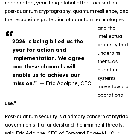
coordinated, year-long global effort focused on
post-quantum cryptography, quantum resilience, and
the responsible protection of quantum technologies
and the
intellectual
2026 is being billed as the
property that
year for action and
underpins
implementation. We agree
them…as
and these channels will
quantum
enable us to achieve our
systems
mission.”
— Eric Adolphe, CEO
move toward
operational
use.”
Post-quantum security is a primary concern of myriad
governments that understand the imminent threats,
said Eric Adolphe, CEO of Forward Edge-AI. "Our