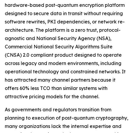
hardware-based post-quantum encryption platform
designed to secure data in transit without requiring
software rewrites, PKI dependencies, or network re-
architecture. The platform is a zero trust, protocol-
agnostic and National Security Agency (NSA),
Commercial National Security Algorithms Suite
(CNSA) 2.0 compliant product designed to operate
across legacy and modern environments, including
operational technology and constrained networks. It
has attracted many channel partners because it
offers 60% less TCO than similar systems with
attractive pricing models for the channel.
As governments and regulators transition from
planning to execution of post-quantum cryptography,
many organizations lack the internal expertise and