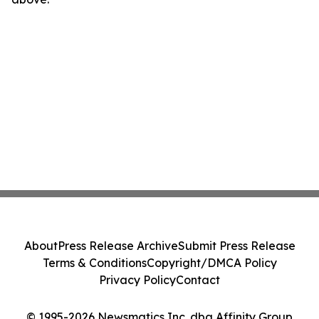
About
Press Release Archive
Submit Press Release
Terms & Conditions
Copyright/DMCA Policy
Privacy Policy
Contact
© 1995-2026 Newsmatics Inc. dba Affinity Group