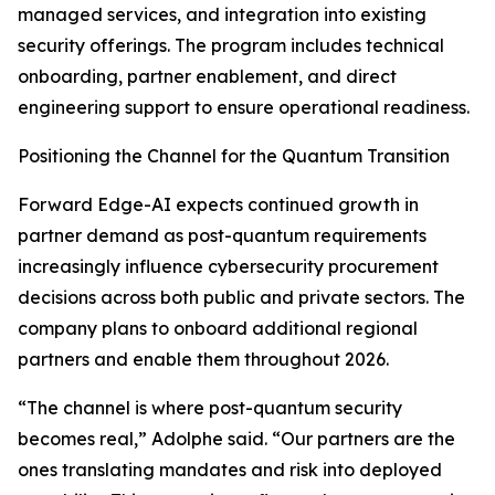
managed services, and integration into existing
security offerings. The program includes technical
onboarding, partner enablement, and direct
engineering support to ensure operational readiness.
Positioning the Channel for the Quantum Transition
Forward Edge-AI expects continued growth in
partner demand as post-quantum requirements
increasingly influence cybersecurity procurement
decisions across both public and private sectors. The
company plans to onboard additional regional
partners and enable them throughout 2026.
“The channel is where post-quantum security
becomes real,” Adolphe said. “Our partners are the
ones translating mandates and risk into deployed