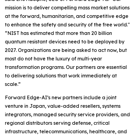
mission is to deliver compelling mass market solutions
at the forward, humanitarian, and competitive edge
to enhance the safety and security of the free world."
“NIST has estimated that more than 20 billion
quantum resistant devices need to be deployed by
2027. Organizations are being asked to act now, but
most do not have the luxury of multi-year
transformation programs. Our partners are essential
to delivering solutions that work immediately at
scale.”
Forward Edge-AI’s new partners include a joint
venture in Japan, value-added resellers, systems
integrators, managed security service providers, and
regional distributors serving defense, critical
infrastructure, telecommunications, healthcare, and