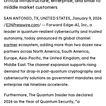
critical infrastructure, enterprise, and small to
middle market customers
SAN ANTONIO, TX, UNITED STATES, January 9, 2026
/
EINPresswire.com
/ -- Forward Edge-AI, Inc., a
leader in quantum-resilient cybersecurity and trusted
autonomy, today announced its global channel
partner
ecosystem, adding more than two dozen new
partners across North America, South America,
Europe, Asia-Pacific, the United Kingdom, and the
Middle East. The channel expansion supports rising
demand for drop-in post-quantum cryptography and
cybersecurity solutions as government mandates and
enterprise risk timelines accelerate.
Furthermore, The Quantum Insider has declared
2026 as the Year of Quantum Security, “a