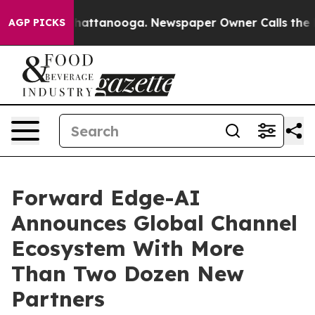
s in Chattanooga. Newspaper Owner Calls the People 
AGP PICKS
Forward Edge-AI
Announces Global Channel
Ecosystem With More
Than Two Dozen New
Partners