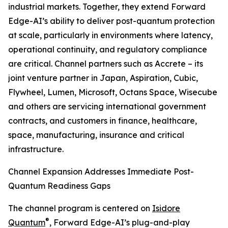
industrial markets. Together, they extend Forward
Edge-AI’s ability to deliver post-quantum protection
at scale, particularly in environments where latency,
operational continuity, and regulatory compliance
are critical. Channel partners such as Accrete – its
joint venture partner in Japan, Aspiration, Cubic,
Flywheel, Lumen, Microsoft, Octans Space, Wisecube
and others are servicing international government
contracts, and customers in finance, healthcare,
space, manufacturing, insurance and critical
infrastructure.
Channel Expansion Addresses Immediate Post-
Quantum Readiness Gaps
The channel program is centered on
Isidore
®
Quantum
, Forward Edge-AI’s plug-and-play