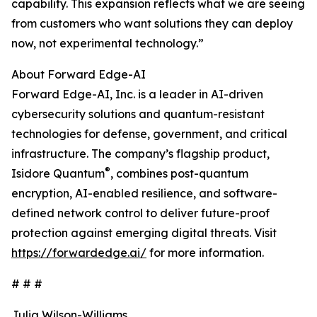
capability. This expansion reflects what we are seeing
from customers who want solutions they can deploy
now, not experimental technology.”
About Forward Edge-AI
Forward Edge-AI, Inc. is a leader in AI-driven
cybersecurity solutions and quantum-resistant
technologies for defense, government, and critical
infrastructure. The company’s flagship product,
®
Isidore Quantum
, combines post-quantum
encryption, AI-enabled resilience, and software-
defined network control to deliver future-proof
protection against emerging digital threats. Visit
https://forwardedge.ai/
for more information.
# # #
Julia Wilson-Williams